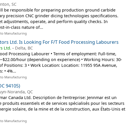
inton, SC
ll be responsible for preparing production ground carbide
ary precision CNC grinder dicing technologies specifications.
set adjustments, operate, and perform quality checks. In
t-in-class nature of...
 to Manufacturing
tors Ltd. Is Looking For F/T Food Processing Labourers
s Ltd.
-
Delta, BC
: Food Processing Labourer • Terms of employment: Full-time,
~$22.00/hour (depending on experience) • Working Hours: 30-
 Positions: 3 • Work Location: Location: 11955 95A Avenue,
: • 4%...
 to Manufacturing
OC 94105)
uyn-Noranda, QC
ar Canada Ltd. Description de l’entreprise: Jennmar est un
e produits essentiels et de services spécialisés pour les secteurs
nergie solaire, de la mine et de la construction, aux États-Unis et
 to Manufacturing