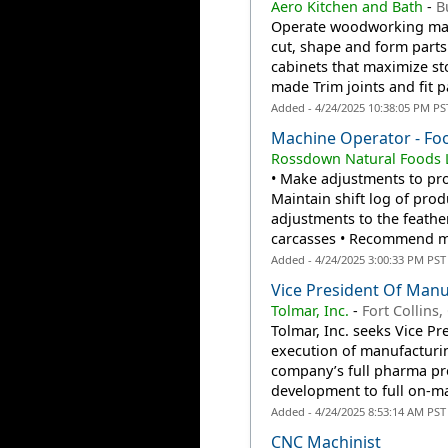
Aero Kitchen and Bath
-
B
Operate woodworking mach
cut, shape and form part
cabinets that maximize sto
made Trim joints and fit p
Added - 4/24/2025 10:38:05 PM PS
Machine Operator - Fo
Rossdown Natural Foods 
• Make adjustments to pro
Maintain shift log of pro
adjustments to the feathe
carcasses • Recommend me
Added - 4/24/2025 3:00:33 PM PST
Vice President Of Manu
Tolmar, Inc.
-
Fort Collins,
Tolmar, Inc. seeks Vice Pr
execution of manufacturi
company’s full pharma pro
development to full on-ma
Added - 4/24/2025 8:53:14 AM PST
CNC Machinist