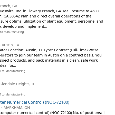
Branch, GA
oswire, Inc. in Flowery Branch, GA. Mail resume to 4600
h, GA 30542 Plan and direct overall operations of the
sure optimal utilization of plant equipment, personnel and
e; develop and implement...
 to Manufacturing
-
Austin, TX
ator Location: Austin, TX Type: Contract (Full-Time) We’re
rators to join our team in Austin on a contract basis. You’ll
spect products, and pack materials in a clean, safe work
deal for...
T to Manufacturing
.
Glendale Heights, IL
T to Manufacturing
ter Numerical Control) (NOC-72100)
c
-
MARKHAM, ON
 (computer numerical control) (NOC-72100) No. of positions: 1