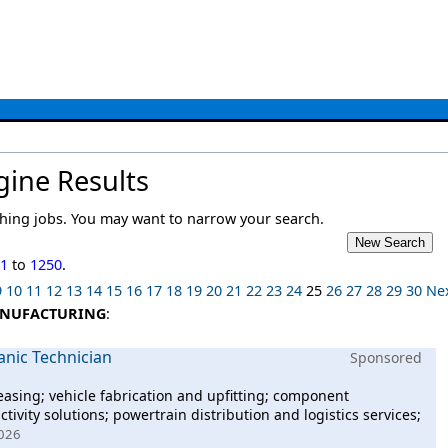
gine Results
ing jobs. You may want to narrow your search.
01
to
1250
.
9
10
11
12
13
14
15
16
17
18
19
20
21
22
23
24
25
26
27
28
29
30
Ne
NUFACTURING
:
anic Technician
Sponsored
easing; vehicle fabrication and upfitting; component
ivity solutions; powertrain distribution and logistics services;
2026