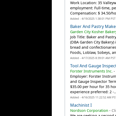
Work Location: 35 Valley
employment: Full-time, p
Compensation: $ 34.50/hou
Added - 4/19/2025 1:38:01 PM PST
Baker And Pastry Make
Garden City Kosher Bakery
Job Title: Baker and Past
(DBA Garden City Bakery) 
bread and confectionaries
Foods, Loblaw, Sobeys, an
Added - 4/17/2025 8:39:01 AM PST
Tool And Gauge Inspec
Forster Instruments Inc.
Employer: Forster Instrum
and Gauge Inspector Term
$35.00 per hour for 35 h
experience preferred: 2 -..
Added - 4/16/2025 11:22:52 AM PS
Machinist I
Nordson Corporation
-
Cl
We are seeking a second sh