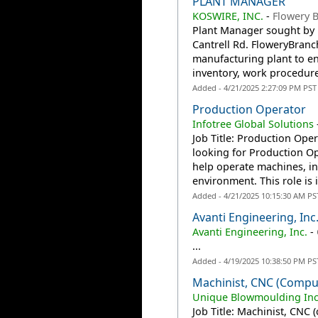
PLANT MANAGER
KOSWIRE, INC.
-
Flowery 
Plant Manager sought by K
Cantrell Rd. FloweryBranc
manufacturing plant to en
inventory, work procedur
Added - 4/21/2025 2:27:09 PM PST
Production Operator
Infotree Global Solutions
Job Title: Production Oper
looking for Production Ope
help operate machines, in
environment. This role is i
Added - 4/21/2025 10:15:30 AM PS
Avanti Engineering, Inc
Avanti Engineering, Inc.
-
...
Added - 4/19/2025 10:38:50 PM PS
Machinist, CNC (compu
Unique Blowmoulding In
Job Title: Machinist, CNC