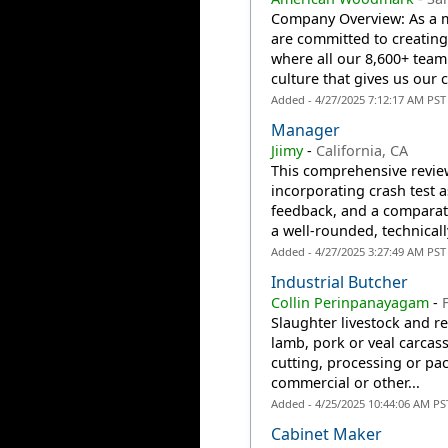
Company Overview: As a m
are committed to creatin
where all our 8,600+ team
culture that gives us our c
Added - 4/27/2025 7:12:17 AM PST
Manager
Jiimy
-
California, CA
This comprehensive review 
incorporating crash test 
feedback, and a comparati
a well-rounded, technicall
Added - 4/27/2025 3:27:49 AM PST
Industrial Butcher
Collin Perinpanayagam
-
Slaughter livestock and r
lamb, pork or veal carcass
cutting, processing or pac
commercial or other...
Added - 4/25/2025 10:44:06 AM PS
Cabinet Maker