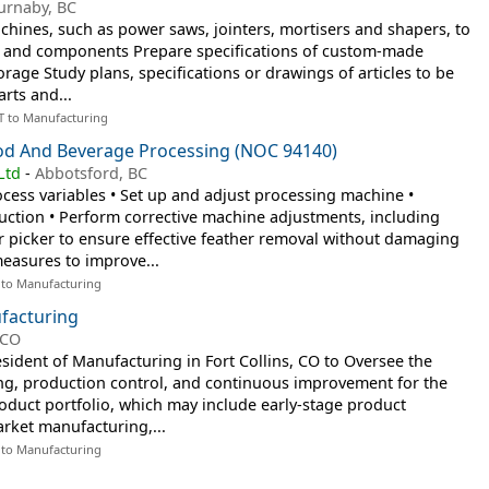
urnaby, BC
ines, such as power saws, jointers, mortisers and shapers, to
s and components Prepare specifications of custom-made
rage Study plans, specifications or drawings of articles to be
arts and...
T to Manufacturing
od And Beverage Processing (NOC 94140)
Ltd
-
Abbotsford, BC
cess variables • Set up and adjust processing machine •
duction • Perform corrective machine adjustments, including
r picker to ensure effective feather removal without damaging
asures to improve...
 to Manufacturing
facturing
 CO
esident of Manufacturing in Fort Collins, CO to Oversee the
ng, production control, and continuous improvement for the
duct portfolio, which may include early-stage product
rket manufacturing,...
 to Manufacturing