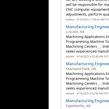
will be responsible for m
CNC computer equipment a
adjustments, perform qual
Added - 4/16/2025 11:00:42 AM PS
Manufacturing Enginee
Lincoln, NE
Machining Applications E
Programming Machine Too
Machining Centers _ . In
seeks experienced manufac
Added - 4/16/2025 6:52:48 AM PST
Manufacturing Enginee
Overland Park, OK
Machining Applications E
Programming Machine Too
Machining Centers _ . In
seeks experienced manufac
Added - 4/16/2025 6:52:00 AM PST
Manufacturing Enginee
Fayetteville, AR