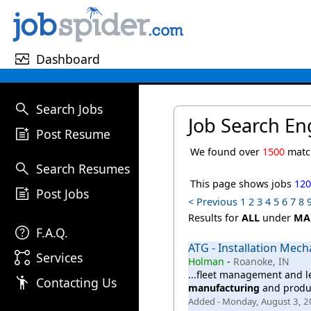
monitor_heart
Dashboard
search
Search Jobs
Job Search En
post_add
Post Resume
We found over
1500
match
search
Search Resumes
This page shows jobs
12
post_add
Post Jobs
< Previous
1
2
3
4
5
6
7
8
Results for
ALL
under
MA
help
F.A.Q.
ATG - Installation Mech
linked_services
Services
Holman
-
Roanoke, IN
...fleet management and l
emoji_people
Contacting Us
manufacturing
and product
Added - Monday, August 3, 