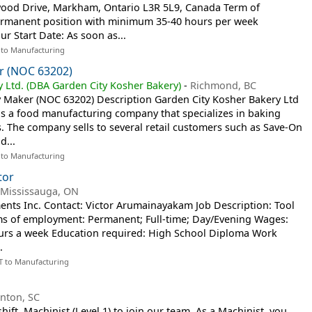
wood Drive, Markham, Ontario L3R 5L9, Canada Term of
ermanent position with minimum 35-40 hours per week
r Start Date: As soon as...
 to Manufacturing
r (NOC 63202)
 Ltd. (DBA Garden City Kosher Bakery)
-
Richmond, BC
ry Maker (NOC 63202) Description Garden City Kosher Bakery Ltd
is a food manufacturing company that specializes in baking
. The company sells to several retail customers such as Save-On
d...
 to Manufacturing
tor
-
Mississauga, ON
ents Inc. Contact: Victor Arumainayakam Job Description: Tool
s of employment: Permanent; Full-time; Day/Evening Wages:
ours a week Education required: High School Diploma Work
.
T to Manufacturing
inton, SC
ift, Machinist (Level 1) to join our team. As a Machinist, you