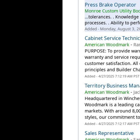
Press Brake Operator
Monroe Custom Utility Bod
...tolerances. . Knowledge
processes. . Ability to p
Added - Monday, August 3, 
Cabinet Service Techni
American Woodmark
-
Ra
PURPOSE: To provide warra
warranty and service reque
customer satisfaction. All
principles and Builder Cha
Added - 4/27/2025 7:12:19 AM PST
Territory Business Ma
American Woodmark
-
Jac
Headquartered in Winchest
Woodmark is a leading ca
markets. With around 8,0
styles, our commitment to 
Added - 4/27/2025 7:12:17 AM PST
Sales Representative
American Woodmark
-
Sa