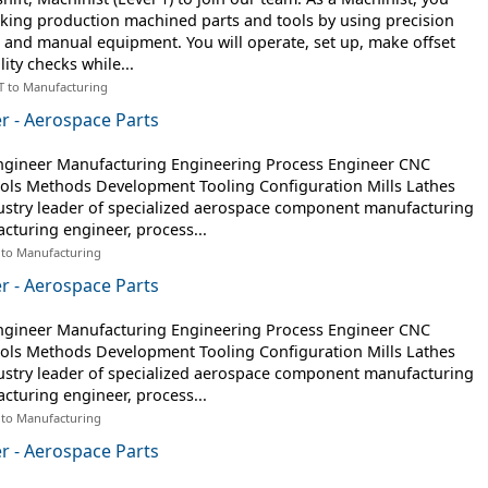
aking production machined parts and tools by using precision
nd manual equipment. You will operate, set up, make offset
ity checks while...
T to Manufacturing
r - Aerospace Parts
ngineer Manufacturing Engineering Process Engineer CNC
ls Methods Development Tooling Configuration Mills Lathes
dustry leader of specialized aerospace component manufacturing
turing engineer, process...
 to Manufacturing
r - Aerospace Parts
ngineer Manufacturing Engineering Process Engineer CNC
ls Methods Development Tooling Configuration Mills Lathes
dustry leader of specialized aerospace component manufacturing
turing engineer, process...
 to Manufacturing
r - Aerospace Parts