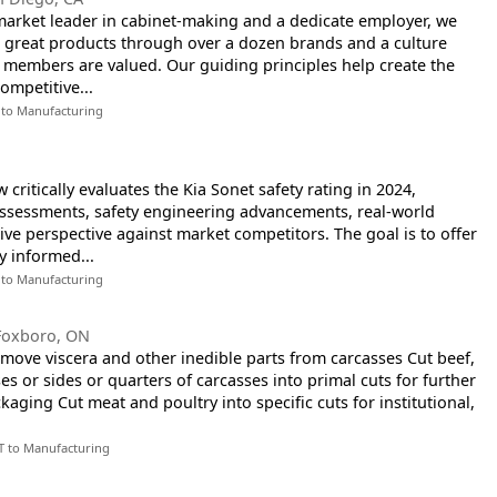
arket leader in cabinet-making and a dedicate employer, we
g great products through over a dozen brands and a culture
 members are valued. Our guiding principles help create the
ompetitive...
 to Manufacturing
critically evaluates the Kia Sonet safety rating in 2024,
assessments, safety engineering advancements, real-world
ve perspective against market competitors. The goal is to offer
y informed...
 to Manufacturing
Foxboro, ON
emove viscera and other inedible parts from carcasses Cut beef,
es or sides or quarters of carcasses into primal cuts for further
kaging Cut meat and poultry into specific cuts for institutional,
T to Manufacturing