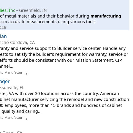
ies, Inc
-
Greenfield, IN
 of metal materials and their behavior during
manufacturing
erform accurate measurements using various tools
2026
cian
ncho Cordova, CA
nty and service support to Builder service center. Handle any
sts to satisfy the builder's requirement for warranty, service or
 efforts should be consistent with our Mission Statement, CIP
nnel...
 to Manufacturing
nager
ksonville, FL
er, VA with over 30 locations across the country, American
binet manufacturer servicing the remodel and new construction
00 employees, more than 15 brands and hundreds of cabinet
quality and caring...
 to Manufacturing
n Diego, CA