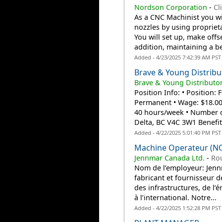
Nordson Corporation
-
Cl
As a CNC Machinist you wi
nozzles by using propriet
You will set up, make off
addition, maintaining a bes
Added - 4/23/2025 7:42:39 AM PST
Brave & Young Distribu
Brave & Young Distributor
Position Info: • Position
Permanent • Wage: $18.00
40 hours/week • Number of
Delta, BC V4C 3W1 Benefits
Added - 4/22/2025 5:01:40 PM PST
Machine Operateur (N
Jennmar Canada Ltd.
-
Ro
Nom de l’employeur: Jennm
fabricant et fournisseur d
des infrastructures, de l’é
à l’international. Notre...
Added - 4/22/2025 1:52:28 PM PST