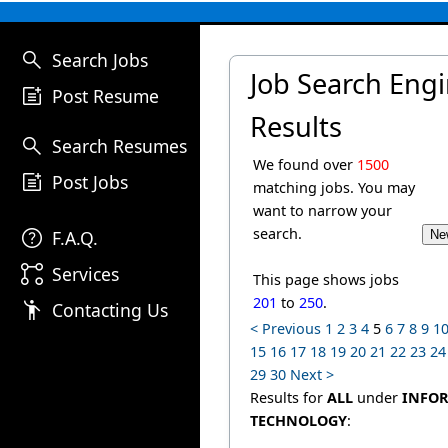
search
Search Jobs
Job Search Eng
post_add
Post Resume
Results
search
Search Resumes
We found over
1500
post_add
Post Jobs
matching jobs. You may
want to narrow your
help
search.
F.A.Q.
linked_services
Services
This page shows jobs
201
to
250
.
emoji_people
Contacting Us
< Previous
1
2
3
4
5
6
7
8
9
1
15
16
17
18
19
20
21
22
23
24
29
30
Next >
Results for
ALL
under
INFO
TECHNOLOGY
: