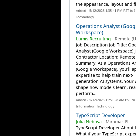
the appearance, layout and fl
Added - 5/12/2026 1:35:41 PM PST to 
Technology
Operations Analyst (Goog
Workspace)
Lumis Recruiting
-
Remote (U
Job Description Job Title: Op
Analyst (Google Workspace) J
Contractor Location: Remote
Summary: As a Operations An
(Google Workspace), you'll a
expertise to help train next-
generation AI systems. Your 
shape how models learn, rea
perform...
Added - 5/12/2026 11:51:28 AM PST to
Information Technology
TypeScript Developer
Julia Nebova
-
Miramar, FL
TypeScript Developer About 
What if your TypeScript exper