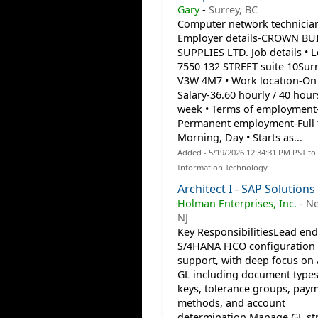
Gary
-
Surrey, BC
Computer network technicia
Employer details-CROWN BU
SUPPLIES LTD. Job details • L
7550 132 STREET suite 10Surr
V3W 4M7 • Work location-On s
Salary-36.60 hourly / 40 hour
week • Terms of employment
Permanent employment-Full 
Morning, Day • Starts as...
Added - 5/19/2026 12:34:31 PM PST to
Information Technology
Architect I - SAP Solutions
Holman Enterprises, Inc.
-
Ne
NJ
Key ResponsibilitiesLead end
S/4HANA FICO configuration
support, with deep focus on
GL including document types
keys, tolerance groups, pay
methods, and account
determination.Manage GL st