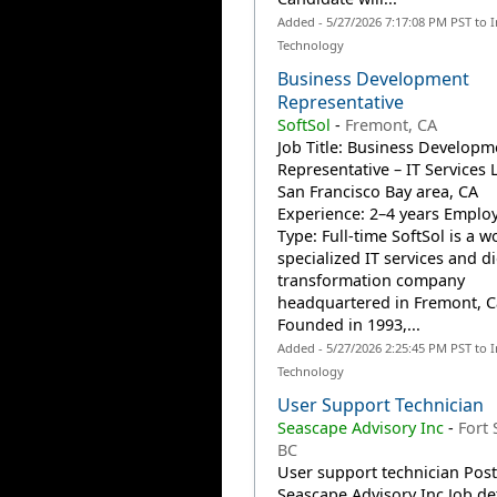
Added - 5/27/2026 7:17:08 PM PST to 
Technology
Business Development
Representative
SoftSol
-
Fremont, CA
Job Title: Business Developm
Representative – IT Services 
San Francisco Bay area, CA
Experience: 2–4 years Emplo
Type: Full-time SoftSol is a w
specialized IT services and di
transformation company
headquartered in Fremont, Ca
Founded in 1993,...
Added - 5/27/2026 2:25:45 PM PST to 
Technology
User Support Technician
Seascape Advisory Inc
-
Fort 
BC
User support technician Pos
Seascape Advisory Inc Job det