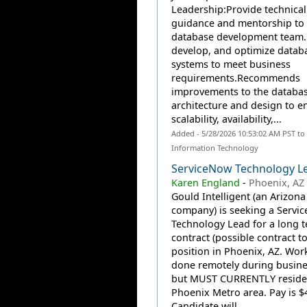
Leadership:Provide technical
guidance and mentorship to 
database development team.
develop, and optimize datab
systems to meet business
requirements.Recommends
improvements to the databa
architecture and design to 
scalability, availability,...
Added - 5/28/2026 10:53:02 AM PST to
Information Technology
ServiceNow Technology L
Karen England
-
Phoenix, AZ
Gould Intelligent (an Arizona
company) is seeking a Servi
Technology Lead for a long 
contract (possible contract to
position in Phoenix, AZ. Wor
done remotely during busine
but MUST CURRENTLY reside 
Phoenix Metro area. Pay is $4
Candidate will...