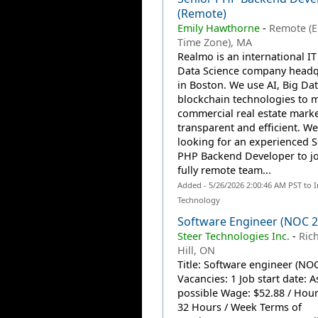
(Remote)
Emily Hawthorne
-
Remote (
Time Zone), MA
Realmo is an international I
Data Science company headq
in Boston. We use AI, Big Da
blockchain technologies to 
commercial real estate mark
transparent and efficient. We
looking for an experienced S
PHP Backend Developer to jo
fully remote team...
Added - 5/26/2026 2:00:46 AM PST to 
Technology
Software Engineer (NOC 2
Steer Technologies Inc.
-
Ric
Hill, ON
Title: Software engineer (NO
Vacancies: 1 Job start date: 
possible Wage: $52.88 / Hou
32 Hours / Week Terms of