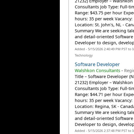
21232) Employer – Walshkon
Consultants Job Type: Full-t
Range: $43.75 per hour Expe
hours: 35 per week Vacancy:
Location: St. John's, NL - Ca
Summary We are seeking tal
and detail-oriented Software
Developer to design, develop,
Added - 5/15/2026 2:40:49 PM PST to 
Technology
Software Developer
Walshkon Consultants
-
Regi
Title – Software Developer (
21232) Employer – Walshkon
Consultants Job Type: Full-t
Range: $44.71 per hour Expe
hours: 35 per week Vacancy:
Location: Regina, SK - Canad
Summary We are seeking tal
and detail-oriented Software
Developer to design, develop,
Added - 5/15/2026 2:37:48 PM PST to 