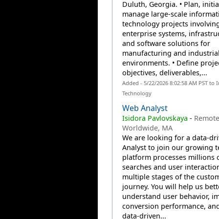
Duluth, Georgia. • Plan, initi
manage large-scale informat
technology projects involvin
enterprise systems, infrastru
and software solutions for
manufacturing and industria
environments. • Define proje
objectives, deliverables,...
Added - 5/22/2026 8:02:58 AM PST to 
Technology
Web Analyst
Isidora Pavlovskaya
-
Remote
Worldwide, MA
We are looking for a data-dr
Analyst to join our growing 
platform processes millions 
searches and user interactio
multiple stages of the custo
journey. You will help us bett
understand user behavior, i
conversion performance, an
data-driven...