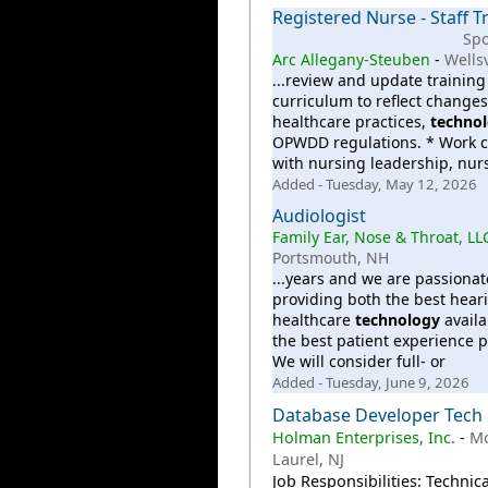
Registered Nurse - Staff T
Sp
Arc Allegany-Steuben
-
Wellsv
...review and update training
curriculum to reflect changes
healthcare practices,
techno
OPWDD regulations. * Work c
with nursing leadership, nur
Added - Tuesday, May 12, 2026
Audiologist
Family Ear, Nose & Throat, LL
Portsmouth, NH
...years and we are passiona
providing both the best hear
healthcare
technology
availa
the best patient experience p
We will consider full- or
Added - Tuesday, June 9, 2026
Database Developer Tech
Holman Enterprises, Inc.
-
M
Laurel, NJ
Job Responsibilities: Technica