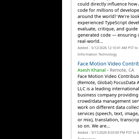
could directly influence how 
code for millions of develope
around the world? We're look
experienced TypeScript deve
evaluate, critique, and guide 
generated code — ensuring i
real-world...
Added - 5/12/2026 12:10:41 AM PST to
Information Technology
Face Motion Video Contri
Asesh Khanal
-
Remote, CA
Face Motion Video Contribut
(Remote, Global) FocusData A
LLC is a leading internationa
business company providing 
crowd/data management serv
work on different data collec
services (speech, text, image,
or mix), translation, transcri
so on. We are...
Added - 5/11/2026 8:03:00 PM PST to 
Technology