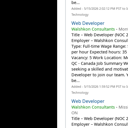
be...
Added - 5/15/2026 2:02:12 PM PST to 
Technology
Web Developer
Walshkon Consultants
-
Mont
Title – Web Developer (NOC 
Employer – Walshkon Consult
Type: Full-time Wage Range: 
per hour Expected hours: 35
Vacancy: 5 Work Location: Mo
QC - Canada Job Summary We
seeking a skilled and motiv
Developer to join our team. Y
be...
Added - 5/15/2026 1:59:52 PM PST to 
Technology
Web Developer
Walshkon Consultants
-
Miss
ON
Title – Web Developer (NOC 
Employer – Walshkon Consult