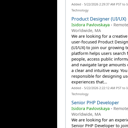
Added - 5/22/2026 2:29:37 AM PST to 
Technology
Product Designer (UI/UX)
Isidora Pavlovskaya
-
Remote
Worldwide, MA
We are looking for a creativ
user-focused Product Design
(UI/UX) to join our growing 
platform helps users search 
people, access public inform
and navigate large amounts o
a clear and intuitive way. You
responsible for designing us
experiences that...
Added - 5/22/2026 2:22:12 AM PST to 
Technology
Senior PHP Developer
Isidora Pavlovskaya
-
Remote
Worldwide, MA
We are looking for an exper
Senior PHP Developer to joi