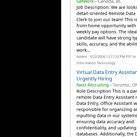
Getwork
-
Canada, BC
Job Description: We are looki
detail-oriented Remote Data 
Clerk to join our team! This i
from-home opportunity with 
weekly pay options. The idea
candidate will have strong t
skills, accuracy, and the abilit
work...
Added - 5/22/2026 12:17:32 PM PST to
Information Technology
Virtual Data Entry Assistan
Urgently Hiring
Next Recruiting
-
Toronto, O
Role Description This is a pa
remote Data Entry Assistant r
Data Entry, Office Assistant w
responsible for organizing a
inputting data in our systems
ensuring data accuracy and
confidentiality, and updating
databases. Additionally, the 