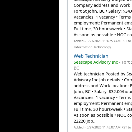
Company address and Work l
Fort St John, BC • Salary: $34
Vacancies: 1 vacancy • Terms 
employment: Permanent emp
Full time, 30 hours/week • Sta
As soon as possible • NOC cod
Added - 5/27/2026 11:46:53 AM PST to
Information Technology
Web Technician
Seascape Advisory Inc
-
Fort 
BC
Web technician Posted by Se
Advisory Inc Job details • C
address and Work location: F
John, BC • Salary: $32.00/hour
Vacancies: 1 vacancy • Terms 
employment: Permanent emp
Full time, 30 hours/week • Sta
As soon as possible • NOC co
22220 Job...
Added - 5/27/2026 11:45:07 AM PST to