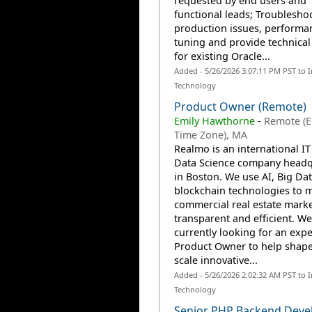
requested by end users and
functional leads; Troublesho
production issues, performa
tuning and provide technical
for existing Oracle...
Added - 5/26/2026 3:07:11 PM PST to 
Technology
Product Owner (Remote)
Emily Hawthorne
-
Remote (
Time Zone), MA
Realmo is an international I
Data Science company headq
in Boston. We use AI, Big Da
blockchain technologies to 
commercial real estate mark
transparent and efficient. We
currently looking for an exp
Product Owner to help shap
scale innovative...
Added - 5/26/2026 2:02:32 AM PST to 
Technology
Senior PHP Backend Deve