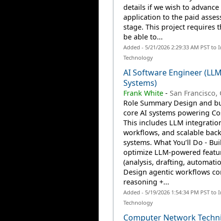
details if we wish to advance
application to the paid asse
stage. This project requires 
be able to...
Added - 5/21/2026 2:29:33 AM PST to 
Technology
AI Software Engineer (LL
Systems)
Frank White
-
San Francisco,
Role Summary Design and bu
core AI systems powering Cos
This includes LLM integratio
workflows, and scalable bac
systems. What You’ll Do - Bui
optimize LLM-powered featu
(analysis, drafting, automatio
Design agentic workflows c
reasoning +...
Added - 5/19/2026 1:54:34 PM PST to 
Technology
Computer Network Techni