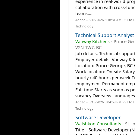
experience in real-world proj
collaboration with cross-func
teams,...
Added - 5/16/2026 6:18:31 AM PST to 
Technology
Technical Support Analyst
Vanway Kitchens
-
Prince Ge
V2N 1W7, BC
Job details: Technical suppor
Employer details: Vanway Ki
Location: Prince George, BC
Work location: On-site Salary
hourly / 40 hours per week T
employment Permanent emp
Full-time Starts as soon as po
vacancy Overview Languages:
Added - 5/15/2026 3:04:58 PM PST to 
Technology
Software Developer
Walshkon Consultants
-
St. J
Title – Software Developer (