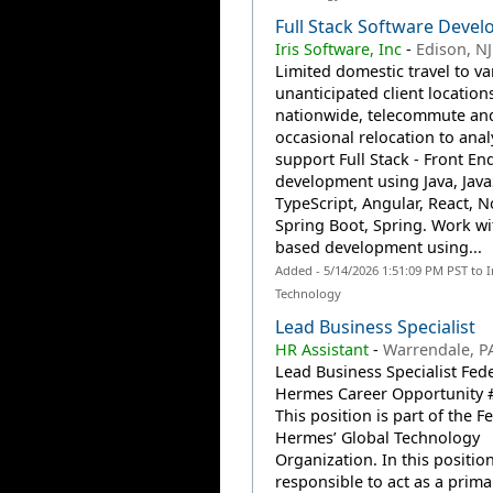
Full Stack Software Devel
Iris Software, Inc
-
Edison, NJ
Limited domestic travel to va
unanticipated client location
nationwide, telecommute an
occasional relocation to anal
support Full Stack - Front En
development using Java, Java
TypeScript, Angular, React, N
Spring Boot, Spring. Work wi
based development using...
Added - 5/14/2026 1:51:09 PM PST to 
Technology
Lead Business Specialist
HR Assistant
-
Warrendale, P
Lead Business Specialist Fed
Hermes Career Opportunity 
This position is part of the F
Hermes’ Global Technology
Organization. In this positio
responsible to act as a prima