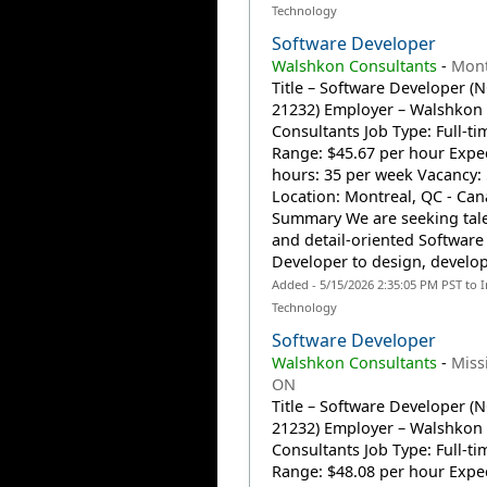
Technology
Software Developer
Walshkon Consultants
-
Mont
Title – Software Developer (
21232) Employer – Walshkon
Consultants Job Type: Full-t
Range: $45.67 per hour Expe
hours: 35 per week Vacancy:
Location: Montreal, QC - Can
Summary We are seeking tal
and detail-oriented Software
Developer to design, develop,
Added - 5/15/2026 2:35:05 PM PST to 
Technology
Software Developer
Walshkon Consultants
-
Miss
ON
Title – Software Developer (
21232) Employer – Walshkon
Consultants Job Type: Full-t
Range: $48.08 per hour Expe