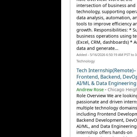
intersection of business and
technology, supporting opera
data analysis, automation, an
tools to improve efficiency a
growth. Responsibilities: * S
business operations using te
(Excel, CRM, dashboards) * A
data and generate...
Added - 5/16/2026 6:50:19 AM PST to 
Technology
Tech Internship(Remote)–
Frontend, Backend, DevOp
AI/ML & Data Engineering
Andrew Rose
-
Chicago Heigh
Role Overview We are lookin
passionate and driven intern
multiple technology domain
including Frontend Develop
Backend Development, DevO
AI/ML, and Data Engineering.
internship offers hands-on