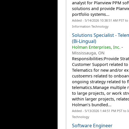
analyst for Planview PPM so
solutions and provide Planv
portfolio systems...
Added - 5/14/2026 10:38:51 AM PST to
Information Technology
Solutions Specialist - Tele
(Bi-Lingual)
Holman Enterprises, Inc.
-
Mississauga, ON
Responsibilities:Provide Stra
Customer Support related to
Telematics for new and/or ex
custoemrs related to onboar
ongoing strategy related to f
telematics.Manage multiple
to large projects, or work st
within larger projects, relate
Holman’s bundled...
Added - 5/13/2026 1:44:51 PM PST to 
Technology
Software Engineer