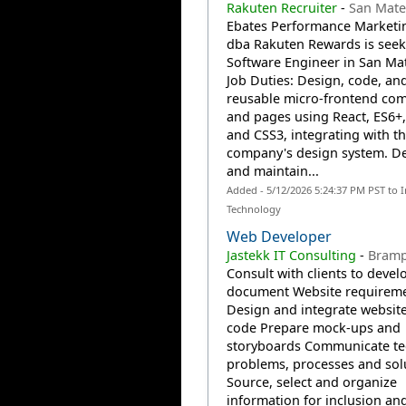
Rakuten Recruiter
-
San Mate
Ebates Performance Marketin
dba Rakuten Rewards is seek
Software Engineer in San Mat
Job Duties: Design, code, an
reusable micro-frontend co
and pages using React, ES6+
and CSS3, integrating with t
company's design system. D
and maintain...
Added - 5/12/2026 5:24:37 PM PST to 
Technology
Web Developer
Jastekk IT Consulting
-
Bramp
Consult with clients to devel
document Website requirem
Design and integrate website
code Prepare mock-ups and
storyboards Communicate te
problems, processes and sol
Source, select and organize
information for inclusion an