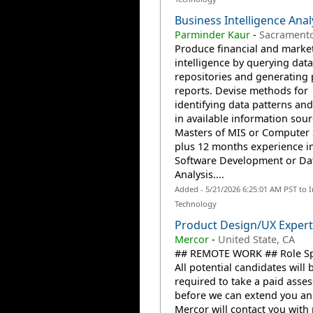
Business Intelligence Anal
Parminder Kaur
-
Sacramento
Produce financial and marke
intelligence by querying data
repositories and generating 
reports. Devise methods for
identifying data patterns and
in available information sour
Masters of MIS or Computer 
plus 12 months experience i
Software Development or Da
Analysis....
Added - 5/21/2026 6:25:01 AM PST to 
Technology
Product Design/UX Expert
Mercor
-
United State, CA
## REMOTE WORK ## Role Spe
All potential candidates will 
required to take a paid asse
before we can extend you an 
Mercor will contact you with