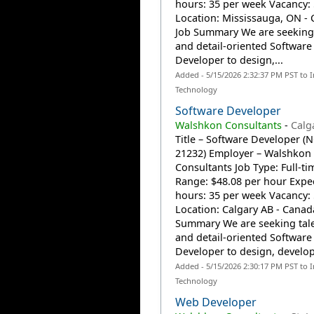
hours: 35 per week Vacancy:
Location: Mississauga, ON -
Job Summary We are seeking
and detail-oriented Software
Developer to design,...
Added - 5/15/2026 2:32:37 PM PST to 
Technology
Software Developer
Walshkon Consultants
-
Calg
Title – Software Developer (
21232) Employer – Walshkon
Consultants Job Type: Full-t
Range: $48.08 per hour Expe
hours: 35 per week Vacancy:
Location: Calgary AB - Canad
Summary We are seeking tal
and detail-oriented Software
Developer to design, develop,
Added - 5/15/2026 2:30:17 PM PST to 
Technology
Web Developer