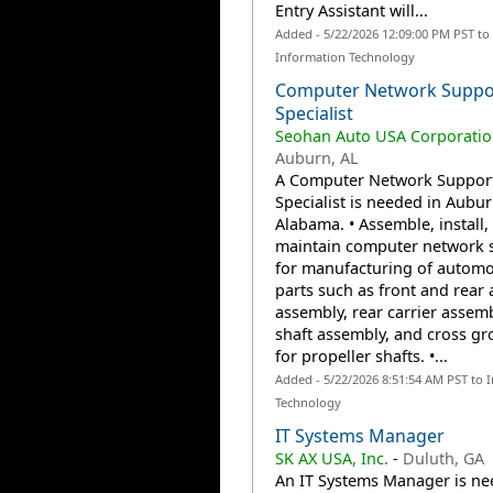
Entry Assistant will...
Added - 5/22/2026 12:09:00 PM PST to
Information Technology
Computer Network Suppo
Specialist
Seohan Auto USA Corporatio
Auburn, AL
A Computer Network Suppor
Specialist is needed in Aubur
Alabama. • Assemble, install,
maintain computer network 
for manufacturing of automo
parts such as front and rear 
assembly, rear carrier assemb
shaft assembly, and cross gro
for propeller shafts. •...
Added - 5/22/2026 8:51:54 AM PST to 
Technology
IT Systems Manager
SK AX USA, Inc.
-
Duluth, GA
An IT Systems Manager is ne