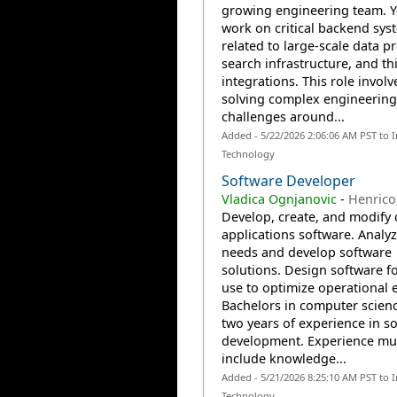
growing engineering team. Y
work on critical backend sys
related to large-scale data p
search infrastructure, and th
integrations. This role involv
solving complex engineering
challenges around...
Added - 5/22/2026 2:06:06 AM PST to 
Technology
Software Developer
Vladica Ognjanovic
-
Henrico
Develop, create, and modify
applications software. Analy
needs and develop software
solutions. Design software fo
use to optimize operational e
Bachelors in computer scienc
two years of experience in s
development. Experience mu
include knowledge...
Added - 5/21/2026 8:25:10 AM PST to 
Technology