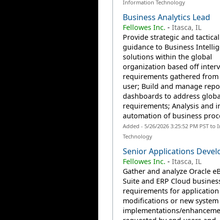
Information Technology
Business Analytics Lead
Fellowes Inc.
-
Itasca, IL
Provide strategic and tactical
guidance to Business Intelli
solutions within the global
organization based off inter
requirements gathered from
user; Build and manage repo
dashboards to address globa
requirements; Analysis and 
automation of business proce
Added - 5/26/2026 3:25:52 PM PST to 
Technology
Senior Applications Devel
Fellowes Inc.
-
Itasca, IL
Gather and analyze Oracle e
Suite and ERP Cloud busines
requirements for application
modifications or new system
implementations/enhanceme