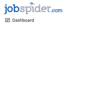
monitor_heart
Dashboard