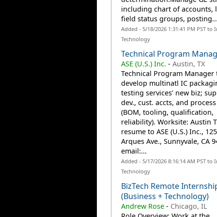
including chart of accounts, 
field status groups, posting..
Added - 5/18/2026 1:31:41 PM PST to 
Technology
Technical Program Manag
ASE (U.S.) Inc.
-
Austin, TX
Technical Program Manager 
develop multinatl IC packag
testing services’ new biz; sup
dev., cust. accts, and process
(BOM, tooling, qualification,
reliability). Worksite: Austin 
resume to ASE (U.S.) Inc., 125
Arques Ave., Sunnyvale, CA 9
email:...
Added - 5/17/2026 8:16:14 AM PST to 
Technology
BizTech Remote Internshi
(Business + Technology)
Andrew Rose
-
Chicago, IL
Role Overview: Work at the