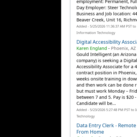
employment: Permanent, Full
Day Employer: Steer Technolo
Business and Job location: 44
Beaver Creek, Unit 16, Richm
Added - 5/25/2026 11:36:37 AM PST to
Information Technology
Digital Accessibility Assoc
Karen England
-
Phoenix, AZ
Gould Intelligent (an Arizona
company) is seeking a Digita
Accessibility Associate for a
contract position in Phoenix
weeks onsite training in do
and then work can be done 
but must work Monday – Fri
between 7 and 5. Pay is $20 - 
Candidate will be...
Added - 5/23/2026 5:27:48 PM PST to 
Technology
Data Entry Clerk - Remot
From Home