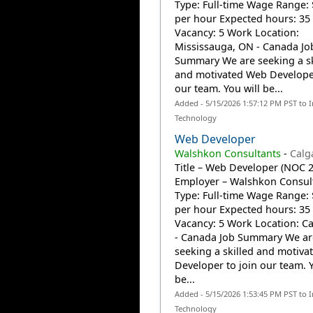
Type: Full-time Wage Range: 
per hour Expected hours: 35
Vacancy: 5 Work Location:
Mississauga, ON - Canada Jo
Summary We are seeking a sk
and motivated Web Developer
our team. You will be...
Added - 5/15/2026 1:57:12 PM PST to 
Technology
Web Developer
Walshkon Consultants
-
Calg
Title – Web Developer (NOC 
Employer – Walshkon Consult
Type: Full-time Wage Range: 
per hour Expected hours: 35
Vacancy: 5 Work Location: Ca
- Canada Job Summary We ar
seeking a skilled and motiv
Developer to join our team. Y
be...
Added - 5/15/2026 1:53:45 PM PST to 
Technology