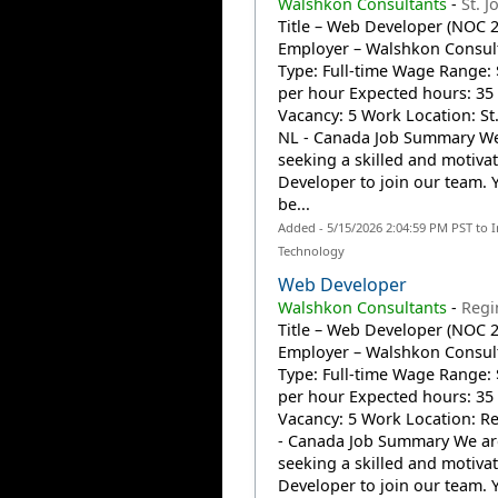
Walshkon Consultants
-
St. J
Title – Web Developer (NOC 
Employer – Walshkon Consult
Type: Full-time Wage Range: 
per hour Expected hours: 35
Vacancy: 5 Work Location: St.
NL - Canada Job Summary We
seeking a skilled and motiv
Developer to join our team. Y
be...
Added - 5/15/2026 2:04:59 PM PST to 
Technology
Web Developer
Walshkon Consultants
-
Regi
Title – Web Developer (NOC 
Employer – Walshkon Consult
Type: Full-time Wage Range: 
per hour Expected hours: 35
Vacancy: 5 Work Location: Re
- Canada Job Summary We ar
seeking a skilled and motiv
Developer to join our team. Y