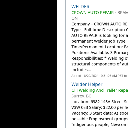
WELDER
CROWN AUTO REPAIR
-
BRAM
ON
Company – CROWN AUTO REP
Type - Full-time Descriptio
AUTO REPAIR is looking for a 
permanent Welder Job Type: 
Time/Permanent Location: 
Positions Available: 3 Primar
Responsibilities: * Welding o
structural components of au
includes...
Added - 8/29/2024 10:31:26 AM PST to
Welder Helper
Gill Welding And Trailer Repai
Surrey, BC
Location: 6982 143A Street Su
V3W 0E3 Salary: $22.00 per h
Vacancy: 3 Start date: As soo
possible Employment groups
Indigenous people, Newcome