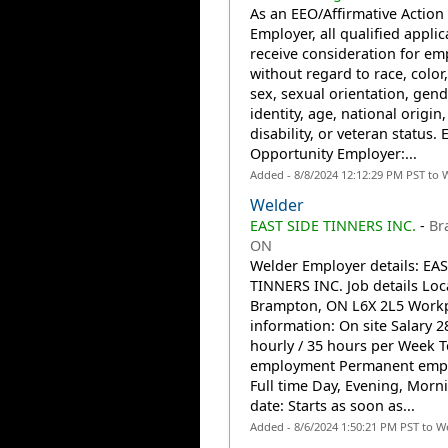
As an EEO/Affirmative Action
Employer, all qualified applic
receive consideration for e
without regard to race, color,
sex, sexual orientation, gend
identity, age, national origin,
disability, or veteran status. 
Opportunity Employer:...
Added - 8/8/2024 12:12:29 PM PST to 
Welder
EAST SIDE TINNERS INC.
-
Br
ON
Welder Employer details: EA
TINNERS INC. Job details Loc
Brampton, ON L6X 2L5 Work
information: On site Salary 2
hourly / 35 hours per Week T
employment Permanent emp
Full time Day, Evening, Morni
date: Starts as soon as...
Added - 8/6/2024 1:50:21 PM PST to W