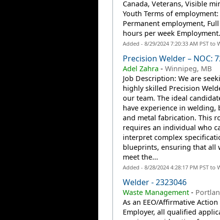
Canada, Veterans, Visible min
Youth Terms of employment:
Permanent employment, Full
hours per week Employment.
Added - 8/29/2024 7:20:33 AM PST to 
Precision Welder – NOC: 
Adel Zahra
-
Winnipeg, MB
Job Description: We are seek
highly skilled Precision Welde
our team. The ideal candidate
have experience in welding, 
and metal fabrication. This r
requires an individual who c
interpret complex specificat
blueprints, ensuring that all
meet the...
Added - 8/28/2024 4:28:17 PM PST to 
Welder - 2323046
Waste Management
-
Portla
As an EEO/Affirmative Action
Employer, all qualified applic