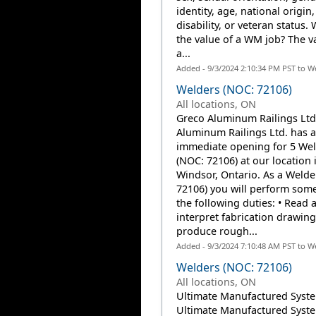
identity, age, national origin,
disability, or veteran status. 
the value of a WM job? The v
a...
Added - 9/3/2024 2:10:34 PM PST to W
Welders (NOC: 72106)
All locations, ON
Greco Aluminum Railings Ltd
Aluminum Railings Ltd. has 
immediate opening for 5 We
(NOC: 72106) at our location 
Windsor, Ontario. As a Welde
72106) you will perform some 
the following duties: • Read 
interpret fabrication drawin
produce rough...
Added - 9/3/2024 7:10:48 AM PST to W
Welders (NOC: 72106)
All locations, ON
Ultimate Manufactured Syste
Ultimate Manufactured Syste