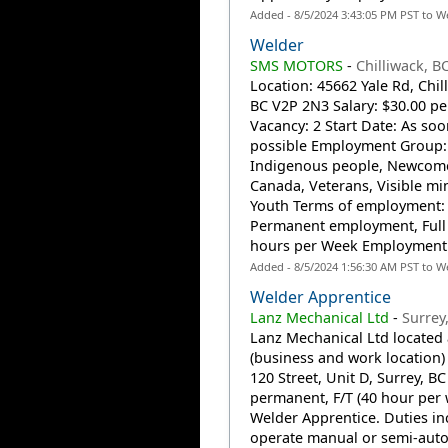
Added - 8/5/2024 3:43:05 PM PST to W
Welder
SMS MOTORS
-
Chilliwack, B
Location: 45662 Yale Rd, Chil
BC V2P 2N3 Salary: $30.00 pe
Vacancy: 2 Start Date: As soo
possible Employment Group:
Indigenous people, Newcome
Canada, Veterans, Visible min
Youth Terms of employment:
Permanent employment, Full 
hours per Week Employment.
Added - 8/5/2024 1:56:30 AM PST to W
Welder Apprentice
Lanz Mechanical Ltd
-
Surrey
Lanz Mechanical Ltd located 
(business and work location)
120 Street, Unit D, Surrey, BC
permanent, F/T (40 hour per
Welder Apprentice. Duties in
operate manual or semi-auto