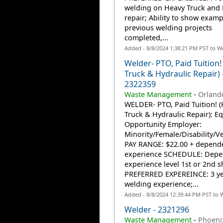
welding on Heavy Truck and 
repair; Ability to show examp
previous welding projects
completed,...
Added - 8/8/2024 1:38:21 PM PST to W
Welder- PTO, Paid Tuition!
Truck & Hydraulic Repair) 
2322359
Waste Management
-
Orlando
WELDER- PTO, Paid Tuition! 
Truck & Hydraulic Repair): Eq
Opportunity Employer:
Minority/Female/Disability/V
PAY RANGE: $22.00 + depend
experience SCHEDULE: Depe
experience level 1st or 2nd sh
PREFERRED EXPEREINCE: 3 ye
welding experience;...
Added - 8/8/2024 12:39:44 PM PST to 
Welder - 2321296
Waste Management
-
Phoeni