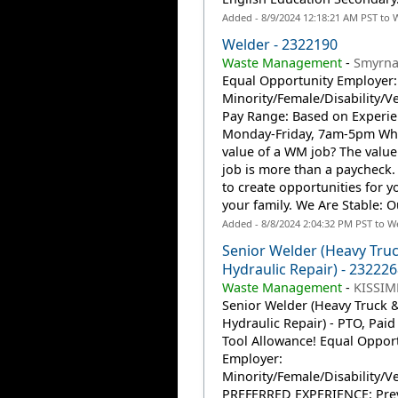
Added - 8/9/2024 12:18:21 AM PST to 
Welder - 2322190
Waste Management
-
Smyrna
Equal Opportunity Employer:
Minority/Female/Disability/V
Pay Range: Based on Experien
Monday-Friday, 7am-5pm Wha
value of a WM job? The valu
job is more than a paycheck. 
to create opportunities for 
your family. We Are Stable: O
Added - 8/8/2024 2:04:32 PM PST to W
Senior Welder (Heavy Tru
Hydraulic Repair) - 232226
Waste Management
-
KISSIM
Senior Welder (Heavy Truck 
Hydraulic Repair) - PTO, Paid 
Tool Allowance! Equal Oppor
Employer:
Minority/Female/Disability/V
PREFERRED EXPERIENCE: Pre