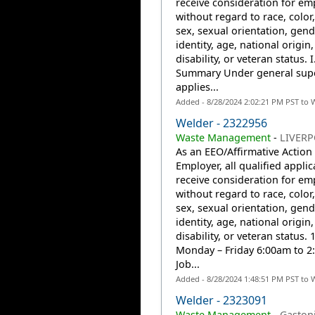
receive consideration for e
without regard to race, color,
sex, sexual orientation, gend
identity, age, national origin,
disability, or veteran status. I
Summary Under general supe
applies...
Added - 8/28/2024 2:02:21 PM PST to 
Welder - 2322956
Waste Management
-
LIVERP
As an EEO/Affirmative Action
Employer, all qualified applic
receive consideration for e
without regard to race, color,
sex, sexual orientation, gend
identity, age, national origin,
disability, or veteran status. 1
Monday – Friday 6:00am to 2
Job...
Added - 8/28/2024 1:48:51 PM PST to 
Welder - 2323091
Waste Management
-
Gaston