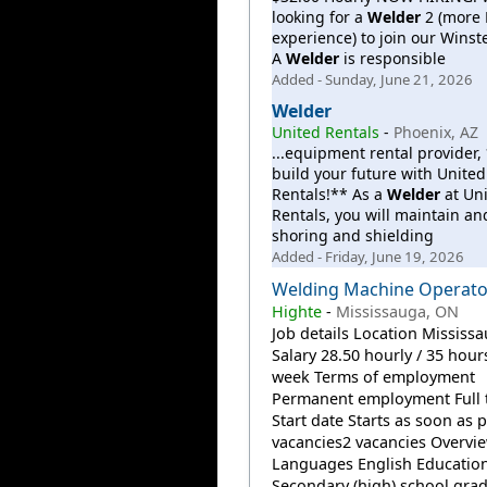
looking for a
Welder
2 (more
experience) to join our Winst
A
Welder
is responsible
Added - Sunday, June 21, 2026
Welder
United Rentals
-
Phoenix, AZ
...equipment rental provider
build your future with United
Rentals!** As a
Welder
at Un
Rentals, you will maintain an
shoring and shielding
Added - Friday, June 19, 2026
Welding Machine Operato
Highte
-
Mississauga, ON
Job details Location Mississ
Salary 28.50 hourly / 35 hour
week Terms of employment
Permanent employment Full 
Start date Starts as soon as 
vacancies2 vacancies Overvi
Languages English Educatio
Secondary (high) school grad