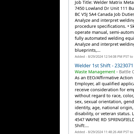
Job Title: Welder Matrix Metal
7450 Lowland Dr Unit 111 Bu
BC V5J 5A4 Canada Job Duties
Analyze and interpret weldin
procedure specifications. • Ski
operate manual, semi-automa
fully automated welding equ
Analyze and interpret weldin
blueprints,...
Added - 8/29/2024 12:54:08 PM PST to
Welder 1st Shift - 2323071
Waste Management
-
Battle 
As an EEO/Affirmative Action
Employer, all qualified applic
receive consideration for e
without regard to race, color,
sex, sexual orientation, gend
identity, age, national origin,
disability, or veteran status. 
4547 WAYNE RD SPRINGFIELD
Shift:...
Added - 8/29/2024 11:48:26 AM PST to