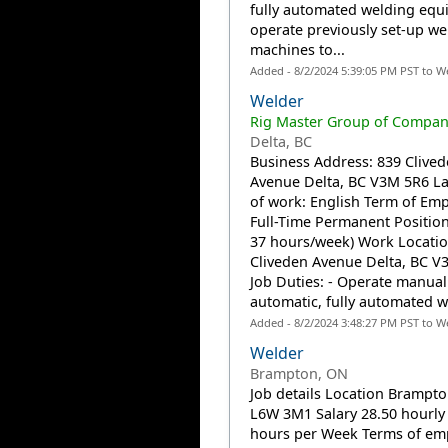
fully automated welding equ
operate previously set-up we
machines to...
Added - 8/2/2024 5:39:05 PM PST to W
Welder
Rig Master Group of Compani
Delta, BC
Business Address: 839 Clive
Avenue Delta, BC V3M 5R6 L
of work: English Term of Em
Full-Time Permanent Position
37 hours/week) Work Locatio
Cliveden Avenue Delta, BC V
Job Duties: - Operate manual
automatic, fully automated we
Added - 8/2/2024 3:48:27 PM PST to W
Welder
Brampton, ON
Job details Location Brampt
L6W 3M1 Salary 28.50 hourly 
hours per Week Terms of e