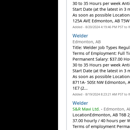
30 to 35 Hours per week Anti
Start Date (at the latest in 3 
As soon as possible Location:
125A AVE Edmonton, AB T5W 1
Added - 8/20/2024 4:19:46 PM PST to 
Welder
Edmonton, AB
Title: Welder Job Types Regul
Terms of Employment: Full T
Permanent Salary: $37.00 Hou
30 to 35 Hours per week Anti
Start Date (at the latest in 3 
As soon as possible Location
8711A- 50St NW Edmonton, 
1E7 (2...
Added - 8/19/2024 8:23:21 AM PST to 
Welder
S&R Mavi Ltd.
-
Edmonton, A
LocationEdmonton, AB T6B 2J
37.00 hourly / 40 hours per 
Terms of employment Perma