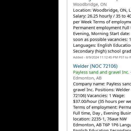
Woodbridge, ON
Location: Woodbridge, ON, 
Salary: 26.25 hourly / 35 to 4
per Week Terms of employme
Permanent employment Full 
Evening, Morning Start date: 
soon as possible vacancies: 
Languages: English Educatio
Secondary (high) school grad
Added - 8/9/2024 11:12:45 PM PST to 
Welder (NOC 72106)
Payless sand and gravel Inc.
Edmonton, AB
Company name: Payless san
gravel Inc. Positions: Welde
72106) Vacancies: 1 Wage:
$37.00/hour (35 hours per w
Terms of employment: Perma
Full time, Day , Evening Busi
location: 2235-1, 76ave NW
Edmonton, AB T6P 1P6 Lang
English Education Secondary.