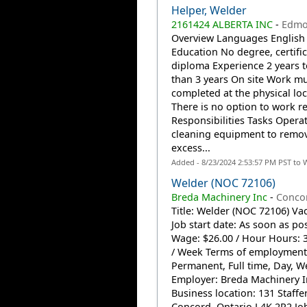
Helper, Welder
2161424 ALBERTA INC
-
Edmo
Overview Languages English
Education No degree, certific
diploma Experience 2 years t
than 3 years On site Work m
completed at the physical loc
There is no option to work r
Responsibilities Tasks Opera
cleaning equipment to remo
excess...
Added - 8/23/2024 2:53:57 PM PST to 
Welder (NOC 72106)
Breda Machinery Inc
-
Conco
Title: Welder (NOC 72106) Vac
Job start date: As soon as po
Wage: $26.00 / Hour Hours: 
/ Week Terms of employment
Permanent, Full time, Day, 
Employer: Breda Machinery I
Business location: 131 Staffe
Concord, Ontario L4K 2R2 Job