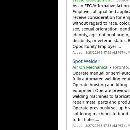
As an EEO/Affirmative Action
Employer, all qualified applic
receive consideration for e
without regard to race, color,
sex, sexual orientation, gend
identity, age, national origin,
disability, or veteran status. 
Opportunity Employer:...
Added - 8/28/2024 5:47:52 AM PST to 
Spot Welder
Air On Mechanical
-
Toronto,
Operate manual or semi-auto
fully automated welding eq
Operate hoisting and lifting
equipment Operate previousl
welding machines to fabricat
repair metal parts and produ
Operate previously set-up br
soldering machines to bond 
to fill holes,...
Added - 8/27/2024 8:47:55 AM PST to 