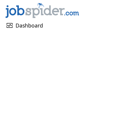
monitor_heart
Dashboard