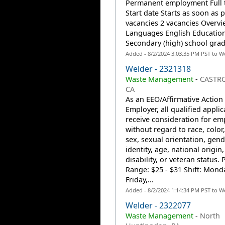
Permanent employment Full 
Start date Starts as soon as 
vacancies 2 vacancies Overvi
Languages English Educatio
Secondary (high) school grad
Added - 8/2/2024 3:03:35 PM PST to W
Welder - 2321318
Waste Management
-
CASTRO
CA
As an EEO/Affirmative Action
Employer, all qualified applic
receive consideration for e
without regard to race, color,
sex, sexual orientation, gend
identity, age, national origin,
disability, or veteran status. 
Range: $25 - $31 Shift: Mond
Friday,...
Added - 8/2/2024 1:14:34 PM PST to W
Welder - 2322077
Waste Management
-
North