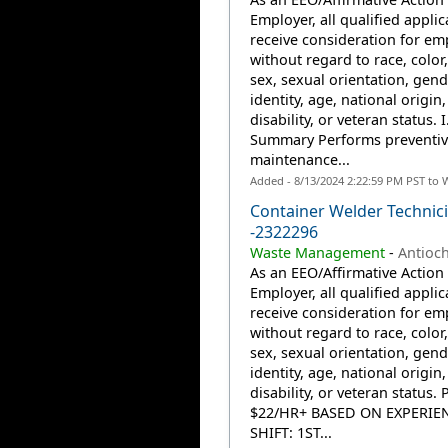
Employer, all qualified applic
receive consideration for e
without regard to race, color,
sex, sexual orientation, gend
identity, age, national origin,
disability, or veteran status. I
Summary Performs preventiv
maintenance...
Added - 8/13/2024 2:22:59 PM PST to 
Container Welder Technic
-2322296
Waste Management
-
Antioch
As an EEO/Affirmative Action
Employer, all qualified applic
receive consideration for e
without regard to race, color,
sex, sexual orientation, gend
identity, age, national origin,
disability, or veteran status. 
$22/HR+ BASED ON EXPERIE
SHIFT: 1ST...