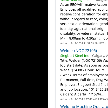
As an EEO/Affirmative Action
Employer, all qualified applic
receive consideration for e
without regard to race, color,
sex, sexual orientation, gend
identity, age, national origin,
disability, or veteran status. 1
M - F 8:00am to 4:30pm I. Job.
Added - 8/12/2024 11:51:29 AM PST to
Welder (NOC 72106)
Siegbert Steel Inc
-
Calgary, 
Title: Welder (NOC 72106) Vac
Job start date: As soon as po
Wage: $34.00 / Hour Hours: 
/ Week Terms of employment
Permanent, Full time, Day, 
Employer: Siegbert Steel Inc
and Job location: 101 3425 2
Calgary, Alberta T1Y 5W4...
Added - 8/12/2024 4:27:46 AM PST to 
Welding Machine Operato