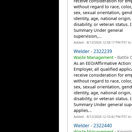
receive consideration for e
without regard to race, color,
sex, sexual orientation, gend
identity, age, national origin,
disability, or veteran status. I
Summary Under general
supervision,...
Added - 8/12/2024 12:58:17 PM PST to
Welder - 2322239
Waste Management
-
Battle 
As an EEO/Affirmative Action
Employer, all qualified applic
receive consideration for e
without regard to race, color,
sex, sexual orientation, gend
identity, age, national origin,
disability, or veteran status. I
Summary Under general supe
applies...
Added - 8/12/2024 12:10:42 PM PST to
Welder - 2322440
Waste Management
-
Kingst