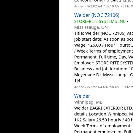
Added - 8/23/2024 7:39:10 AM PST to 
Welder (NOC 72106)
STORE-RITE SYSTEMS INC
-
Mississauga, ON
Title: Welder (NOC 72106) Vac
Job start date: As soon as po
Wage: $26.00 / Hour Hours: 
/ Week Terms of employment
Permanent, Full time, Day, 
Employer: STORE-RITE SYSTE
Business and Job location: 1
Meyerside Dr. Mississauga, 
1J4...
Added - 8/22/2024 6:40:58 AM PST to 
Welder
Winnipeg, MB
Welder BAGRI EXTERIOR LTD.
details Location Winnipeg, 
1K2 Salary 26.50 hourly / 40 
Week Terms of employment
Permanent employment Full 