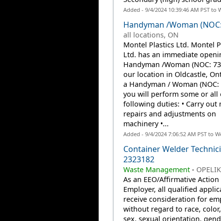
Added - 9/4/2024 10:39:46 AM PST to 
Handyman /Woman (NOC:
all locations, ON
Montel Plastics Ltd. Montel P
Ltd. has an immediate openin
Handyman /Woman (NOC: 732
our location in Oldcastle, Ont
a Handyman / Woman (NOC: 
you will perform some or all 
following duties: • Carry out
repairs and adjustments on
machinery •...
Added - 9/4/2024 7:06:52 AM PST to W
Container Welder Technici
2323182
Waste Management
-
OPELIK
As an EEO/Affirmative Action
Employer, all qualified applic
receive consideration for e
without regard to race, color,
sex, sexual orientation, gend