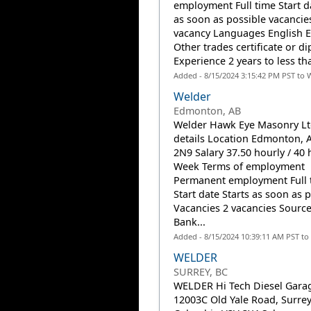
employment Full time Start d
as soon as possible vacancie
vacancy Languages English 
Other trades certificate or d
Experience 2 years to less tha
Added - 8/15/2024 3:15:42 PM PST to 
Welder
Edmonton, AB
Welder Hawk Eye Masonry Lt
details Location Edmonton, 
2N9 Salary 37.50 hourly / 40 
Week Terms of employment
Permanent employment Full 
Start date Starts as soon as 
Vacancies 2 vacancies Source
Bank...
Added - 8/15/2024 10:39:11 AM PST to
WELDER
SURREY, BC
WELDER Hi Tech Diesel Garag
12003C Old Yale Road, Surrey,