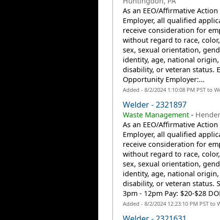
Huntingdon, PA
As an EEO/Affirmative Action
Employer, all qualified applic
receive consideration for e
without regard to race, color,
sex, sexual orientation, gend
identity, age, national origin,
disability, or veteran status. 
Opportunity Employer:...
Added - 8/2/2024 1:10:08 PM PST to W
Welder - 2321897
Waste Management
-
Hender
As an EEO/Affirmative Action
Employer, all qualified applic
receive consideration for e
without regard to race, color,
sex, sexual orientation, gend
identity, age, national origin,
disability, or veteran status. 
3pm - 12pm Pay: $20-$28 DOE 
Added - 8/2/2024 12:23:10 PM PST to 
Welder - 2321631