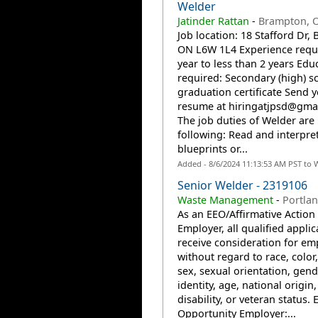
Welder
Jatinder Rattan
-
Brampton, 
Job location: 18 Stafford Dr,
ON L6W 1L4 Experience requi
year to less than 2 years Edu
required: Secondary (high) s
graduation certificate Send 
resume at
hiringatjpsd@gma
The job duties of Welder are
following: Read and interpre
blueprints or...
Added - 8/6/2024 11:13:53 AM PST to 
Senior Welder - 2319106
Waste Management
-
Portla
As an EEO/Affirmative Action
Employer, all qualified applic
receive consideration for e
without regard to race, color,
sex, sexual orientation, gend
identity, age, national origin,
disability, or veteran status. 
Opportunity Employer:...