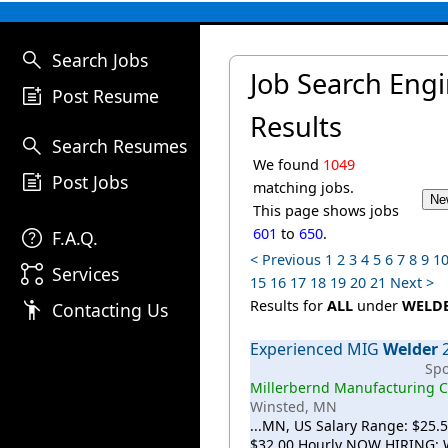
search
Search Jobs
Job Search Eng
post_add
Post Resume
Results
search
Search Resumes
We found
1049
post_add
Post Jobs
matching jobs.
This page shows jobs
help
601
to
650
.
F.A.Q.
< Previous
1
2
3
4
5
6
7
8
9
1
linked_services
Services
15
16
17
18
19
20
21
Next >
emoji_people
Results for
ALL
under
WELD
Contacting Us
Experienced MIG
Welder
Sp
Millerbernd Manufacturing C
Winsted, MN
...MN, US Salary Range: $25.5
$32.00 Hourly NOW HIRING: 