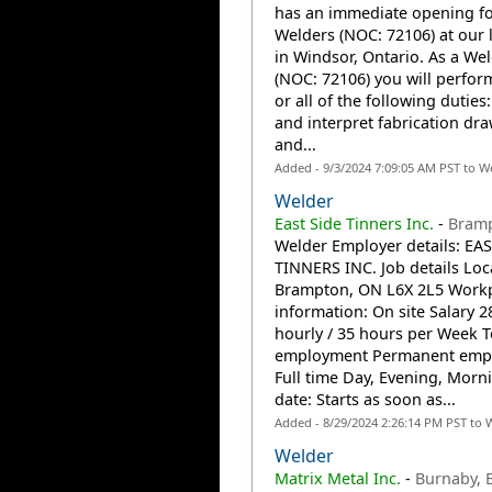
has an immediate opening fo
Welders (NOC: 72106) at our 
in Windsor, Ontario. As a We
(NOC: 72106) you will perfo
or all of the following duties
and interpret fabrication dr
and...
Added - 9/3/2024 7:09:05 AM PST to W
Welder
East Side Tinners Inc.
-
Bram
Welder Employer details: EA
TINNERS INC. Job details Loc
Brampton, ON L6X 2L5 Work
information: On site Salary 2
hourly / 35 hours per Week T
employment Permanent emp
Full time Day, Evening, Morni
date: Starts as soon as...
Added - 8/29/2024 2:26:14 PM PST to 
Welder
Matrix Metal Inc.
-
Burnaby, 