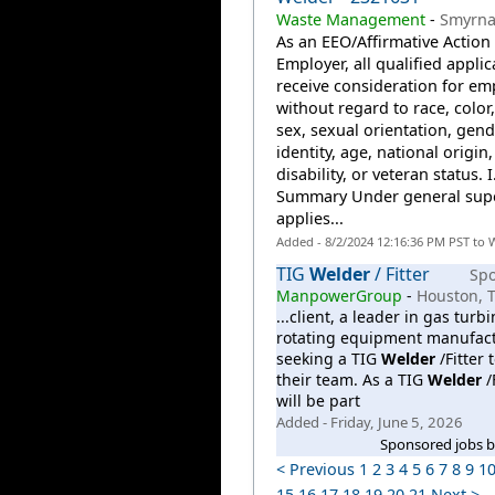
Waste Management
-
Smyrna
As an EEO/Affirmative Action
Employer, all qualified applic
receive consideration for e
without regard to race, color,
sex, sexual orientation, gend
identity, age, national origin,
disability, or veteran status. I
Summary Under general supe
applies...
Added - 8/2/2024 12:16:36 PM PST to 
TIG
Welder
/ Fitter
Sp
ManpowerGroup
-
Houston, 
...client, a leader in gas turb
rotating equipment manufact
seeking a TIG
Welder
/Fitter t
their team. As a TIG
Welder
/F
will be part
Added - Friday, June 5, 2026
Sponsored jobs 
< Previous
1
2
3
4
5
6
7
8
9
1
15
16
17
18
19
20
21
Next >