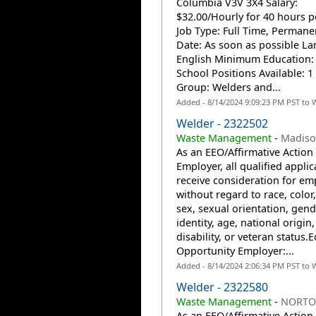
Columbia V3V 3X4 Salary:
$32.00/Hourly for 40 hours 
Job Type: Full Time, Permanen
Date: As soon as possible L
English Minimum Education:
School Positions Available: 
Group: Welders and...
Added - 8/14/2024 9:09:23 PM PST to 
Welder - 2322502
Waste Management
-
Madiso
As an EEO/Affirmative Action
Employer, all qualified applic
receive consideration for e
without regard to race, color,
sex, sexual orientation, gend
identity, age, national origin,
disability, or veteran status.
Opportunity Employer:...
Added - 8/14/2024 2:06:34 PM PST to 
Welder - 2322580
Waste Management
-
NORTO
As an EEO/Affirmative Action