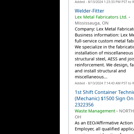
Added - 8/13/2024 1:23:33 PM PST to 
Welder-Fitter
Lex Metal Fabricators Ltd.
-
Mississauga, ON
Company: Lex Metal Fabricato
Business information: Lex Met
full-service custom metal fabr
We specialize in the fabricat
installation of miscellaneous
structural steel, AESS and joi
reinforcement. We design, fa
and install structural and
miscellaneous...
Added - 8/13/2024 7:14:43 AM PST to 
1st Shift Container Techni
(Mechanic) $1500 Sign On
2322356
Waste Management
-
NORTH
OH
As an EEO/Affirmative Action
Employer, all qualified applic