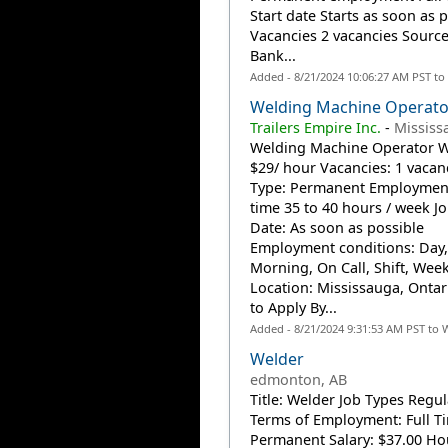
Start date Starts as soon as 
Vacancies 2 vacancies Source
Bank...
Added - 8/21/2024 10:06:27 AM PST to
Welding Machine Operato
Trailers Empire Inc.
-
Mississ
Welding Machine Operator 
$29/ hour Vacancies: 1 vacan
Type: Permanent Employment
time 35 to 40 hours / week Jo
Date: As soon as possible
Employment conditions: Day,
Morning, On Call, Shift, Wee
Location: Mississauga, Onta
to Apply By...
Added - 8/21/2024 9:31:53 AM PST to 
Welder
edmonton, AB
Title: Welder Job Types Regul
Terms of Employment: Full T
Permanent Salary: $37.00 Hou