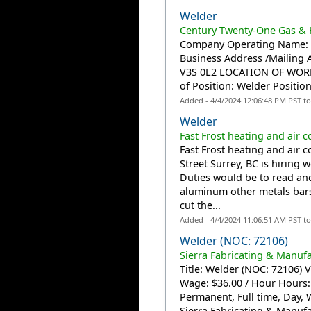
Welder
Century Twenty-One Gas & H
Company Operating Name: C
Business Address /Mailing A
V3S 0L2 LOCATION OF WORK: 
of Position: Welder Position
Added - 4/4/2024 12:06:48 PM PST t
Welder
Fast Frost heating and air c
Fast Frost heating and air c
Street Surrey, BC is hiring 
Duties would be to read and
aluminum other metals bars
cut the...
Added - 4/4/2024 11:06:51 AM PST t
Welder (NOC: 72106)
Sierra Fabricating & Manufa
Title: Welder (NOC: 72106) V
Wage: $36.00 / Hour Hours
Permanent, Full time, Day, 
Sierra Fabricating & Manufac