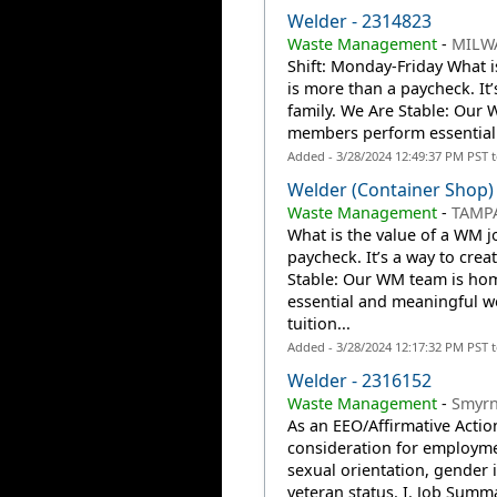
Welder - 2314823
Waste Management
-
MILW
Shift: Monday-Friday What i
is more than a paycheck. It
family. We Are Stable: Our
members perform essential
Added - 3/28/2024 12:49:37 PM PST 
Welder (Container Shop)
Waste Management
-
TAMPA
What is the value of a WM j
paycheck. It’s a way to crea
Stable: Our WM team is ho
essential and meaningful 
tuition...
Added - 3/28/2024 12:17:32 PM PST 
Welder - 2316152
Waste Management
-
Smyrn
As an EEO/Affirmative Action
consideration for employmen
sexual orientation, gender id
veteran status. I. Job Summ