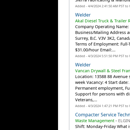
Added - 4/4/2024 2:41:50 AM PST to
Welder
Akal Diesel Truck & Trailer 
Company Operating Name: Ak
Business/Mailing Address a
Surrey, B.C. V3V 3K2, Canada
Terms of Employment: Full
$31.00/hour Email:...
Added - 4/3/2024 5:51:50 PM PST to
Welder
Vancan Drywall & Steel Fra
Location: 13588 88 Avenue s
week Vacancy: 4 Start date
Permanent employment, Ful
Support for persons with di
Veterans,...
Added - 4/3/2024 1:47:21 PM PST to
Compacter Service Techn
Waste Management
-
ELGIN
Shift: Monday-Friday What i