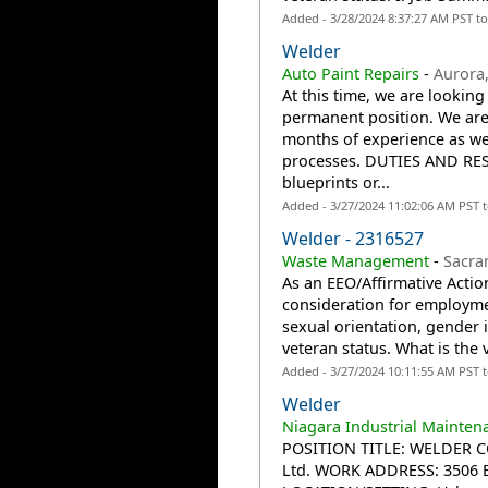
Added - 3/28/2024 8:37:27 AM PST t
Welder
Auto Paint Repairs
-
Aurora
At this time, we are looking
permanent position. We are
months of experience as we
processes. DUTIES AND RESP
blueprints or...
Added - 3/27/2024 11:02:06 AM PST 
Welder - 2316527
Waste Management
-
Sacra
As an EEO/Affirmative Action
consideration for employmen
sexual orientation, gender id
veteran status. What is the 
Added - 3/27/2024 10:11:55 AM PST 
Welder
Niagara Industrial Mainten
POSITION TITLE: WELDER C
Ltd. WORK ADDRESS: 3506 Ea