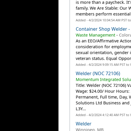
is more than a paycheck. It
family. We Are Stable: Our
members perform essential
Added - 4/2/2024 10:04:54 AM PST t
Container Shop Welder -
Waste Management
-
Color
As an EEO/Affirmative Action
consideration for employmen
sexual orientation, gender id
veteran status. Equal Oppor
Added - 4/2/2024 9:09:15 AM PST to
Welder (NOC 72106)
Momentum Integrated Solut
Title: Welder (NOC 72106) Va
Wage: $24.00/ Hour Hours:
Permanent, Full time, Day
Solutions Ltd Business and
L3Y...
Added - 4/2/2024 4:12:40 AM PST to
Welder
Winnipeg, MB