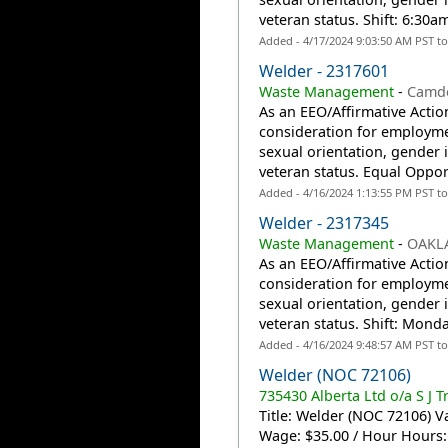
veteran status. Shift: 6:30
Added - 4/17/2024 9:03:50 AM PST t
Welder - 2317601
Waste Management
-
Camde
As an EEO/Affirmative Action
consideration for employmen
sexual orientation, gender id
veteran status. Equal Oppor
Added - 4/16/2024 1:13:55 PM PST t
Welder - 2317345
Waste Management
-
OAKL
As an EEO/Affirmative Action
consideration for employmen
sexual orientation, gender id
veteran status. Shift: Monda
Added - 4/16/2024 9:48:57 AM PST t
Welder (NOC 72106)
735430 Alberta Ltd o/a S J T
Title: Welder (NOC 72106) Va
Wage: $35.00 / Hour Hours