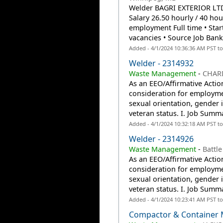
Welder BAGRI EXTERIOR LTD.
Salary 26.50 hourly / 40 h
employment Full time • Start
vacancies • Source Job Bank.
Added - 4/1/2024 10:36:36 AM PST t
Welder - 2314932
Waste Management
-
CHAR
As an EEO/Affirmative Action
consideration for employmen
sexual orientation, gender id
veteran status. I. Job Summ
Added - 4/1/2024 10:32:18 AM PST t
Welder - 2314926
Waste Management
-
Battle
As an EEO/Affirmative Action
consideration for employmen
sexual orientation, gender id
veteran status. I. Job Summ
Added - 4/1/2024 10:23:41 AM PST t
Compactor & Container 