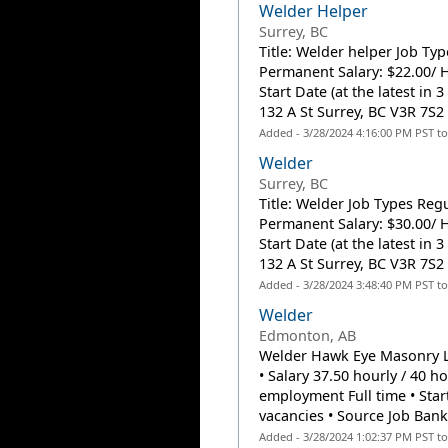
Welder Helper
Surrey, BC
Title: Welder helper Job Ty
Permanent Salary: $22.00/ H
Start Date (at the latest in
132 A St Surrey, BC V3R 7S2 (
Added - 3/28/2024 4:16:00 PM PST t
Welder
Surrey, BC
Title: Welder Job Types Reg
Permanent Salary: $30.00/ H
Start Date (at the latest in
132 A St Surrey, BC V3R 7S2 (
Added - 3/28/2024 3:48:40 PM PST t
Welder
Edmonton, AB
Welder Hawk Eye Masonry Lt
• Salary 37.50 hourly / 40
employment Full time • Start
vacancies • Source Job Bank.
Added - 3/28/2024 1:02:37 PM PST t