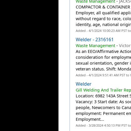
Waste Management
-
JACKS
COMPACTOR & CONTAINER ME
Employer, all qualified app
without regard to race, colo
identity, age, national origi
Added - 4/1/2024 10:00:23 AM PST t
Welder - 2316161
Waste Management
-
Victor
As an EEO/Affirmative Action
consideration for employmen
sexual orientation, gender id
veteran status. Shift: Mon
Added - 4/1/2024 9:51:41 AM PST to
Welder
Gill Welding And Trailer Rep
Location: 6982 143A Street 
Vacancy: 3 Start date: As 
people, Newcomers to Canad
employment: Permanent emp
Employment...
Added - 3/28/2024 4:50:13 PM PST t