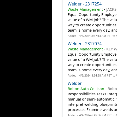
Welder - 2317254
Waste Management
-
JACKS
Equal Opportunity Employer:
value of a WM job? The valu
way to create opportunities
team is home every day, an
Added - 4/5/2024 8:57:13 AM PST to
Welder - 2317074
Waste Management
-
KEY W
Equal Opportunity Employer:
value of a WM job? The valu
way to create opportunities
team is home every day, an
Added - 4/5/2024 8:34:38 AM PST to
Welder
Bolton Auto Collison
-
Bolt
Responsibilities Tasks Inte
manual or semi-automatic,
interpret welding blueprint
processes Examine welds an
Added - 4/4/2024 6:45:36 PM PST to