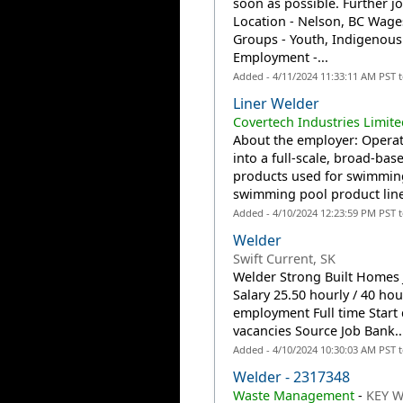
soon as possible. Further jo
Location - Nelson, BC Wage
Groups - Youth, Indigenou
Employment -...
Added - 4/11/2024 11:33:11 AM PST 
Liner Welder
Covertech Industries Limit
About the employer: Operat
into a full-scale, broad-bas
products used for swimming
swimming pool product line 
Added - 4/10/2024 12:23:59 PM PST 
Welder
Swift Current, SK
Welder Strong Built Homes J
Salary 25.50 hourly / 40 h
employment Full time Start 
vacancies Source Job Bank..
Added - 4/10/2024 10:30:03 AM PST 
Welder - 2317348
Waste Management
-
KEY W