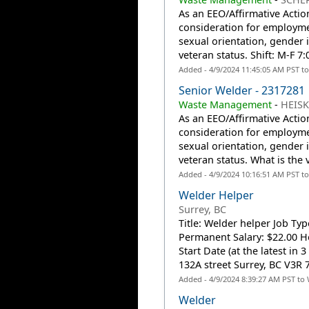
As an EEO/Affirmative Action
consideration for employmen
sexual orientation, gender id
veteran status. Shift: M-F 
Added - 4/9/2024 11:45:05 AM PST t
Senior Welder - 2317281
Waste Management
-
HEISK
As an EEO/Affirmative Action
consideration for employmen
sexual orientation, gender id
veteran status. What is the
Added - 4/9/2024 10:16:51 AM PST t
Welder Helper
Surrey, BC
Title: Welder helper Job Ty
Permanent Salary: $22.00 Ho
Start Date (at the latest in
132A street Surrey, BC V3R 7
Added - 4/9/2024 8:39:27 AM PST to
Welder