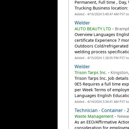
Permanent, Full time , Day,
Trucking Business location:
Added - 4/16/2024 5:40:47 AM PST t
Welder
AUTO BEAUTY LTD
-
Bramp
Overview Languages English
certificate Experience 7 mo
Outdoors Cold/refrigerated 
welding process specificati
Added - 4/15/2024 1:28:05 PM PST t
Welder
Trison Tarps Inc.
-
Kingston
Trison Tarps Inc. Job detai
0E5 Requires a full time ex
per Week Terms of employm
Languages English Education
Added - 4/14/2024 3:34:41 AM PST t
Technician - Container -
Waste Management
-
Newar
As an EEO/Affirmative Action
consideration for employmen