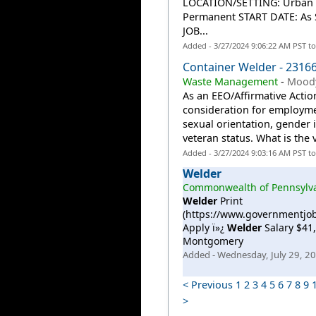
LOCATION/SETTING: Urban A
Permanent START DATE: As
JOB...
Added - 3/27/2024 9:06:22 AM PST t
Container Welder - 2316
Waste Management
-
Moody
As an EEO/Affirmative Action
consideration for employmen
sexual orientation, gender id
veteran status. What is the
Added - 3/27/2024 9:03:16 AM PST t
Welder
Commonwealth of Pennsylv
Welder
Print
(https://www.governmentjo
Apply ï»¿
Welder
Salary $41,
Montgomery
Added - Wednesday, July 29, 2
< Previous
1
2
3
4
5
6
7
8
9
>