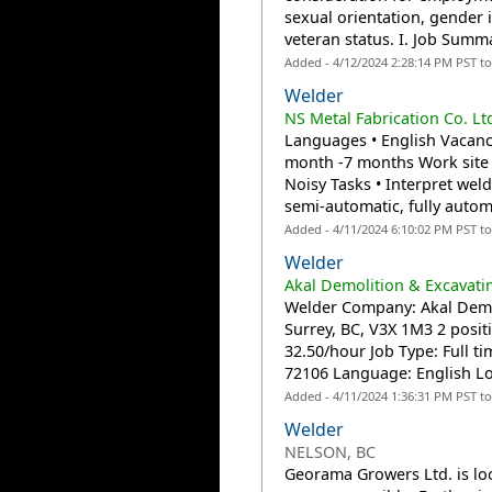
sexual orientation, gender id
veteran status. I. Job Summ
Added - 4/12/2024 2:28:14 PM PST t
Welder
NS Metal Fabrication Co. Lt
Languages • English Vacanci
month -7 months Work site 
Noisy Tasks • Interpret wel
semi-automatic, fully autom
Added - 4/11/2024 6:10:02 PM PST t
Welder
Akal Demolition & Excavati
Welder Company: Akal Demol
Surrey, BC, V3X 1M3 2 posit
32.50/hour Job Type: Full t
72106 Language: English Loc
Added - 4/11/2024 1:36:31 PM PST t
Welder
NELSON, BC
Georama Growers Ltd. is lo