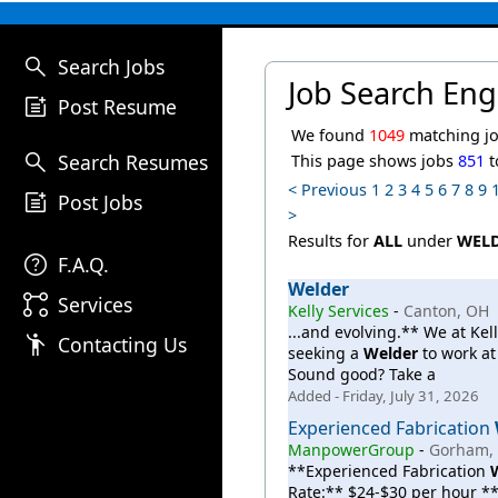
search
Search Jobs
Job Search Eng
post_add
Post Resume
We found
1049
matching jo
search
Search Resumes
This page shows jobs
851
t
< Previous
1
2
3
4
5
6
7
8
9
post_add
Post Jobs
>
Results for
ALL
under
WEL
help
F.A.Q.
Welder
linked_services
Services
Kelly Services
-
Canton, OH
...and evolving.** We at Kel
emoji_people
Contacting Us
seeking a
Welder
to work at
Sound good? Take a
Added - Friday, July 31, 2026
Experienced Fabrication
ManpowerGroup
-
Gorham,
**Experienced Fabrication
Rate:** $24-$30 per hour 