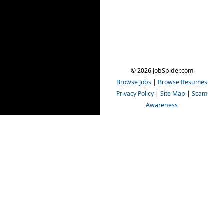
© 2026 JobSpider.com
Browse Jobs
|
Browse Resumes
Privacy Policy
|
Site Map
|
Scam
Awareness