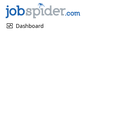
monitor_heart
Dashboard