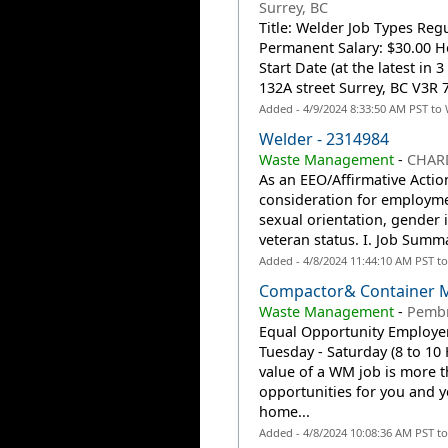
Surrey, BC
Title: Welder Job Types Reg
Permanent Salary: $30.00 Ho
Start Date (at the latest in
132A street Surrey, BC V3R 7
Added - 4/9/2024 8:33:50 AM PST to
Welder - 2314984
Waste Management
-
CHAR
As an EEO/Affirmative Action
consideration for employmen
sexual orientation, gender id
veteran status. I. Job Summ
Added - 4/8/2024 11:44:10 AM PST t
Compactor& Container M
Waste Management
-
Pembr
Equal Opportunity Employer:
Tuesday - Saturday (8 to 10
value of a WM job is more t
opportunities for you and y
home...
Added - 4/8/2024 10:08:36 AM PST t