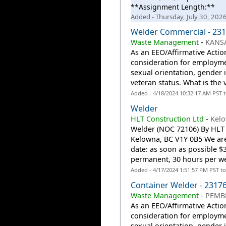
**Assignment Length:**
Added - Thursday, July 30, 202
Welder Commercial - 23
Waste Management
-
KANSA
As an EEO/Affirmative Action
consideration for employmen
sexual orientation, gender id
veteran status. What is the
Added - 4/18/2024 10:32:17 AM PST 
Welder
HLT Construction Ltd
-
Kelo
Welder (NOC 72106) By HLT 
Kelowna, BC V1Y 0B5 We are
date: as soon as possible $3
permanent, 30 hours per we
Added - 4/17/2024 1:51:57 PM PST t
Container Welder - 2317
Waste Management
-
PEMBR
As an EEO/Affirmative Action
consideration for employmen
sexual orientation, gender id