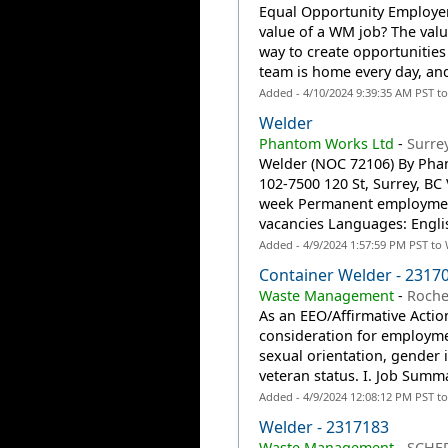
Equal Opportunity Employer:
value of a WM job? The valu
way to create opportunities
team is home every day, an
Added - 4/10/2024 9:39:35 AM PST t
Welder
Phantom Works Ltd
-
Surre
Welder (NOC 72106) By Pha
102-7500 120 St, Surrey, BC
week Permanent employment-
vacancies Languages: Engli
Added - 4/9/2024 1:57:59 PM PST to
Container Welder - 2317
Waste Management
-
Roche
As an EEO/Affirmative Action
consideration for employmen
sexual orientation, gender id
veteran status. I. Job Summ
Added - 4/9/2024 12:08:12 PM PST t
Welder - 2317183
Waste Management
-
SCHER