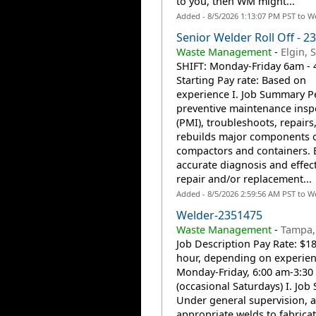
to you, then WM might...
Added - 8/5/2026 1:13:07 PM PST to W
Senior Welder Roll Off - 2
Waste Management
-
Elgin, 
SHIFT: Monday-Friday 6am -
Starting Pay rate: Based on
experience I. Job Summary P
preventive maintenance insp
(PMI), troubleshoots, repairs
rebuilds major components 
compactors and containers. 
accurate diagnosis and effect
repair and/or replacement...
Added - 8/5/2026 2:59:56 AM PST to W
Welder-2351475
Waste Management
-
Tampa, 
Job Description Pay Rate: $1
hour, depending on experienc
Monday-Friday, 6:00 am-3:30
(occasional Saturdays) I. Jo
Under general supervision, a
appropriate welds to fabricat