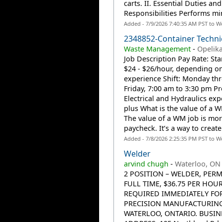
carts. II. Essential Duties and
Responsibilities Performs min
Added - 7/9/2026 7:40:35 AM PST to W
2348852-Container Techni
Waste Management
-
Opelika
Job Description Pay Rate: Sta
$24 - $26/hour, depending o
experience Shift: Monday th
Friday, 7:00 am to 3:30 pm Pr
Electrical and Hydraulics exp
plus What is the value of a 
The value of a WM job is mor
paycheck. It’s a way to create.
Added - 7/8/2026 2:25:35 PM PST to W
Welder
arvind chugh
-
Waterloo, ON
2 POSITION – WELDER, PER
FULL TIME, $36.75 PER HOUR
REQUIRED IMMEDIATELY FO
PRECISION MANUFACTURING
WATERLOO, ONTARIO. BUSIN