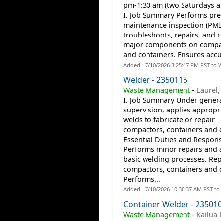
pm-1:30 am (two Saturdays a
I. Job Summary Performs pre
maintenance inspection (PMI
troubleshoots, repairs, and r
major components on compa
and containers. Ensures accur
Added - 7/10/2026 3:25:47 PM PST to 
Welder - 2350115
Waste Management
-
Laurel,
I. Job Summary Under gener
supervision, applies appropr
welds to fabricate or repair
compactors, containers and ca
Essential Duties and Responsi
Performs minor repairs and 
basic welding processes. Rep
compactors, containers and c
Performs...
Added - 7/10/2026 10:30:37 AM PST to
Container Welder - 23501
Waste Management
-
Kailua 