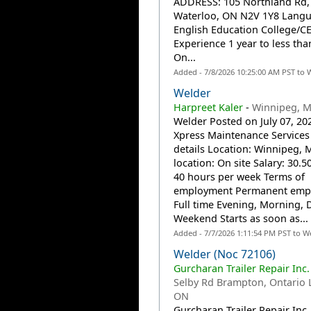
ADDRESS: 105 Northland Rd, 
Waterloo, ON N2V 1Y8 Lang
English Education College/C
Experience 1 year to less tha
On...
Added - 7/8/2026 10:25:00 AM PST to 
Welder
Harpreet Kaler
-
Winnipeg, 
Welder Posted on July 07, 20
Xpress Maintenance Services 
details Location: Winnipeg,
location: On site Salary: 30.5
40 hours per week Terms of
employment Permanent emp
Full time Evening, Morning, 
Weekend Starts as soon as...
Added - 7/7/2026 1:11:54 PM PST to W
Welder (Noc 72106)
Gurcharan Trailer Repair Inc.
Selby Rd Brampton, Ontario 
ON
Gurcharan Trailer Repair Inc.