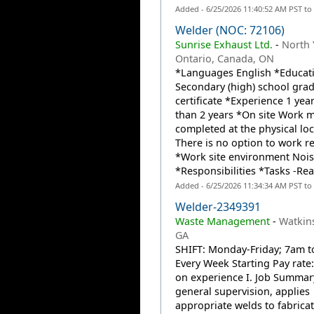
Added - 6/25/2026 11:40:52 AM PST to
Welder (NOC: 72106)
Sunrise Exhaust Ltd.
-
North 
Ontario, Canada, ON
*Languages English *Educat
Secondary (high) school gra
certificate *Experience 1 year
than 2 years *On site Work 
completed at the physical loc
There is no option to work r
*Work site environment Nois
*Responsibilities *Tasks -Rea
Added - 6/25/2026 11:34:34 AM PST to
Welder-2349391
Waste Management
-
Watkins
GA
SHIFT: Monday-Friday; 7am t
Every Week Starting Pay rate
on experience I. Job Summa
general supervision, applies
appropriate welds to fabricat