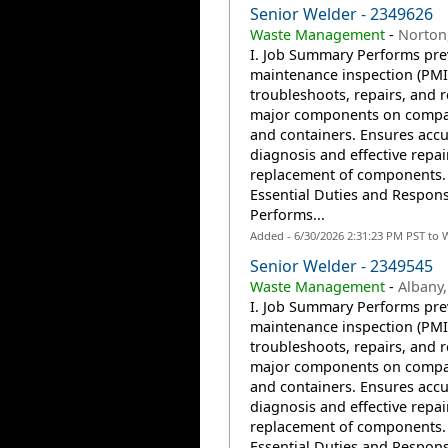
Senior Welder - 2349626
Waste Management
-
Norton
I. Job Summary Performs pre
maintenance inspection (PMI
troubleshoots, repairs, and r
major components on compa
and containers. Ensures accu
diagnosis and effective repai
replacement of components. 
Essential Duties and Responsi
Performs...
Added - 6/30/2026 2:31:23 PM PST to 
Senior Welder - 2349545
Waste Management
-
Albany,
I. Job Summary Performs pre
maintenance inspection (PMI
troubleshoots, repairs, and r
major components on compa
and containers. Ensures accu
diagnosis and effective repai
replacement of components. 
Essential Duties and Responsi