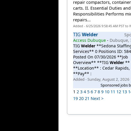
repair compactors, containe
carts. II. Essential Duties and
Responsibilities Performs mi
repairs...
Added - 6/25/2026 9:58:45 AM PST to 
TIG
Welder
Sp
Access Dubuque
-
Dubuque, 
TIG
Welder
**Sedona Staffin
Services** 0 Positions ID: 58
Posted On 07/30/2026 **Job
Overview** **TIG
Welder
**
**Location** : Cedar Rapids, 
**Pay** :
Added - Sunday, August 2, 2026
Sponsored jobs 
1
2
3
4
5
6
7
8
9
10
11
12
13
1
19
20
21
Next >