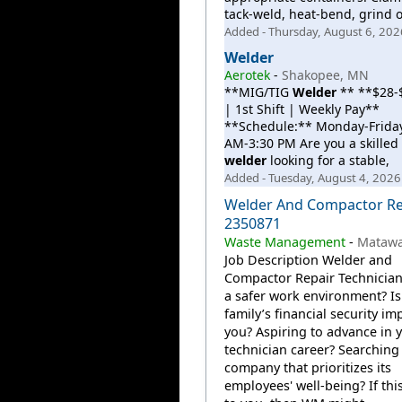
tack-weld, heat-bend, grind o
Added - Thursday, August 6, 202
Welder
Aerotek
-
Shakopee, MN
**MIG/TIG
Welder
** **$28-
| 1st Shift | Weekly Pay**
**Schedule:** Monday-Friday
AM-3:30 PM Are you a skilled
welder
looking for a stable,
Added - Tuesday, August 4, 2026
Welder And Compactor Re
2350871
Waste Management
-
Matawan
Job Description Welder and
Compactor Repair Technician
a safer work environment? Is
family’s financial security im
you? Aspiring to advance in 
technician career? Searching 
company that prioritizes its
employees' well-being? If thi