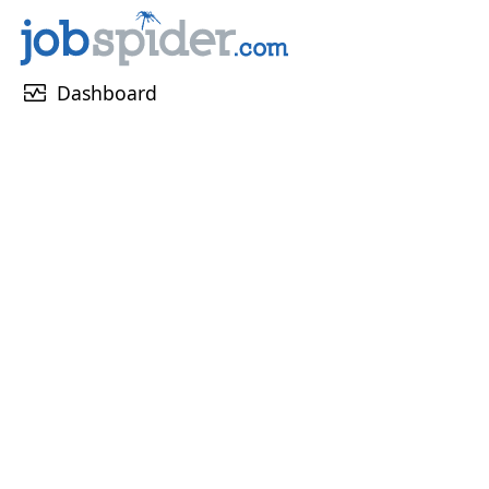
monitor_heart
Dashboard