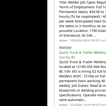
Title: Welder Job Types Regul
Terms of Employment: Full T
Permanent Salary: $26.00 to 
hourly (To be negotiated) / 4
per week Anticipated Start Da
the latest in 3 months): As s
possible Location: 1790 Inla
of Sherwood, SK S4K...
Added - 7/29/2026 4:08:51 PM PST to 
Welder
Quick Truck & Trailer Welding
Surrey, BC
Quick Truck & Trailer Welding
located at 12140-Old Yale Ro
BC V3V 3X5 is hiring 02 full t
Welders (NOC- 72106) on full
permanent basis working 40
weekly. Job Duties: Read & in
blueprints or welding proces
specifications. Operate manu
semi-automatic...
Added - 7/27/2026 1:14:10 PM PST to 