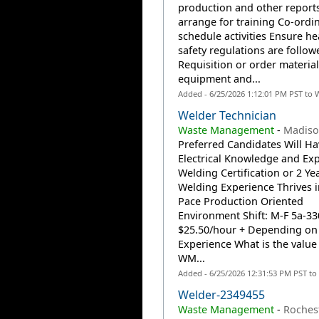
production and other reports
arrange for training Co-ordi
schedule activities Ensure he
safety regulations are follow
Requisition or order material
equipment and...
Added - 6/25/2026 1:12:01 PM PST to 
Welder Technician
Waste Management
-
Madison
Preferred Candidates Will Ha
Electrical Knowledge and Ex
Welding Certification or 2 Ye
Welding Experience Thrives i
Pace Production Oriented
Environment Shift: M-F 5a-33
$25.50/hour + Depending on
Experience What is the value 
WM...
Added - 6/25/2026 12:31:53 PM PST to
Welder-2349455
Waste Management
-
Rochest