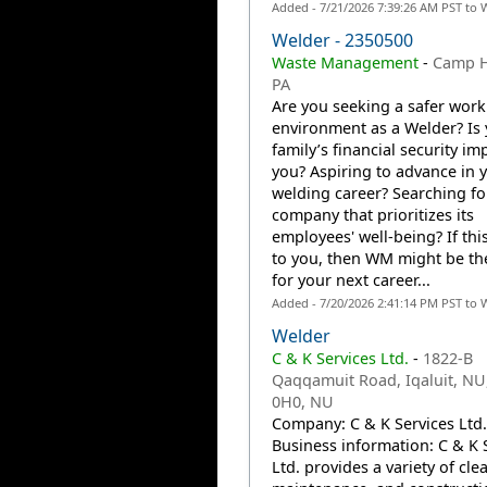
Added - 7/21/2026 7:39:26 AM PST to 
Welder - 2350500
Waste Management
-
Camp Hi
PA
Are you seeking a safer work
environment as a Welder? Is
family’s financial security im
you? Aspiring to advance in 
welding career? Searching fo
company that prioritizes its
employees' well-being? If thi
to you, then WM might be th
for your next career...
Added - 7/20/2026 2:41:14 PM PST to 
Welder
C & K Services Ltd.
-
1822-B
Qaqqamuit Road, Iqaluit, NU
0H0, NU
Company: C & K Services Ltd.
Business information: C & K 
Ltd. provides a variety of cle