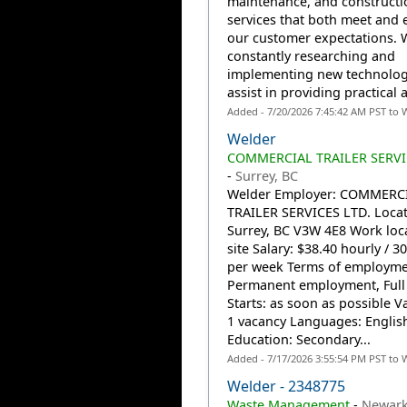
maintenance, and constructi
services that both meet and 
our customer expectations. 
constantly researching and
implementing new technolog
assist in providing practical a
Added - 7/20/2026 7:45:42 AM PST to 
Welder
COMMERCIAL TRAILER SERVI
-
Surrey, BC
Welder Employer: COMMERC
TRAILER SERVICES LTD. Locat
Surrey, BC V3W 4E8 Work loc
site Salary: $38.40 hourly / 3
per week Terms of employme
Permanent employment, Full
Starts: as soon as possible V
1 vacancy Languages: Englis
Education: Secondary...
Added - 7/17/2026 3:55:54 PM PST to 
Welder - 2348775
Waste Management
-
Newark,