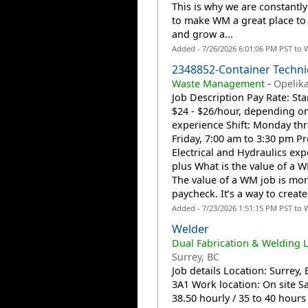
This is why we are constantl
to make WM a great place to
and grow a...
Added - 7/26/2026 6:01:06 PM PST to 
2348852-Container Techni
Waste Management
-
Opelika
Job Description Pay Rate: Sta
$24 - $26/hour, depending o
experience Shift: Monday th
Friday, 7:00 am to 3:30 pm Pr
Electrical and Hydraulics exp
plus What is the value of a 
The value of a WM job is mor
paycheck. It’s a way to create.
Added - 7/23/2026 1:51:15 PM PST to 
Welder
Dual Fabrication & Welding L
Surrey, BC
Job details Location: Surrey,
3A1 Work location: On site Sa
38.50 hourly / 35 to 40 hour