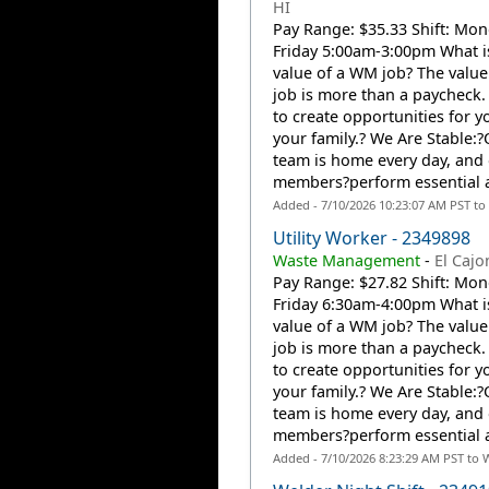
HI
Pay Range: $35.33 Shift: Mon
Friday 5:00am-3:00pm What i
value of a WM job? The valu
job is more than a paycheck. 
to create opportunities for 
your family.? We Are Stable
team is home every day, and
members?perform essential a
Added - 7/10/2026 10:23:07 AM PST to
Utility Worker - 2349898
Waste Management
-
El Cajo
Pay Range: $27.82 Shift: Mon
Friday 6:30am-4:00pm What i
value of a WM job? The valu
job is more than a paycheck. 
to create opportunities for 
your family.? We Are Stable
team is home every day, and
members?perform essential a
Added - 7/10/2026 8:23:29 AM PST to 