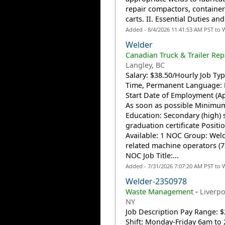
repair compactors, containe
carts. II. Essential Duties and.
Added - 8/4/2026 11:41:53 AM PST to 
Welder
Canadian Truck & Trailer Rep
Langley, BC
Salary: $38.50/Hourly Job Type
Time, Permanent Language: 
Start Date of Employment (Ap
As soon as possible Minimu
Education: Secondary (high) 
graduation certificate Positi
Available: 1 NOC Group: Wel
related machine operators (7
NOC Job Title:...
Added - 7/31/2026 7:07:20 AM PST to 
Welder-2350978
Waste Management
-
Liverpo
NY
Job Description Pay Range: $
Shift: Monday-Friday 6am to