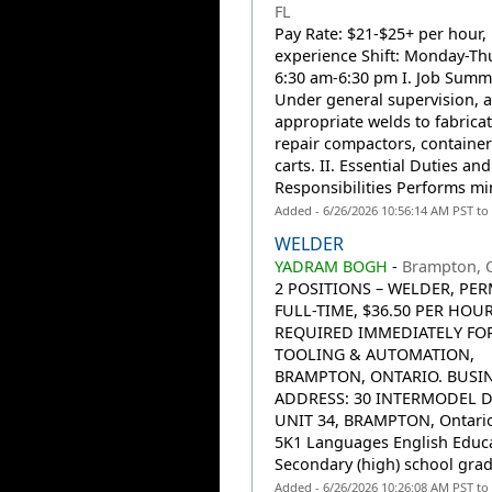
FL
Pay Rate: $21-$25+ per hour,
experience Shift: Monday-Th
6:30 am-6:30 pm I. Job Summ
Under general supervision, a
appropriate welds to fabricat
repair compactors, containe
carts. II. Essential Duties and
Responsibilities Performs min
Added - 6/26/2026 10:56:14 AM PST to
WELDER
YADRAM BOGH
-
Brampton, 
2 POSITIONS – WELDER, PE
FULL-TIME, $36.50 PER HOUR
REQUIRED IMMEDIATELY FOR
TOOLING & AUTOMATION,
BRAMPTON, ONTARIO. BUSI
ADDRESS: 30 INTERMODEL D
UNIT 34, BRAMPTON, Ontario
5K1 Languages English Educ
Secondary (high) school grad
Added - 6/26/2026 10:26:08 AM PST to