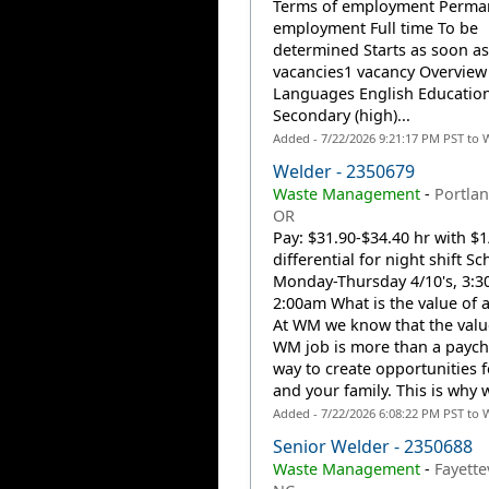
Terms of employment Perma
employment Full time To be
determined Starts as soon as
vacancies1 vacancy Overview
Languages English Educatio
Secondary (high)...
Added - 7/22/2026 9:21:17 PM PST to 
Welder - 2350679
Waste Management
-
Portlan
OR
Pay: $31.90-$34.40 hr with $1
differential for night shift Sc
Monday-Thursday 4/10's, 3:
2:00am What is the value of 
At WM we know that the valu
WM job is more than a payche
way to create opportunities 
and your family. This is why w
Added - 7/22/2026 6:08:22 PM PST to 
Senior Welder - 2350688
Waste Management
-
Fayettev