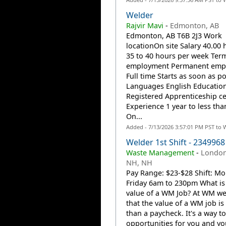
Welder
Rajvir Mavi
-
Edmonton, AB
Edmonton, AB T6B 2J3 Work
locationOn site Salary 40.00 
35 to 40 hours per week Ter
employment Permanent emp
Full time Starts as soon as po
Languages English Educatio
Registered Apprenticeship cer
Experience 1 year to less tha
On...
Added - 7/13/2026 3:57:01 PM PST to 
Welder 1st Shift - 2349968
Waste Management
-
London
NH, NH
Pay Range: $23-$28 Shift: M
Friday 6am to 230pm What is
value of a WM Job? At WM w
that the value of a WM job i
than a paycheck. It's a way to
opportunities for you and you