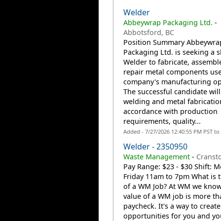
Welder
Abbeywrap Packaging Ltd.
-
Abbotsford, BC
Position Summary Abbeywra
Packaging Ltd. is seeking a s
Welder to fabricate, assembl
repair metal components use
company's manufacturing op
The successful candidate wil
welding and metal fabricatio
accordance with production
requirements, quality...
Added - 7/27/2026 12:40:55 PM PST to
Welder - 2350950
Waste Management
-
Cransto
Pay Range: $23 - $30 Shift: 
Friday 11am to 7pm What is t
of a WM Job? At WM we know 
value of a WM job is more th
paycheck. It's a way to create
opportunities for you and you