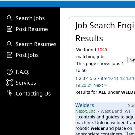
search
Search Jobs
Job Search Eng
post_add
Post Resume
Results
search
Search Resumes
We found
1049
post_add
Post Jobs
matching jobs.
This page shows jobs
1
help
to
50
.
F.A.Q.
1
2
3
4
5
6
7
8
9
10
11
12
13
1
linked_services
Services
19
20
21
Next >
emoji_people
Results for
ALL
under
WELD
Contacting Us
Welders
Sp
Nexxt, Inc.
-
West Bend, WI
...controls and guides to adju
machine. Unload welded fra
robotic
welder
and place on
appropriate containers. Clam