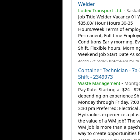
Welder
Lodex Transport Ltd.
-
Saska
Job Title Welder Vacancy 01
$35.00/ Hour Hours 30-35
Hours/Week Terms of emplo
Permanent, Full time Emplo
Conditions Early morning, Ev
Shift, Flexible hours, Mornin
Weekend Job Start Date As so
Added - 7/15/2026 10:42:54 AM PST to
Container Technician - 7a-
Shift - 2349973
Waste Management
-
Montgo
Pay Rate: Starting at $24 - $2
depending on experience Shi
Monday through Friday, 7:00
3:30 pm Preferred: Electrical
Hydraulics experience a plus
the value of a WM job? The va
WM job is more than a payche
way to create opportunities fo
Added - 7/15/2026 9:57:56 AM PST to 