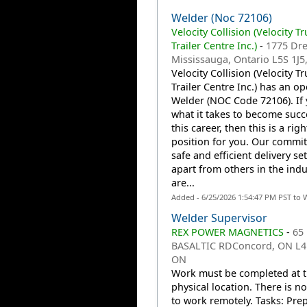
Welder (Noc 72106)
Velocity Collision (Velocity T
Trailer Centre Inc.)
-
1775 Dr
Mississauga, Ontario L5S 1J5
Velocity Collision (Velocity T
Trailer Centre Inc.) has an o
Welder (NOC Code 72106). If
what it takes to become succe
this career, then this is a righ
position for you. Our commi
safe and efficient delivery se
apart from others in the indu
are...
Added - 6/25/2026 1:54:47 PM PST to 
Welder Supervisor
REX POWER MAGNETICS
-
65
BASALTIC RDConcord, ON L4
ON
Work must be completed at 
physical location. There is n
to work remotely. Tasks: Pre