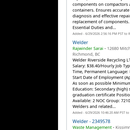
components on compactors 
containers. Ensures accurate
diagnosis and effective repai
replacement of components. 
Essential Duties and...
Added - 6/29/2026 2:56:16 PM PST to 
Welder
Rajwinder Sarai
-
12680 Mitch
Richmond, BC
Welder Riverside Recycling L
Salary: $38.40/Hourly Job Type
Time, Permanent Language: 
Start Date of Employment (Ap
As soon as possible Minimu
Education: Secondary (high) 
graduation certificate Positi
Available: 2 NOC Group: 7210
Welders and related...
Added - 6/29/2026 10:46:20 AM PST to
Welder - 2349578
Waste Management
-
Kissimm