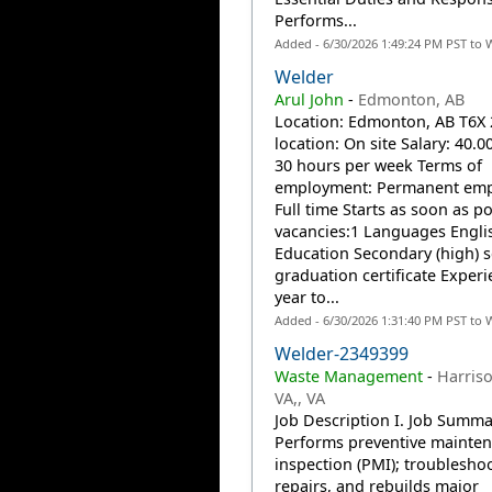
Performs...
Added - 6/30/2026 1:49:24 PM PST to 
Welder
Arul John
-
Edmonton, AB
Location: Edmonton, AB T6X
location: On site Salary: 40.0
30 hours per week Terms of
employment: Permanent emp
Full time Starts as soon as po
vacancies:1 Languages Engli
Education Secondary (high) 
graduation certificate Experi
year to...
Added - 6/30/2026 1:31:40 PM PST to 
Welder-2349399
Waste Management
-
Harris
VA,, VA
Job Description I. Job Summa
Performs preventive mainte
inspection (PMI); troubleshoo
repairs, and rebuilds major