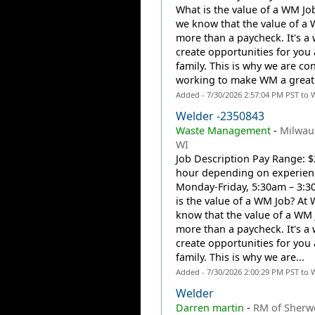
What is the value of a WM J
we know that the value of a 
more than a paycheck. It's a 
create opportunities for you
family. This is why we are co
working to make WM a great 
Added - 7/30/2026 2:57:04 PM PST to 
Welder -2350843
Waste Management
-
Milwau
WI
Job Description Pay Range: $
hour depending on experienc
Monday-Friday, 5:30am – 3:
is the value of a WM Job? At
know that the value of a WM 
more than a paycheck. It's a 
create opportunities for you
family. This is why we are...
Added - 7/30/2026 2:00:29 PM PST to 
Welder
Darren martin
-
RM of Sherw