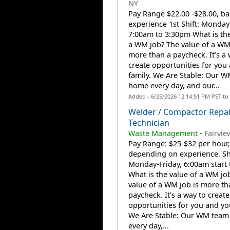
NY
Pay Range $22.00 -$28.00, b
experience 1st Shift: Monday 
7:00am to 3:30pm What is the
a WM job? The value of a WM 
more than a paycheck. It’s a 
create opportunities for you
family. We Are Stable: Our W
home every day, and our...
Added - 6/25/2026 12:14:51 PM PST to
Welder / Compactor Repai
Technician
Waste Management
-
Fairview
Pay Range: $25-$32 per hour,
depending on experience. Shi
Monday-Friday, 6:00am start 
What is the value of a WM jo
value of a WM job is more th
paycheck. It’s a way to create
opportunities for you and you
We Are Stable: Our WM team
every day,...