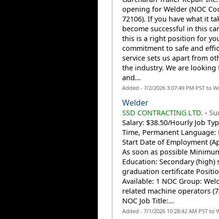
opening for Welder (NOC Co
72106). If you have what it ta
become successful in this car
this is a right position for yo
commitment to safe and effic
service sets us apart from ot
the industry. We are looking 
and...
Added - 7/2/2026 3:07:49 PM PST to W
Welder
SSD CONTRACTING LTD.
-
Su
Salary: $38.50/Hourly Job Type
Time, Permanent Language: 
Start Date of Employment (Ap
As soon as possible Minimu
Education: Secondary (high) 
graduation certificate Positi
Available: 1 NOC Group: Wel
related machine operators (7
NOC Job Title:...
Added - 7/1/2026 10:28:42 AM PST to 