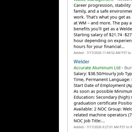
Career progression, stability
family, and a safe environme
work. That’s what you get as
at WM – and more. The pay 
benefits you’ll get as a Welde
Starting salary of $21.74 -$27
hour depending on experien
hours for your financial...
Added - 7/17/2026 11:44:52 AM PST to
Welder
Accurate Aluminum Ltd
-
Bur
Salary: $38.50/Hourly Job Type
Time, Permanent Language: 
Start Date of Employment (Ap
As soon as possible Minimu
Education: Secondary (high) 
graduation certificate Positi
Available: 2 NOC Group: Wel
related machine operators (7
NOC Job Title:...
Added - 7/17/2026 9:27:01 AM PST to 