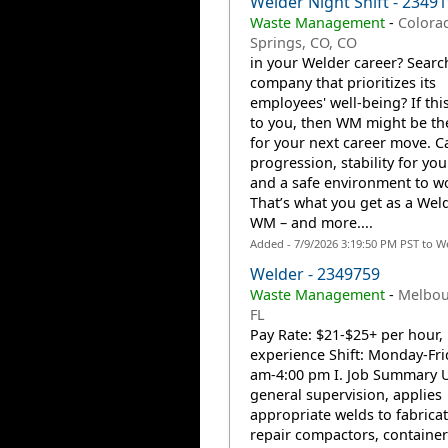
Welder Night Shift - 2349
Waste Management
-
Colora
Springs, CO, CO
in your Welder career? Searc
company that prioritizes its
employees' well-being? If thi
to you, then WM might be th
for your next career move. C
progression, stability for you
and a safe environment to w
That’s what you get as a Weld
WM – and more....
Added - 7/9/2026 3:19:50 PM PST to W
Welder - 2349759
Waste Management
-
Melbou
FL
Pay Rate: $21-$25+ per hour,
experience Shift: Monday-Fri
am-4:00 pm I. Job Summary 
general supervision, applies
appropriate welds to fabricat
repair compactors, containe