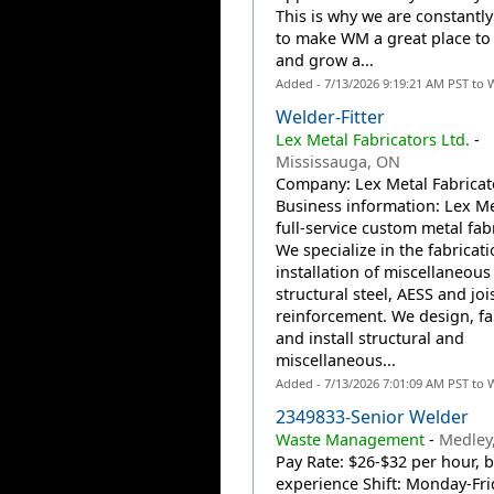
This is why we are constantl
to make WM a great place to
and grow a...
Added - 7/13/2026 9:19:21 AM PST to 
Welder-Fitter
Lex Metal Fabricators Ltd.
-
Mississauga, ON
Company: Lex Metal Fabricato
Business information: Lex Met
full-service custom metal fabr
We specialize in the fabricat
installation of miscellaneous
structural steel, AESS and joi
reinforcement. We design, fa
and install structural and
miscellaneous...
Added - 7/13/2026 7:01:09 AM PST to 
2349833-Senior Welder
Waste Management
-
Medley,
Pay Rate: $26-$32 per hour, 
experience Shift: Monday-Fri