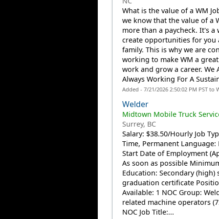
NC
What is the value of a WM J
we know that the value of a 
more than a paycheck. It's a 
create opportunities for you
family. This is why we are co
working to make WM a great 
work and grow a career. We 
Always Working For A Sustain
Added - 7/21/2026 2:50:02 PM PST to 
Welder
Midtown Mobile Truck Service
Surrey, BC
Salary: $38.50/Hourly Job Type
Time, Permanent Language: 
Start Date of Employment (Ap
As soon as possible Minimu
Education: Secondary (high) 
graduation certificate Positi
Available: 1 NOC Group: Wel
related machine operators (7
NOC Job Title:...