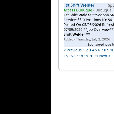
1st Shift
Welder
Sp
Access Dubuque
-
Dubuque, 
1st Shift
Welder
**Sedona Sta
Services** 0 Positions ID: 56
Posted On 05/08/2026 Refre
07/09/2026 **Job Overview**
Shift
Welder
**
Added - Thursday, July 2, 2026
Sponsored jobs 
< Previous
1
2
3
4
5
6
7
8
9
1
15
16
17
18
19
20
21
Next >