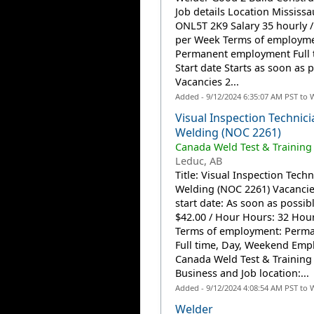
Job details Location Mississa
ONL5T 2K9 Salary 35 hourly /
per Week Terms of employm
Permanent employment Full 
Start date Starts as soon as 
Vacancies 2...
Added - 9/12/2024 6:35:07 AM PST to 
Visual Inspection Technici
Welding (NOC 2261)
Canada Weld Test & Training
Leduc, AB
Title: Visual Inspection Techn
Welding (NOC 2261) Vacancies
start date: As soon as possib
$42.00 / Hour Hours: 32 Hou
Terms of employment: Perma
Full time, Day, Weekend Emp
Canada Weld Test & Training 
Business and Job location:...
Added - 9/12/2024 4:08:54 AM PST to 
Welder