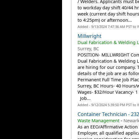
/ Welders. Applicants must be
to workday day shift 40/44 hr
week (current day shift hour
to 4:25pm) or afternoon...
Added - 9/13/2024 7:47:36 AM PST to 
Millwright
Dual Fabrication & Welding L
Surrey, BC
POSITION- MILLWRIGHT Com
Dual Fabrication & Welding
are hiring for our company. 
details of the job are as fol
Permanent Full Time Job Plac
Surrey, BC Hours- 40 Hours/
Wages- $32/Hour Vacancy- 1 
Job...
Added - 9/12/2024 5:39:50 PM PST to 
Container Technician - 23
Waste Management
-
Newark
As an EEO/Affirmative Action
Employer, all qualified applic