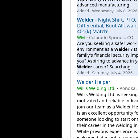
advanced manufacturing
Added - Wednesday, July 8, 2026
Welder
- Night Shift, PTO, 
Differential, Boot Allowan
401(k) Match!
WM
-
Colorado Springs, CO
Are you seeking a safer work
environment as a
Welder
? Is
family's financial security im
you? Aspiring to advance in y
Welder
career? Searching
Added - Saturday, July 4, 2026
Welder Helper
Will’s Welding Ltd.
-
Ponoka,
Will’s Welding Ltd. is seeking
motivated and reliable indivi
join our team as a Welder Hel
is an excellent opportunity f
someone looking to start or 
their career in the welding in
While previous experience is
welcomed, it is not a require