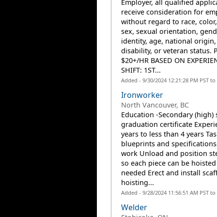
Employer, all qualified applic
receive consideration for e
without regard to race, color,
sex, sexual orientation, gend
identity, age, national origin,
disability, or veteran status. 
$20+/HR BASED ON EXPERIE
SHIFT: 1ST...
Added - 9/30/2024 12:21:28 PM PST to
Ironworker
North Vancouver, BC
Education -Secondary (high) 
graduation certificate Experi
years to less than 4 years Ta
blueprints and specifications
work Unload and position ste
so each piece can be hoisted
needed Erect and install scaf
hoisting...
Added - 9/28/2024 11:56:51 AM PST to
Welder