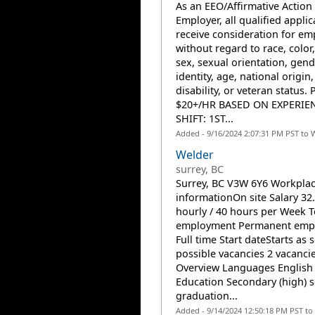
As an EEO/Affirmative Action
Employer, all qualified applic
receive consideration for e
without regard to race, color,
sex, sexual orientation, gend
identity, age, national origin,
disability, or veteran status. 
$20+/HR BASED ON EXPERIE
SHIFT: 1ST...
Added - 9/16/2024 2:07:31 PM PST to 
Welder
surrey, BC
Surrey, BC V3W 6Y6 Workpla
informationOn site Salary 32
hourly / 40 hours per Week T
employment Permanent emp
Full time Start dateStarts as 
possible vacancies 2 vacanci
Overview Languages English
Education Secondary (high) 
graduation...
Added - 9/14/2024 12:50:18 PM PST to