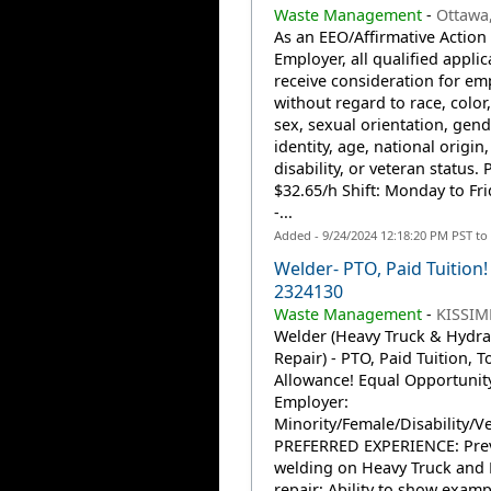
Waste Management
-
Ottawa
As an EEO/Affirmative Action
Employer, all qualified applic
receive consideration for e
without regard to race, color,
sex, sexual orientation, gend
identity, age, national origin,
disability, or veteran status. 
$32.65/h Shift: Monday to Fr
-...
Added - 9/24/2024 12:18:20 PM PST to
Welder- PTO, Paid Tuition! 
2324130
Waste Management
-
KISSIM
Welder (Heavy Truck & Hydra
Repair) - PTO, Paid Tuition, T
Allowance! Equal Opportunit
Employer:
Minority/Female/Disability/V
PREFERRED EXPERIENCE: Pre
welding on Heavy Truck and 
repair; Ability to show examp