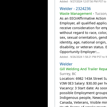
Added - 9/27/2024 12:07:56 PM PST to
Welder - 2324236
Waste Management
-
Tucson
As an EEO/Affirmative Action
Employer, all qualified applic
receive consideration for e
without regard to race, color,
sex, sexual orientation, gend
identity, age, national origin,
disability, or veteran status. 
Opportunity Employer:...
Added - 9/26/2024 1:58:21 PM PST to 
Welder
Gill Welding And Trailer Repai
Surrey, BC
Location: 6982 143A Street Su
V3W 0E3 Salary: $30.00 per h
Vacancy: 3 Start date: As soo
possible Employment groups
Indigenous people, Newcome
Canada, Veterans, Visible min