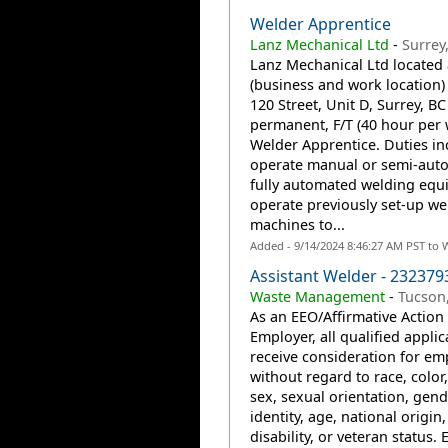
Welder Apprentice
Lanz Mechanical Ltd
-
Surrey
Lanz Mechanical Ltd located 
(business and work location)
120 Street, Unit D, Surrey, BC
permanent, F/T (40 hour per
Welder Apprentice. Duties in
operate manual or semi-auto
fully automated welding equ
operate previously set-up we
machines to...
Added - 9/14/2024 8:46:27 AM PST to 
Assistant Welder - 232379
Waste Management
-
Tucson
As an EEO/Affirmative Action
Employer, all qualified applic
receive consideration for e
without regard to race, color,
sex, sexual orientation, gend
identity, age, national origin,
disability, or veteran status. 