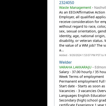
2324050
Waste Management
-
Nashvil
As an EEO/Affirmative Action
Employer, all qualified applic
receive consideration for e
without regard to race, color,
sex, sexual orientation, gend
identity, age, national origin,
disability, or veteran status. 
the value of a WM job? The v
a...
Added - 9/20/2024 1:53:07 PM PST to 
Welder
VARAHA LAKKARAJU
-
Edmont
Salary - 37.00 hourly / 35 hou
Week Terms of employment
Permanent employment Full 
Start date - Starts as soon as
Vacancies - 3 vacancies Over
Languages English Educatio
Secondary (high) school gra
certificate Experience 1 year 