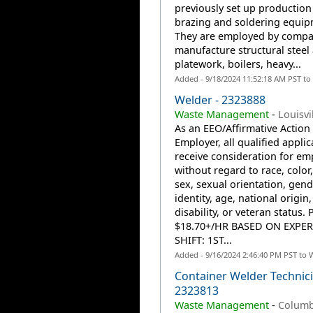
previously set up production
brazing and soldering equip
They are employed by compa
manufacture structural steel
platework, boilers, heavy...
Added - 9/18/2024 11:52:18 AM PST to
Welder - 2323888
Waste Management
-
Louisvi
As an EEO/Affirmative Action
Employer, all qualified applic
receive consideration for e
without regard to race, color,
sex, sexual orientation, gend
identity, age, national origin,
disability, or veteran status. 
$18.70+/HR BASED ON EXPE
SHIFT: 1ST...
Added - 9/16/2024 2:46:40 PM PST to 
Container Welder Technici
2323813
Waste Management
-
Columb