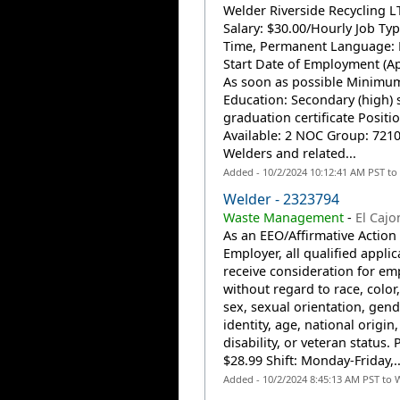
Welder Riverside Recycling L
Salary: $30.00/Hourly Job Type
Time, Permanent Language: 
Start Date of Employment (Ap
As soon as possible Minimu
Education: Secondary (high) 
graduation certificate Positi
Available: 2 NOC Group: 7210
Welders and related...
Added - 10/2/2024 10:12:41 AM PST to
Welder - 2323794
Waste Management
-
El Cajo
As an EEO/Affirmative Action
Employer, all qualified applic
receive consideration for e
without regard to race, color,
sex, sexual orientation, gend
identity, age, national origin,
disability, or veteran status. 
$28.99 Shift: Monday-Friday,..
Added - 10/2/2024 8:45:13 AM PST to 