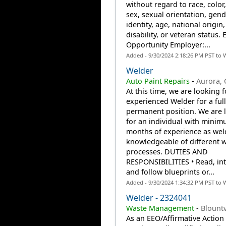
without regard to race, color,
sex, sexual orientation, gend
identity, age, national origin,
disability, or veteran status. 
Opportunity Employer:...
Added - 9/30/2024 2:18:26 PM PST to 
Welder
Auto Paint Repairs
-
Aurora,
At this time, we are looking f
experienced Welder for a full
permanent position. We are 
for an individual with minim
months of experience as wel
knowledgeable of different 
processes. DUTIES AND
RESPONSIBILITIES • Read, int
and follow blueprints or...
Added - 9/30/2024 1:34:32 PM PST to 
Welder - 2324041
Waste Management
-
Blountv
As an EEO/Affirmative Action