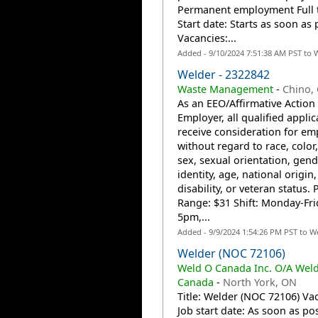
Permanent employment Full 
Start date: Starts as soon as 
Vacancies:...
Added - 9/10/2024 7:51:38 AM PST to 
Welder - 2322842
Waste Management
-
Chino,
As an EEO/Affirmative Action
Employer, all qualified applic
receive consideration for e
without regard to race, color,
sex, sexual orientation, gend
identity, age, national origin,
disability, or veteran status. 
Range: $31 Shift: Monday-Fri
5pm,...
Added - 9/9/2024 1:54:26 PM PST to W
Welder (NOC 72106)
Weld O Canada Inc. O/A Wel
Canada
-
North York, ON
Title: Welder (NOC 72106) Vac
Job start date: As soon as po