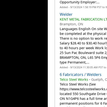
Opportunity Employer:...
Added - 9/13/2024 1:58:19 PM PST to 
Welder
KENT METAL FABRICATION LT
Brampton, ON
Languages English On site 
be completed at the physical 
There is no option to work r
Salary $28.40 to $30.40 hourl
to 40 hours per week Work l
25 Sun Pac Boulevard suite 2
BRAMPTON, ON, L6S 5P6 Em
type Permanent,...
Added - 9/13/2024 11:30:05 AM PST to
6 Fabricators / Welders
Telco Steel Works
-
Guelph, 
Telco Steel Works (See
https://www.telcosteelworks.
located 550 Southgate Drive
ON N1G4P6 has a full time a
permanent positions for 6 Fa