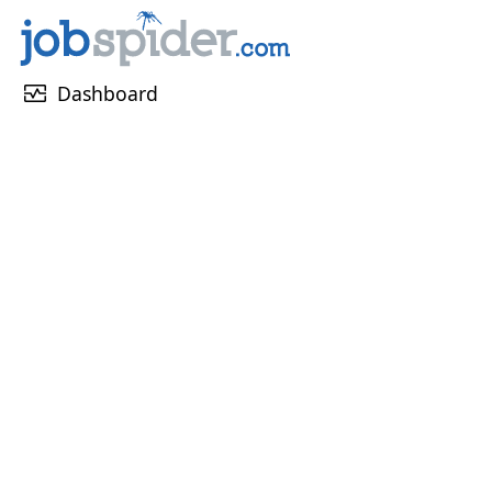
monitor_heart
Dashboard