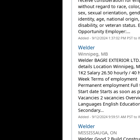
receive consideration for e
without regard to race, color,
sex, sexual orientation, gend
identity, age, national origin,
disability, or veteran status. 
Opportunity Employer:...
Added - 9/12/2024 1:37:02 PM PST to 
Welder
Winnipeg, MB
Welder BAGRI EXTERIOR LTD.
details Location Winnipeg, 
1K2 Salary 26.50 hourly / 40 
Week Terms of employment
Permanent employment Full 
Start date Starts as soon as 
Vacancies 2 vacancies Overv
Languages English Educatio
Secondary...
Added - 9/12/2024 9:59:51 AM PST to 
Welder
MISSISSAUGA, ON
Welder Good 2 Build Construc