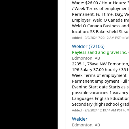
Wage: $26.00 / Hour Hours: 
/ Week Terms of employment
Permanent, Full time, Day, 
Employer: Weld O Canada Inc
Weld O Canada Business and
location: 53 Bakersfield St sui
Added - 9/9/2024 7:29:12 AM PST to W
Welder (72106)
Payless sand and gravel Inc.
Edmonton, AB
2235-1, 76ave NW Edmonton,
1P6 Salary 37.00 hourly / 35 
Week Terms of employment
Permanent employment Full 
Evening Start date Starts as 
possible vacancies 1 vacancy
Languages English Educatio
Secondary (high) school grad
Added - 9/8/2024 12:19:14 AM PST to 
Welder
Edmonton, AB