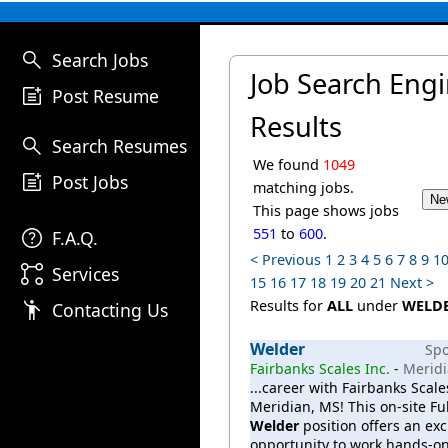
search
Search Jobs
Job Search Eng
post_add
Post Resume
Results
search
Search Resumes
We found
1049
post_add
Post Jobs
matching jobs.
This page shows jobs
help
551
to
600
.
F.A.Q.
< Previous
1
2
3
4
5
6
7
8
9
1
linked_services
Services
15
16
17
18
19
20
21
Next >
emoji_people
Results for
ALL
under
WELD
Contacting Us
Welder
Sp
Fairbanks Scales Inc.
-
Meridi
...career with Fairbanks Scale
Meridian, MS! This on-site Fu
Welder
position offers an exc
opportunity to work hands-on