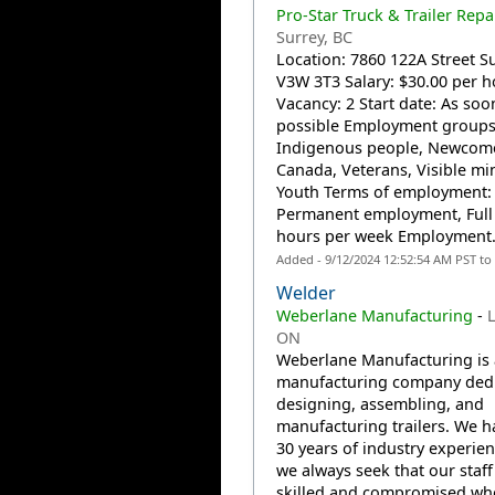
Pro-Star Truck & Trailer Repa
Surrey, BC
Location: 7860 122A Street Su
V3W 3T3 Salary: $30.00 per h
Vacancy: 2 Start date: As soo
possible Employment groups
Indigenous people, Newcome
Canada, Veterans, Visible min
Youth Terms of employment:
Permanent employment, Full
hours per week Employment.
Added - 9/12/2024 12:52:54 AM PST to
Welder
Weberlane Manufacturing
-
L
ON
Weberlane Manufacturing is 
manufacturing company dedi
designing, assembling, and
manufacturing trailers. We h
30 years of industry experie
we always seek that our staff 
skilled and compromised wh