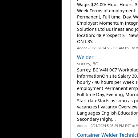
Wage: $24.00/ Hour Hours: 3
Week Terms of employment:
Permanent, Full time, Day, 
Employer: Momentum Integr
Solutions Ltd Business and J
location: 48 Prospect ST Ne
ON L3Y...
Added - 9/23/2024 5:55:51 AM PST to 
Welder
surrey, BC
Surrey, BC V4N 0C7 Workpla
informationOn site Salary 30
hourly / 40 hours per Week T
employment Permanent emp
Full time Day, Evening, Morni
Start dateStarts as soon as p
vacancies1 vacancy Overview
Languages English Educatio
Secondary (high)...
Added - 9/21/2024 5:08:29 PM PST to 
Container Welder Technici