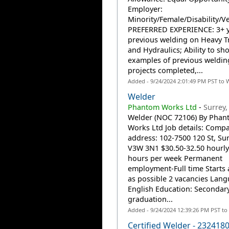
Employer:
Minority/Female/Disability/V
PREFERRED EXPERIENCE: 3+ y
previous welding on Heavy T
and Hydraulics; Ability to sh
examples of previous weldin
projects completed,...
Added - 9/24/2024 2:01:49 PM PST to 
Welder
Phantom Works Ltd
-
Surrey,
Welder (NOC 72106) By Phan
Works Ltd Job details: Comp
address: 102-7500 120 St, Sur
V3W 3N1 $30.50-32.50 hourly
hours per week Permanent
employment-Full time Starts 
as possible 2 vacancies Lang
English Education: Secondar
graduation...
Added - 9/24/2024 12:39:26 PM PST to
Certified Welder - 232418