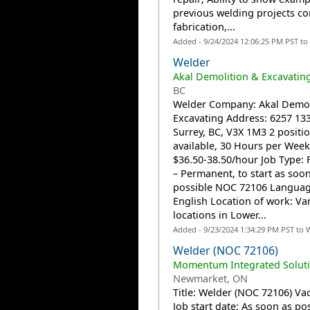
previous welding projects c
fabrication,...
Added - 9/24/2024 12:06:25 PM PST to
Welder
Akal Demolition & Excavatin
BC
Welder Company: Akal Demol
Excavating Address: 6257 133
Surrey, BC, V3X 1M3 2 positi
available, 30 Hours per Wee
$36.50-38.50/hour Job Type: F
– Permanent, to start as soon
possible NOC 72106 Languag
English Location of work: Va
locations in Lower...
Added - 9/23/2024 1:34:29 PM PST to 
Welder (NOC 72106)
Momentum Integrated Soluti
Newmarket, ON
Title: Welder (NOC 72106) Vac
Job start date: As soon as po