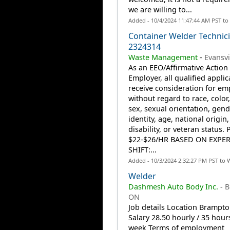
we are willing to...
Added - 10/4/2024 11:47:44 AM PST to
Container Welder Technici
2324314
Waste Management
-
Evansvi
As an EEO/Affirmative Action
Employer, all qualified applic
receive consideration for e
without regard to race, color,
sex, sexual orientation, gend
identity, age, national origin,
disability, or veteran status. 
$22-$26/HR BASED ON EXPE
SHIFT:...
Added - 10/3/2024 2:32:27 PM PST to 
Welder
Dashmesh Auto Body Inc.
-
B
ON
Job details Location Brampt
Salary 28.50 hourly / 35 hour
week Terms of employment