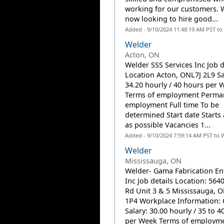
working for our customers. 
now looking to hire good...
Added - 9/10/2024 11:48:19 AM PST to
Welder
Acton, ON
Welder SSS Services Inc Job d
Location Acton, ONL7J 2L9 Sa
34.20 hourly / 40 hours per 
Terms of employment Perma
employment Full time To be
determined Start date Starts
as possible Vacancies 1...
Added - 9/10/2024 7:59:14 AM PST to 
Welder
Mississauga, ON
Welder- Gama Fabrication En
Inc Job details Location: 56
Rd Unit 3 & 5 Mississauga,
1P4 Workplace Information: 
Salary: 30.00 hourly / 35 to 4
per Week Terms of employme