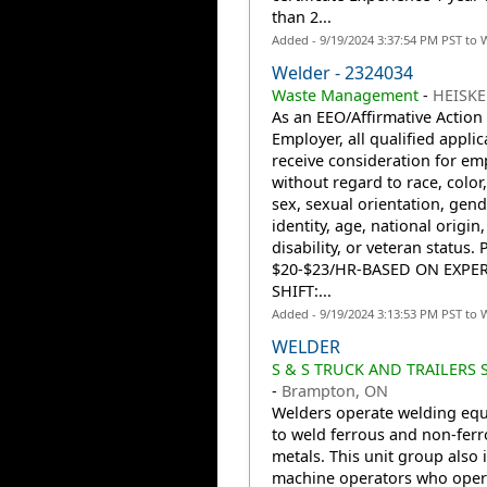
than 2...
Added - 9/19/2024 3:37:54 PM PST to 
Welder - 2324034
Waste Management
-
HEISKE
As an EEO/Affirmative Action
Employer, all qualified applic
receive consideration for e
without regard to race, color,
sex, sexual orientation, gend
identity, age, national origin,
disability, or veteran status. 
$20-$23/HR-BASED ON EXPE
SHIFT:...
Added - 9/19/2024 3:13:53 PM PST to 
WELDER
S & S TRUCK AND TRAILERS 
-
Brampton, ON
Welders operate welding eq
to weld ferrous and non-fer
metals. This unit group also 
machine operators who oper