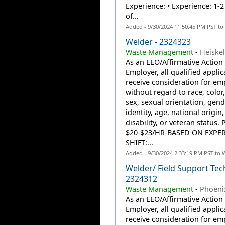
Experience: • Experience: 1-2
of...
Added - 9/30/2024 11:50:45 PM PST to
Welder - 2324323
Waste Management
-
Heiskel
As an EEO/Affirmative Action
Employer, all qualified applic
receive consideration for e
without regard to race, color,
sex, sexual orientation, gend
identity, age, national origin,
disability, or veteran status. 
$20-$23/HR-BASED ON EXPE
SHIFT:...
Added - 9/30/2024 2:33:19 PM PST to 
Welder/ Field Support Tech
2324312
Waste Management
-
Phoeni
As an EEO/Affirmative Action
Employer, all qualified applic
receive consideration for e