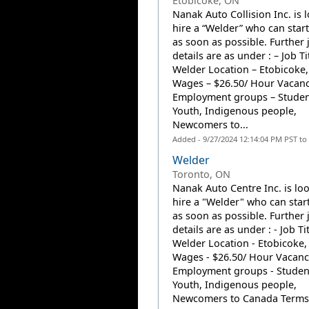
Etobicoke, ON
Nanak Auto Collision Inc. is 
hire a “Welder” who can star
as soon as possible. Further 
details are as under : – Job Ti
Welder Location – Etobicoke
Wages – $26.50/ Hour Vacanc
Employment groups – Studen
Youth, Indigenous people,
Newcomers to...
Added - 9/27/2024 12:14:04 PM PST to
Welder
Toronto, ON
Nanak Auto Centre Inc. is lo
hire a "Welder" who can star
as soon as possible. Further 
details are as under : - Job Tit
Welder Location - Etobicoke
Wages - $26.50/ Hour Vacancy
Employment groups - Studen
Youth, Indigenous people,
Newcomers to Canada Terms.