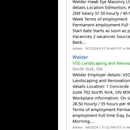
Welder Hawk Eye Masonry Lt
details Location Edmonton, 
2N9 Salary 37.50 hourly / 40 
Week Terms of employment
Permanent employment Full 
Start date Starts as soon as 
Vacancies 2 vacancies Source
Bank...
Added - 9/7/2024 8:57:54 AM PST to W
Welder
VSG Landscaping and Renova
North York, ON
Welder Employer details: VS
Landscaping and Renovation
details Location: 1 Concorde
suite 702 North York, ON M3
Workplace information: On si
28.50 hourly / 35 hours per 
Terms of employment Perma
employment Full time Day, Ea
Morning,...
Added - 9/6/2024 1:31:52 PM PST to W