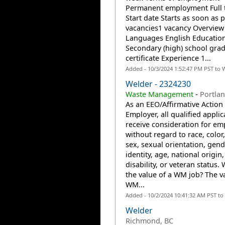
Permanent employment Full 
Start date Starts as soon as 
vacancies1 vacancy Overview
Languages English Educatio
Secondary (high) school gra
certificate Experience 1...
Added - 10/3/2024 1:52:47 PM PST to 
Welder - 2324230
Waste Management
-
Portla
As an EEO/Affirmative Action
Employer, all qualified applic
receive consideration for e
without regard to race, color,
sex, sexual orientation, gend
identity, age, national origin,
disability, or veteran status. 
the value of a WM job? The va
WM...
Added - 10/2/2024 10:41:32 AM PST to
Welder
Richmond, BC