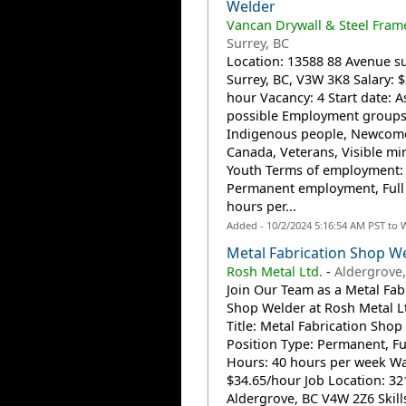
Welder
Vancan Drywall & Steel Fram
Surrey, BC
Location: 13588 88 Avenue su
Surrey, BC, V3W 3K8 Salary: $
hour Vacancy: 4 Start date: A
possible Employment groups
Indigenous people, Newcome
Canada, Veterans, Visible min
Youth Terms of employment:
Permanent employment, Full
hours per...
Added - 10/2/2024 5:16:54 AM PST to 
Metal Fabrication Shop W
Rosh Metal Ltd.
-
Aldergrove,
Join Our Team as a Metal Fab
Shop Welder at Rosh Metal Lt
Title: Metal Fabrication Shop
Position Type: Permanent, Fu
Hours: 40 hours per week W
$34.65/hour Job Location: 321
Aldergrove, BC V4W 2Z6 Skill