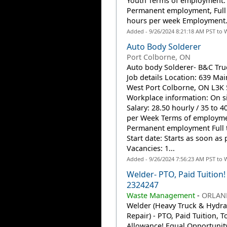
Youth Terms of employment:
Permanent employment, Full
hours per week Employment.
Added - 9/26/2024 8:21:18 AM PST to 
Auto Body Solderer
Port Colborne, ON
Auto body Solderer- B&C Tru
Job details Location: 639 Mai
West Port Colborne, ON L3K
Workplace information: On s
Salary: 28.50 hourly / 35 to 4
per Week Terms of employme
Permanent employment Full 
Start date: Starts as soon as 
Vacancies: 1...
Added - 9/26/2024 7:56:23 AM PST to 
Welder- PTO, Paid Tuition! 
2324247
Waste Management
-
ORLAND
Welder (Heavy Truck & Hydra
Repair) - PTO, Paid Tuition, T
Allowance! Equal Opportunit