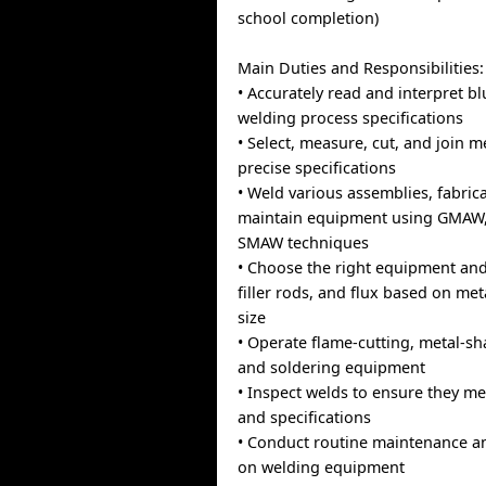
school completion)
Main Duties and Responsibilities:
• Accurately read and interpret b
welding process specifications
• Select, measure, cut, and join m
precise specifications
• Weld various assemblies, fabric
maintain equipment using GMAW
SMAW techniques
• Choose the right equipment and i
filler rods, and flux based on me
size
• Operate flame-cutting, metal-sh
and soldering equipment
• Inspect welds to ensure they m
and specifications
• Conduct routine maintenance a
on welding equipment