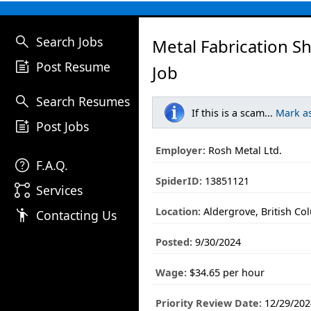
search
Search Jobs
Metal Fabrication S
post_add
Post Resume
Job
search
Search Resumes
If this is a scam...
Mark a
post_add
Post Jobs
Employer:
Rosh Metal Ltd.
help
F.A.Q.
SpiderID:
13851121
linked_services
Services
Location:
Aldergrove, British Co
emoji_people
Contacting Us
Posted:
9/30/2024
Wage:
$34.65 per hour
Priority Review Date:
12/29/202