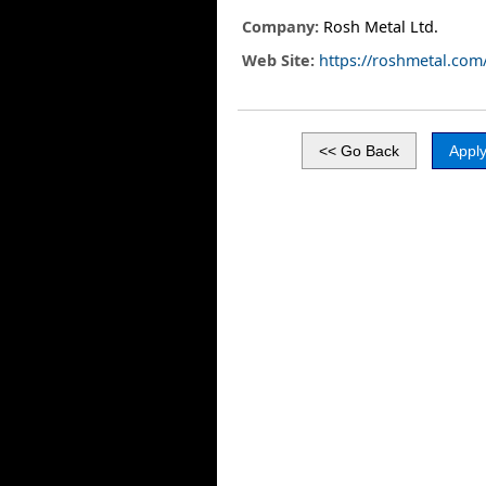
Company:
Rosh Metal Ltd.
Web Site:
https://roshmetal.com