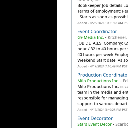
Bookkeeper Job details Lo
Terms of employment: Per
: Starts as soon as possibl
Added - 4/23/2024 10:21:18 AM PS
Event Coordinator
G9 Media Inc.
-
Kitchener
JOB DETAILS: Company: G9 
hour / 32 to 40 hours pe
40 hours per week Employ
Weekend Start date: As so
Added - 4/17/2024 7:10:49 PM PST
Production Coordinator
Milo Productions Inc.
-
Ed
Milo Productions Inc. is c
team in the media and ent
responsible for managing 
support to various depart
Added - 4/17/2024 3:49:25 PM PST
Event Decorator
Stars Event Decor
-
Scarb