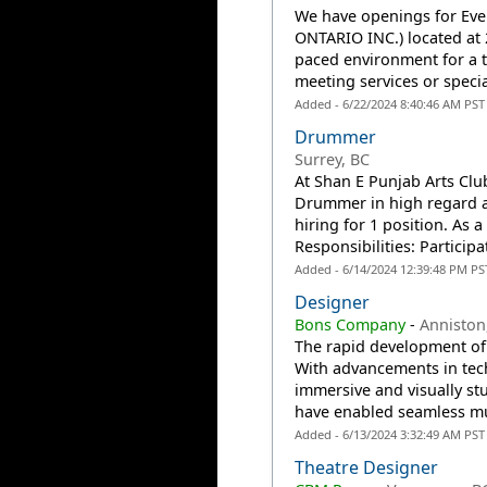
We have openings for Eve
ONTARIO INC.) located at 
paced environment for a 
meeting services or specia
Added - 6/22/2024 8:40:46 AM PST
Drummer
Surrey, BC
At Shan E Punjab Arts Clu
Drummer in high regard as
hiring for 1 position. As 
Responsibilities: Participat
Added - 6/14/2024 12:39:48 PM PS
Designer
Bons Company
-
Anniston
The rapid development of 
With advancements in te
immersive and visually s
have enabled seamless mul
Added - 6/13/2024 3:32:49 AM PST
Theatre Designer