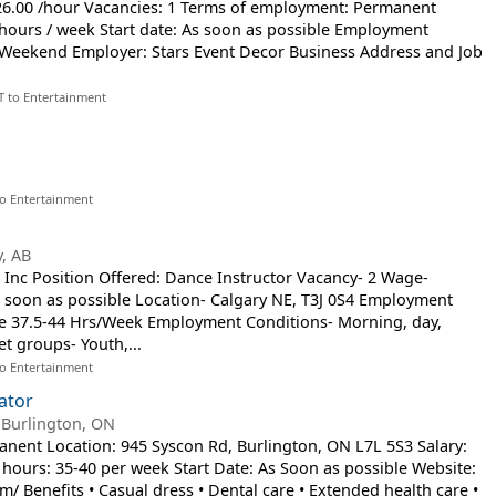
$26.00 /hour Vacancies: 1 Terms of employment: Permanent
hours / week Start date: As soon as possible Employment
, Weekend Employer: Stars Event Decor Business Address and Job
T to Entertainment
to Entertainment
y, AB
Inc Position Offered: Dance Instructor Vacancy- 2 Wage-
As soon as possible Location- Calgary NE, T3J 0S4 Employment
me 37.5-44 Hrs/Week Employment Conditions- Morning, day,
t groups- Youth,...
to Entertainment
ator
-
Burlington, ON
manent Location: 945 Syscon Rd, Burlington, ON L7L 5S3 Salary:
hours: 35-40 per week Start Date: As Soon as possible Website:
/ Benefits • Casual dress • Dental care • Extended health care •