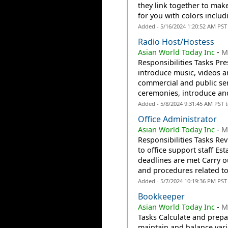
they link together to ma
for you with colors includi
Added - 5/16/2024 1:20:52 AM PST
Radio Host/hostess
Asian World Today Inc
-
M
Responsibilities Tasks Pr
introduce music, videos a
commercial and public se
ceremonies, introduce and
Added - 5/8/2024 9:31:45 AM PST 
Office Administrator
Asian World Today Inc
-
M
Responsibilities Tasks Re
to office support staff E
deadlines are met Carry ou
and procedures related to.
Added - 5/7/2024 10:19:36 PM PST
Bookkeeper
Asian World Today Inc
-
M
Tasks Calculate and prepa
maintain and balance va