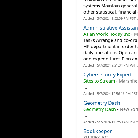
systems Maintain general 
other statistical, financial 
Added - 5/7/2024 9:52:59 PM PST 
Administrative Assistan
Asian World Today Inc
-
M
Tasks Arrange and co-ordin
HR department in order to
daily operations Open and
and expenditures Plan and
Added - 5/7/2024 9:21:34 PM PST 
Cybersecurity Expert
Sites to Stream
-
Marshfie
...
Added - 5/7/2024 12:56:16 PM PST
Geometry Dash
Geometry Dash
-
New Yor
...
Added - 5/7/2024 1:02:50 AM PST 
Bookkeeper
SURREY, BC