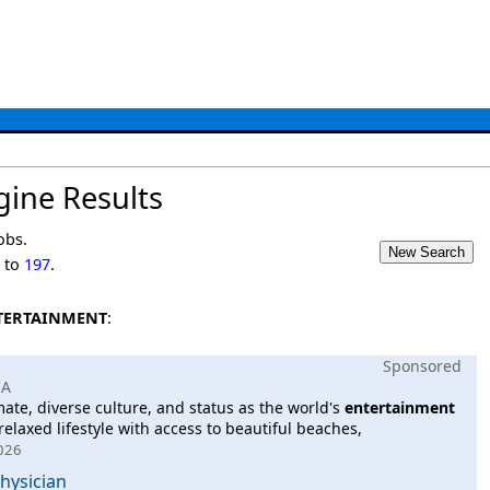
gine Results
obs.
1
to
197
.
TERTAINMENT
:
Sponsored
CA
imate, diverse culture, and status as the world's
entertainment
relaxed lifestyle with access to beautiful beaches,
2026
Physician