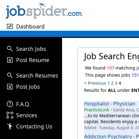
monitor_heart
Dashboard
search
Search Jobs
Job Search En
post_add
Post Resume
We found
197
matching j
search
Search Resumes
This page shows jobs
15
< Previous
1
2
3
4
post_add
Post Jobs
Results for
ALL
under
EN
help
F.A.Q.
Hospitalist - Physician
PracticeLink
-
Santa Ana, 
linked_services
Services
...to its Mediterranean cl
capital. Residents enjoy a 
emoji_people
Contacting Us
Added - Tuesday, August 4, 
Addiction Psychiatry - 