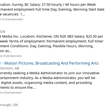
cation :Surrey, BC Salary: 27.50 hourly / 40 hours per Week
manent employment Full time Day, Evening, Morning Start date
e vacancies: 1...
T to Entertainment
, ON
Media Inc. Location: Kitchener, ON N2E 0B3 Salary: $25.50 per
r week Terms of employment: Permanent employment, Full time/
ment Conditions: Day, Evening, Flexible Hours, Morning,
on as...
 to Entertainment
 - Motion Pictures, Broadcasting And Performing Arts
monton, AB
urrently seeking a Media Administrator to join our innovative
ertainment industry. As a Media Administrator, you will be
digital assets, organizing media content, and providing
ments to ensure the...
 to Entertainment
orough, ON