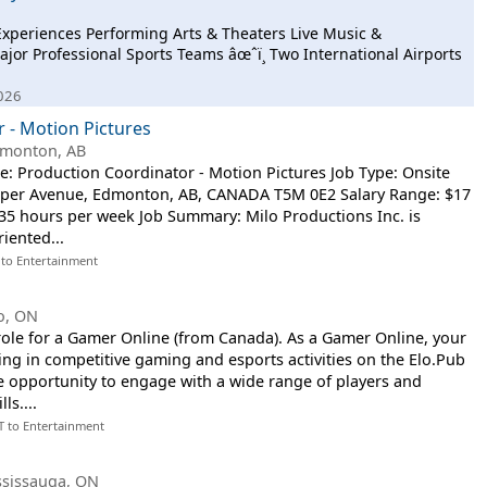
 Experiences Performing Arts & Theaters Live Music &
ajor Professional Sports Teams âœˆï¸ Two International Airports
2026
 - Motion Pictures
monton, AB
le: Production Coordinator - Motion Pictures Job Type: Onsite
asper Avenue, Edmonton, AB, CANADA T5M 0E2 Salary Range: $17
, 35 hours per week Job Summary: Milo Productions Inc. is
riented...
 to Entertainment
o, ON
 role for a Gamer Online (from Canada). As a Gamer Online, your
ating in competitive gaming and esports activities on the Elo.Pub
he opportunity to engage with a wide range of players and
ls....
T to Entertainment
ssissauga, ON