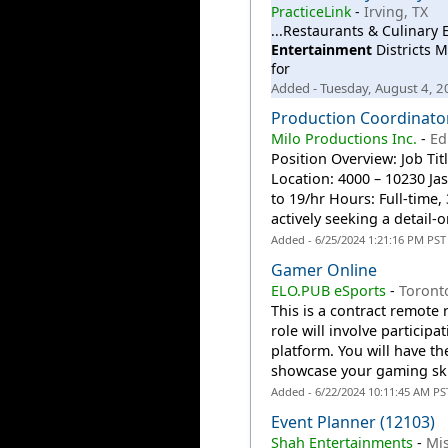
PracticeLink
-
Irving, TX
...Restaurants & Culinary
Entertainment
Districts M
for
Added - Tuesday, August 4, 
Production Coordinator
Milo Productions Inc.
-
Ed
Position Overview: Job Tit
Location: 4000 – 10230 J
to 19/hr Hours: Full-time
actively seeking a detail-o
Added - 6/25/2024 1:21:16 PM PST
Gamer Online
ELO.PUB eSports
-
Toront
This is a contract remote
role will involve particip
platform. You will have t
showcase your gaming skil
Added - 6/22/2024 10:11:45 AM PS
Event Planner (12103)
Shah Entertainments
-
Mi