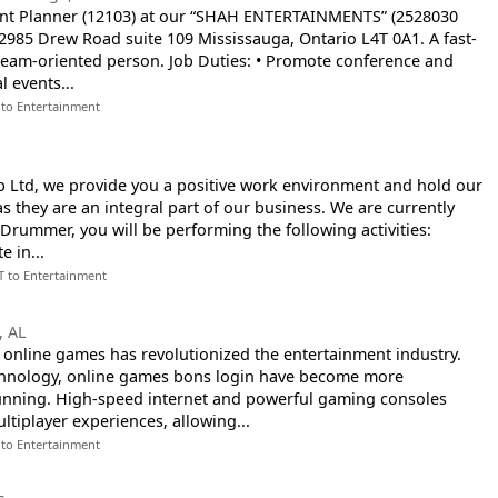
nt Planner (12103) at our “SHAH ENTERTAINMENTS” (2528030
2985 Drew Road suite 109 Mississauga, Ontario L4T 0A1. A fast-
team-oriented person. Job Duties: • Promote conference and
l events...
 to Entertainment
b Ltd, we provide you a positive work environment and hold our
 they are an integral part of our business. We are currently
a Drummer, you will be performing the following activities:
e in...
T to Entertainment
, AL
online games has revolutionized the entertainment industry.
chnology, online games bons login have become more
tunning. High-speed internet and powerful gaming consoles
tiplayer experiences, allowing...
 to Entertainment