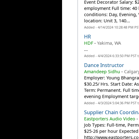
Event Decorator Salary: 
employment Full time: 40 
conditions: Day, Evening
location: Unit 3, 140...
Added - 4/14/2024 10:28:48 PM PS
HR
HDF
-
Yakima, WA
...
Added - 4/4/2024 6:33:50 PM PST 
Dance Instructor
Amandeep Sidhu
-
Calgar
Employer: Young Bhangra 
$30.25/ Hrs. Start Date: 
Term: Permanent. Full ti
evening Employment targe
Added - 4/3/2024 5:04:36 PM PST 
Supplier Chain Coordin
Eastporters Audio Video
Job Types: Full-time, Per
$25-26 per hour Expected 
http://www.eastporters.com