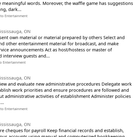
ke meaningful words. Moreover, the waffle game has suggestions
ng, dark...
 to Entertainment
ississauga, ON
esent own material or material prepared by others Select and
nd other entertainment material for broadcast, and make
rvice announcements Act as host/hostess or master of
 interview guests and...
to Entertainment
ississauga, ON
view and evaluate new administrative procedures Delegate work
stablish work priorities and ensure procedures are followed and
t administrative activities of establishment Administer policies
..
 to Entertainment
ississauga, ON
re cheques for payroll Keep financial records and establish,
rious accounts using manual and computerized bookkeeping