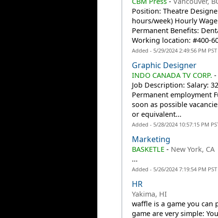
CBM Press
-
Vancouver, B
Position: Theatre Designe
hours/week) Hourly Wage:
Permanent Benefits: Denta
Working location: #400-60
Added - 5/29/2024 2:49:56 PM PST
Graphic Designer
INDO CANADA TV CORP.
Job Description: Salary: 
Permanent employment Ful
soon as possible vacancie
or equivalent...
Added - 5/28/2024 10:57:15 PM PS
Marketing
BASKETLE
-
New York, CA
...
Added - 5/26/2024 7:19:54 PM PST
HR
Yakima, HI
waffle is a game you can 
game are very simple: You