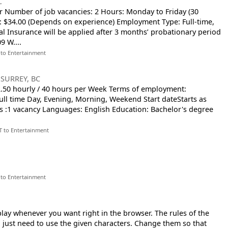
C
r Number of job vacancies: 2 Hours: Monday to Friday (30
 $34.00 (Depends on experience) Employment Type: Full-time,
l Insurance will be applied after 3 months’ probationary period
9 W....
 to Entertainment
-
SURREY, BC
32.50 hourly / 40 hours per Week Terms of employment:
l time Day, Evening, Morning, Weekend Start dateStarts as
s :1 vacancy Languages: English Education: Bachelor's degree
T to Entertainment
 to Entertainment
play whenever you want right in the browser. The rules of the
 just need to use the given characters. Change them so that