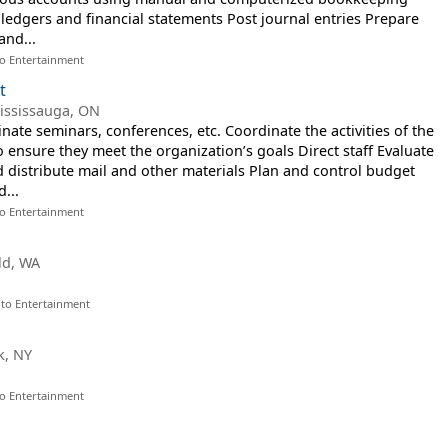
ledgers and financial statements Post journal entries Prepare
and...
to Entertainment
t
ississauga, ON
ate seminars, conferences, etc. Coordinate the activities of the
 ensure they meet the organization’s goals Direct staff Evaluate
 distribute mail and other materials Plan and control budget
...
to Entertainment
ld, WA
 to Entertainment
k, NY
to Entertainment