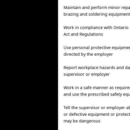
Maintain and perform minor repa
brazing and soldering equipmen
Work in compliance with Ontario 
Act and Regulations
Use personal protective equipmen
directed by the employer
Report workplace hazards and da
supervisor or employer
Work in a safe manner as require
and use the prescribed safety e
Tell the supervisor or employer 
or defective equipment or protect
may be dangerous