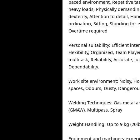
paced environment, Repetitive ta
heavy loads, Physically demandi
dexterity, Attention to detail, Ha
ordination, Sitting, Standing for
Overtime required
Personal suitability: Efficient inte
Flexibility, Organized, Team Player,
multitask, Reliability, Accurate, 
Dependability.
Work site environment: Noisy, Ho
spaces, Odours, Dusty, Dangerous
Welding Techniques: Gas metal a
(GMAW), Multipass, Spray
Weight Handling: Up to 9 kg (20lb
Equipment and machinery experie