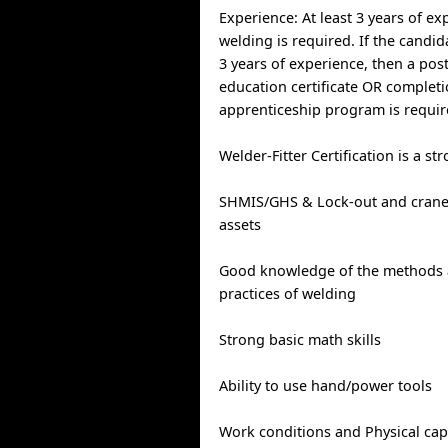
Experience: At least 3 years of ex
welding is required. If the candi
3 years of experience, then a pos
education certificate OR completi
apprenticeship program is requir
Welder-Fitter Certification is a st
SHMIS/GHS & Lock-out and crane 
assets
Good knowledge of the methods 
practices of welding
Strong basic math skills
Ability to use hand/power tools
Work conditions and Physical capab