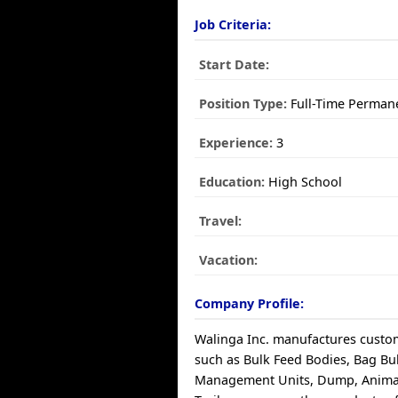
Job Criteria:
Start Date:
Position Type:
Full-Time Perman
Experience:
3
Education:
High School
Travel:
Vacation:
Company Profile:
Walinga Inc. manufactures custo
such as Bulk Feed Bodies, Bag Bu
Management Units, Dump, Animal