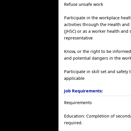
Refuse unsafe work
Participate in the workplace heal
activities through the Health an
(JHSC) or as a worker health and 
representative
Know, or the right to be informed
and potential dangers in the wor
Participate in skill set and safety 
applicable
Job Requirements:
Requirements
Education: Completion of seconda
required.