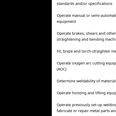
standards and/or specifications
Operate manual or semi-automati
equipment
Operate brakes, shears and other
straightening and bending mach
Fit, braze and torch-straighten m
Operate oxygen arc cutting equipm
(AOC)
Determine weldability of material
Operate hoisting and lifting equ
Operate previously set-up weldin
fabricate or repair metal parts a