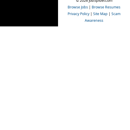
© 2026 JobSpider.com
Browse Jobs
|
Browse Resumes
Privacy Policy
|
Site Map
|
Scam
Awareness