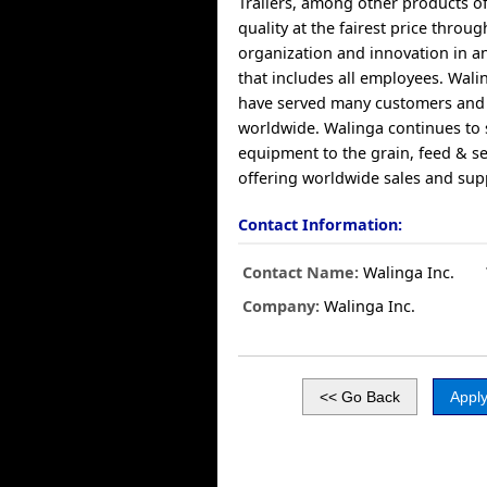
Trailers, among other products of
quality at the fairest price through
organization and innovation in 
that includes all employees. Wali
have served many customers and 
worldwide. Walinga continues to 
equipment to the grain, feed & s
offering worldwide sales and sup
Contact Information:
Contact Name:
Walinga Inc.
Company:
Walinga Inc.