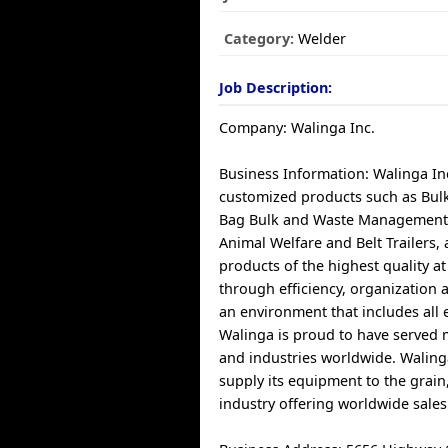
Category:
Welder
Job Description:
Company: Walinga Inc.
Business Information: Walinga I
customized products such as Bul
Bag Bulk and Waste Management
Animal Welfare and Belt Trailers
products of the highest quality at 
through efficiency, organization 
an environment that includes all
Walinga is proud to have served
and industries worldwide. Waling
supply its equipment to the grain
industry offering worldwide sale