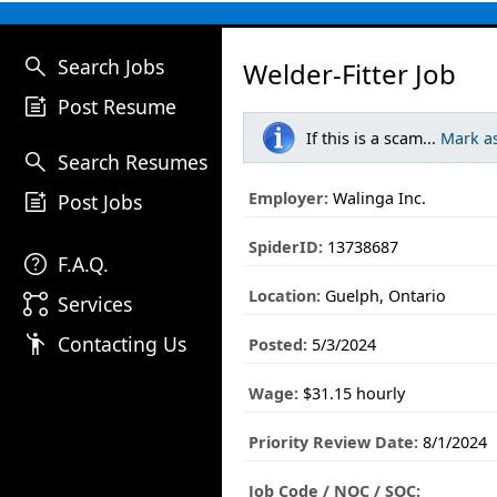
search
Search Jobs
Welder-Fitter Job
post_add
Post Resume
If this is a scam...
Mark a
search
Search Resumes
post_add
Employer:
Walinga Inc.
Post Jobs
SpiderID:
13738687
help
F.A.Q.
Location:
Guelph, Ontario
linked_services
Services
emoji_people
Contacting Us
Posted:
5/3/2024
Wage:
$31.15 hourly
Priority Review Date:
8/1/2024
Job Code / NOC / SOC: