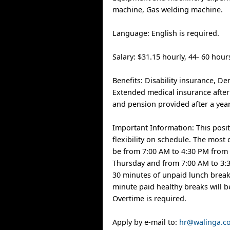
machine, Gas welding machine.
Language: English is required.
Salary: $31.15 hourly, 44- 60 hou
Benefits: Disability insurance, De
Extended medical insurance afte
and pension provided after a yea
Important Information: This posit
flexibility on schedule. The most
be from 7:00 AM to 4:30 PM from
Thursday and from 7:00 AM to 3:3
30 minutes of unpaid lunch break
minute paid healthy breaks will b
Overtime is required.
Apply by e-mail to:
hr@walinga.c