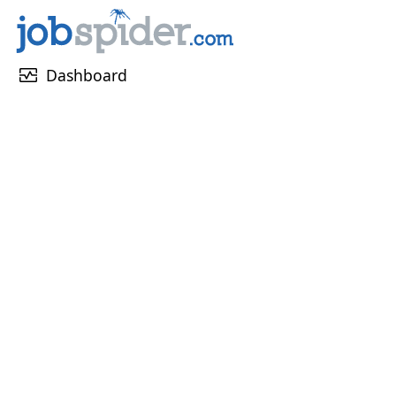
monitor_heart
Dashboard