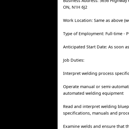
Business Address: 5656 Highway 
ON, N1H 6J2
Work Location: Same as above (w
Type of Employment: Full-time -
Anticipated Start Date: As soon a
Job Duties:
Interpret welding process specifi
Operate manual or semi-automatic
automated welding equipment
Read and interpret welding bluep
specifications, manuals and proc
Examine welds and ensure that t