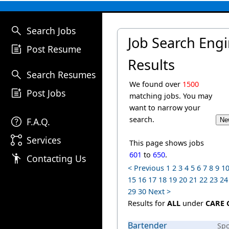
search
Search Jobs
Job Search Eng
post_add
Post Resume
Results
search
Search Resumes
We found over
1500
post_add
Post Jobs
matching jobs. You may
want to narrow your
help
search.
F.A.Q.
linked_services
Services
This page shows jobs
601
to
650
.
emoji_people
Contacting Us
< Previous
1
2
3
4
5
6
7
8
9
1
15
16
17
18
19
20
21
22
23
24
29
30
Next >
Results for
ALL
under
CARE 
Bartender
Sp