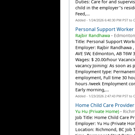
Duties: Care for and supervi
child in the employer''s resi
Feed,...
Added - 1/24/2026 6:40:30 PM PST to 
Personal Support Worker
Rajbir Randhawa
-
Edmonton
Title: Personal Support Work
Employer: Rajbir Randhawa ,
AVE SW, Edmonton, AB T6W 
Wages: $ 20.00/hour Vacancie
vacancy Joining: As soon as 
Employment type: Permanen
employment, Full time 30 hou
hours /week Employment con
Early morning,...
Added - 1/23/2026 2:47:43 PM PST to 
Home Child Care Provider
Yu Hu (Private Home)
-
Richm
Job Title: Home Child Care P
Employer: Yu Hu (Private Ho
Location: Richmond, BC Job T