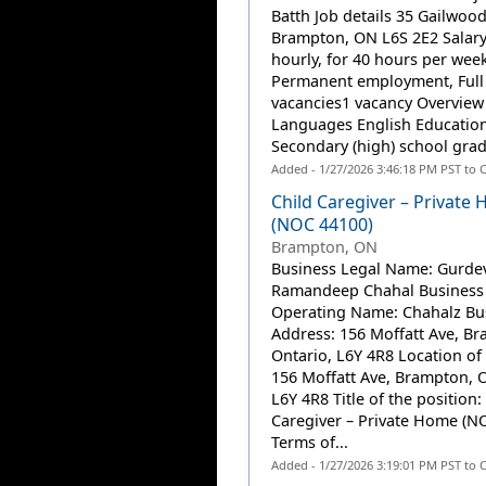
Batth Job details 35 Gailwood
Brampton, ON L6S 2E2 Salary
hourly, for 40 hours per wee
Permanent employment, Full
vacancies1 vacancy Overview
Languages English Educatio
Secondary (high) school grad
Added - 1/27/2026 3:46:18 PM PST to 
Child Caregiver – Private
(NOC 44100)
Brampton, ON
Business Legal Name: Gurdev
Ramandeep Chahal Business
Operating Name: Chahalz Bu
Address: 156 Moffatt Ave, B
Ontario, L6Y 4R8 Location of
156 Moffatt Ave, Brampton, O
L6Y 4R8 Title of the position:
Caregiver – Private Home (N
Terms of...
Added - 1/27/2026 3:19:01 PM PST to 