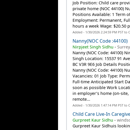
Job Position: Child care prov
private home (NOC 44100) N
Positions Available: 1 Term o
Employment: Permanent, Full
hours a week Wage: $20.50 pe
Added - 1/30/2026 2:24:59 PM PST to 
Nanny(NOC Code :44100)
Nirpjeet Singh Sidhu
-
Surrey
Nanny (NOC Code: 44100) Nir
Singh Location: 15537 91 Ave,
BC V3R 9E6 Job Details Positi
Nanny (NOC Code: 44100) N
Vacancies: 01 Job Type: Perm
Full-time Anticipated Start Da
soon as possible Work Locat
in employer’s home (on-site,
remote...
Added - 1/30/2026 1:47:14 PM PST to 
Child Care Live-In Caregiv
Gurpreet Kaur Sidhu
-
windso
Gurpreet Kaur Sidhuis lookin