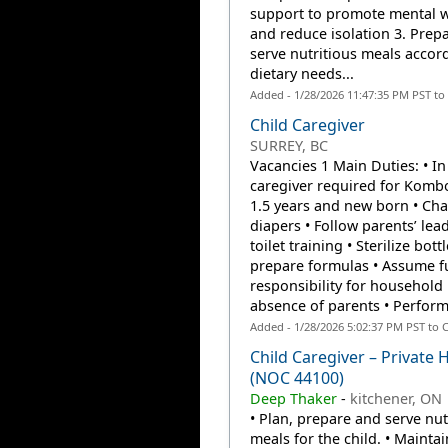
support to promote mental w
and reduce isolation 3. Prep
serve nutritious meals accor
dietary needs...
Added - 1/28/2026 11:47:35 PM PST to
Child Caregiver
SURREY, BC
Vacancies 1 Main Duties: • I
caregiver required for Kombo
1.5 years and new born • Ch
diapers • Follow parents’ lea
toilet training • Sterilize bott
prepare formulas • Assume fu
responsibility for household 
absence of parents • Perform 
Added - 1/28/2026 5:02:37 PM PST to 
Child Caregiver – Private
(NOC 44100)
Deep Thaker
-
kitchener, ON
• Plan, prepare and serve nut
meals for the child. • Maintai