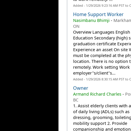
Added - 1/29/2026 9:23:16 AM PST to 
Home Support Worker
Nasimbanu Bhimji
-
Markham
ON
Overview Languages English
Education Secondary (high) 
graduation certificate Exper
Experience an asset On site
must be completed at the phy
location. There is no option 
remotely. Work setting Work 
employer''s/client''s...
Added - 1/29/2026 8:30:15 AM PST to 
Owner
Armand Richard Charles
-
Po
BC
1. Assist elderly clients with a
of daily living (ADLs) such as
dressing, grooming, toiletin
mobility support 2. Provide
companionship and emotion