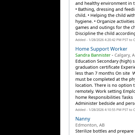
and healthy environment in 
• Bathing, dressing and feed
child. • Helping the child wit
hygiene. • Organize activities
games and outings for the chi
Discipline the child according
Added - 1/28/2026 4:20:42 PM PST to 
Home Support Worker
Sandra Bannister
-
Calgary, 
Education Secondary (high) 
graduation certificate Experi
less than 7 months On site 
must be completed at the phy
location. There is no option 
remotely. Work setting Emplo
home Responsibilities Tasks
Administer bedside and perso
Added - 1/28/2026 4:10:55 PM PST to 
Nanny
Edmonton, AB
Sterilize bottles and prepare