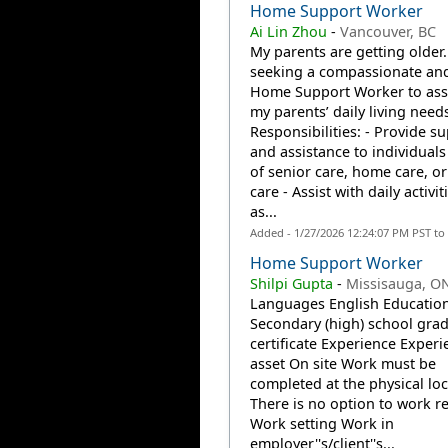
Home Support Worker
Ai Lin Zhou
-
Vancouver, BC
My parents are getting older.
seeking a compassionate and
Home Support Worker to assi
my parents’ daily living needs
Responsibilities: - Provide s
and assistance to individuals
of senior care, home care, or
care - Assist with daily activi
as...
Added - 1/27/2026 12:24:07 PM PST to
Home Support Worker
Shilpi Gupta
-
Missisauga, O
Languages English Educatio
Secondary (high) school gra
certificate Experience Experi
asset On site Work must be
completed at the physical loc
There is no option to work r
Work setting Work in
employer''s/client''s...