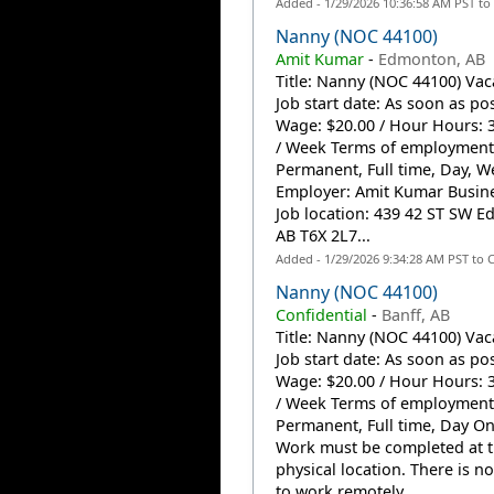
Added - 1/29/2026 10:36:58 AM PST to
Nanny (NOC 44100)
Amit Kumar
-
Edmonton, AB
Title: Nanny (NOC 44100) Vac
Job start date: As soon as po
Wage: $20.00 / Hour Hours: 
/ Week Terms of employment
Permanent, Full time, Day, 
Employer: Amit Kumar Busin
Job location: 439 42 ST SW 
AB T6X 2L7...
Added - 1/29/2026 9:34:28 AM PST to 
Nanny (NOC 44100)
Confidential
-
Banff, AB
Title: Nanny (NOC 44100) Vac
Job start date: As soon as po
Wage: $20.00 / Hour Hours: 
/ Week Terms of employment
Permanent, Full time, Day On
Work must be completed at 
physical location. There is n
to work remotely. ...