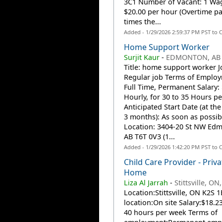
3C1 Number of Vacant: 1 Wa
$20.00 per hour (Overtime pay
times the...
Added - 1/29/2026 2:59:37 PM PST to 
Home Support Worker
Surjit Kaur
-
EDMONTON, AB
Title: home support worker J
Regular job Terms of Employ
Full Time, Permanent Salary:
Hourly, for 30 to 35 Hours p
Anticipated Start Date (at the 
3 months): As soon as possib
Location: 3404-20 St NW Ed
AB T6T 0V3 (1...
Added - 1/29/2026 1:42:20 PM PST to 
Child Care Provider - Priva
Home
Liza Al Jarrah
-
Stittsville, ON
Location:Stittsville, ON K2S 
location:On site Salary:$18.23
40 hours per week Terms of