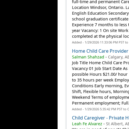
full-time and permanent Car
Location Windsor, Ontario. 
English Education Secondary 
school graduation certificate
Experience 7 months to less 
year Vacancy: 1 On site Work
completed at the physical loca
Added - 1/29/2026 11:33:06 PM PST to
Home Child Care Provider
Salman Shahzad
-
Calgary, A
Job Title Home Child Care Pr
Vacancy 01 Job Start Date As
possible Hours $21.00/ hour
to 35 hours per week Emplo
Conditions Early morning, Ev
Shift, Flexible hours, Mornin
Weekend Terms of employm
Permanent employment; Full.
Added - 1/29/2026 5:35:42 PM PST to 
Child Caregiver - Private
Leah Fe Alvarez
-
St Albert, A