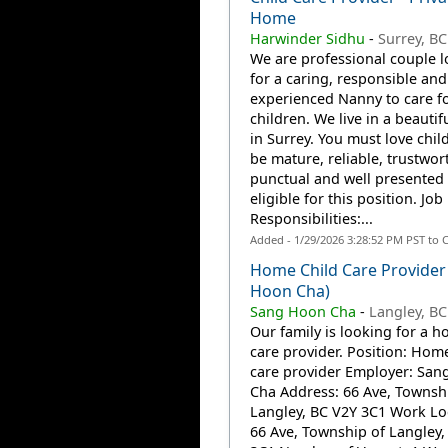
Home
Harwinder Sidhu
-
Surrey, BC
We are professional couple 
for a caring, responsible and
experienced Nanny to care f
children. We live in a beauti
in Surrey. You must love chil
be mature, reliable, trustwor
punctual and well presented 
eligible for this position. Job
Responsibilities:...
Added - 1/29/2026 3:28:52 PM PST to 
Home Child Care Provider
Hoon Cha)
Sang Hoon Cha
-
Langley, BC
Our family is looking for a h
care provider. Position: Home
care provider Employer: Sa
Cha Address: 66 Ave, Townsh
Langley, BC V2Y 3C1 Work Lo
66 Ave, Township of Langley,