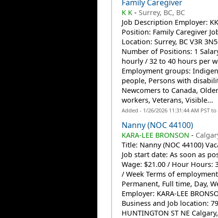
Family Caregiver
K K
-
Surrey, BC, BC
Job Description Employer: K
Position: Family Caregiver Jo
Location: Surrey, BC V3R 3N
Number of Positions: 1 Salary
hourly / 32 to 40 hours per 
Employment groups: Indige
people, Persons with disabilit
Newcomers to Canada, Olde
workers, Veterans, Visible...
Added - 1/26/2026 11:31:44 AM PST to
Nanny (NOC 44100)
KARA-LEE BRONSON
-
Calgar
Title: Nanny (NOC 44100) Vac
Job start date: As soon as po
Wage: $21.00 / Hour Hours: 
/ Week Terms of employment
Permanent, Full time, Day, 
Employer: KARA-LEE BRONS
Business and Job location: 7
HUNTINGTON ST NE Calgary,