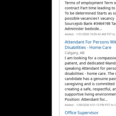
Terms of employment Term o
contract Part time leading to 
To be determined Starts as s
possible vacancies1 vacancy
SourceJob Bank #3464198 Ta
Administer bedside...
Added - 1/31/2026 10:05:42 AM PST to
Attendant For Persons Wi
Disabilities - Home Care
Calgary, AB
I am looking for a compassio
patient, and dedicated Mand
speaking Attendant for pers
disabilities - home care. The 
candidate has a genuine pass
caregiving and is committed 
creating a safe, respectful, a
supportive living environmen
Position: Attendant for...
Added - 1/30/2026 4:51:13 PM PST to 
Office Supervisor