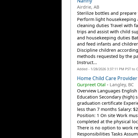
Nanny
Airdrie, AB
Sterilize bottles and prepare
Perform light housekeeping
cleaning duties Travel with f
trips and assist with child su
and housekeeping duties Bat
and feed infants and childre
Discipline children according
methods requested by the pa
Instruct...
Added - 1/28/2026 3:37:11 PM PST to 
Home Child Care Provider
Gurpreet Otal
-
Langley, BC
Overview Languages English
Education Secondary (high) 
graduation certificate Experi
less than 7 months Salary: $2
Position: 1 On site Work mus
completed at the physical loc
There is no option to work r
Responsibilities Tasks Assume 