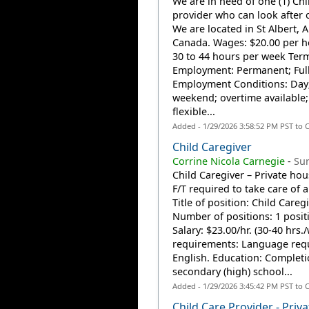
We are in need of one (1) Chi
provider who can look after o
We are located in St Albert, A
Canada. Wages: $20.00 per h
30 to 44 hours per week Ter
Employment: Permanent; Ful
Employment Conditions: Day
weekend; overtime available;
flexible...
Added - 1/29/2026 3:58:52 PM PST to 
Child Caregiver
Corrine Nicola Carnegie
-
Sur
Child Caregiver – Private ho
F/T required to take care of a
Title of position: Child Careg
Number of positions: 1 posit
Salary: $23.00/hr. (30-40 hrs.
requirements: Language req
English. Education: Completi
secondary (high) school...
Added - 1/29/2026 3:45:42 PM PST to 
Child Care Provider - Priva