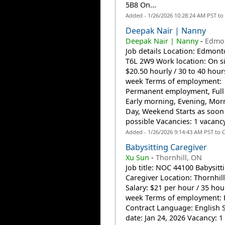
5B8 On...
Added - 1/26/2026 10:28:24 AM PST to
Deepak Nair | Nanny
Deepak Nair | Nanny
-
Edmon
Job details Location: Edmont
T6L 2W9 Work location: On si
$20.50 hourly / 30 to 40 hour
week Terms of employment:
Permanent employment, Full
Early morning, Evening, Mor
Day, Weekend Starts as soon
possible Vacancies: 1 vacancy
Added - 1/26/2026 9:14:43 AM PST to 
Babysitting Caregiver
Xu Sun
-
Thornhill, ON
Job title: NOC 44100 Babysitt
Caregiver Location: Thornhill
Salary: $21 per hour / 35 hou
week Terms of employment: F
Contract Language: English S
date: Jan 24, 2026 Vacancy: 1