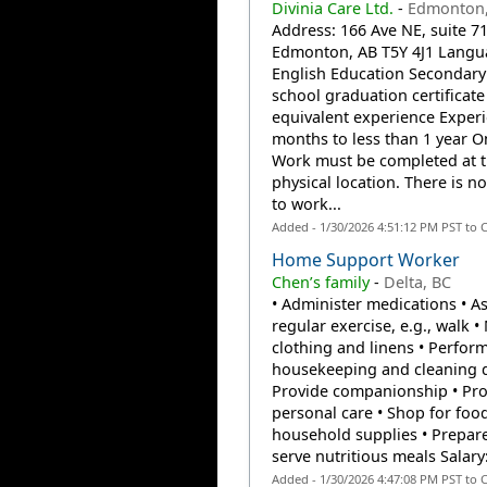
Divinia Care Ltd.
-
Edmonton,
Address: 166 Ave NE, suite 71
Edmonton, AB T5Y 4J1 Langu
English Education Secondary 
school graduation certificate
equivalent experience Experi
months to less than 1 year On
Work must be completed at 
physical location. There is n
to work...
Added - 1/30/2026 4:51:12 PM PST to 
Home Support Worker
Chen’s family
-
Delta, BC
• Administer medications • As
regular exercise, e.g., walk 
clothing and linens • Perform
housekeeping and cleaning d
Provide companionship • Pro
personal care • Shop for foo
household supplies • Prepar
serve nutritious meals Salary:
Added - 1/30/2026 4:47:08 PM PST to 