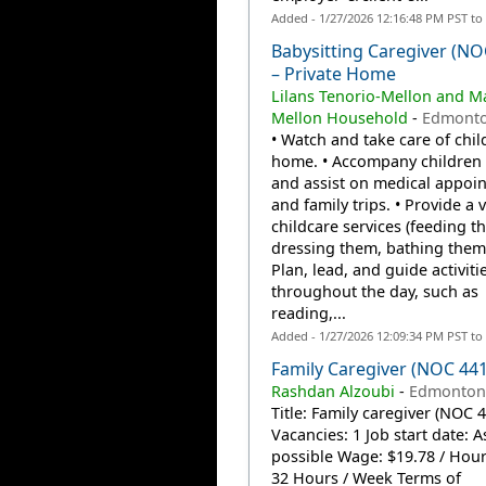
Added - 1/27/2026 12:16:48 PM PST to
Babysitting Caregiver (NO
– Private Home
Lilans Tenorio-Mellon and M
Mellon Household
-
Edmonto
• Watch and take care of chil
home. • Accompany children 
and assist on medical appoi
and family trips. • Provide a v
childcare services (feeding t
dressing them, bathing them, 
Plan, lead, and guide activiti
throughout the day, such as
reading,...
Added - 1/27/2026 12:09:34 PM PST to
Family Caregiver (NOC 44
Rashdan Alzoubi
-
Edmonton
Title: Family caregiver (NOC 
Vacancies: 1 Job start date: 
possible Wage: $19.78 / Hou
32 Hours / Week Terms of