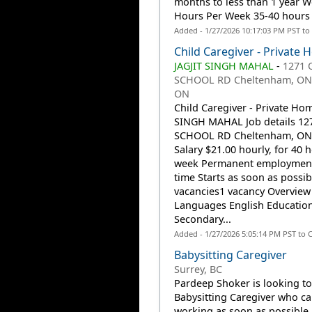
months to less than 1 year 
Hours Per Week 35-40 hours a
Added - 1/27/2026 10:17:03 PM PST to
Child Caregiver - Private
JAGJIT SINGH MAHAL
-
1271 
SCHOOL RD Cheltenham, ON 
ON
Child Caregiver - Private Hom
SINGH MAHAL Job details 12
SCHOOL RD Cheltenham, ON
Salary $21.00 hourly, for 40 
week Permanent employment,
time Starts as soon as possib
vacancies1 vacancy Overview
Languages English Educatio
Secondary...
Added - 1/27/2026 5:05:14 PM PST to 
Babysitting Caregiver
Surrey, BC
Pardeep Shoker is looking to
Babysitting Caregiver who ca
working as soon as possible.