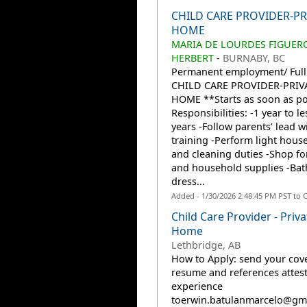
CHILD CARE PROVIDER-PR
HOME
MARIA DE LOURDES FIGUER
HERBERT
-
BURNABY, BC
Permanent employment/ Full
CHILD CARE PROVIDER-PRIV
HOME **Starts as soon as po
Responsibilities: -1 year to le
years -Follow parents’ lead wi
training -Perform light hous
and cleaning duties -Shop fo
and household supplies -Bat
dress...
Added - 1/30/2026 2:48:45 PM PST to 
Child Care Provider - Priva
Home
Lethbridge, AB
How to Apply: send your cover
resume and references attes
experience
toerwin.batulanmarcelo@gm