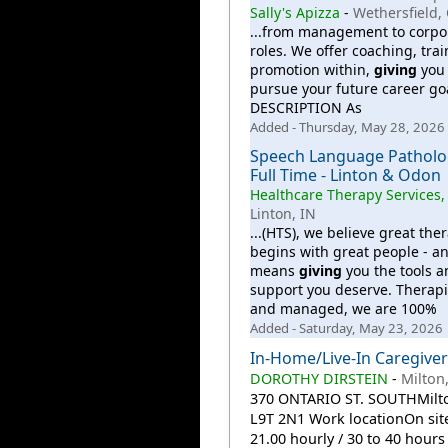
Sally's Apizza
-
Wethersfield,
...from management to corpo
roles. We offer coaching, tra
promotion within,
giving
you 
pursue your future career goa
DESCRIPTION As
Added - Thursday, May 28, 2026
Speech Language Patholog
Full Time - Linton & Odon
Healthcare Therapy Services,
Linton, IN
...(HTS), we believe great the
begins with great people - an
means
giving
you the tools a
support you deserve. Therap
and managed, we are 100%
Added - Saturday, May 23, 2026
In-Home/Live-In Caregiver
DOROTHY DIRSTEIN
-
Milton
370 ONTARIO ST. SOUTHMilt
L9T 2N1 Work locationOn site
21.00 hourly / 30 to 40 hour