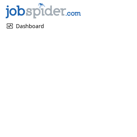
monitor_heart
Dashboard