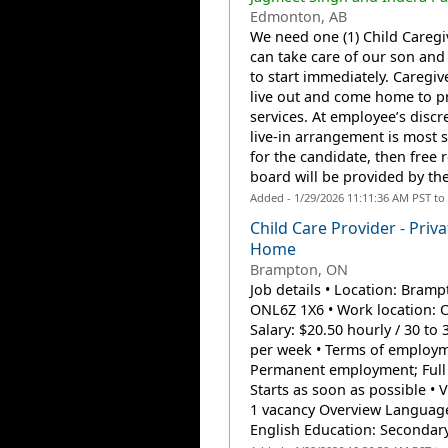
Edmonton, AB
We need one (1) Child Careg
can take care of our son and
to start immediately. Caregive
live out and come home to p
services. At employee’s discre
live-in arrangement is most s
for the candidate, then free
board will be provided by the
Added - 1/29/2026 11:11:36 AM PST to
Child Care Provider - Priva
Home
Brampton, ON
Job details • Location: Bramp
ONL6Z 1X6 • Work location: O
Salary: $20.50 hourly / 30 to
per week • Terms of employm
Permanent employment; Full 
Starts as soon as possible • 
1 vacancy Overview Languag
English Education: Secondary 