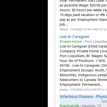
time, Permanent Start Date: 
as possible Wage: $20.00 pe
Hours: 30 hours per week Va
10 days paid vacation or 4% 
pay as per Employment Stan
Job...
Added - 1/23/2026 10:18:41 AM PST to
Live-In Caregiver
Private Home
-
Port Coquitla
Live-In Caregiver (Child Care)
Company: Private Home Loca
Port Coquitlam, BC Wages: $2
hour No of Positions: 1 NOC
44100 - Live-In Caregiver, Chi
Employment Groups: Youth, V
Minorities, Indigenous peopl
Newcomers to Canada Terms
Employment: Permanent...
Added - 1/22/2026 5:35:03 PM PST to 
Infectious Disease - Physi
Sp
PracticeLink
-
Houston, TX