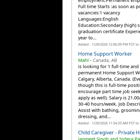
employment:Permanent emp
Full time Starts :as soon as p
vacancies:1 vacancy
Languages:English
Education:Secondary (high) 
graduation certificate Experi
year to...
Added - 1/29/2026 12:06:09 PM PST to
Home Support Worker
Mahl
-
Canada, AB
is looking for 1 full-time and
permanent Home Support Wo
Calgary, Alberta, Canada. (Ev
though this is full-time posit
encourage part time job seek
apply as well). Salary is 21.0
30-40 hours/week. Job Descri
Assist with bathing, groomin
dressing, and...
Added - 1/29/2026 11:54:33 AM PST to
Child Caregiver - Private
Jagmeet Singh and Indera Pa