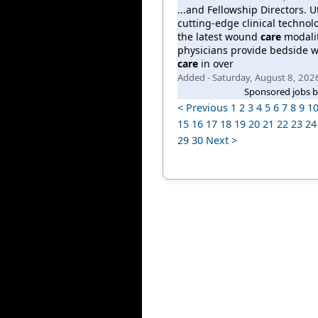
...and Fellowship Directors. Ut
cutting-edge clinical technol
the latest wound
care
modalit
physicians provide bedside 
care
in over
Added - Saturday, August 8, 202
Sponsored jobs 
< Previous
1
2
3
4
5
6
7
8
9
1
15
16
17
18
19
20
21
22
23
24
29
30
Next >