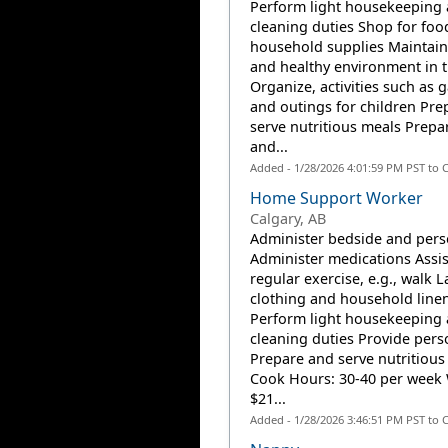
Perform light housekeeping
cleaning duties Shop for foo
household supplies Maintain
and healthy environment in 
Organize, activities such as
and outings for children Pre
serve nutritious meals Prepar
and...
Added - 1/28/2026 4:01:59 PM PST to 
Home Support Worker
Calgary, AB
Administer bedside and pers
Administer medications Assis
regular exercise, e.g., walk 
clothing and household line
Perform light housekeeping
cleaning duties Provide pers
Prepare and serve nutritious
Cook Hours: 30-40 per week
$21...
Added - 1/28/2026 3:46:51 PM PST to 