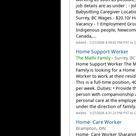
job details are as under : - Job
Babysitting Caregiver Locatio
Surrey, BC Wages - $20.10/ H
Vacancy - 1 Employment Gro
Indigenous people, Newcome
Canada,...
Added - 1/27/2026 4:59:02 PM PST to 
Home Support Worker
The Malhi Family
-
Surrey, BC
Home Support Worker The M
Family is looking for a Home
Worker to work at their resi
This is a full-time position, 
per week. Duties: • Provide t
person with companionship 
personal care at the employ
under the direction of family.
Added - 1/27/2026 4:31:23 PM PST to 
Home- Care Worker
Brampton, ON
Home- Care Worker Sharanji