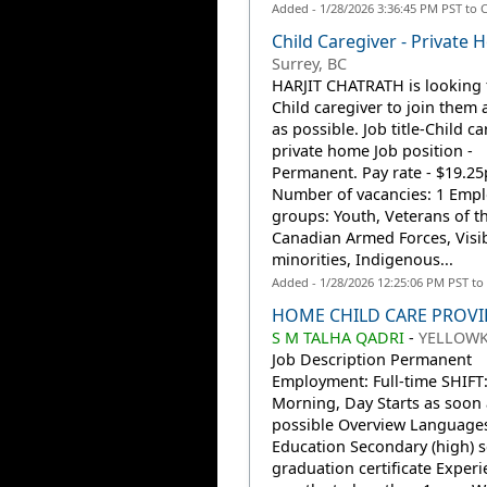
Added - 1/28/2026 3:36:45 PM PST to 
Child Caregiver - Private
Surrey, BC
HARJIT CHATRATH is looking 
Child caregiver to join them 
as possible. Job title-Child ca
private home Job position -
Permanent. Pay rate - $19.25p
Number of vacancies: 1 Emp
groups: Youth, Veterans of t
Canadian Armed Forces, Visi
minorities, Indigenous...
Added - 1/28/2026 12:25:06 PM PST to
HOME CHILD CARE PROVI
S M TALHA QADRI
-
YELLOWK
Job Description Permanent
Employment: Full-time SHIFT:
Morning, Day Starts as soon 
possible Overview Languages
Education Secondary (high) 
graduation certificate Experi