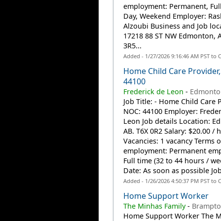
employment: Permanent, Full
Day, Weekend Employer: Ra
Alzoubi Business and Job loc
17218 88 ST NW Edmonton, 
3R5...
Added - 1/27/2026 9:16:46 AM PST to 
Home Child Care Provider
44100
Frederick de Leon
-
Edmonto
Job Title: - Home Child Care P
NOC: 44100 Employer: Freder
Leon Job details Location: E
AB. T6X 0R2 Salary: $20.00 / 
Vacancies: 1 vacancy Terms o
employment: Permanent emp
Full time (32 to 44 hours / we
Date: As soon as possible Job
Added - 1/26/2026 4:50:37 PM PST to 
Home Support Worker
The Minhas Family
-
Brampto
Home Support Worker The M