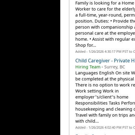
Family is looking for a Home
Worker to care for the elderly
a full-time, year-round, per
position. Duties: • Provide th
person with companionship 
personal care at the employe
home. • Assist with regular ex
Shop for...
Added - 1/26/2026 4:30:17 PM PST to 
Child Caregiver - Private
Hiring Team
-
Surrey, BC
Languages English On site 
be completed at the physical 
There is no option to work r
Work setting Work in
employer''s/client''s home
Responsibilities Tasks Perfor
housekeeping and cleaning d
Travel with family on trips an
with child...
Added - 1/26/2026 4:02:40 PM PST to 