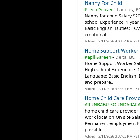
Nanny For Child
Preeti Grover
-
Langley, B
Nanny for child Salary $2
school Experience: 1 year 
Basic English. Duties: • Ov
emotional...
Added - 2/11/2026 4:03:54 PM PST
Home Support Worker
Kapil Sareen
-
Delta, BC
Home Support Worker Sala
High school Experience: 1 
Language: Basic English. 
and prepare...
Added - 2/11/2026 3:44:07 PM PST
Home Child Care Provi
ARUNBABU SOUNDARARAJ (
home child care provider
Work location On site Sa
Permanent employment Ful
possible ...
Added - 2/11/2026 3:37:03 PM PST