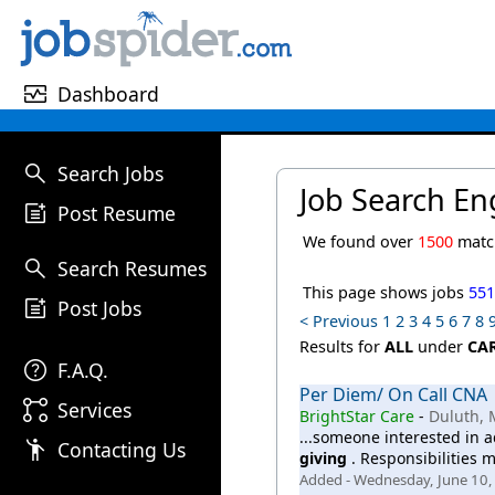
monitor_heart
Dashboard
search
Search Jobs
Job Search En
post_add
Post Resume
We found over
1500
match
search
Search Resumes
This page shows jobs
55
post_add
Post Jobs
< Previous
1
2
3
4
5
6
7
8
Results for
ALL
under
CA
help
F.A.Q.
Per Diem/ On Call CNA
linked_services
Services
BrightStar Care
-
Duluth,
...someone interested in a
emoji_people
Contacting Us
giving
. Responsibilities m
Added - Wednesday, June 10