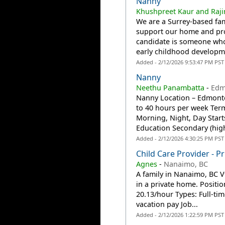
Nanny
Khushpreet Kaur and Raj
We are a Surrey-based fam
support our home and prov
candidate is someone who
early childhood developme
Added - 2/12/2026 9:53:47 PM PST
Nanny
Neethu Panambatta
-
Edm
Nanny Location – Edmonton
to 40 hours per week Ter
Morning, Night, Day Star
Education Secondary (high
Added - 2/12/2026 4:30:25 PM PST
Child Care Provider - 
Agnes
-
Nanaimo, BC
A family in Nanaimo, BC V
in a private home. Positi
20.13/hour Types: Full-t
vacation pay Job...
Added - 2/12/2026 1:22:59 PM PST