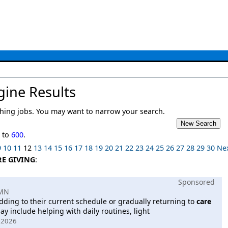
gine Results
ing jobs. You may want to narrow your search.
1
to
600
.
9
10
11
12
13
14
15
16
17
18
19
20
21
22
23
24
25
26
27
28
29
30
Ne
RE GIVING
:
Sponsored
 MN
dding to their current schedule or gradually returning to
care
ay include helping with daily routines, light
, 2026