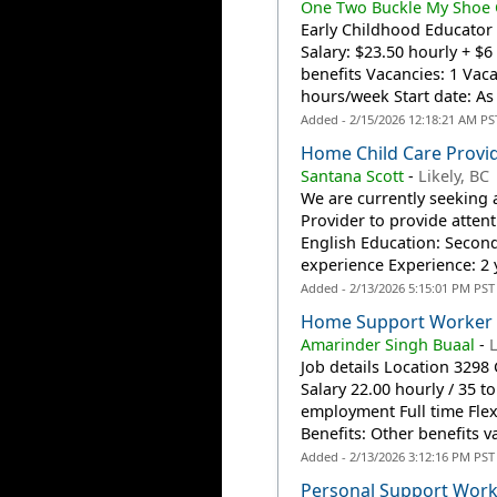
One Two Buckle My Shoe C
Early Childhood Educator 
Salary: $23.50 hourly + $
benefits Vacancies: 1 Vac
hours/week Start date: As 
Added - 2/15/2026 12:18:21 AM PS
Home Child Care Provi
Santana Scott
-
Likely, BC
We are currently seeking 
Provider to provide attent
English Education: Second
experience Experience: 2 y
Added - 2/13/2026 5:15:01 PM PST
Home Support Worker
Amarinder Singh Buaal
-
Job details Location 329
Salary 22.00 hourly / 35
employment Full time Flex
Benefits: Other benefits va
Added - 2/13/2026 3:12:16 PM PST
Personal Support Work