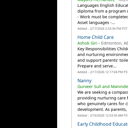
Languages English Educati
diploma from a program of
- Work must be completed 
Asset languages -...
Added - 2/17/2026 2:53:34 PM PST
Home Child Care
Ashok Giri
-
Edmonton, A
Key Responsibilities Child
and nurturing environmen
and support parents’ toile
Prepare and serve...
Added - 2/17/2026 12:17:04 PM PS
Nanny
Gurveer Sull and Maninde
We are seeking a compassi
providing nurturing care 
who genuinely cares for ch
development. As parents, 
Added - 2/16/2026 12:53:50 AM PS
Early Childhood Educat