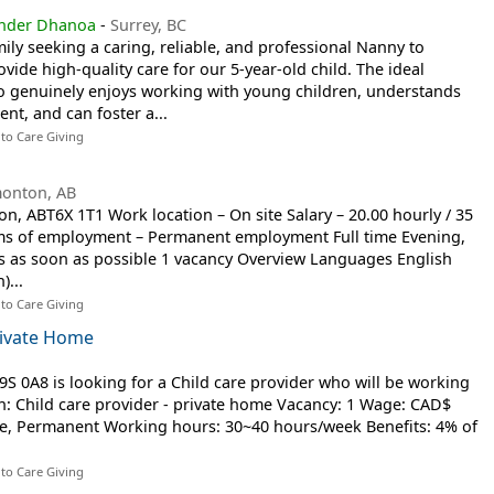
inder Dhanoa
-
Surrey, BC
ily seeking a caring, reliable, and professional Nanny to
ide high-quality care for our 5-year-old child. The ideal
 genuinely enjoys working with young children, understands
nt, and can foster a...
 to Care Giving
onton, AB
, ABT6X 1T1 Work location – On site Salary – 20.00 hourly / 35
ms of employment – Permanent employment Full time Evening,
ts as soon as possible 1 vacancy Overview Languages English
)...
 to Care Giving
Private Home
9S 0A8 is looking for a Child care provider who will be working
on: Child care provider - private home Vacancy: 1 Wage: CAD$
ime, Permanent Working hours: 30~40 hours/week Benefits: 4% of
 to Care Giving