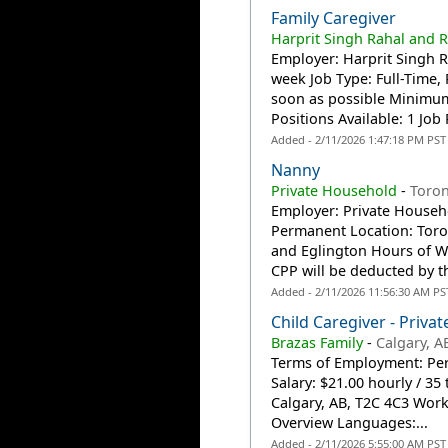
Family Caregiver
Harprit Singh Rahal and R
Employer: Harprit Singh R
week Job Type: Full-Time
soon as possible Minimum 
Positions Available: 1 Job P
Added - 2/11/2026 1:47:18 PM PST
Nanny
Private Household
-
Toro
Employer: Private Househ
Permanent Location: Toro
and Eglington Hours of Wo
CPP will be deducted by t
Added - 2/11/2026 11:56:30 AM PS
Child Caregiver - Priva
Brazas Family
-
Calgary, A
Terms of Employment: Per
Salary: $21.00 hourly / 3
Calgary, AB, T2C 4C3 Work 
Overview Languages:...
Added - 2/11/2026 5:55:00 AM PST