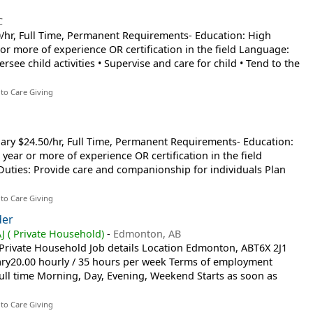
C
0/hr, Full Time, Permanent Requirements- Education: High
or more of experience OR certification in the field Language:
ersee child activities • Supervise and care for child • Tend to the
 to Care Giving
ry $24.50/hr, Full Time, Permanent Requirements- Education:
year or more of experience OR certification in the field
Duties: Provide care and companionship for individuals Plan
 to Care Giving
der
 Private Household)
-
Edmonton, AB
 Private Household Job details Location Edmonton, ABT6X 2J1
lary20.00 hourly / 35 hours per week Terms of employment
l time Morning, Day, Evening, Weekend Starts as soon as
 to Care Giving