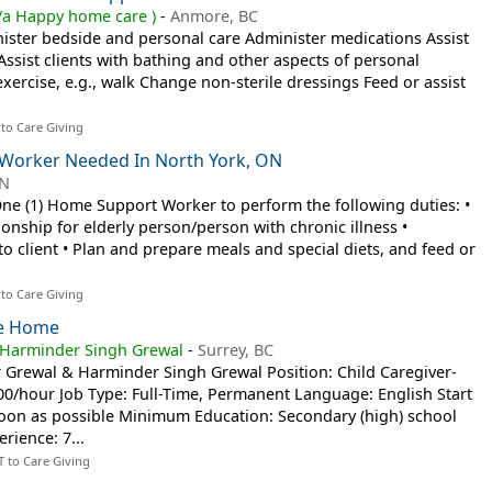
a Happy home care )
-
Anmore, BC
nister bedside and personal care Administer medications Assist
) Assist clients with bathing and other aspects of personal
exercise, e.g., walk Change non-sterile dressings Feed or assist
 to Care Giving
Worker Needed In North York, ON
ON
One (1) Home Support Worker to perform the following duties: •
nship for elderly person/person with chronic illness •
o client • Plan and prepare meals and special diets, and feed or
 to Care Giving
ate Home
 Harminder Singh Grewal
-
Surrey, BC
 Grewal & Harminder Singh Grewal Position: Child Caregiver-
00/hour Job Type: Full-Time, Permanent Language: English Start
oon as possible Minimum Education: Secondary (high) school
rience: 7...
T to Care Giving