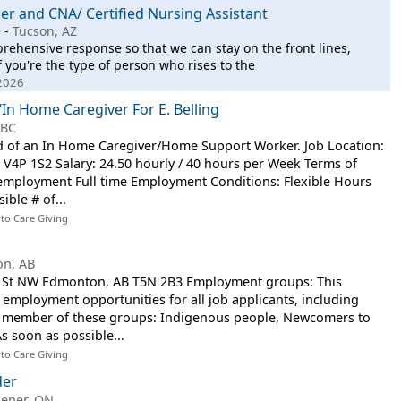
r and CNA/ Certified Nursing Assistant
e
-
Tucson, AZ
mprehensive response so that we can stay on the front lines,
f you're the type of person who rises to the
 2026
n Home Caregiver For E. Belling
 BC
eed of an In Home Caregiver/Home Support Worker. Job Location:
C V4P 1S2 Salary: 24.50 hourly / 40 hours per Week Terms of
mployment Full time Employment Conditions: Flexible Hours
ible # of...
 to Care Giving
n, AB
4 St NW Edmonton, AB T5N 2B3 Employment groups: This
mployment opportunities for all job applicants, including
s a member of these groups: Indigenous people, Newcomers to
s soon as possible...
 to Care Giving
der
hener, ON