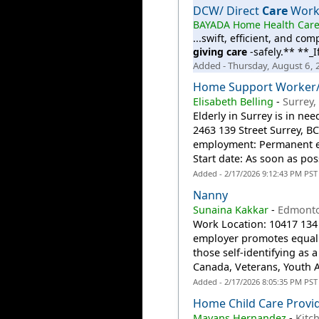
DCW/ Direct
Care
Worke
BAYADA Home Health Car
...swift, efficient, and co
giving
care
-safely.** **_I
Added - Thursday, August 6,
Home Support Worker/I
Elisabeth Belling
-
Surrey,
Elderly in Surrey is in n
2463 139 Street Surrey, B
employment: Permanent e
Start date: As soon as poss
Added - 2/17/2026 9:12:43 PM PST
Nanny
Sunaina Kakkar
-
Edmonto
Work Location: 10417 13
employer promotes equal e
those self-identifying a
Canada, Veterans, Youth A
Added - 2/17/2026 8:05:35 PM PST
Home Child Care Provi
Mayans Hernandez
-
Kitc