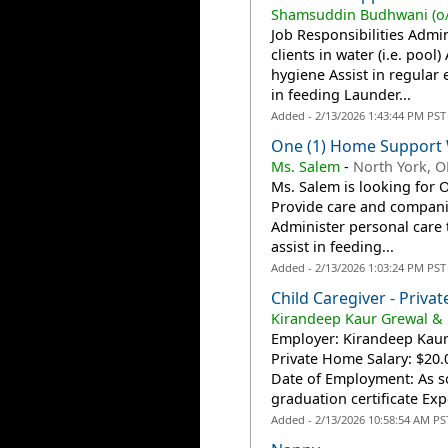
Shamsuddin Budhwani (o/
Job Responsibilities Admi
clients in water (i.e. pool
hygiene Assist in regular 
in feeding Launder...
Added - 2/13/2026 1:43:44 PM PST
One (1) Home Support 
Ms. Salem
-
North York, 
Ms. Salem is looking for 
Provide care and companio
Administer personal care t
assist in feeding...
Added - 2/13/2026 1:03:24 PM PST
Child Caregiver - Priv
Kirandeep Kaur Grewal &
Employer: Kirandeep Kaur
Private Home Salary: $20.
Date of Employment: As s
graduation certificate Expe
Added - 2/13/2026 10:58:54 AM PS