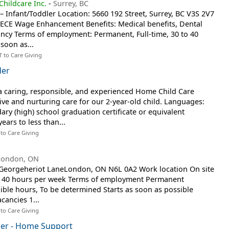
hildcare Inc.
-
Surrey, BC
– Infant/Toddler Location: 5660 192 Street, Surrey, BC V3S 2V7
6 ECE Wage Enhancement Benefits: Medical benefits, Dental
ancy Terms of employment: Permanent, Full-time, 30 to 40
soon as...
T to Care Giving
der
a caring, responsible, and experienced Home Child Care
ive and nurturing care for our 2-year-old child. Languages:
ary (high) school graduation certificate or equivalent
ears to less than...
 to Care Giving
London, ON
8 Georgeheriot LaneLondon, ON N6L 0A2 Work location On site
 to 40 hours per week Terms of employment Permanent
ible hours, To be determined Starts as soon as possible
cancies 1...
 to Care Giving
er - Home Support