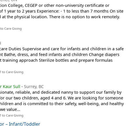
on College, CEGEP or other non-university certificate or
 1 year to 2 years Experience: - 1 to less than 7 months On site
at the physical location. There is no option to work remotely.
 to Care Giving
B
care Duties Supervise and care for infants and children in a safe
t Bathe, dress, and feed infants and children Change diapers
t training approach Sterilize bottles and prepare formulas
T to Care Giving
r Kaur Sull
-
Surrey, BC
onate, reliable, and dedicated nanny to support our family by
for our two children, aged 4 and 6. We are looking for someone
ildren and is committed to their safety, well-being, and healthy
we value...
T to Care Giving
or – Infant/Toddler