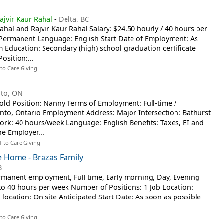
ajvir Kaur Rahal
-
Delta, BC
ahal and Rajvir Kaur Rahal Salary: $24.50 hourly / 40 hours per
, Permanent Language: English Start Date of Employment: As
Education: Secondary (high) school graduation certificate
osition:...
 to Care Giving
nto, ON
old Position: Nanny Terms of Employment: Full-time /
nto, Ontario Employment Address: Major Intersection: Bathurst
rk: 40 hours/week Language: English Benefits: Taxes, EI and
he Employer...
T to Care Giving
te Home - Brazas Family
B
manent employment, Full time, Early morning, Day, Evening
5 to 40 hours per week Number of Positions: 1 Job Location:
location: On site Anticipated Start Date: As soon as possible
 to Care Giving