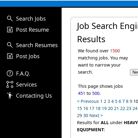
search
Search Jobs
Job Search Eng
post_add
Post Resume
Results
search
Search Resumes
We found over
1500
post_add
Post Jobs
matching jobs. You may
want to narrow your
help
search.
F.A.Q.
linked_services
Services
This page shows jobs
451
to
500
.
emoji_people
Contacting Us
< Previous
1
2
3
4
5
6
7
8
9
1
15
16
17
18
19
20
21
22
23
24
29
30
Next >
Results for
ALL
under
HEAVY
EQUIPMENT
: