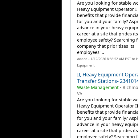
Are you looking for stable wo
Heavy Equipment Operator I 
benefits that provide financia
for you and your family? Aspi
advance in your heavy equi
career at a site that prides it
employee safety? Searching f
company that prioritizes its
employees'...
Added - 1/12/2026 8:36:52 AM PST to 
Equipment
II, Heavy Equipment Oper
Transfer Stations- 234101
Waste Management
-
Richmo
VA
Are you looking for stable wo
Heavy Equipment Operator II
benefits that provide financia
for you and your family? Aspi
advance in your heavy equi
career at a site that prides it
employee safety? Searching f