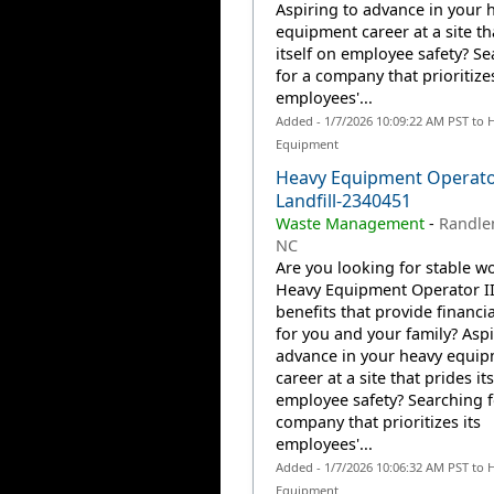
Aspiring to advance in your 
equipment career at a site th
itself on employee safety? S
for a company that prioritizes
employees'...
Added - 1/7/2026 10:09:22 AM PST to 
Equipment
Heavy Equipment Operator
Landfill-2340451
Waste Management
-
Randle
NC
Are you looking for stable wo
Heavy Equipment Operator II
benefits that provide financia
for you and your family? Aspi
advance in your heavy equi
career at a site that prides it
employee safety? Searching f
company that prioritizes its
employees'...
Added - 1/7/2026 10:06:32 AM PST to 
Equipment