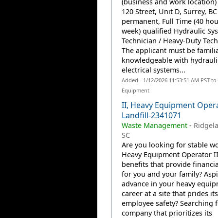
(business and work location)
120 Street, Unit D, Surrey, BC
permanent, Full Time (40 hou
week) qualified Hydraulic Sy
Technician / Heavy-Duty Tech
The applicant must be famili
knowledgeable with hydrauli
electrical systems...
Added - 1/12/2026 11:53:51 AM PST to
Equipment
II, Heavy Equipment Oper
Landfill-2341071
Waste Management
-
Ridgela
SC
Are you looking for stable wo
Heavy Equipment Operator II
benefits that provide financia
for you and your family? Aspi
advance in your heavy equi
career at a site that prides it
employee safety? Searching f
company that prioritizes its