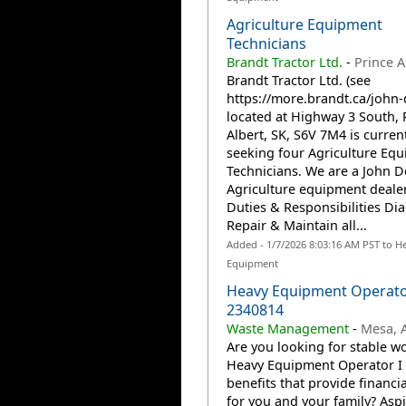
Agriculture Equipment
Technicians
Brandt Tractor Ltd.
-
Prince A
Brandt Tractor Ltd. (see
https://more.brandt.ca/john-
located at Highway 3 South, 
Albert, SK, S6V 7M4 is curren
seeking four Agriculture Eq
Technicians. We are a John D
Agriculture equipment deale
Duties & Responsibilities Di
Repair & Maintain all...
Added - 1/7/2026 8:03:16 AM PST to H
Equipment
Heavy Equipment Operator
2340814
Waste Management
-
Mesa, A
Are you looking for stable wo
Heavy Equipment Operator I 
benefits that provide financia
for you and your family? Aspi