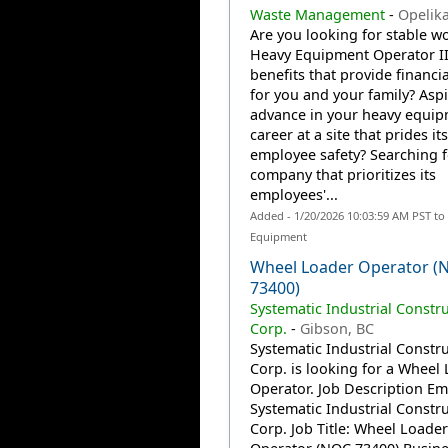
Waste Management
-
Opelika
Are you looking for stable wo
Heavy Equipment Operator II
benefits that provide financia
for you and your family? Aspi
advance in your heavy equi
career at a site that prides it
employee safety? Searching f
company that prioritizes its
employees'...
Added - 1/20/2026 10:03:59 AM PST to
Equipment
Wheel Loader Operator (
73400)
Systematic Industrial Constr
Corp.
-
Gibson, BC
Systematic Industrial Constr
Corp. is looking for a Wheel
Operator. Job Description Em
Systematic Industrial Constr
Corp. Job Title: Wheel Loader