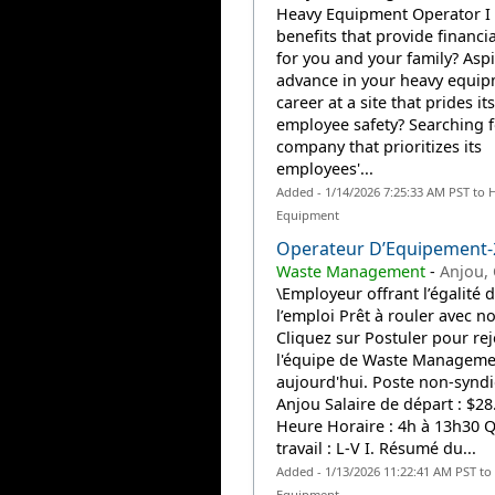
Heavy Equipment Operator I 
benefits that provide financia
for you and your family? Aspi
advance in your heavy equi
career at a site that prides it
employee safety? Searching f
company that prioritizes its
employees'...
Added - 1/14/2026 7:25:33 AM PST to 
Equipment
Operateur D’Equipement
Waste Management
-
Anjou,
\Employeur offrant l’égalité d
l’emploi Prêt à rouler avec n
Cliquez sur Postuler pour re
l'équipe de Waste Manageme
aujourd'hui. Poste non-synd
Anjou Salaire de départ : $28
Heure Horaire : 4h à 13h30 Q
travail : L-V I. Résumé du...
Added - 1/13/2026 11:22:41 AM PST to
Equipment