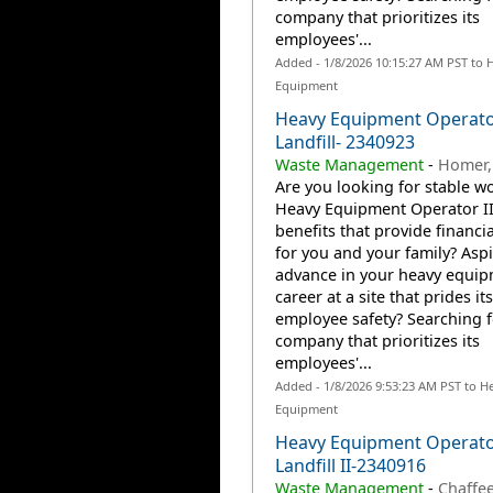
company that prioritizes its
employees'...
Added - 1/8/2026 10:15:27 AM PST to 
Equipment
Heavy Equipment Operator
Landfill- 2340923
Waste Management
-
Homer,
Are you looking for stable wo
Heavy Equipment Operator II
benefits that provide financia
for you and your family? Aspi
advance in your heavy equi
career at a site that prides it
employee safety? Searching f
company that prioritizes its
employees'...
Added - 1/8/2026 9:53:23 AM PST to H
Equipment
Heavy Equipment Operat
Landfill II-2340916
Waste Management
-
Chaffee