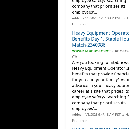
employee safety? Searching f
company that prioritizes its
employees'...
Added - 1/8/2026 7:20:18 AM PST to H
Equipment
Heavy Equipment Operator
Benefits Day 1, Stable Hou
Match-2340986
Waste Management
-
Anders
CA
Are you looking for stable wo
Heavy Equipment Operator II
benefits that provide financia
for you and your family? Aspi
advance in your heavy equi
career at a site that prides it
employee safety? Searching f
company that prioritizes its
employees'...
Added - 1/8/2026 6:47:18 AM PST to H
Equipment