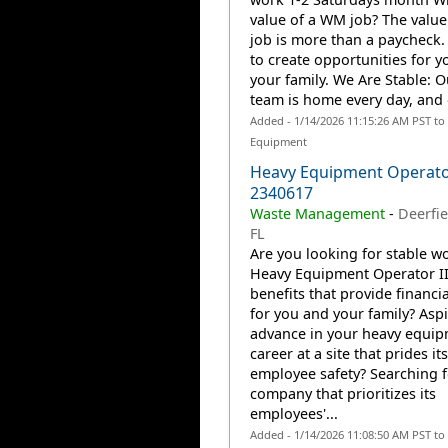
value of a WM job? The valu
job is more than a paycheck. 
to create opportunities for 
your family. We Are Stable: 
team is home every day, and o
Added - 1/14/2026 11:15:26 AM PST to
Equipment
Heavy Equipment Operator
2340617
Waste Management
-
Deerfie
FL
Are you looking for stable wo
Heavy Equipment Operator II
benefits that provide financia
for you and your family? Aspi
advance in your heavy equi
career at a site that prides it
employee safety? Searching f
company that prioritizes its
employees'...
Added - 1/14/2026 11:08:50 AM PST to