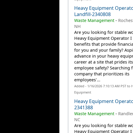
Heavy Equipment Operato
Landfill-2340808
Waste Management
-
Rochest
NH
Are you looking for stable wo
Heavy Equipment Operator I 
benefits that provide financia
for you and your family? Aspi
advance in your heavy equi
career at a site that prides it
employee safety? Searching f
company that prioritizes its
employees'...
Added - 1/16/2026 7:10:13 AM PST to 
Equipment
Heavy Equipment Operato
2341388
Waste Management
-
Randle
NC
Are you looking for stable wo
Heavy Equipment Operator I 