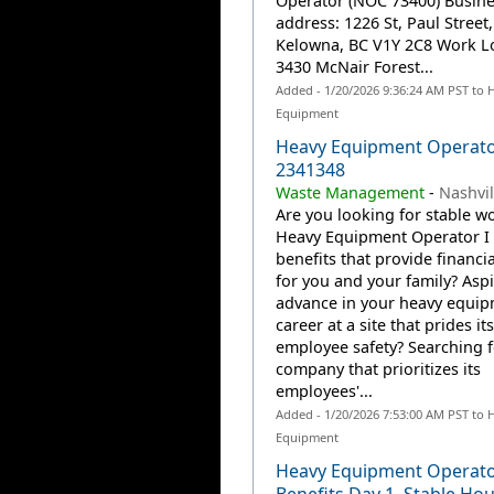
Operator (NOC 73400) Busine
address: 1226 St, Paul Street,
Kelowna, BC V1Y 2C8 Work Lo
3430 McNair Forest...
Added - 1/20/2026 9:36:24 AM PST to 
Equipment
Heavy Equipment Operator
2341348
Waste Management
-
Nashvil
Are you looking for stable wo
Heavy Equipment Operator I 
benefits that provide financia
for you and your family? Aspi
advance in your heavy equi
career at a site that prides it
employee safety? Searching f
company that prioritizes its
employees'...
Added - 1/20/2026 7:53:00 AM PST to 
Equipment
Heavy Equipment Operato