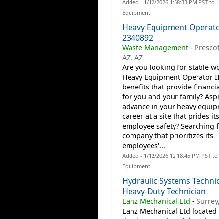
Added - 1/12/2026 1:58:33 PM PST to 
Equipment
Heavy Equipment Operator
2340892
Waste Management
-
Prescot
AZ, AZ
Are you looking for stable wo
Heavy Equipment Operator II
benefits that provide financia
for you and your family? Aspi
advance in your heavy equi
career at a site that prides it
employee safety? Searching f
company that prioritizes its
employees'...
Added - 1/12/2026 12:18:45 PM PST to
Equipment
Hydraulic Systems Technic
Heavy-Duty Technician
Lanz Mechanical Ltd
-
Surrey
Lanz Mechanical Ltd located 