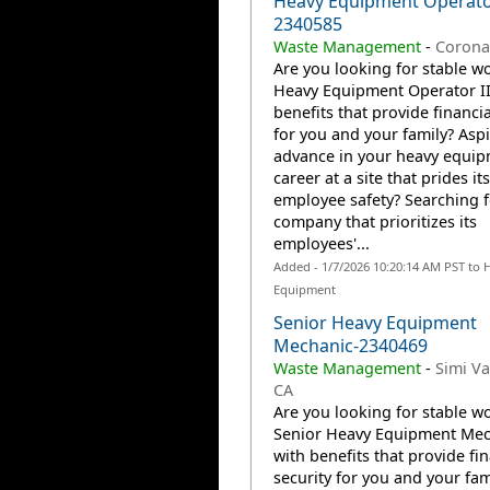
Heavy Equipment Operator
2340585
Waste Management
-
Corona
Are you looking for stable wo
Heavy Equipment Operator II
benefits that provide financia
for you and your family? Aspi
advance in your heavy equi
career at a site that prides it
employee safety? Searching f
company that prioritizes its
employees'...
Added - 1/7/2026 10:20:14 AM PST to 
Equipment
Senior Heavy Equipment
Mechanic-2340469
Waste Management
-
Simi Va
CA
Are you looking for stable wo
Senior Heavy Equipment Mec
with benefits that provide fin
security for you and your fam