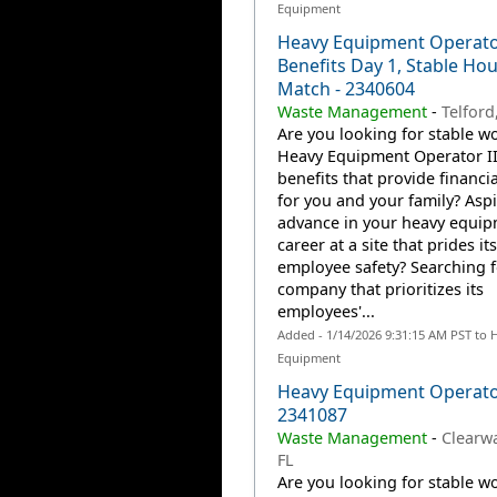
Equipment
Heavy Equipment Operator
Benefits Day 1, Stable Hou
Match - 2340604
Waste Management
-
Telford
Are you looking for stable wo
Heavy Equipment Operator II
benefits that provide financia
for you and your family? Aspi
advance in your heavy equi
career at a site that prides it
employee safety? Searching f
company that prioritizes its
employees'...
Added - 1/14/2026 9:31:15 AM PST to 
Equipment
Heavy Equipment Operator
2341087
Waste Management
-
Clearwa
FL
Are you looking for stable wo