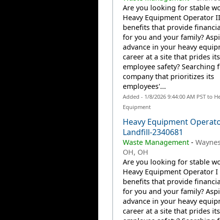
Are you looking for stable wo
Heavy Equipment Operator II
benefits that provide financia
for you and your family? Aspi
advance in your heavy equi
career at a site that prides it
employee safety? Searching f
company that prioritizes its
employees'...
Added - 1/8/2026 9:44:00 AM PST to H
Equipment
Heavy Equipment Operat
Landfill-2340681
Waste Management
-
Waynes
OH, OH
Are you looking for stable wo
Heavy Equipment Operator I 
benefits that provide financia
for you and your family? Aspi
advance in your heavy equi
career at a site that prides it