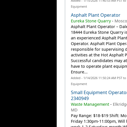
Added - 1/15/2026 11:40:53 AM PST to
Equipment
Asphalt Plant Operator
Eureka Stone Quarry
-
Mosco
Asphalt Plant Operator – Dale
18444 Eureka Stone Quarry i
an experienced Asphalt Plan
Operator. Asphalt Plant Oper
responsible for supervising d
activities at the Hot Asphalt P
Successful candidates may at
have to operate plant equipm
Ensure...
Added - 1/14/2026 11:50:24 AM PST to
Equipment
Small Equipment Operato
2340949
Waste Management
-
Elkridg
MD
Pay Range: $18-$19 Shift: M
Friday 1:30pm-11:00pm, Will 
work 1-2 Saturdays month Wh