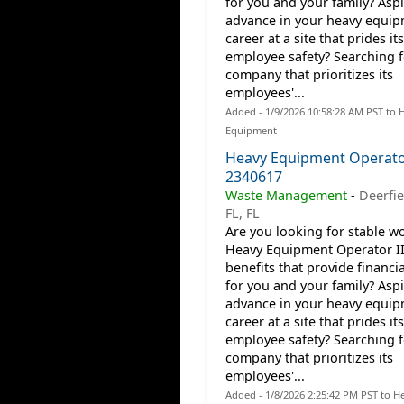
for you and your family? Aspi
advance in your heavy equi
career at a site that prides it
employee safety? Searching f
company that prioritizes its
employees'...
Added - 1/9/2026 10:58:28 AM PST to 
Equipment
Heavy Equipment Operator
2340617
Waste Management
-
Deerfie
FL, FL
Are you looking for stable wo
Heavy Equipment Operator II
benefits that provide financia
for you and your family? Aspi
advance in your heavy equi
career at a site that prides it
employee safety? Searching f
company that prioritizes its
employees'...
Added - 1/8/2026 2:25:42 PM PST to H