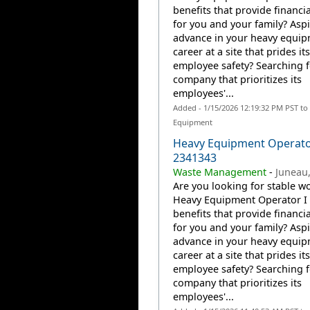
benefits that provide financia
for you and your family? Aspi
advance in your heavy equi
career at a site that prides it
employee safety? Searching f
company that prioritizes its
employees'...
Added - 1/15/2026 12:19:32 PM PST to
Equipment
Heavy Equipment Operato
2341343
Waste Management
-
Juneau,
Are you looking for stable wo
Heavy Equipment Operator I 
benefits that provide financia
for you and your family? Aspi
advance in your heavy equi
career at a site that prides it
employee safety? Searching f
company that prioritizes its
employees'...