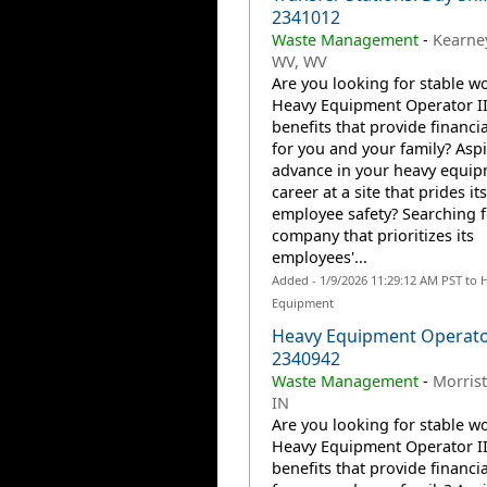
2341012
Waste Management
-
Kearney
WV, WV
Are you looking for stable wo
Heavy Equipment Operator II
benefits that provide financia
for you and your family? Aspi
advance in your heavy equi
career at a site that prides it
employee safety? Searching f
company that prioritizes its
employees'...
Added - 1/9/2026 11:29:12 AM PST to 
Equipment
Heavy Equipment Operator
2340942
Waste Management
-
Morrist
IN
Are you looking for stable wo
Heavy Equipment Operator II
benefits that provide financia