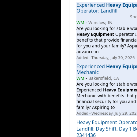
Experienced
Heavy
Equi
Operator: Landfill
Sp
WM
-
Winslow, IN
Are you looking for stable wo
Heavy
Equipment
Operator I
benefits that provide financia
for you and your family? Aspi
advance in
Added - Thursday, July 30, 2026
Experienced
Heavy
Equi
Mechanic
WM
-
Bakersfield, CA
Are you looking for stable wo
Experienced
Heavy
Equipme
Mechanic with benefits that 
financial security for you and
family? Aspiring to
Added - Wednesday, July 29, 20
Heavy Equipment Operator
Landfill: Day Shift, Day 1 B
2341436