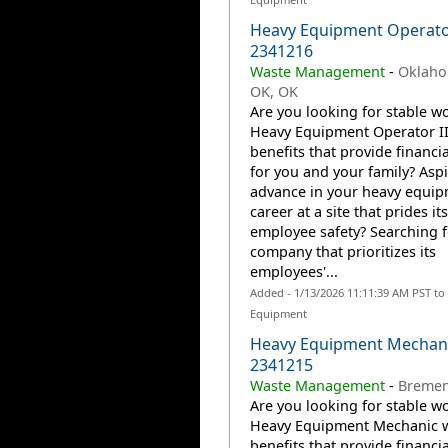
Heavy Equipment Operator
2341216
Waste Management
-
Oklaho
OK, OK
Are you looking for stable wo
Heavy Equipment Operator II
benefits that provide financia
for you and your family? Aspi
advance in your heavy equi
career at a site that prides it
employee safety? Searching f
company that prioritizes its
employees'...
Added - 1/13/2026 11:11:39 AM PST to
Equipment
Heavy Equipment Mechani
2341215
Waste Management
-
Bremen,
Are you looking for stable wo
Heavy Equipment Mechanic w
benefits that provide financia