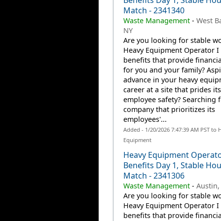
Benefits Day 1, Stable Hou
Match - 2341340
Waste Management
-
West B
NY
Are you looking for stable wo
Heavy Equipment Operator I 
benefits that provide financia
for you and your family? Aspi
advance in your heavy equi
career at a site that prides it
employee safety? Searching f
company that prioritizes its
employees'...
Added - 1/20/2026 7:47:39 AM PST to 
Equipment
Heavy Equipment Operato
Benefits Day 1, Stable Hou
Match - 2341306
Waste Management
-
Austin,
Are you looking for stable wo
Heavy Equipment Operator I 
benefits that provide financia