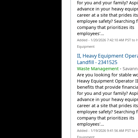
for you and your family? Aspi
advance in your heavy equi
career at a site that prides it
employee safety? Searching f
company that prioritizes its
employees'...
Added - 1/20/2026 7:42:10 AM PST to 
Equipment
II, Heavy Equipment Oper
Landfill - 2341525
Waste Management
-
Savann
Are you looking for stable wo
Heavy Equipment Operator II
benefits that provide financia
for you and your family? Aspi
advance in your heavy equi
career at a site that prides it
employee safety? Searching f
company that prioritizes its
employees'...
Added - 1/19/2026 9:41:56 AM PST to 
Equipment