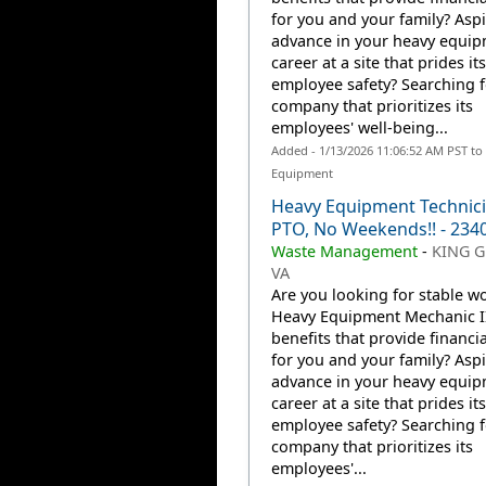
for you and your family? Aspi
advance in your heavy equi
career at a site that prides it
employee safety? Searching f
company that prioritizes its
employees' well-being...
Added - 1/13/2026 11:06:52 AM PST to
Equipment
Heavy Equipment Technicia
PTO, No Weekends!! - 234
Waste Management
-
KING G
VA
Are you looking for stable wo
Heavy Equipment Mechanic II
benefits that provide financia
for you and your family? Aspi
advance in your heavy equi
career at a site that prides it
employee safety? Searching f
company that prioritizes its
employees'...