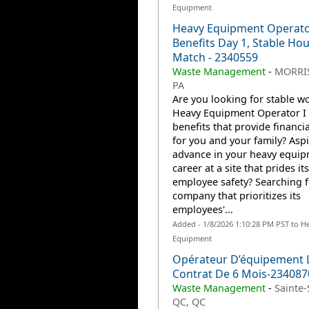
Equipment
Heavy Equipment Operato
Benefits Day 1, Stable Hou
Match - 2340559
Waste Management
-
MORRIS
PA
Are you looking for stable wo
Heavy Equipment Operator I 
benefits that provide financia
for you and your family? Aspi
advance in your heavy equi
career at a site that prides it
employee safety? Searching f
company that prioritizes its
employees'...
Added - 1/8/2026 1:10:28 PM PST to H
Equipment
Opérateur D’équipement 
Contrat De 6 Mois-234087
Waste Management
-
Sainte-
QC, QC