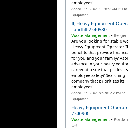
employees'...
Added - 1/12/2026 11:48:43 AM PST to
Equipment
II, Heavy Equipment Oper
Landfill-2340980
Waste Management
-
Bergen
Are you looking for stable wo
Heavy Equipment Operator II
benefits that provide financia
for you and your family? Aspi
advance in your heavy equi
career at a site that prides it
employee safety? Searching f
company that prioritizes its
employees'...
Added - 1/12/2026 9:45:08 AM PST to 
Equipment
Heavy Equipment Operato
2340906
Waste Management
-
Portlan
OR