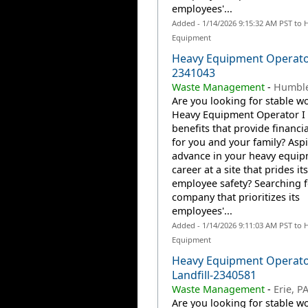
employees'...
Added - 1/14/2026 9:15:32 AM PST to 
Equipment
Heavy Equipment Operator
2341043
Waste Management
-
Humble
Are you looking for stable wo
Heavy Equipment Operator I 
benefits that provide financia
for you and your family? Aspi
advance in your heavy equi
career at a site that prides it
employee safety? Searching f
company that prioritizes its
employees'...
Added - 1/14/2026 9:11:03 AM PST to 
Equipment
Heavy Equipment Operato
Landfill-2340581
Waste Management
-
Erie, P
Are you looking for stable wo