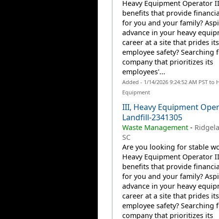
Heavy Equipment Operator II
benefits that provide financia
for you and your family? Aspi
advance in your heavy equi
career at a site that prides it
employee safety? Searching f
company that prioritizes its
employees'...
Added - 1/14/2026 9:24:52 AM PST to 
Equipment
III, Heavy Equipment Oper
Landfill-2341305
Waste Management
-
Ridgela
SC
Are you looking for stable wo
Heavy Equipment Operator II
benefits that provide financia
for you and your family? Aspi
advance in your heavy equi
career at a site that prides it
employee safety? Searching f
company that prioritizes its