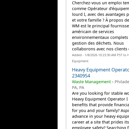
Cherchez-vous un emploi te
comme Opérateur d’équipem
lourd I, avec des avantages 
et votre famille ? À propos d
WM est le principal fourniss
américain de services
environnementaux complets
gestion des déchets. Nous
collaborons avec nos clients e
Added - 1/8/2026 10:23:30 AM PST to 
Equipment
Heavy Equipment Operator
2340954
Waste Management
-
Philade
PA, PA
Are you looking for stable wo
Heavy Equipment Operator I 
benefits that provide financia
for you and your family? Aspi
advance in your heavy equi
career at a site that prides it
employee safety? Searching f