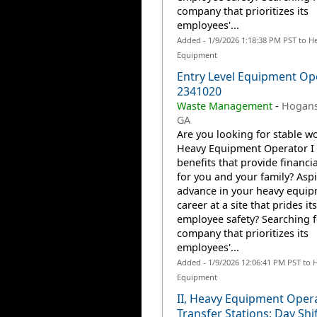
company that prioritizes its
employees'...
Added - 1/9/2026 1:18:38 PM PST to H
Equipment
Entry Level Equipment Ope
2341020
Waste Management
-
Hogansv
GA
Are you looking for stable wo
Heavy Equipment Operator I 
benefits that provide financia
for you and your family? Aspi
advance in your heavy equi
career at a site that prides it
employee safety? Searching f
company that prioritizes its
employees'...
Added - 1/9/2026 12:06:41 PM PST to 
Equipment
II, Heavy Equipment Oper
Transfer Stations: Day Shif