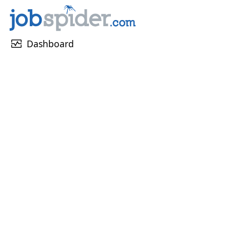
monitor_heart
Dashboard