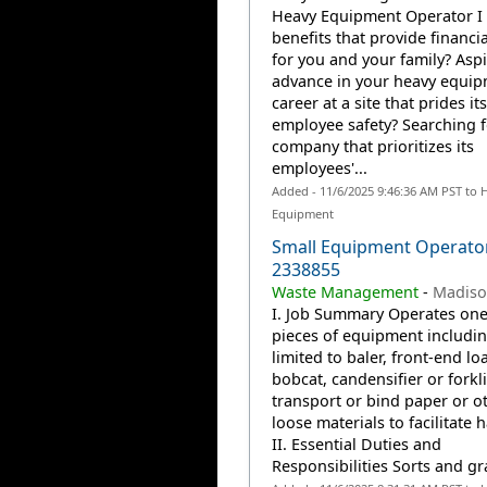
Heavy Equipment Operator I 
benefits that provide financia
for you and your family? Aspi
advance in your heavy equi
career at a site that prides it
employee safety? Searching f
company that prioritizes its
employees'...
Added - 11/6/2025 9:46:36 AM PST to 
Equipment
Small Equipment Operator
2338855
Waste Management
-
Madiso
I. Job Summary Operates one
pieces of equipment includin
limited to baler, front-end lo
bobcat, candensifier or forkli
transport or bind paper or o
loose materials to facilitate 
II. Essential Duties and
Responsibilities Sorts and gr