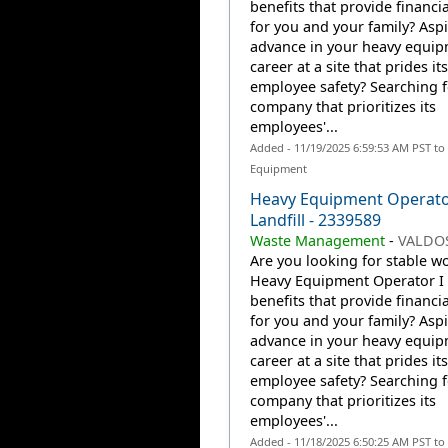
benefits that provide financia
for you and your family? Aspi
advance in your heavy equi
career at a site that prides it
employee safety? Searching f
company that prioritizes its
employees'...
Added - 11/19/2025 6:59:53 AM PST to
Equipment
Heavy Equipment Operato
Landfill - 2339589
Waste Management
-
VALDOS
Are you looking for stable wo
Heavy Equipment Operator I 
benefits that provide financia
for you and your family? Aspi
advance in your heavy equi
career at a site that prides it
employee safety? Searching f
company that prioritizes its
employees'...
Added - 11/18/2025 6:50:25 AM PST to