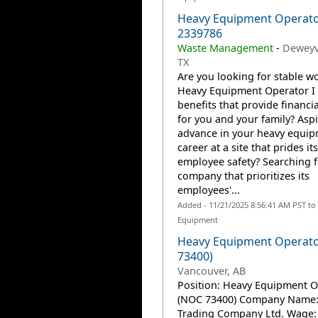
Heavy Equipment Operator
2339786
Waste Management
-
Deweyvi
TX
Are you looking for stable wo
Heavy Equipment Operator I 
benefits that provide financia
for you and your family? Aspi
advance in your heavy equi
career at a site that prides it
employee safety? Searching f
company that prioritizes its
employees'...
Added - 11/21/2025 8:56:41 AM PST to
Equipment
Heavy Equipment Operat
73400)
Vancouver, AB
Position: Heavy Equipment O
(NOC 73400) Company Name
Trading Company Ltd. Wage: