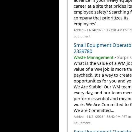
advance in your heavy equi
career at a site that prides it
employee safety? Searching f
company that prioritizes its
employees'...
Added - 11/24/2025 10:23:01 AM PST t
Equipment
Small Equipment Operato
2339780
Waste Management
-
Surpris
What is the value of a WM jo
value of a WM job is more th
paycheck. It’s a way to create
opportunities for you and you
We Are Stable: Our WM team
every day, and our team me
perform essential and meani
work. We Are Committed to 
We are Committed...
Added - 11/21/2025 1:56:42 PM PST to
Equipment
Small Equipment Operator