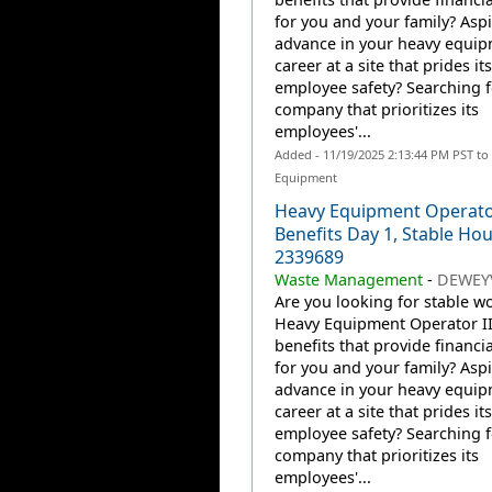
for you and your family? Aspi
advance in your heavy equi
career at a site that prides it
employee safety? Searching f
company that prioritizes its
employees'...
Added - 11/19/2025 2:13:44 PM PST to
Equipment
Heavy Equipment Operator
Benefits Day 1, Stable Hou
2339689
Waste Management
-
DEWEYV
Are you looking for stable wo
Heavy Equipment Operator II
benefits that provide financia
for you and your family? Aspi
advance in your heavy equi
career at a site that prides it
employee safety? Searching f
company that prioritizes its
employees'...