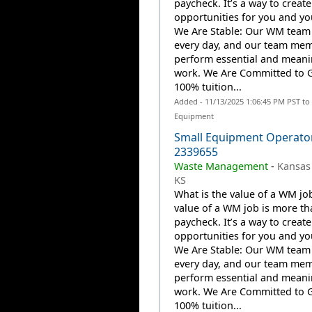
paycheck. It’s a way to create
opportunities for you and you
We Are Stable: Our WM team
every day, and our team me
perform essential and meani
work. We Are Committed to 
100% tuition...
Added - 11/13/2025 1:06:45 PM PST to
Equipment
Small Equipment Operato
2339655
Waste Management
-
Kansas 
KS
What is the value of a WM jo
value of a WM job is more th
paycheck. It’s a way to create
opportunities for you and you
We Are Stable: Our WM team
every day, and our team me
perform essential and meani
work. We Are Committed to 
100% tuition...