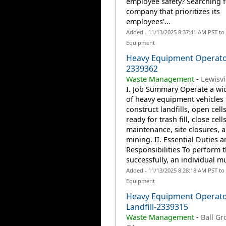
employee safety? Searching f
company that prioritizes its
employees'...
Added - 11/13/2025 8:37:41 AM PST to
Equipment
Heavy Equipment Operato
2339362
Waste Management
-
Lewisvil
I. Job Summary Operate a wid
of heavy equipment vehicles 
construct landfills, open cells
ready for trash fill, close cells
maintenance, site closures, 
mining. II. Essential Duties 
Responsibilities To perform t
successfully, an individual mu
Added - 11/13/2025 8:28:18 AM PST to
Equipment
Heavy Equipment Operato
Landfill-2339315
Waste Management
-
Ball Gr