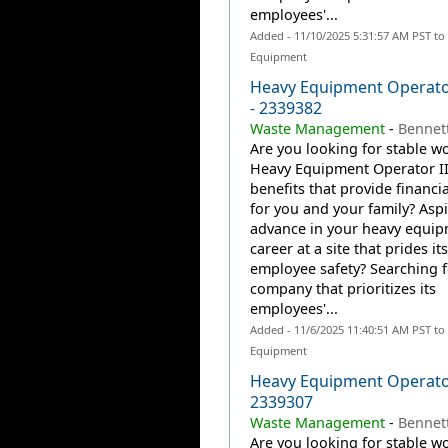
employees'...
Added - 11/10/2025 5:31:57 AM PST to
Equipment
Heavy Equipment Operator
- 2339382
Waste Management
-
Bennet
Are you looking for stable wo
Heavy Equipment Operator II
benefits that provide financia
for you and your family? Aspi
advance in your heavy equi
career at a site that prides it
employee safety? Searching f
company that prioritizes its
employees'...
Added - 11/6/2025 11:40:51 AM PST to
Equipment
Heavy Equipment Operato
2339307
Waste Management
-
Bennett
Are you looking for stable wo