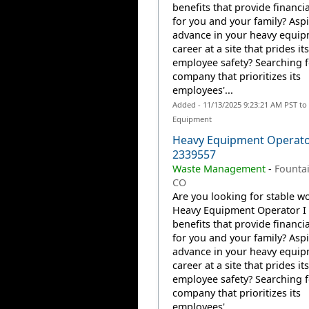
benefits that provide financia
for you and your family? Aspi
advance in your heavy equi
career at a site that prides it
employee safety? Searching f
company that prioritizes its
employees'...
Added - 11/13/2025 9:23:21 AM PST to
Equipment
Heavy Equipment Operato
2339557
Waste Management
-
Fountai
CO
Are you looking for stable wo
Heavy Equipment Operator I 
benefits that provide financia
for you and your family? Aspi
advance in your heavy equi
career at a site that prides it
employee safety? Searching f
company that prioritizes its
employees'...