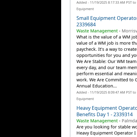
Added - 11/19/2025 8:17:33 AM PST to
Equipment
Small Equipment Operato
2339684
Waste Management
-
Morrisv
What is the value of a WM jo
value of a WM job is more th
paycheck. It’s a way to create
opportunities for you and you
We Are Stable: Our WM team
every day, and our team me
perform essential and meani
work. We Are Committed to 
Annual Education...
Added - 11/19/2025 8:09:47 AM PST to
Equipment
Heavy Equipment Operato
Benefits Day 1 - 2339314
Waste Management
-
Palmda
Are you looking for stable wo
Heavy Equipment Operator I 