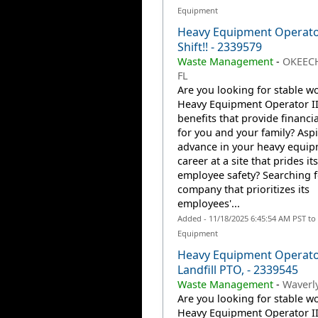
Equipment
Heavy Equipment Operator
Shift!! - 2339579
Waste Management
-
OKEEC
FL
Are you looking for stable wo
Heavy Equipment Operator II
benefits that provide financia
for you and your family? Aspi
advance in your heavy equi
career at a site that prides it
employee safety? Searching f
company that prioritizes its
employees'...
Added - 11/18/2025 6:45:54 AM PST to
Equipment
Heavy Equipment Operator
Landfill PTO, - 2339545
Waste Management
-
Waverly
Are you looking for stable wo
Heavy Equipment Operator II