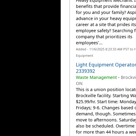
Heavy Equipment Mechanic II
benefits that provide financia
for you and your family? Aspi
advance in your heavy equi
career at a site that prides it
employee safety? Searching f
company that prioritizes its
employees'...
Added - 11/6/2025 8:23:33 AM PST to 
Equipment
Light Equipment Operator
2339392
Waste Management
-
Brockvi
ON
This is a union position locat
Brockville facility. Starting W
$25.99/hr. Start time: Monday
Fridays; 9-6. Changes based 
demand, though. Sometimes 
move to afternoons. Saturda
also be scheduled. Overtime 
for more than 44 hours a we