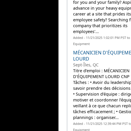
for you and your family? Aspi
advance in your heavy equi
career at a site that prides it
employee safety? Searching f
company that prioritizes its
employees'...
Added - 11/21/2025 1:02:01 PM PST to
Equipment
MÉCANICIEN D'ÉQUIPEM
LOURD
Sept-Îles, QC
Titre d’emploi : MÉCANICIEN
D’ÉQUIPEMENT LOURD CNP 
Tâches : • Avoir du leadership
savoir prendre des décisions 
• Supervision d’équipe : dirige
motiver et coordonner l’équi
veillant à ce que chacun repl
tâches efficacement ; • Gesti
plannings : organiser...
Added - 11/21/2025 12:39:44 PM PST t
Equipment