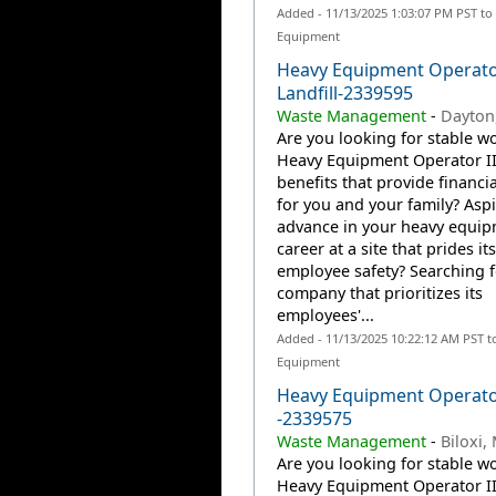
Added - 11/13/2025 1:03:07 PM PST to
Equipment
Heavy Equipment Operator
Landfill-2339595
Waste Management
-
Dayton
Are you looking for stable wo
Heavy Equipment Operator II
benefits that provide financia
for you and your family? Aspi
advance in your heavy equi
career at a site that prides it
employee safety? Searching f
company that prioritizes its
employees'...
Added - 11/13/2025 10:22:12 AM PST t
Equipment
Heavy Equipment Operat
-2339575
Waste Management
-
Biloxi,
Are you looking for stable wo
Heavy Equipment Operator II