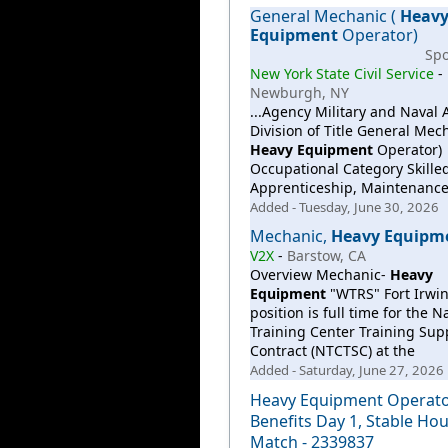
General Mechanic (
Heav
Equipment
Operator)
Sp
New York State Civil Service
-
Newburgh, NY
...Agency Military and Naval A
Division of Title General Mech
Heavy
Equipment
Operator)
Occupational Category Skilled
Apprenticeship, Maintenanc
Added - Tuesday, June 30, 2026
Mechanic,
Heavy
Equipm
V2X
-
Barstow, CA
Overview Mechanic-
Heavy
Equipment
"WTRS" Fort Irwin
position is full time for the N
Training Center Training Sup
Contract (NTCTSC) at the
Added - Saturday, June 27, 2026
Heavy Equipment Operator
Benefits Day 1, Stable Hou
Match - 2339837