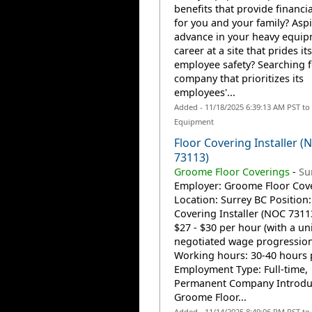
benefits that provide financia
for you and your family? Aspi
advance in your heavy equi
career at a site that prides it
employee safety? Searching f
company that prioritizes its
employees'...
Added - 11/18/2025 6:39:13 AM PST to
Equipment
Floor Covering Installer (
73113)
Groome Floor Coverings
-
Su
Employer: Groome Floor Cov
Location: Surrey BC Position:
Covering Installer (NOC 7311
$27 - $30 per hour (with a un
negotiated wage progression
Working hours: 30-40 hours 
Employment Type: Full-time,
Permanent Company Introd
Groome Floor...
Added - 11/14/2025 8:49:06 PM PST to