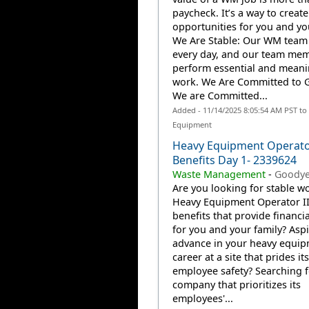
paycheck. It’s a way to create
opportunities for you and you
We Are Stable: Our WM team
every day, and our team me
perform essential and meani
work. We Are Committed to 
We are Committed...
Added - 11/14/2025 8:05:54 AM PST to
Equipment
Heavy Equipment Operator
Benefits Day 1- 2339624
Waste Management
-
Goodye
Are you looking for stable wo
Heavy Equipment Operator II
benefits that provide financia
for you and your family? Aspi
advance in your heavy equi
career at a site that prides it
employee safety? Searching f
company that prioritizes its
employees'...