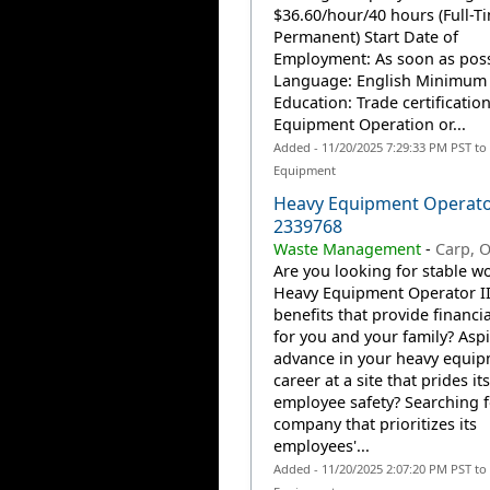
$36.60/hour/40 hours (Full-T
Permanent) Start Date of
Employment: As soon as poss
Language: English Minimum
Education: Trade certificatio
Equipment Operation or...
Added - 11/20/2025 7:29:33 PM PST to
Equipment
Heavy Equipment Operato
2339768
Waste Management
-
Carp, 
Are you looking for stable wo
Heavy Equipment Operator II
benefits that provide financia
for you and your family? Aspi
advance in your heavy equi
career at a site that prides it
employee safety? Searching f
company that prioritizes its
employees'...
Added - 11/20/2025 2:07:20 PM PST to