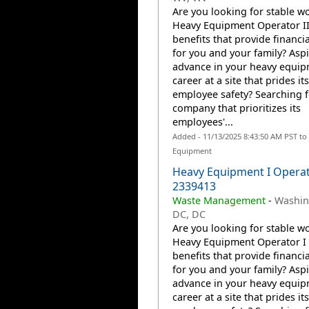
Are you looking for stable wo
Heavy Equipment Operator II
benefits that provide financia
for you and your family? Aspi
advance in your heavy equi
career at a site that prides it
employee safety? Searching f
company that prioritizes its
employees'...
Added - 11/13/2025 8:43:50 AM PST to
Equipment
Heavy Equipment I Operat
2339413
Waste Management
-
Washin
DC, DC
Are you looking for stable wo
Heavy Equipment Operator I 
benefits that provide financia
for you and your family? Aspi
advance in your heavy equi
career at a site that prides it