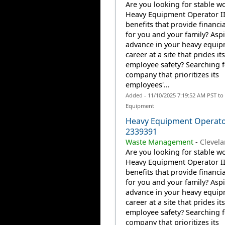
Are you looking for stable wo
Heavy Equipment Operator II
benefits that provide financia
for you and your family? Aspi
advance in your heavy equi
career at a site that prides it
employee safety? Searching f
company that prioritizes its
employees'...
Added - 11/10/2025 7:19:52 AM PST to
Equipment
Heavy Equipment Operato
2339391
Waste Management
-
Clevel
Are you looking for stable wo
Heavy Equipment Operator II
benefits that provide financia
for you and your family? Aspi
advance in your heavy equi
career at a site that prides it
employee safety? Searching f
company that prioritizes its