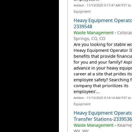
Added - 11/13/2025 9:17:47 AM PST to
Equipment
Heavy Equipment Operato
2339548
Waste Management
-
Colora
Springs, CO, CO
Are you looking for stable wo
Heavy Equipment Operator II
benefits that provide financia
for you and your family? Aspi
advance in your heavy equi
career at a site that prides it
employee safety? Searching f
company that prioritizes its
employees'...
Added - 11/13/2025 9:14:14 AM PST to
Equipment
Heavy Equipment Operator
Transfer Stations-2339536
Waste Management
-
Kearney
WV, WV