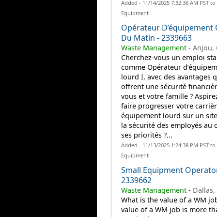
Added - 11/14/2025 7:32:36 AM PST to
Equipment
Opérateur D’équipement 
Du Matin - 2339663
Waste Management
-
Anjou,
Cherchez-vous un emploi sta
comme Opérateur d’équipem
lourd I, avec des avantages q
offrent une sécurité financiè
vous et votre famille ? Aspire
faire progresser votre carriè
équipement lourd sur un site
la sécurité des employés au
ses priorités ?...
Added - 11/13/2025 1:24:38 PM PST to
Equipment
Small Equipment Operato
2339662
Waste Management
-
Dallas,
What is the value of a WM jo
value of a WM job is more th