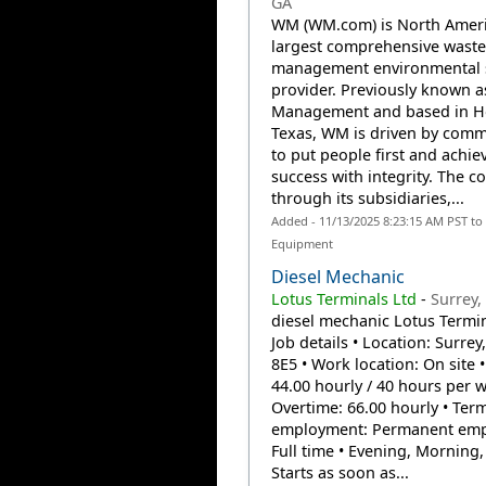
GA
WM (WM.com) is North Ameri
largest comprehensive waste
management environmental 
provider. Previously known a
Management and based in H
Texas, WM is driven by com
to put people first and achie
success with integrity. The 
through its subsidiaries,...
Added - 11/13/2025 8:23:15 AM PST to
Equipment
Diesel Mechanic
Lotus Terminals Ltd
-
Surrey,
diesel mechanic Lotus Termin
Job details • Location: Surrey
8E5 • Work location: On site •
44.00 hourly / 40 hours per 
Overtime: 66.00 hourly • Ter
employment: Permanent emp
Full time • Evening, Morning,
Starts as soon as...