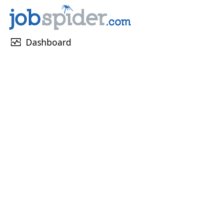
monitor_heart
Dashboard