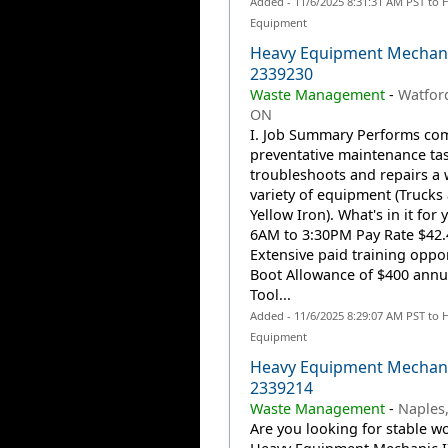
Added - 11/6/2025 8:31:31 AM PST to 
Equipment
Heavy Equipment Mechani
2339230
Waste Management
-
Watfor
ON
I. Job Summary Performs co
preventative maintenance ta
troubleshoots and repairs a 
variety of equipment (Trucks
Yellow Iron). What's in it for 
6AM to 3:30PM Pay Rate $42.
Extensive paid training oppor
Boot Allowance of $400 annu
Tool...
Added - 11/6/2025 8:29:07 AM PST to 
Equipment
Heavy Equipment Mechani
2339214
Waste Management
-
Naples,
Are you looking for stable wo