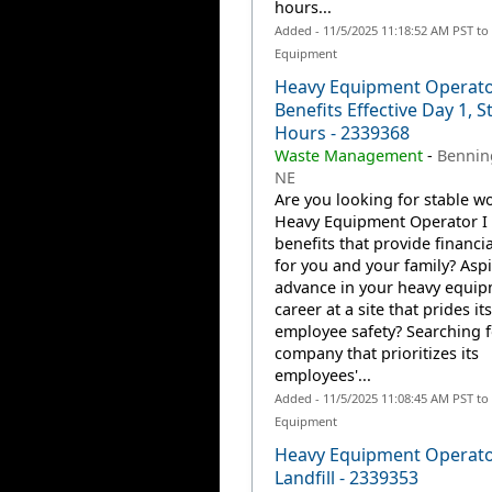
hours...
Added - 11/5/2025 11:18:52 AM PST to
Equipment
Heavy Equipment Operator
Benefits Effective Day 1, S
Hours - 2339368
Waste Management
-
Bennin
NE
Are you looking for stable wo
Heavy Equipment Operator I 
benefits that provide financia
for you and your family? Aspi
advance in your heavy equi
career at a site that prides it
employee safety? Searching f
company that prioritizes its
employees'...
Added - 11/5/2025 11:08:45 AM PST to
Equipment
Heavy Equipment Operator
Landfill - 2339353