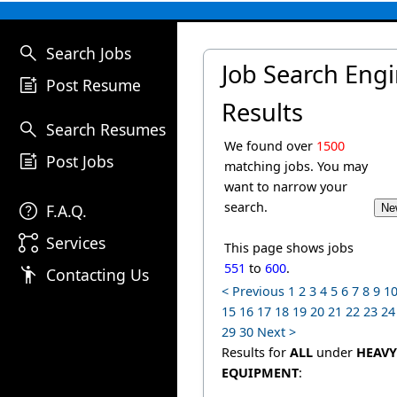
search
Search Jobs
Job Search Eng
post_add
Post Resume
Results
search
Search Resumes
We found over
1500
post_add
Post Jobs
matching jobs. You may
want to narrow your
help
search.
F.A.Q.
linked_services
Services
This page shows jobs
551
to
600
.
emoji_people
Contacting Us
< Previous
1
2
3
4
5
6
7
8
9
1
15
16
17
18
19
20
21
22
23
24
29
30
Next >
Results for
ALL
under
HEAVY
EQUIPMENT
: