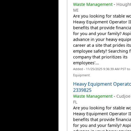
Waste Management
-
Hought
MI
Are you looking for stable wo
Heavy Equipment Operator II
benefits that provide financia
for you and your family? Aspi
advance in your heavy equi
career at a site that prides it
employee safety? Searching f
company that prioritizes its
employees'...
Added - 11/25/2025 9:36:39 AM PST to
Equipment
Heavy Equipment Operator
2339825
Waste Management
-
Cudjoe 
FL
Are you looking for stable wo
Heavy Equipment Operator II
benefits that provide financia
for you and your family? Aspi