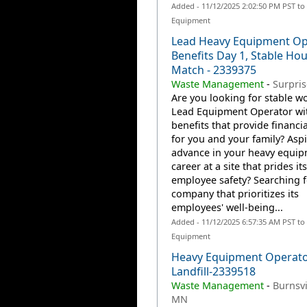
Added - 11/12/2025 2:02:50 PM PST to
Equipment
Lead Heavy Equipment Op
Benefits Day 1, Stable Hou
Match - 2339375
Waste Management
-
Surpris
Are you looking for stable wo
Lead Equipment Operator wi
benefits that provide financia
for you and your family? Aspi
advance in your heavy equi
career at a site that prides it
employee safety? Searching f
company that prioritizes its
employees' well-being...
Added - 11/12/2025 6:57:35 AM PST to
Equipment
Heavy Equipment Operator
Landfill-2339518
Waste Management
-
Burnsvi
MN