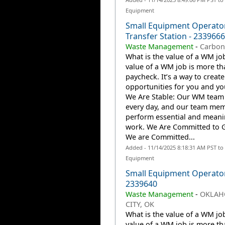
Equipment
Small Equipment Operator
Transfer Station - 2339666
Waste Management
-
Carbon
What is the value of a WM jo
value of a WM job is more th
paycheck. It’s a way to create
opportunities for you and you
We Are Stable: Our WM team
every day, and our team me
perform essential and meani
work. We Are Committed to 
We are Committed...
Added - 11/14/2025 8:18:31 AM PST to
Equipment
Small Equipment Operato
2339640
Waste Management
-
OKLA
CITY, OK
What is the value of a WM jo
value of a WM job is more th