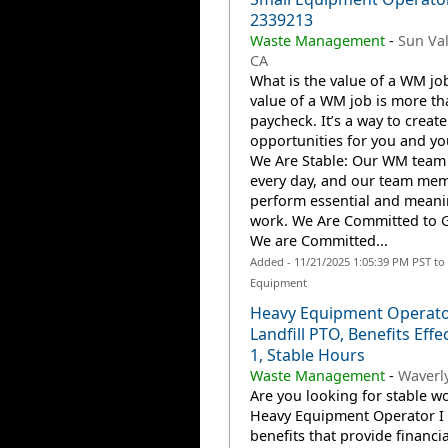
2339213
Waste Management
-
Sun Val
CA
What is the value of a WM jo
value of a WM job is more th
paycheck. It’s a way to create
opportunities for you and you
We Are Stable: Our WM team
every day, and our team me
perform essential and meani
work. We Are Committed to 
We are Committed...
Added - 11/21/2025 1:05:39 PM PST to
Equipment
Heavy Equipment Operato
Landfill PTO, Benefits Effe
1, Stable Hours
Waste Management
-
Waverly
Are you looking for stable wo
Heavy Equipment Operator I 
benefits that provide financia