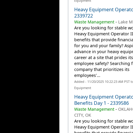
Equipment
Heavy Equipment Operator
2339722
Waste Management
-
Lake Mil
Are you looking for stable wo
Heavy Equipment Operator II
benefits that provide financia
for you and your family? Aspi
advance in your heavy equi
career at a site that prides it
employee safety? Searching f
company that prioritizes its
employees'...
Added - 11/20/2025 10:22:23 AM PST t
Equipment
Heavy Equipment Operato
Benefits Day 1 - 2339586
Waste Management
-
OKLA
CITY, OK
Are you looking for stable wo
Heavy Equipment Operator II
benefits that provide financia