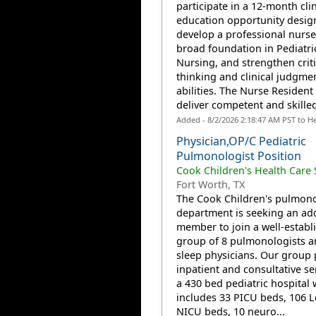
participate in a 12-month clin
education opportunity desig
develop a professional nurse
broad foundation in Pediatri
Nursing, and strengthen criti
thinking and clinical judgme
abilities. The Nurse Resident 
deliver competent and skilled
Added - 8/2/2026 2:18:47 AM PST to H
Physician,OP/C Pediatric
Pulmonologist Position
Cook Children's Health Care
Fort Worth, TX
The Cook Children's pulmon
department is seeking an add
member to join a well-establ
group of 8 pulmonologists a
sleep physicians. Our group 
inpatient and consultative se
a 430 bed pediatric hospital
includes 33 PICU beds, 106 L
NICU beds, 10 neuro...