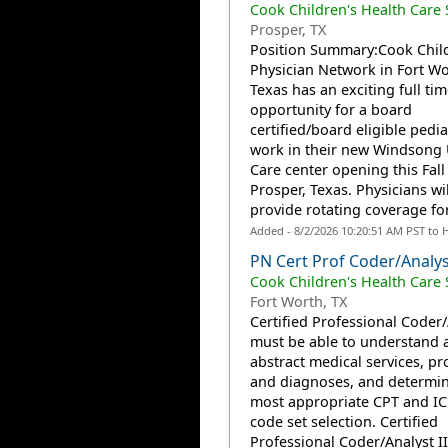
Cook Children's Health Care
Prosper, TX
Position Summary:Cook Child
Physician Network in Fort Wo
Texas has an exciting full tim
opportunity for a board
certified/board eligible pedia
work in their new Windsong
Care center opening this Fall
Prosper, Texas. Physicians wil
provide rotating coverage for.
Added - 8/2/2026 10:20:51 AM PST to 
PN Cert Prof Coder/Analyst
Cook Children's Health Care
Fort Worth, TX
Certified Professional Coder/
must be able to understand 
abstract medical services, p
and diagnoses, and determin
most appropriate CPT and IC
code set selection. Certified
Professional Coder/Analyst I