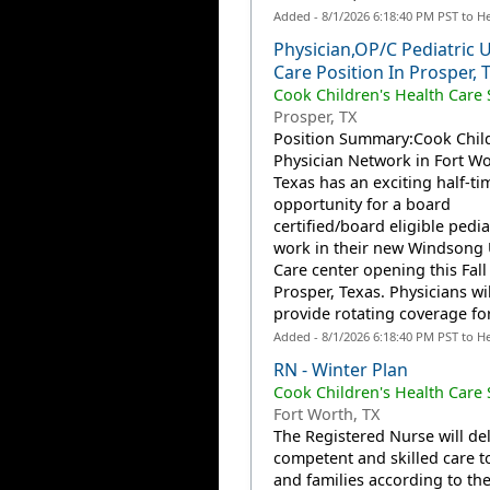
Added - 8/1/2026 6:18:40 PM PST to H
Physician,OP/C Pediatric 
Care Position In Prosper, 
Cook Children's Health Care
Prosper, TX
Position Summary:Cook Child
Physician Network in Fort Wo
Texas has an exciting half-ti
opportunity for a board
certified/board eligible pedia
work in their new Windsong
Care center opening this Fall
Prosper, Texas. Physicians wil
provide rotating coverage for.
Added - 8/1/2026 6:18:40 PM PST to H
RN - Winter Plan
Cook Children's Health Care
Fort Worth, TX
The Registered Nurse will del
competent and skilled care t
and families according to the