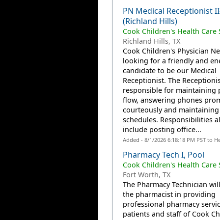
PN Medical Receptionist I
(Richland Hills)
Cook Children's Health Care
Richland Hills, TX
Cook Children's Physician Ne
looking for a friendly and en
candidate to be our Medical
Receptionist. The Receptionist
responsible for maintaining 
flow, answering phones pro
courteously and maintaining
schedules. Responsibilities a
include posting office...
Added - 8/1/2026 6:18:18 PM PST to H
Pharmacy Tech I, Pool
Cook Children's Health Care
Fort Worth, TX
The Pharmacy Technician will
the pharmacist in providing
professional pharmacy servic
patients and staff of Cook Ch