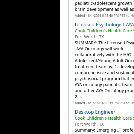
pediatric/adolescent growth
brain development as well as.
Added - 8/1/2026 6:18:40 PM PST to H
Licensed Psychologist-AY
Cook Children's Health Care
Fort Worth, TX
SUMMARY: The Licensed Psyc
-AYA Oncology will work
collaboratively with the H/O
Adolescent/Young Adult Onc
treatment team by: 1. develo
comprehensive and sustaina
psychosocial program that 
AYA oncology patients, tea
and other AYA Oncology pro
2....
Added - 8/1/2026 6:18:39 PM PST to H
Desktop Engineer
Cook Children's Health Care
Fort Worth, TX
Summary: Emerging IT profe