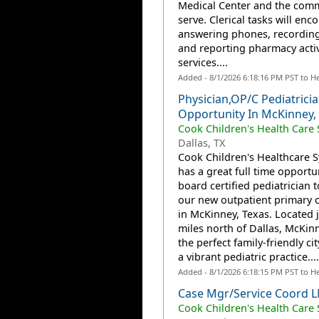
Medical Center and the com
serve. Clerical tasks will en
answering phones, recording,
and reporting pharmacy activ
services....
Added - 8/1/2026 6:18:16 PM PST to H
Physician,OP/C Pediatrici
Opportunity In McKinney,
Cook Children's Health Care
Dallas, TX
Cook Children's Healthcare 
has a great full time opportun
board certified pediatrician 
our new outpatient primary ca
in McKinney, Texas. Located j
miles north of Dallas, McKinn
the perfect family-friendly ci
a vibrant pediatric practice....
Added - 8/1/2026 6:18:15 PM PST to H
Case Mgr/Service Coord
Cook Children's Health Care