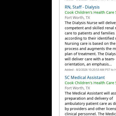
RN, Staff - Dialysis
Cook Children's Health Care
Fort Worth, TX
The Dialysis Nurse will delive
competent and skilled renal 
care to patients and families
according to their identified
Nursing care is based on the
process and augments the m
plan of treatment. The Dialys
will deliver care with a team-
orientation, an emphasis...
Added - 8/2/2026 10:20:53 AM PST to 
SC Medical Assistant
Cook Children's Health Care
Fort Worth, TX
The Medical Assistant will ass
preparation and delivery of
ambulatory patient care as d
by providers and other licen
clinical personnel. The Medic