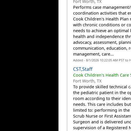
Fort Worth, TX
Performs case management/s
coordination activities that 
Cook Children's Health Pla
with chronic conditions or c
needs to achieve an optimal l
health and independence th
advocacy, assessment, plann
communication, education, 
management, care...
Added - 8/1/2026 10:22:05 AM PST to 
CST,Staff
Cook Children's Health Care
Fort Worth, TX
To provide skilled technical c
the pediatric patient in the 
room according to their ident
needs. This care includes but
limited to: performing in the 
Scrub Nurse or First Assistan
Surgeon and is delivered und
supervision of a Registered N