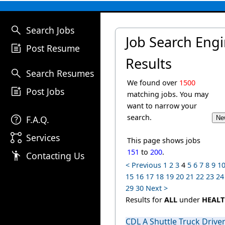
search
Search Jobs
Job Search Eng
post_add
Post Resume
Results
search
Search Resumes
We found over
1500
post_add
Post Jobs
matching jobs. You may
want to narrow your
help
search.
F.A.Q.
linked_services
Services
This page shows jobs
151
to
200
.
emoji_people
Contacting Us
< Previous
1
2
3
4
5
6
7
8
9
1
15
16
17
18
19
20
21
22
23
24
29
30
Next >
Results for
ALL
under
HEALT
CDL A Shuttle Truck Drive