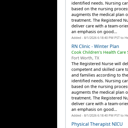
identified needs. Nursing car
based on the nursing proces
augments the medical plan o
treatment. The Registered Nu
deliver care with a team-orie
an emphasis on good...
Added - 8/1/2026 6:18:40 PM PST to H
RN Clinic - Winter Plan
Cook Children's Health Care
Fort Worth, TX
The Registered Nurse will del
competent and skilled care t
and families according to the
identified needs. Nursing car
based on the nursing proces
augments the medical plan o
treatment. The Registered Nu
deliver care with a team-orie
an emphasis on good...
Added - 8/1/2026 6:18:40 PM PST to H
Physical Therapist NICU