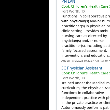
PN LVN
Cook Children's Health Care
Fort Worth, TX
Functions in collaborative pr
with physician(s) and/or nurs
practitioner(s) in physician p
clinic setting. Provides ambu
nursing care as directed by
physician(s) and/or nurse
practitioner(s), including pat
family focused assessment,
intervention, and education...
Added - 8/2/2026 10:20:37 AM PST to 
SC Physician Assistant
Cook Children's Health Care
Fort Worth, TX
Trained under the Medical m
curriculum, the Physician Ass
functions in collaborative
independent practice with ph
in the private practice or clin
Autonomously performs pati