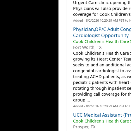
Urgent Care clinic opening thi
Physicians will also provide 
coverage for Cook Children's.
Added - 8/2/2026 10:20:29 AM PST to 
Physician,OP/C Adult Cong
Cardiologist Opportunity
Cook Children's Health Care
Fort Worth, TX
Cook Children's Health Care 
growing its Heart Center Te
seeks to add an additional ad
congenital cardiologist to ass
treating ACHD patients, as we
pediatric patients with heart 
rotating through inpatient s
providing call coverage for t
group....
Added - 8/2/2026 10:20:29 AM PST to 
UCC Medical Assistant (Pr
Cook Children's Health Care
Prosper, TX