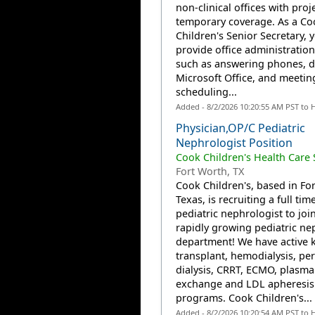
non-clinical offices with proj
temporary coverage. As a Co
Children's Senior Secretary,
provide office administration
such as answering phones, da
Microsoft Office, and meetin
scheduling...
Added - 8/2/2026 10:20:55 AM PST to 
Physician,OP/C Pediatric
Nephrologist Position
Cook Children's Health Care
Fort Worth, TX
Cook Children's, based in Fo
Texas, is recruiting a full tim
pediatric nephrologist to join
rapidly growing pediatric ne
department! We have active 
transplant, hemodialysis, per
dialysis, CRRT, ECMO, plasma
exchange and LDL apheresis
programs. Cook Children's...
Added - 8/2/2026 10:20:54 AM PST to 