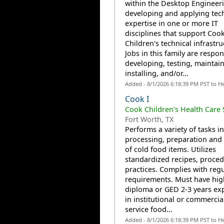
within the Desktop Engineeri
developing and applying tec
expertise in one or more IT
disciplines that support Coo
Children's technical infrastru
Jobs in this family are respon
developing, testing, maintain
installing, and/or...
Added - 8/1/2026 6:18:39 PM PST to H
Cook I
Cook Children's Health Care
Fort Worth, TX
Performs a variety of tasks in
processing, preparation and
of cold food items. Utilizes
standardized recipes, proce
practices. Complies with reg
requirements. Must have hig
diploma or GED 2-3 years ex
in institutional or commercia
service food...
Added - 8/1/2026 6:18:39 PM PST to H