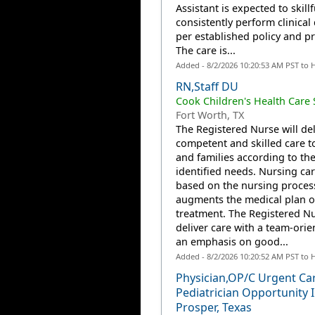
Assistant is expected to skill
consistently perform clinical 
per established policy and p
The care is...
Added - 8/2/2026 10:20:53 AM PST to 
RN,Staff DU
Cook Children's Health Care
Fort Worth, TX
The Registered Nurse will del
competent and skilled care t
and families according to the
identified needs. Nursing car
based on the nursing proces
augments the medical plan o
treatment. The Registered Nu
deliver care with a team-orie
an emphasis on good...
Added - 8/2/2026 10:20:52 AM PST to 
Physician,OP/C Urgent Ca
Pediatrician Opportunity 
Prosper, Texas