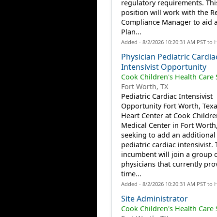
regulatory requirements. Thi
position will work with the R
Compliance Manager to aid a
Plan...
Added - 8/2/2026 10:20:31 AM PST to 
Physician Pediatric Cardia
Intensivist Opportunity
Cook Children's Health Care
Fort Worth, TX
Pediatric Cardiac Intensivist
Opportunity Fort Worth, Tex
Heart Center at Cook Childre
Medical Center in Fort Worth,
seeking to add an additional 
pediatric cardiac intensivist.
incumbent will join a group o
physicians that currently prov
time...
Added - 8/2/2026 10:20:31 AM PST to 
Site Administrator
Cook Children's Health Care