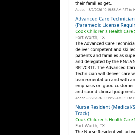
their families get...
Added - 8/2/2026 10:19:56 AM PST to 
Advanced Care Technician
(Paramedic License Requi
Cook Children's Health Care
Fort Worth, TX
The Advanced Care Technician
deliver competent and skilled
patients and families as supe
and delegated by the RN/LV
RRT/CRTT. The Advanced Car
Technician will deliver care w
team-orientation and with a
emphasis on good customer 
and sound clinical judgment..
Added - 8/2/2026 10:19:56 AM PST to 
Nurse Resident (Medical/S
Track)
Cook Children's Health Care
Fort Worth, TX
The Nurse Resident will activ