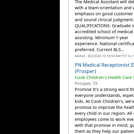
The Medical Assistant will del
with a team-orientation and 
emphasis on good customer 
and sound clinical judgment.
QUALIFICATIONS: Graduate o
accredited school of medical
assisting. Minimum 1-year
experience. National certific
preferred. Current BLS...
Added - 8/2/2026 10:19:59 AM PST to 
PN Medical Receptionist II
(Prosper)
Cook Children's Health Care
Prosper, TX
Promise It's a strong word th
everyone understands, especi
kids. At Cook Children's, we'
promise to improve the healt
every child in our region. All
employees come to work eve
with that promise in mind, g
them as they help our patien