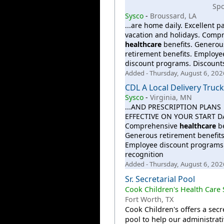
Sp
Sysco
-
Broussard, LA
...are home daily. Excellent pa
vacation and holidays. Comp
healthcare
benefits. Generou
retirement benefits. Employe
discount programs. Discount
Added - Thursday, August 6, 202
CDL A Local Delivery Truck
Sysco
-
Virginia, MN
...AND PRESCRIPTION PLANS
EFFECTIVE ON YOUR START D
Comprehensive
healthcare
be
Generous retirement benefits
Employee discount programs.
recognition
Added - Thursday, August 6, 202
Sr. Secretarial Pool
Cook Children's Health Care
Fort Worth, TX
Cook Children's offers a secr
pool to help our administrat