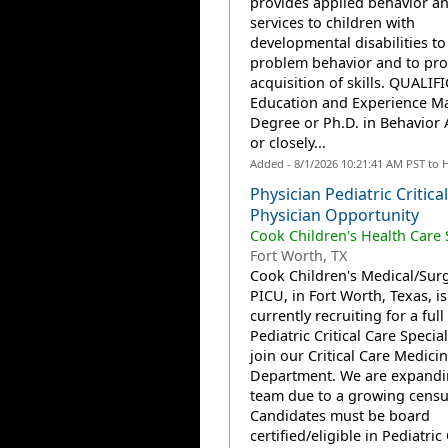
provides applied behavior an
services to children with
developmental disabilities to
problem behavior and to pr
acquisition of skills. QUALIF
Education and Experience Ma
Degree or Ph.D. in Behavior 
or closely...
Added - 8/1/2026 10:21:41 AM PST to 
Physician Pediatric Critica
Physician Opportunity
Cook Children's Health Care
Fort Worth, TX
Cook Children's Medical/Surg
PICU, in Fort Worth, Texas, is
currently recruiting for a full
Pediatric Critical Care Special
join our Critical Care Medici
Department. We are expandi
team due to a growing censu
Candidates must be board
certified/eligible in Pediatric C