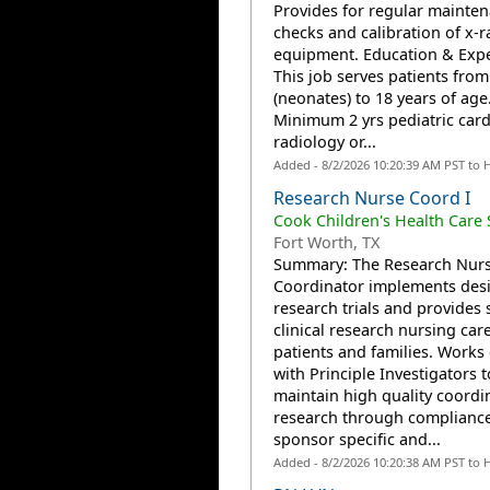
Provides for regular mainte
checks and calibration of x-r
equipment. Education & Exp
This job serves patients from
(neonates) to 18 years of age
Minimum 2 yrs pediatric card
radiology or...
Added - 8/2/2026 10:20:39 AM PST to 
Research Nurse Coord I
Cook Children's Health Care
Fort Worth, TX
Summary: The Research Nur
Coordinator implements des
research trials and provides s
clinical research nursing care
patients and families. Works 
with Principle Investigators t
maintain high quality coordi
research through compliance
sponsor specific and...
Added - 8/2/2026 10:20:38 AM PST to 