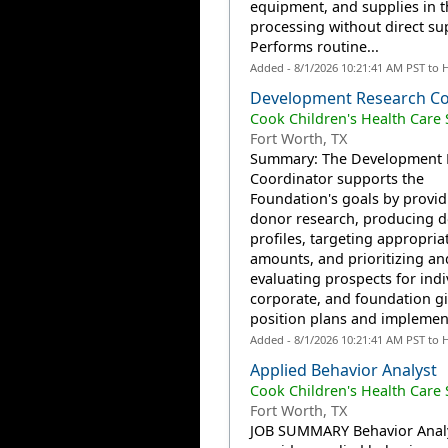
equipment, and supplies in th
processing without direct su
Performs routine...
Added - 8/1/2026 10:21:41 AM PST to 
Development Research C
Cook Children's Health Care
Fort Worth, TX
Summary: The Development 
Coordinator supports the
Foundation's goals by provid
donor research, producing 
profiles, targeting appropria
amounts, and prioritizing an
evaluating prospects for indi
corporate, and foundation gif
position plans and implement
Added - 8/1/2026 10:21:41 AM PST to 
Applied Behavior Analyst
Cook Children's Health Care
Fort Worth, TX
JOB SUMMARY Behavior Anal