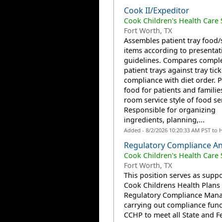
Cook II/Expeditor
Cook Children's Health Care
Fort Worth, TX
Assembles patient tray food/
items according to presentat
guidelines. Compares compl
patient trays against tray tick
compliance with diet order. 
food for patients and familie
room service style of food se
Responsible for organizing
ingredients, planning,...
Added - 8/2/2026 10:20:33 AM PST to 
Regulatory Compliance An
Cook Children's Health Care
Fort Worth, TX
This position serves as suppo
Cook Childrens Health Plans
Regulatory Compliance Mana
carrying out compliance func
CCHP to meet all State and F