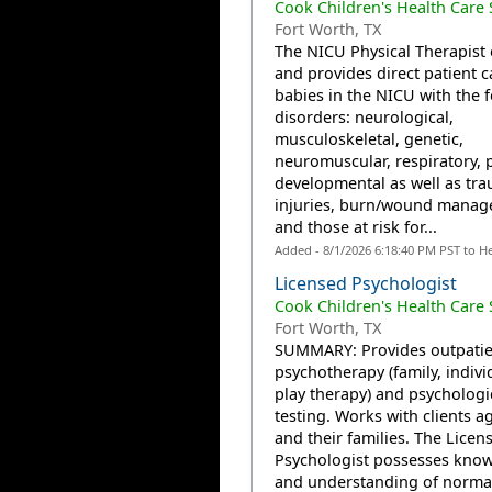
Cook Children's Health Care
Fort Worth, TX
The NICU Physical Therapist 
and provides direct patient c
babies in the NICU with the 
disorders: neurological,
musculoskeletal, genetic,
neuromuscular, respiratory, 
developmental as well as tra
injuries, burn/wound manag
and those at risk for...
Added - 8/1/2026 6:18:40 PM PST to H
Licensed Psychologist
Cook Children's Health Care
Fort Worth, TX
SUMMARY: Provides outpatie
psychotherapy (family, indivi
play therapy) and psychologi
testing. Works with clients a
and their families. The Licen
Psychologist possesses kno
and understanding of norma