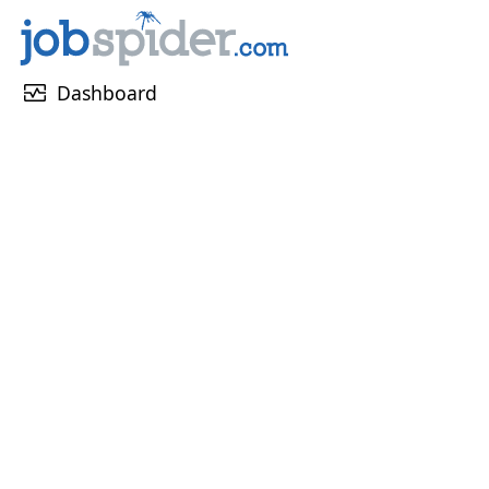
monitor_heart
Dashboard