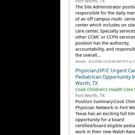
Fort Worth, TX
The Site Administrator positi
responsible for the daily m
of an off campus multi- servi
center which includes on sit
care center, Specialty service
other CCMC or CCPN services
position has the authority,
accountability, and responsibi
the overall...
Added - 8/2/2026 10:20:30 AM PST to 
Physician,OP/C Urgent Ca
Pediatrican Opportunity I
Worth, TX
Cook Children's Health Care
Fort Worth, TX
Position Summary:Cook Child
Physician Network in Fort Wo
Texas has an exciting full tim
opportunity for a board
certified/board eligible pedia
work in their new Walsh Ran