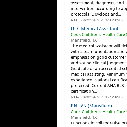
assessment, diagnosis, and
intervention according to a
protocols. Develops and...
Added - 8/2/2026 10:20:37 AM PST to 
UCC Medical Assistant
Cook Children's Health Care
Mansfield, TX
The Medical Assistant will del
with a team-orientation and 
emphasis on good customer 
and sound clinical judgment.
Graduate of an accredited sc
medical assisting. Minimum 
experience. National certific
preferred. Current AHA BLS
certification...
Added - 8/2/2026 10:20:35 AM PST to 
PN LVN (Mansfield)
Cook Children's Health Care
Mansfield, TX
Functions in collaborative pr