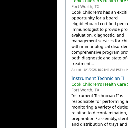
Cook Children's Health Care
Fort Worth, TX
Cook Children's has an excit
opportunity for a board
eligible/board certified pedia
immunologist to provide pro
evaluation, diagnostic, and
management services for chi
with immunological disorder
comprehensive program pro
both diagnostic and state-of-
treatment...
Added - 8/1/2026 10:21:41 AM PST to 
Instrument Technician II
Cook Children's Health Care
Fort Worth, TX
Instrument Technician II is
responsible for performing 
monitoring a variety of dutie
relation to decontamination,
preparation / assembly, steril
and distribution of trays and 