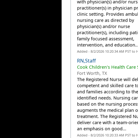
with physician(s) and/or nurs
practitioner(s) in physician p
clinic setting. Provides ambu
nursing care as directed by
physician(s) and/or nurse
practitioner(s), including pat
family focused assessment,
intervention, and education...
Added - 8/2/2026 10:20:34 AM PST to 
RN,Staff
Cook Children's Health Care
Fort Worth, TX
The Registered Nurse will del
competent and skilled care t
and families according to the
identified needs. Nursing car
based on the nursing proces
augments the medical plan o
treatment. The Registered Nu
deliver care with a team-orie
an emphasis on good...
Added - 8/2/2026 10:20:33 AM PST to 