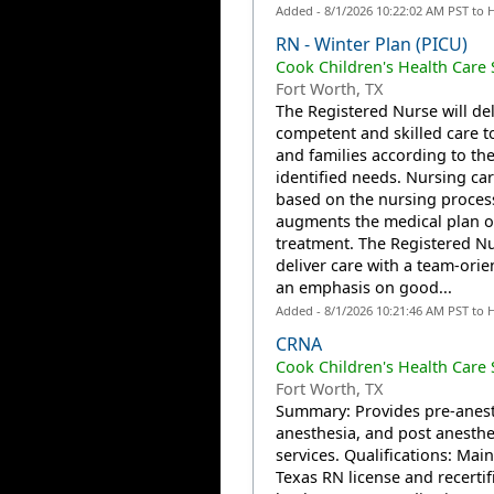
Added - 8/1/2026 10:22:02 AM PST to 
RN - Winter Plan (PICU)
Cook Children's Health Care
Fort Worth, TX
The Registered Nurse will del
competent and skilled care t
and families according to the
identified needs. Nursing car
based on the nursing proces
augments the medical plan o
treatment. The Registered Nu
deliver care with a team-orie
an emphasis on good...
Added - 8/1/2026 10:21:46 AM PST to 
CRNA
Cook Children's Health Care
Fort Worth, TX
Summary: Provides pre-anest
anesthesia, and post anesthe
services. Qualifications: Main
Texas RN license and recertif