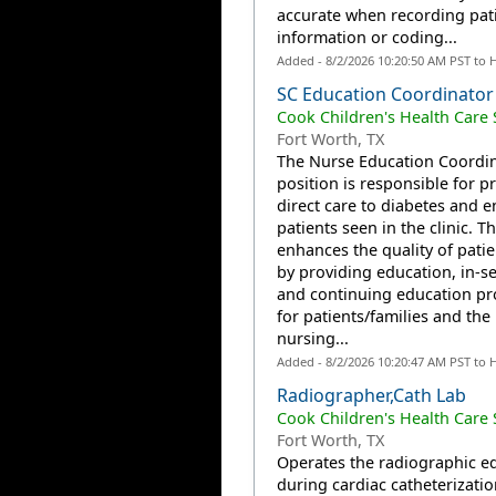
accurate when recording pat
information or coding...
Added - 8/2/2026 10:20:50 AM PST to 
SC Education Coordinator
Cook Children's Health Care
Fort Worth, TX
The Nurse Education Coordi
position is responsible for p
direct care to diabetes and 
patients seen in the clinic. T
enhances the quality of patie
by providing education, in-se
and continuing education p
for patients/families and the
nursing...
Added - 8/2/2026 10:20:47 AM PST to 
Radiographer,Cath Lab
Cook Children's Health Care
Fort Worth, TX
Operates the radiographic 
during cardiac catheterizatio