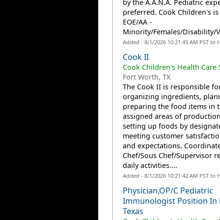
by the A.A.N.A. Pediatric expe
preferred. Cook Children's is
EOE/AA -
Minority/Females/Disability/Ve
Added - 8/1/2026 10:21:45 AM PST to 
Cook II
Cook Children's Health Care
Fort Worth, TX
The Cook II is responsible fo
organizing ingredients, plan
preparing the food items in t
assigned areas of productio
setting up foods by designat
meeting customer satisfactio
and expectations. Coordinate
Chef/Sous Chef/Supervisor r
daily activities....
Added - 8/1/2026 10:21:42 AM PST to 
Physician,OP/C Pediatric
Immunologist Position In
Texas