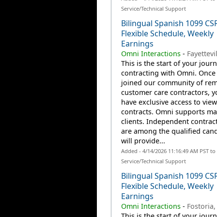
Service/Technical Support
Bilingual Spanish 1099 CS
Flexible Schedule, Weekly
Earnings
Omni Interactions
-
Fayettevi
This is the start of your jour
contracting with Omni. Once
joined our community of re
customer care contractors, yo
have exclusive access to view
contracts. Omni supports m
clients. Independent contrac
are among the qualified can
will provide...
Added - 4/14/2026 11:16:49 AM PST t
Service/Technical Support
Bilingual Spanish 1099 CS
Flexible Schedule, Weekly
Earnings
Omni Interactions
-
Fostoria
This is the start of your jour