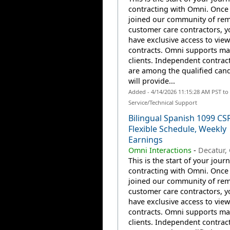
contracting with Omni. Once
joined our community of re
customer care contractors, yo
have exclusive access to view
contracts. Omni supports m
clients. Independent contrac
are among the qualified can
will provide...
Added - 4/14/2026 11:15:28 AM PST t
Service/Technical Support
Bilingual Spanish 1099 CS
Flexible Schedule, Weekly
Earnings
Omni Interactions
-
Decatur,
This is the start of your jour
contracting with Omni. Once
joined our community of re
customer care contractors, yo
have exclusive access to view
contracts. Omni supports m
clients. Independent contrac