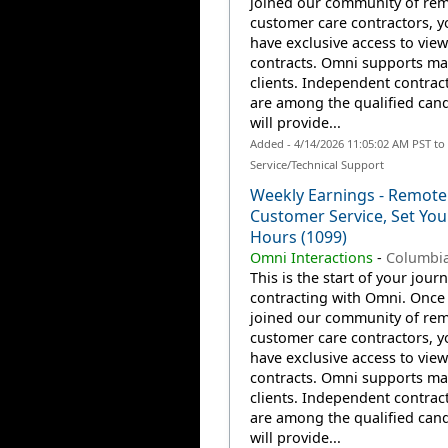
joined our community of re
customer care contractors, yo
have exclusive access to view
contracts. Omni supports m
clients. Independent contrac
are among the qualified can
will provide...
Added - 4/14/2026 11:05:02 AM PST t
Service/Technical Support
Weekly Earnings - Remote
Customer Service, Set Yo
Hours (1099)
Omni Interactions
-
Columbia
This is the start of your jour
contracting with Omni. Once
joined our community of re
customer care contractors, yo
have exclusive access to view
contracts. Omni supports m
clients. Independent contrac
are among the qualified can
will provide...