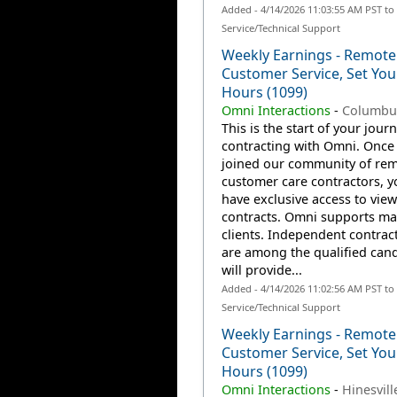
Added - 4/14/2026 11:03:55 AM PST t
Service/Technical Support
Weekly Earnings - Remote
Customer Service, Set Yo
Hours (1099)
Omni Interactions
-
Columbu
This is the start of your jour
contracting with Omni. Once
joined our community of re
customer care contractors, yo
have exclusive access to view
contracts. Omni supports m
clients. Independent contrac
are among the qualified can
will provide...
Added - 4/14/2026 11:02:56 AM PST t
Service/Technical Support
Weekly Earnings - Remote
Customer Service, Set Yo
Hours (1099)
Omni Interactions
-
Hinesvill