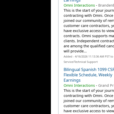
Earnings
Omni Interactions
-
Brandenb
This is the start of your jour
contracting with Omni. Once
joined our community of re
customer care contractors, yo
have exclusive access to view
contracts. Omni supports m
clients. Independent contrac
are among the qualified can
will provide...
Added - 4/16/2026 11:13:36 AM PST t
Service/Technical Support
Bilingual Spanish 1099 CS
Flexible Schedule, Weekly
Earnings
Omni Interactions
-
Grand Pra
This is the start of your jour
contracting with Omni. Once
joined our community of re
customer care contractors, yo
have exclusive access to view