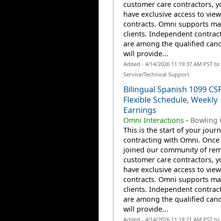
customer care contractors, yo
have exclusive access to view
contracts. Omni supports m
clients. Independent contrac
are among the qualified can
will provide...
Added - 4/14/2026 11:19:37 AM PST t
Service/Technical Support
Bilingual Spanish 1099 CS
Flexible Schedule, Weekly
Earnings
Omni Interactions
-
Bowling 
This is the start of your jour
contracting with Omni. Once
joined our community of re
customer care contractors, yo
have exclusive access to view
contracts. Omni supports m
clients. Independent contrac
are among the qualified can
will provide...
Added - 4/14/2026 11:18:21 AM PST t