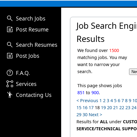
search
Search Jobs
Job Search Eng
post_add
Post Resume
Results
search
Search Resumes
We found over
1500
post_add
Post Jobs
matching jobs. You may
want to narrow your
help
search.
F.A.Q.
linked_services
Services
This page shows jobs
851
to
900
.
emoji_people
Contacting Us
< Previous
1
2
3
4
5
6
7
8
9
1
15
16
17
18
19
20
21
22
23
24
29
30
Next >
Results for
ALL
under
CUST
SERVICE/TECHNICAL SUPPO