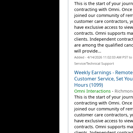
This is the start of your jour
contracting with Omni. Once
joined our community of re
customer care contractors, yo
have exclusive access to view
contracts. Omni supports m
clients. Independent contrac
are among the qualified can
will provide...
Added - 4/14/2026 11:02:03 AM PST t
Service/Technical Support
Weekly Earnings - Remote
Customer Service, Set Yo
Hours (1099)
Omni Interactions
-
Richmon
This is the start of your jour
contracting with Omni. Once
joined our community of re
customer care contractors, yo
have exclusive access to view
contracts. Omni supports m
clients. Independent contrac