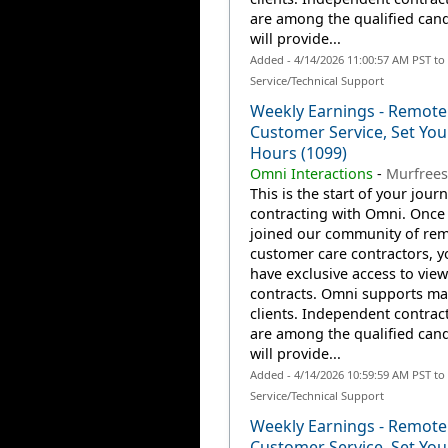
are among the qualified can
will provide...
Added - 4/14/2026 11:00:57 AM PST t
Service/Technical Support
Weekly Earnings - Remote
Customer Service, Set Yo
Hours (1099)
Omni Interactions
-
Murfrees
This is the start of your jour
contracting with Omni. Once
joined our community of re
customer care contractors, yo
have exclusive access to view
contracts. Omni supports m
clients. Independent contrac
are among the qualified can
will provide...
Added - 4/14/2026 10:59:59 AM PST t
Service/Technical Support
Weekly Earnings - Remote
Customer Service, Set Yo