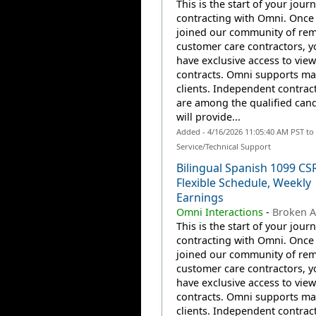
This is the start of your jour
contracting with Omni. Once
joined our community of re
customer care contractors, yo
have exclusive access to view
contracts. Omni supports m
clients. Independent contrac
are among the qualified can
will provide...
Added - 4/16/2026 11:05:40 AM PST t
Service/Technical Support
Bilingual Spanish 1099 CS
Flexible Schedule, Weekly
Earnings
Omni Interactions
-
Broken A
This is the start of your jour
contracting with Omni. Once
joined our community of re
customer care contractors, yo
have exclusive access to view
contracts. Omni supports m
clients. Independent contrac