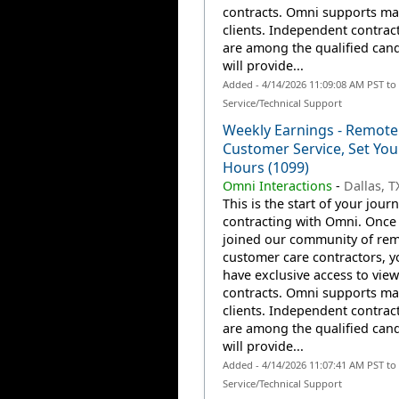
contracts. Omni supports m
clients. Independent contrac
are among the qualified can
will provide...
Added - 4/14/2026 11:09:08 AM PST t
Service/Technical Support
Weekly Earnings - Remote
Customer Service, Set Yo
Hours (1099)
Omni Interactions
-
Dallas, T
This is the start of your jour
contracting with Omni. Once
joined our community of re
customer care contractors, yo
have exclusive access to view
contracts. Omni supports m
clients. Independent contrac
are among the qualified can
will provide...
Added - 4/14/2026 11:07:41 AM PST t
Service/Technical Support