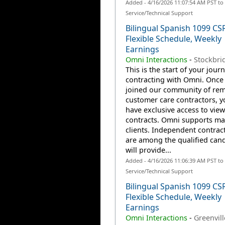
Added - 4/16/2026 11:07:54 AM PST t
Service/Technical Support
Bilingual Spanish 1099 CS
Flexible Schedule, Weekly
Earnings
Omni Interactions
-
Stockbri
This is the start of your jour
contracting with Omni. Once
joined our community of re
customer care contractors, yo
have exclusive access to view
contracts. Omni supports m
clients. Independent contrac
are among the qualified can
will provide...
Added - 4/16/2026 11:06:39 AM PST t
Service/Technical Support
Bilingual Spanish 1099 CS
Flexible Schedule, Weekly
Earnings
Omni Interactions
-
Greenvill