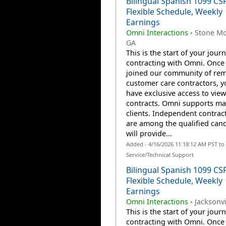
Bilingual Spanish 1099 CS
Flexible Schedule, Weekly
Earnings
Omni Interactions
-
Stone Mo
GA
This is the start of your jour
contracting with Omni. Once
joined our community of re
customer care contractors, yo
have exclusive access to view
contracts. Omni supports m
clients. Independent contrac
are among the qualified can
will provide...
Added - 4/16/2026 11:18:12 AM PST t
Service/Technical Support
Bilingual Spanish 1099 CS
Flexible Schedule, Weekly
Earnings
Omni Interactions
-
Jacksonvi
This is the start of your jour
contracting with Omni. Once