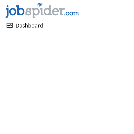
monitor_heart
Dashboard