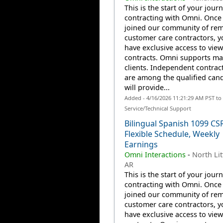
This is the start of your jour
contracting with Omni. Once
joined our community of re
customer care contractors, yo
have exclusive access to view
contracts. Omni supports m
clients. Independent contrac
are among the qualified can
will provide...
Added - 4/16/2026 11:21:29 AM PST t
Service/Technical Support
Bilingual Spanish 1099 CS
Flexible Schedule, Weekly
Earnings
Omni Interactions
-
North Lit
AR
This is the start of your jour
contracting with Omni. Once
joined our community of re
customer care contractors, yo
have exclusive access to view