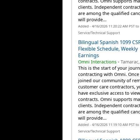
contracts. Omni supports m
clients. Independent contrac
are among the qualified can
will provide...
Added - 4/16/2026 11:20:22 AM PST t
Service/Technical Support
Bilingual Spanish 1099 CS
Flexible Schedule, Weekly
Earnings
Omni Interactions
-
Tamarac,
This is the start of your jour
contracting with Omni. Once
joined our community of re
customer care contractors, yo
have exclusive access to view
contracts. Omni supports m
clients. Independent contrac
are among the qualified can
will provide...
Added - 4/16/2026 11:19:10 AM PST t
Service/Technical Support