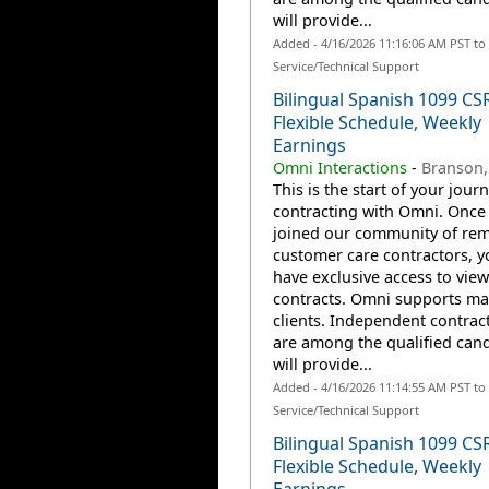
will provide...
Added - 4/16/2026 11:16:06 AM PST t
Service/Technical Support
Bilingual Spanish 1099 CS
Flexible Schedule, Weekly
Earnings
Omni Interactions
-
Branson
This is the start of your jour
contracting with Omni. Once
joined our community of re
customer care contractors, yo
have exclusive access to view
contracts. Omni supports m
clients. Independent contrac
are among the qualified can
will provide...
Added - 4/16/2026 11:14:55 AM PST t
Service/Technical Support
Bilingual Spanish 1099 CS
Flexible Schedule, Weekly