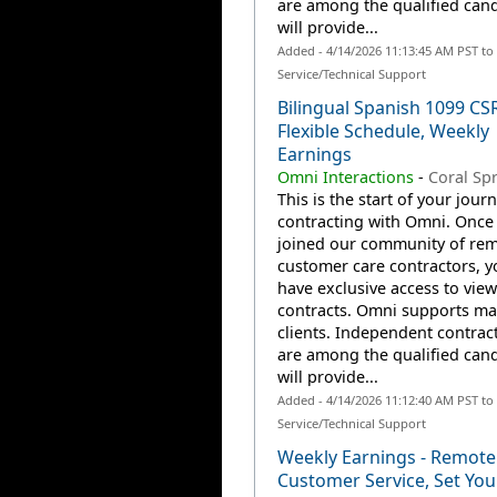
are among the qualified can
will provide...
Added - 4/14/2026 11:13:45 AM PST t
Service/Technical Support
Bilingual Spanish 1099 CS
Flexible Schedule, Weekly
Earnings
Omni Interactions
-
Coral Spr
This is the start of your jour
contracting with Omni. Once
joined our community of re
customer care contractors, yo
have exclusive access to view
contracts. Omni supports m
clients. Independent contrac
are among the qualified can
will provide...
Added - 4/14/2026 11:12:40 AM PST t
Service/Technical Support
Weekly Earnings - Remote
Customer Service, Set Yo