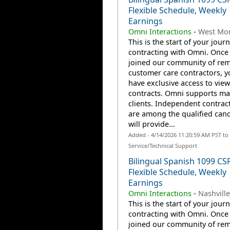
Flexible Schedule, Weekly
Earnings
Omni Interactions
-
West Mon
This is the start of your jour
contracting with Omni. Once
joined our community of re
customer care contractors, yo
have exclusive access to view
contracts. Omni supports m
clients. Independent contrac
are among the qualified can
will provide...
Added - 4/14/2026 11:20:59 AM PST t
Service/Technical Support
Bilingual Spanish 1099 CS
Flexible Schedule, Weekly
Earnings
Omni Interactions
-
Nashville
This is the start of your jour
contracting with Omni. Once
joined our community of re