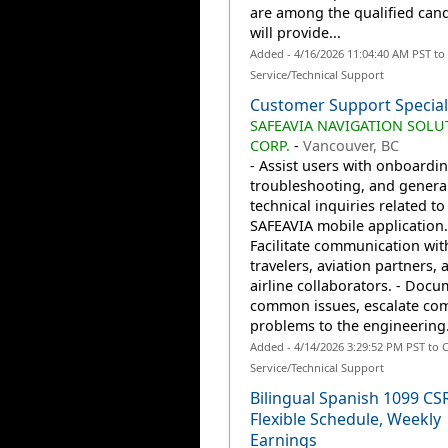
are among the qualified can
will provide...
Added - 4/16/2026 11:04:40 AM PST t
Service/Technical Support
Customer Support Special
SAFEAVIA NAVIGATION SOLU
CORP.
-
Vancouver, BC
- Assist users with onboardin
troubleshooting, and genera
technical inquiries related to
SAFEAVIA mobile application.
Facilitate communication wit
travelers, aviation partners, 
airline collaborators. - Doc
common issues, escalate co
problems to the engineering.
Added - 4/14/2026 3:29:52 PM PST to
Service/Technical Support
Bilingual Spanish 1099 CS
Flexible Schedule, Weekly
Earnings