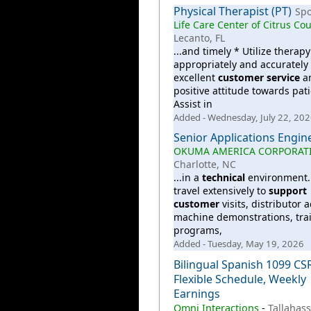
Physical Therapist (PT)
Sp
Life Care Center of Citrus Co
Lecanto, FL
...and timely * Utilize therap
appropriately and accurately 
excellent
customer
service
a
positive attitude towards pati
Assist in
Added - Wednesday, July 22, 20
Senior Applications Engin
OKUMA AMERICA CORPORAT
Charlotte, NC
...in a
technical
environment. 
travel extensively to
support
customer
visits, distributor ac
machine demonstrations, tra
programs,
Added - Tuesday, May 19, 2026
Bilingual Spanish 1099 CS
Flexible Schedule, Weekly
Earnings
Omni Interactions
-
Tallahass