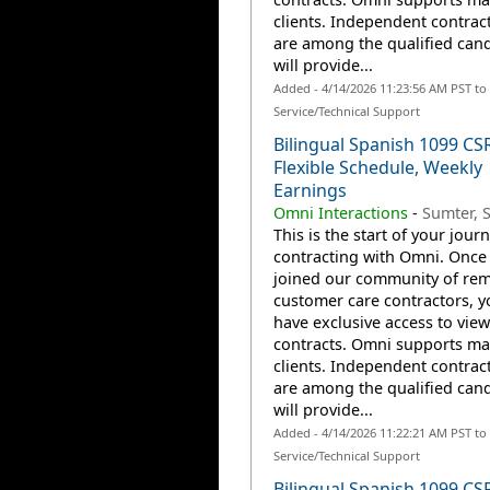
clients. Independent contrac
are among the qualified can
will provide...
Added - 4/14/2026 11:23:56 AM PST t
Service/Technical Support
Bilingual Spanish 1099 CS
Flexible Schedule, Weekly
Earnings
Omni Interactions
-
Sumter, 
This is the start of your jour
contracting with Omni. Once
joined our community of re
customer care contractors, yo
have exclusive access to view
contracts. Omni supports m
clients. Independent contrac
are among the qualified can
will provide...
Added - 4/14/2026 11:22:21 AM PST t
Service/Technical Support
Bilingual Spanish 1099 CS