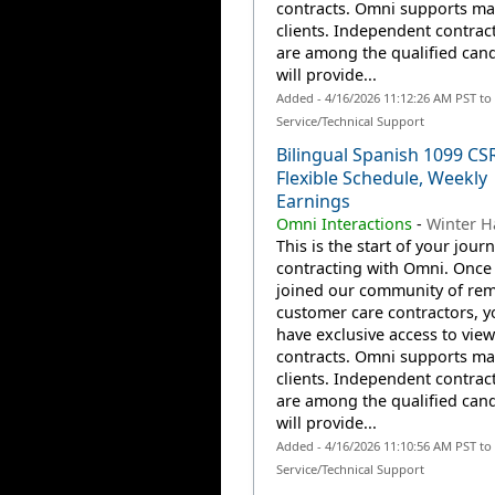
contracts. Omni supports m
clients. Independent contrac
are among the qualified can
will provide...
Added - 4/16/2026 11:12:26 AM PST t
Service/Technical Support
Bilingual Spanish 1099 CS
Flexible Schedule, Weekly
Earnings
Omni Interactions
-
Winter H
This is the start of your jour
contracting with Omni. Once
joined our community of re
customer care contractors, yo
have exclusive access to view
contracts. Omni supports m
clients. Independent contrac
are among the qualified can
will provide...
Added - 4/16/2026 11:10:56 AM PST t
Service/Technical Support