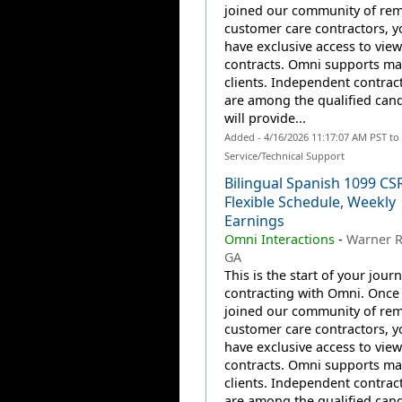
joined our community of re
customer care contractors, yo
have exclusive access to view
contracts. Omni supports m
clients. Independent contrac
are among the qualified can
will provide...
Added - 4/16/2026 11:17:07 AM PST t
Service/Technical Support
Bilingual Spanish 1099 CS
Flexible Schedule, Weekly
Earnings
Omni Interactions
-
Warner R
GA
This is the start of your jour
contracting with Omni. Once
joined our community of re
customer care contractors, yo
have exclusive access to view
contracts. Omni supports m
clients. Independent contrac
are among the qualified can