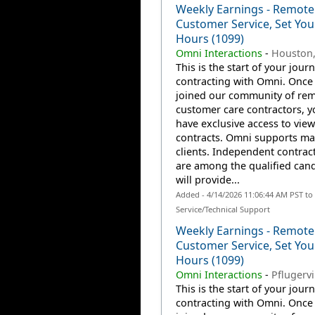
Weekly Earnings - Remote
Customer Service, Set Yo
Hours (1099)
Omni Interactions
-
Houston,
This is the start of your jour
contracting with Omni. Once
joined our community of re
customer care contractors, yo
have exclusive access to view
contracts. Omni supports m
clients. Independent contrac
are among the qualified can
will provide...
Added - 4/14/2026 11:06:44 AM PST t
Service/Technical Support
Weekly Earnings - Remote
Customer Service, Set Yo
Hours (1099)
Omni Interactions
-
Pflugervi
This is the start of your jour
contracting with Omni. Once