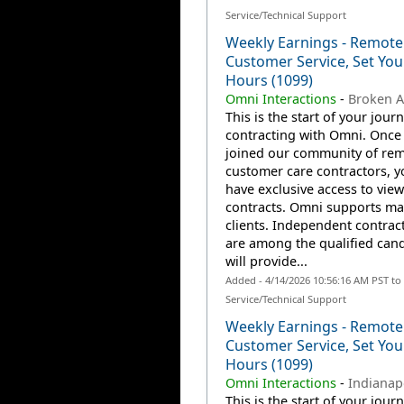
Service/Technical Support
Weekly Earnings - Remote
Customer Service, Set Yo
Hours (1099)
Omni Interactions
-
Broken A
This is the start of your jour
contracting with Omni. Once
joined our community of re
customer care contractors, yo
have exclusive access to view
contracts. Omni supports m
clients. Independent contrac
are among the qualified can
will provide...
Added - 4/14/2026 10:56:16 AM PST t
Service/Technical Support
Weekly Earnings - Remote
Customer Service, Set Yo
Hours (1099)
Omni Interactions
-
Indianapo
This is the start of your jour