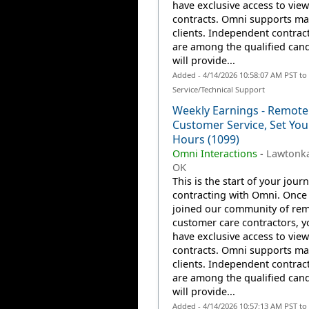
have exclusive access to view
contracts. Omni supports m
clients. Independent contrac
are among the qualified can
will provide...
Added - 4/14/2026 10:58:07 AM PST t
Service/Technical Support
Weekly Earnings - Remote
Customer Service, Set Yo
Hours (1099)
Omni Interactions
-
Lawtonka
OK
This is the start of your jour
contracting with Omni. Once
joined our community of re
customer care contractors, yo
have exclusive access to view
contracts. Omni supports m
clients. Independent contrac
are among the qualified can
will provide...
Added - 4/14/2026 10:57:13 AM PST t