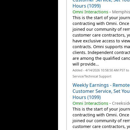
Hours (1099)
Omni Interactions
-
Memphis
This is the start of your jour
contracting with Omni. Once
joined our community of re
customer care contractors, yo
have exclusive access to view
contracts. Omni supports m
clients. Independent contrac
are among the qualified can
will provide...
Added - 4/14/2026 10:58:50 AM PST t
Service/Technical Support
Weekly Earnings - Remote
Customer Service, Set Yo
Hours (1099)
Omni Interactions
-
Creeksid
This is the start of your jour
contracting with Omni. Once
joined our community of re
customer care contractors, yo