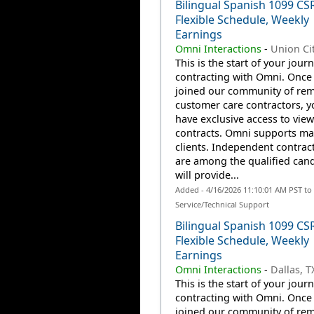
Bilingual Spanish 1099 CS
Flexible Schedule, Weekly
Earnings
Omni Interactions
-
Union Cit
This is the start of your jour
contracting with Omni. Once
joined our community of re
customer care contractors, yo
have exclusive access to view
contracts. Omni supports m
clients. Independent contrac
are among the qualified can
will provide...
Added - 4/16/2026 11:10:01 AM PST t
Service/Technical Support
Bilingual Spanish 1099 CS
Flexible Schedule, Weekly
Earnings
Omni Interactions
-
Dallas, T
This is the start of your jour
contracting with Omni. Once
joined our community of re