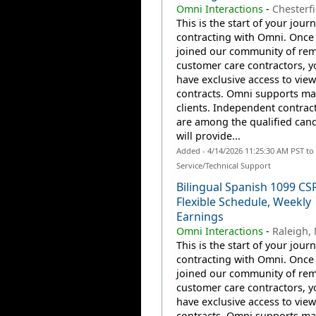
Omni Interactions
-
Chesterfi
This is the start of your jour
contracting with Omni. Once
joined our community of re
customer care contractors, yo
have exclusive access to view
contracts. Omni supports m
clients. Independent contrac
are among the qualified can
will provide...
Added - 4/14/2026 11:25:30 AM PST t
Service/Technical Support
Bilingual Spanish 1099 CS
Flexible Schedule, Weekly
Earnings
Omni Interactions
-
Raleigh,
This is the start of your jour
contracting with Omni. Once
joined our community of re
customer care contractors, yo
have exclusive access to view
contracts. Omni supports m