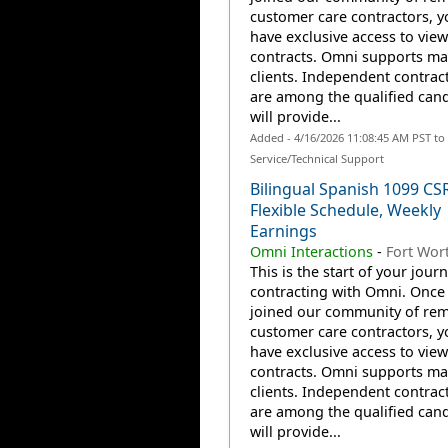
customer care contractors, yo
have exclusive access to view
contracts. Omni supports m
clients. Independent contrac
are among the qualified can
will provide...
Added - 4/16/2026 11:08:45 AM PST t
Service/Technical Support
Bilingual Spanish 1099 CS
Flexible Schedule, Weekly
Earnings
Omni Interactions
-
Fort Wort
This is the start of your jour
contracting with Omni. Once
joined our community of re
customer care contractors, yo
have exclusive access to view
contracts. Omni supports m
clients. Independent contrac
are among the qualified can
will provide...