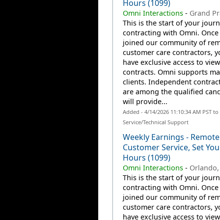
Hours (1099)
Omni Interactions
-
Grand Pra
This is the start of your jour
contracting with Omni. Once
joined our community of re
customer care contractors, yo
have exclusive access to view
contracts. Omni supports m
clients. Independent contrac
are among the qualified can
will provide...
Added - 4/14/2026 11:10:34 AM PST t
Service/Technical Support
Weekly Earnings - Remote
Customer Service, Set Yo
Hours (1099)
Omni Interactions
-
Orlando,
This is the start of your jour
contracting with Omni. Once
joined our community of re
customer care contractors, yo
have exclusive access to view