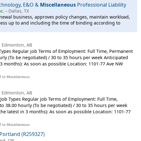
echnology, E&O &
Miscellaneous
Professional Liability
nc.
-
Dallas, TX
newal business, approves policy changes, maintain workload,
ness up to and including the time of binding according to
-
Edmonton, AB
 Types Regular job Terms of Employment: Full Time, Permanent
urly (To be negotiated) / 30 to 35 hours per week Anticipated
in 3 months): As soon as possible Location: 1101-77 Ave NW
T to Miscellaneous
-
Edmonton, AB
or Job Types Regular job Terms of Employment: Full Time,
to 38.00 hourly (To be negotiated) / 30 to 35 hours per week
 the latest in 3 months): As soon as possible Location: 1101-77
T to Miscellaneous
Portland (R259327)
and, OR