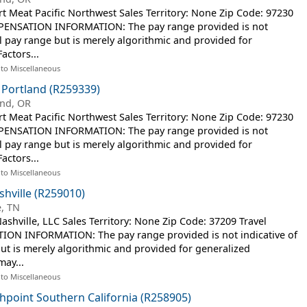
Meat Pacific Northwest Sales Territory: None Zip Code: 97230
MPENSATION INFORMATION: The pay range provided is not
al pay range but is merely algorithmic and provided for
actors...
 to Miscellaneous
 Portland (R259339)
and, OR
Meat Pacific Northwest Sales Territory: None Zip Code: 97230
MPENSATION INFORMATION: The pay range provided is not
al pay range but is merely algorithmic and provided for
actors...
 to Miscellaneous
shville (R259010)
e, TN
hville, LLC Sales Territory: None Zip Code: 37209 Travel
ON INFORMATION: The pay range provided is not indicative of
but is merely algorithmic and provided for generalized
may...
 to Miscellaneous
shpoint Southern California (R258905)