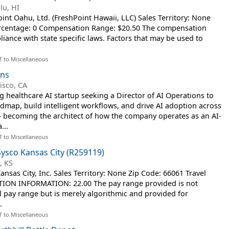
lu, HI
t Oahu, Ltd. (FreshPoint Hawaii, LLC) Sales Territory: None
ercentage: 0 Compensation Range: $20.50 The compensation
iance with state specific laws. Factors that may be used to
T to Miscellaneous
ons
isco, CA
ng healthcare AI startup seeking a Director of AI Operations to
map, build intelligent workflows, and drive AI adoption across
— becoming the architect of how the company operates as an AI-
...
T to Miscellaneous
Sysco Kansas City (R259119)
, KS
sas City, Inc. Sales Territory: None Zip Code: 66061 Travel
ION INFORMATION: 22.00 The pay range provided is not
al pay range but is merely algorithmic and provided for
.
T to Miscellaneous