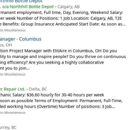
rthhill Bottle Depot
. o/a Northhill Bottle Depot
-
Calgary, AB
manent employment, Full time, Day, Evening, Weekend Salary:
per week Number of Positions: 1 Job Location: Calgary, AB, T2E
 Benefits: Group Insurance Anticipated Start Date: As soon as...
 to Miscellaneous
Manager - Columbus
us, OH
ction Project Manager with ElitAire in Columbus, OH Do you
ility to manage and inspire people? Do you thrive on continuous
g efficiency? Are you seeking a highly collaborative
t you to join...
 to Miscellaneous
r Repair Ltd.
-
Delta, BC
echanic Salary: $36.60 hourly for 30-40 hours per week
s soon as possible Terms of Employment: Permanent, Full-Time,
ed working hours (Overtime) Number of positions: 3 Job...
 to Miscellaneous
urrey, BC