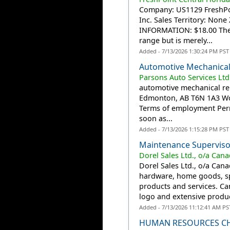
Company: US1129 FreshPoint
Inc. Sales Territory: No
INFORMATION: $18.00 The p
range but is merely...
Added - 7/13/2026 1:30:24 PM PST
Automotive Mechanical
Parsons Auto Services Ltd
automotive mechanical rep
Edmonton, AB T6N 1A3 Work
Terms of employment Perm
soon as...
Added - 7/13/2026 1:15:28 PM PST
Maintenance Superviso
Dorel Sales Ltd., o/a Cana
Dorel Sales Ltd., o/a Cana
hardware, home goods, s
products and services. Can
logo and extensive product
Added - 7/13/2026 11:12:41 AM PS
HUMAN RESOURCES CH