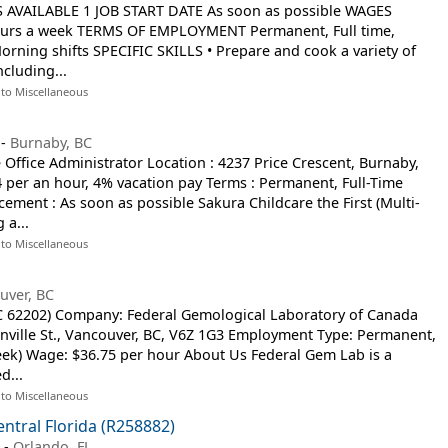
S AVAILABLE 1 JOB START DATE As soon as possible WAGES
hours a week TERMS OF EMPLOYMENT Permanent, Full time,
ning shifts SPECIFIC SKILLS • Prepare and cook a variety of
ncluding...
 to Miscellaneous
-
Burnaby, BC
 Office Administrator Location : 4237 Price Crescent, Burnaby,
4 per an hour, 4% vacation pay Terms : Permanent, Full-Time
cement : As soon as possible Sakura Childcare the First (Multi-
 a...
 to Miscellaneous
uver, BC
OC 62202) Company: Federal Gemological Laboratory of Canada
anville St., Vancouver, BC, V6Z 1G3 Employment Type: Permanent,
eek) Wage: $36.75 per hour About Us Federal Gem Lab is a
d...
 to Miscellaneous
entral Florida (R258882)
a
-
Orlando, FL