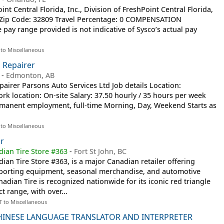
 Central Florida, Inc., Division of FreshPoint Central Florida,
ne Zip Code: 32809 Travel Percentage: 0 COMPENSATION
ay range provided is not indicative of Sysco’s actual pay
 to Miscellaneous
 Repairer
-
Edmonton, AB
airer Parsons Auto Services Ltd Job details Location:
 location: On-site Salary: 37.50 hourly / 35 hours per week
anent employment, full-time Morning, Day, Weekend Starts as
 to Miscellaneous
r
dian Tire Store #363
-
Fort St John, BC
dian Tire Store #363, is a major Canadian retailer offering
porting equipment, seasonal merchandise, and automotive
adian Tire is recognized nationwide for its iconic red triangle
 range, with over...
T to Miscellaneous
INESE LANGUAGE TRANSLATOR AND INTERPRETER