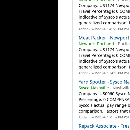
Company: US1174 Newport 
Travel Percentage: 0 CO
indicative of Sysco’s actu
generalized comparison. F
Added - 7/15/2026 1:41:23 PM PST
Meat Packer - Newport
Newport Portland
-
Portl
Company: US1174 Newport 
Travel Percentage: 0 CO
indicative of Sysco’s actu
generalized comparison. F
Added - 7/15/2026 1:34:16 PM PST
Yard Spotter - Sysco Na
Sysco Nashville
-
Nashvill
Company: US0060 Sysco Nas
Percentage: 0 COMPENSATI
Sysco’s actual pay range 
comparison. Factors that 
Added - 7/15/2026 1:21:52 PM PST
Repack Associate - Fre