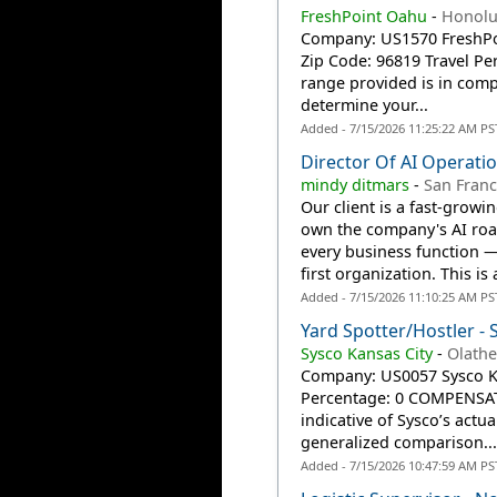
FreshPoint Oahu
-
Honolu
Company: US1570 FreshPoin
Zip Code: 96819 Travel P
range provided is in compl
determine your...
Added - 7/15/2026 11:25:22 AM PS
Director Of AI Operati
mindy ditmars
-
San Franc
Our client is a fast-growi
own the company's AI road
every business function 
first organization. This is a
Added - 7/15/2026 11:10:25 AM PS
Yard Spotter/Hostler - 
Sysco Kansas City
-
Olathe
Company: US0057 Sysco Kan
Percentage: 0 COMPENSAT
indicative of Sysco’s actu
generalized comparison...
Added - 7/15/2026 10:47:59 AM PS