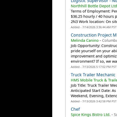
Logistic Supervisor - No
Northhill Bottle Depot Ltd
Terms of Employment: Per
$36.25 hourly / 40 hours 
2N3 Work location: On site
Added - 7/14/2026 3:36:44 AM PST
Construction Project 
Melinda Canino
-
Columb
Job Opportunity: Constru
pride yourself on your ab
improvement and optimizin
environment? If so, we wan
Added - 7/13/2026 5:17:02 PM PST
Truck Trailer Mechanic
HMS Mobile Truck & Traile
Job Title: Truck Trailer M
Anticipated Start Date: A
Weekend, Evening, Extend
Added - 7/13/2026 3:42:58 PM PST
Chef
Spice Kings Bistro Ltd.
-
S