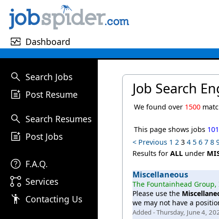
monitor_heart
Dashboard
search
Search Jobs
Job Search En
post_add
Post Resume
We found over
1500
match
search
Search Resumes
This page shows jobs
10
post_add
Post Jobs
< Previous
1
2
3
4
5
6
7
8
Results for
ALL
under
MI
help
F.A.Q.
Miscellaneous
linked_services
Services
The Fountainhead Group, 
Please use the
Miscellane
emoji_people
Contacting Us
we may not have a position
Added - Thursday, June 4, 20