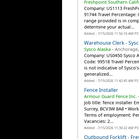
Freshpoint Southern Calif
Company: US1113 FreshPoin
91744 Travel Percentage:
range provided is in compl
determine your actual...
Added - 7/15/2026 11:56:16 AM PS
Warehouse Clerk - Sysc
Sysco Alaska
-
Anchorage,
Company: US0450 Sysco Ala
Code: 99518 Travel Perc
is not indicative of Sysco
generalized...
Added - 7/15/2026 11:42:45 AM PS
Fence Installer
Armour Guard Fence Inc.
Job title: fence installer 
Surrey, BCV3W 8A8 • Work l
Terms of employment: Perm
Vacancies: 2...
Added - 7/15/2026 11:30:22 AM PS
Outbound Forklift - Fr