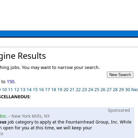
gine Results
ing jobs. You may want to narrow your search.
1
to
150
.
9
10
11
12
13
14
15
16
17
18
19
20
21
22
23
24
25
26
27
28
29
30
Ne
SCELLANEOUS
:
Sponsored
Inc.
-
New York Mills, NY
ous
job category to apply at the Fountainhead Group, Inc. While
 open for you at this time, we will keep your
26