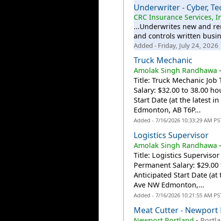
Underwriter - Cyber, T
CRC Insurance Services, I
...Underwrites new and re
and controls written busi
Added - Friday, July 24, 2026
Truck Mechanic
Amolak Singh Randhawa
Title: Truck Mechanic Job
Salary: $32.00 to 38.00 ho
Start Date (at the latest 
Edmonton, AB T6P...
Added - 7/16/2026 10:33:29 AM PS
Logistics Supervisor
Amolak Singh Randhawa
Title: Logistics Supervis
Permanent Salary: $29.00 
Anticipated Start Date (at
Ave NW Edmonton,...
Added - 7/16/2026 10:21:55 AM PS
Meat Cutter - Newport 
Newport Portland
-
Portl