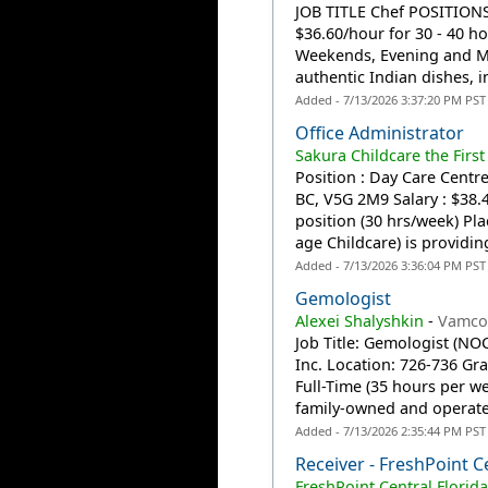
JOB TITLE Chef POSITION
$36.60/hour for 30 - 40 
Weekends, Evening and Mor
authentic Indian dishes, i
Added - 7/13/2026 3:37:20 PM PST
Office Administrator
Sakura Childcare the First
Position : Day Care Centre
BC, V5G 2M9 Salary : $38.
position (30 hrs/week) Pla
age Childcare) is providing
Added - 7/13/2026 3:36:04 PM PST
Gemologist
Alexei Shalyshkin
-
Vamco
Job Title: Gemologist (N
Inc. Location: 726-736 Gr
Full-Time (35 hours per w
family-owned and operate
Added - 7/13/2026 2:35:44 PM PST
Receiver - FreshPoint C
FreshPoint Central Florid