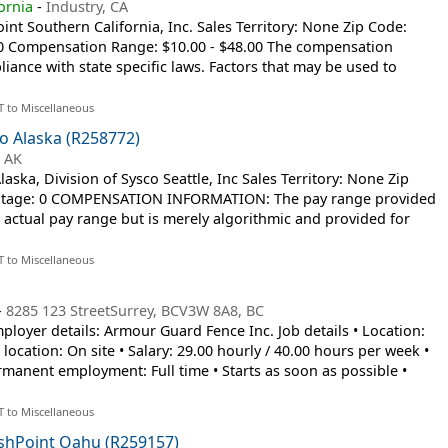
ornia
-
Industry, CA
t Southern California, Inc. Sales Territory: None Zip Code:
 0 Compensation Range: $10.00 - $48.00 The compensation
iance with state specific laws. Factors that may be used to
T to Miscellaneous
o Alaska (R258772)
 AK
ska, Division of Sysco Seattle, Inc Sales Territory: None Zip
entage: 0 COMPENSATION INFORMATION: The pay range provided
’s actual pay range but is merely algorithmic and provided for
T to Miscellaneous
-
8285 123 StreetSurrey, BCV3W 8A8, BC
Employer details: Armour Guard Fence Inc. Job details • Location:
ocation: On site • Salary: 29.00 hourly / 40.00 hours per week •
anent employment: Full time • Starts as soon as possible •
T to Miscellaneous
eshPoint Oahu (R259157)