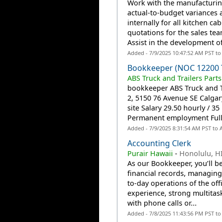
Work with the manufacturin
actual-to-budget variances 
internally for all kitchen ca
quotations for the sales te
Assist in the development of
Added - 7/9/2025 10:47:52 AM PST t
Bookkeeper (NOC 12200 
ABS Truck and Trailers Parts
bookkeeper ABS Truck and Tr
2, 5150 76 Avenue SE Calga
site Salary 29.50 hourly / 
Permanent employment Full t
Added - 7/9/2025 8:31:54 AM PST to
Accounting Clerk
Purair Hawaii
-
Honolulu, H
As our Bookkeeper, you’ll b
financial records, managin
to-day operations of the of
experience, strong multitask
with phone calls or...
Added - 7/8/2025 11:43:56 PM PST t