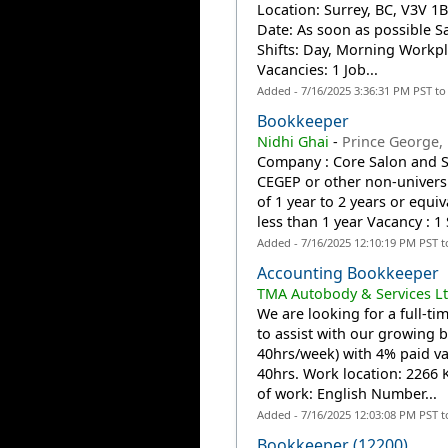
Location: Surrey, BC, V3V 1B
Date: As soon as possible S
Shifts: Day, Morning Workpl
Vacancies: 1 Job...
Added - 7/16/2025 3:36:31 PM PST t
Bookkeeper
Nidhi Ghai
-
Prince George,
Company : Core Salon and S
CEGEP or other non-universi
of 1 year to 2 years or equ
less than 1 year Vacancy : 1 
Added - 7/16/2025 12:10:19 PM PST 
Accounting Bookkeeper
TMA Autobody & Services Lt
We are looking for a full-
to assist with our growing b
40hrs/week) with 4% paid vac
40hrs. Work location: 2266
of work: English Number...
Added - 7/16/2025 12:03:08 PM PST 
Bookkeeper (12200)