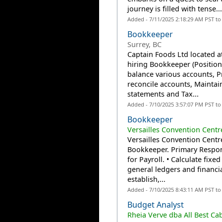
journey is filled with tense..
Added - 7/11/2025 2:18:29 AM PST t
Bookkeeper
Surrey, BC
Captain Foods Ltd located at
hiring Bookkeeper (Position
balance various accounts, P
reconcile accounts, Maintai
statements and Tax...
Added - 7/10/2025 3:57:07 PM PST t
Bookkeeper
Versailles Convention Centr
Versailles Convention Centre
Bookkeeper. Primary Respons
for Payroll. • Calculate fixe
general ledgers and financi
establish,...
Added - 7/10/2025 8:43:11 AM PST t
Budget Analyst
Rheia Verve dba All Best Ca