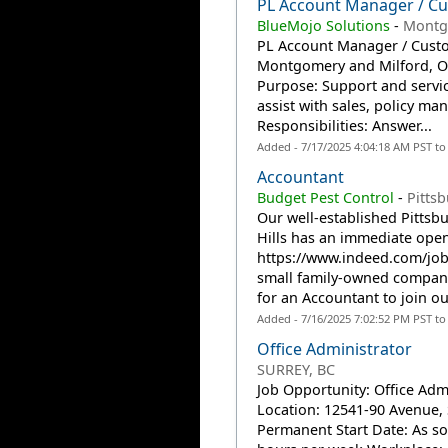
PL Account Manager / Cu
BlueMojo Solutions
-
Montg
PL Account Manager / Custo
Montgomery and Milford, OH
Purpose: Support and servic
assist with sales, policy m
Responsibilities: Answer...
Added - 7/17/2025 4:04:18 AM PST t
Accountant
Budget Pest Control
-
Pitts
Our well-established Pittsb
Hills has an immediate open
https://www.indeed.com/jo
small family-owned company 
for an Accountant to join our
Added - 7/16/2025 7:02:52 PM PST t
Office Administrator
SURREY, BC
Job Opportunity: Office Adm
Location: 12541-90 Avenue, S
Permanent Start Date: As so