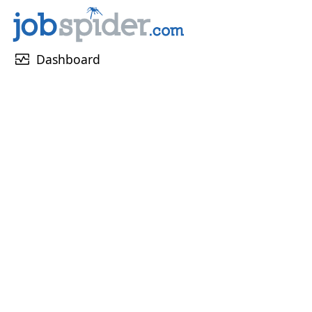
monitor_heart
Dashboard