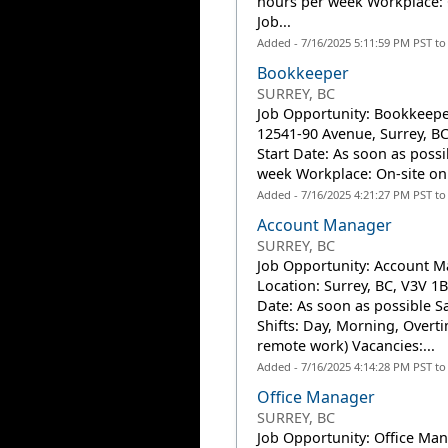
hours per week Workplace: O
Job...
Added - 7/16/2025 5:11:59 PM PST t
Bookkeeper
SURREY, BC
Job Opportunity: Bookkeepe
12541-90 Avenue, Surrey, BC
Start Date: As soon as possi
week Workplace: On-site onl
Added - 7/16/2025 4:21:27 PM PST t
Account Manager
SURREY, BC
Job Opportunity: Account M
Location: Surrey, BC, V3V 1B
Date: As soon as possible S
Shifts: Day, Morning, Overti
remote work) Vacancies:...
Added - 7/16/2025 4:14:28 PM PST t
Office Manager
SURREY, BC
Job Opportunity: Office Man