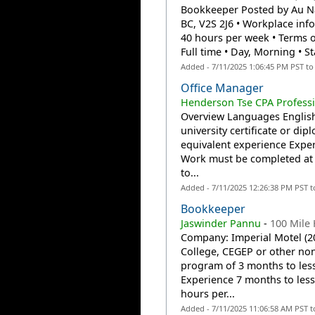
Bookkeeper Posted by Au Nat
BC, V2S 2J6 • Workplace info
40 hours per week • Terms
Full time • Day, Morning • St
Added - 7/11/2025 1:06:45 PM PST t
Office Manager
Henderson Tse CPA Profess
Overview Languages English
university certificate or di
equivalent experience Experi
Work must be completed at t
to...
Added - 7/11/2025 12:26:38 PM PST 
Bookkeeper
Jaswinder Pannu
-
100 Mile
Company: Imperial Motel (2
College, CEGEP or other non
program of 3 months to less
Experience 7 months to less 
hours per...
Added - 7/11/2025 11:06:58 AM PST 