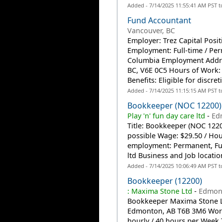
Added - 7/14/2025 11:55:41 AM PST 
Fund Accountant
Vancouver, BC
Employer: Trez Capital Posi
Employment: Full-time / Per
Columbia Employment Addres
BC, V6E 0C5 Hours of Work:
Benefits: Eligible for discret
Added - 7/14/2025 11:15:15 AM PST 
Bookkeeper (NOC 12200)
Play 'n' fun day care ltd
-
Ed
Title: Bookkeeper (NOC 12200
possible Wage: $29.50 / Ho
employment: Permanent, Full
ltd Business and Job locatio
Added - 7/14/2025 10:06:49 AM PST 
Bookkeeper (12200)
: Maxima Stone Ltd
-
Edmon
Bookkeeper Maxima Stone Lt
Edmonton, AB T6B 3M6 Workp
hourly / 40 hours per Wee