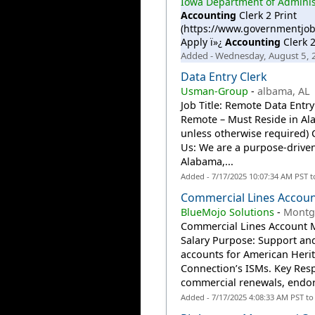
Iowa Department of Administ
Accounting
Clerk 2 Print
(https://www.governmentjob
Apply ï»¿
Accounting
Clerk 2
Added - Wednesday, August 5,
Data Entry Clerk
Usman-Group
-
albama, AL
Job Title: Remote Data Entr
Remote – Must Reside in Al
unless otherwise require
Us: We are a purpose-driven
Alabama,...
Added - 7/17/2025 10:07:34 AM PST 
Commercial Lines Accou
BlueMojo Solutions
-
Montg
Commercial Lines Account 
Salary Purpose: Support a
accounts for American Heri
Connection’s ISMs. Key Res
commercial renewals, endor
Added - 7/17/2025 4:08:33 AM PST t