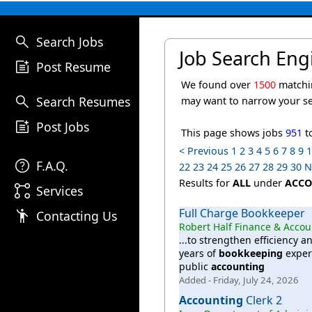
search
Search Jobs
Job Search Eng
post_add
Post Resume
We found over
1500
matchi
search
Search Resumes
may want to narrow your s
post_add
Post Jobs
This page shows jobs
951
t
< Previous
1
2
3
4
5
6
7
8
9
help
F.A.Q.
22
23
24
25
26
27
28
29
30
N
Results for
ALL
under
ACCO
linked_services
Services
Full Charge Bookkeeper
emoji_people
Contacting Us
Robert Half Finance & Acco
...to strengthen efficiency 
years of
bookkeeping
exper
public
accounting
Added - Friday, July 24, 2026
Accounting
Clerk 2