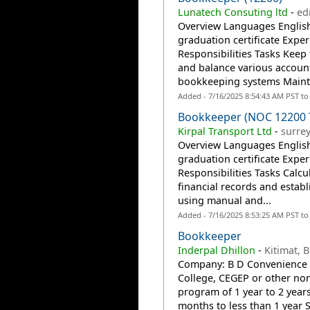
Lunatech Consuting ltd
-
ed
Overview Languages English
graduation certificate Exper
Responsibilities Tasks Keep 
and balance various accou
bookkeeping systems Mainta
Added - 7/16/2025 8:54:43 AM PST t
Bookkeeper (NOC 12200 
Kirpal Transport Ltd
-
surrey
Overview Languages English
graduation certificate Exper
Responsibilities Tasks Calcu
financial records and estab
using manual and...
Added - 7/16/2025 8:53:25 AM PST t
Bookkeeper
Inderpal Dhillon
-
Kitimat, 
Company: B D Convenience 
College, CEGEP or other non
program of 1 year to 2 year
months to less than 1 year S