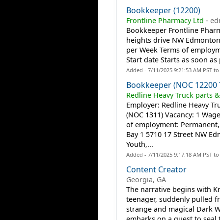
Bookkeeper (12200)
Frontline Pharmacy Ltd
-
ed
Bookkeeper Frontline Pharm
heights drive NW Edmonton,
per Week Terms of employm
Start date Starts as soon as
Added - 7/11/2025 9:21:53 AM PST t
Bookkeeper (NOC 12200 
Redline Heavy Truck parts &
Employer: Redline Heavy Tru
(NOC 1311) Vacancy: 1 Wage
of employment: Permanent, F
Bay 1 5710 17 Street NW E
Youth,...
Added - 7/11/2025 9:17:18 AM PST t
Content Creator
Georgia, GA
The narrative begins with K
teenager, suddenly pulled f
strange and magical Dark Wo
embarks on a quest to seal 