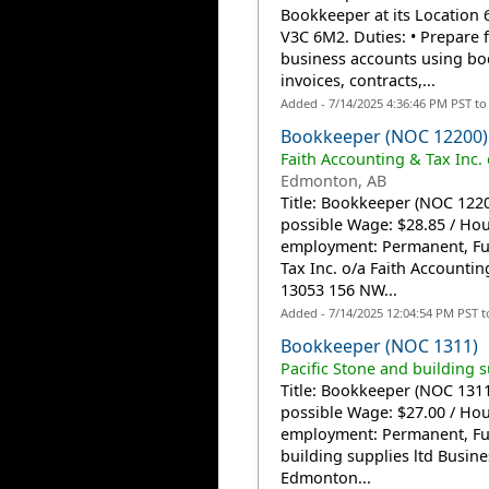
Bookkeeper at its Location 
V3C 6M2. Duties: • Prepare 
business accounts using bo
invoices, contracts,...
Added - 7/14/2025 4:36:46 PM PST t
Bookkeeper (NOC 12200)
Faith Accounting & Tax Inc. 
Edmonton, AB
Title: Bookkeeper (NOC 12200
possible Wage: $28.85 / Ho
employment: Permanent, Ful
Tax Inc. o/a Faith Accountin
13053 156 NW...
Added - 7/14/2025 12:04:54 PM PST 
Bookkeeper (NOC 1311)
Pacific Stone and building s
Title: Bookkeeper (NOC 1311)
possible Wage: $27.00 / Ho
employment: Permanent, Ful
building supplies ltd Busin
Edmonton...