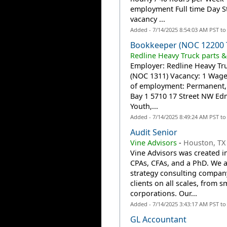
employment Full time Day St
vacancy ...
Added - 7/14/2025 8:54:03 AM PST t
Bookkeeper (NOC 12200 
Redline Heavy Truck parts &
Employer: Redline Heavy Tru
(NOC 1311) Vacancy: 1 Wage
of employment: Permanent, F
Bay 1 5710 17 Street NW E
Youth,...
Added - 7/14/2025 8:49:24 AM PST t
Audit Senior
Vine Advisors
-
Houston, TX
Vine Advisors was created i
CPAs, CFAs, and a PhD. We ar
strategy consulting company.
clients on all scales, from s
corporations. Our...
Added - 7/14/2025 3:43:17 AM PST t
GL Accountant