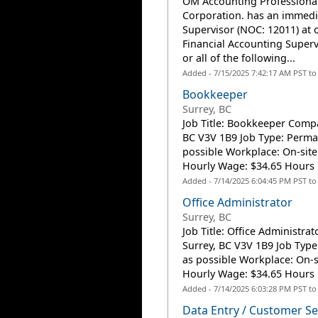
OM Accounting Professiona
Corporation. has an immedi
Supervisor (NOC: 12011) at o
Financial Accounting Superv
or all of the following...
Added - 7/15/2025 7:42:17 AM PST t
Bookkeeper
Surrey, BC
Job Title: Bookkeeper Compan
BC V3V 1B9 Job Type: Perman
possible Workplace: On-site
Hourly Wage: $34.65 Hours p
Added - 7/14/2025 6:04:45 PM PST t
Office Administrator
Surrey, BC
Job Title: Office Administra
Surrey, BC V3V 1B9 Job Type
as possible Workplace: On-s
Hourly Wage: $34.65 Hours p
Added - 7/14/2025 6:03:28 PM PST t
Data Entry / Customer Se