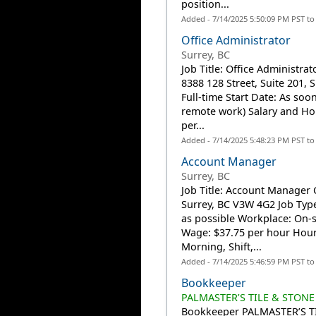
position...
Added - 7/14/2025 5:50:09 PM PST t
Office Administrator
Surrey, BC
Job Title: Office Administra
8388 128 Street, Suite 201,
Full-time Start Date: As soo
remote work) Salary and Ho
per...
Added - 7/14/2025 5:48:23 PM PST t
Account Manager
Surrey, BC
Job Title: Account Manager 
Surrey, BC V3W 4G2 Job Type
as possible Workplace: On-s
Wage: $37.75 per hour Hour
Morning, Shift,...
Added - 7/14/2025 5:46:59 PM PST t
Bookkeeper
PALMASTER’S TILE & STONE
Bookkeeper PALMASTER’S TIL