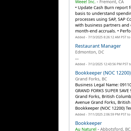
Weee! Inc.
-
Fremont, CA
• Update Cash Burn report 
basis to understand spendin
processes using SAP, SAP Co
with business partners and 
month-end accruals. • Perfo
Added - 7/13/2025 8:26:12 AM PST t
Restaurant Manager
Edmonton, DC
...
Added - 7/12/2025 12:43:56 PM PST 
Bookkeeper (NOC 12200)
Grand Forks, BC
Business Legal Name: 09110
GRAND FORKS SUPER SAVE 90
Grand Forks, British Columb
Avenue Grand Forks, British
Bookkeeper (NOC 12200) Ter
Added - 7/11/2025 2:06:59 PM PST t
Bookkeeper
Au Naturel
-
Abbotsford, BC