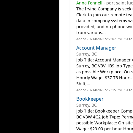
Anna Fennell
-
port saint luc
The Irvine Company is seeki
Clerk to join our remote tea
data in company systems with
provided, and no phone work
from various...
Added - 7/14/2025 5:58:07 PM PST t
Account Manager
Surrey, BC
Job Title: Account Manager 
Surrey, BC V3V 1B9 Job Type
as possible Workplace: On-s
Hourly Wage: $37.75 Hours 
Shift,...
Added - 7/14/2025 5:56:15 PM PST t
Bookkeeper
Surrey, BC
Job Title: Bookkeeper Compa
BC V3W 4G2 Job Type: Perman
possible Workplace: On-site
Wage: $29.00 per hour Hour