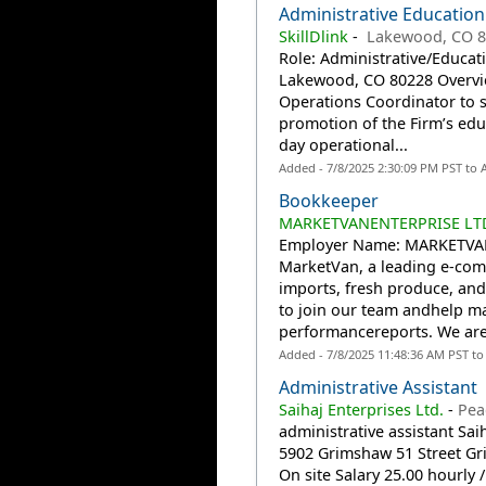
Administrative Education 
SkillDlink
-
Lakewood, CO 8
Role: Administrative/Educati
Lakewood, CO 80228 Overvie
Operations Coordinator to 
promotion of the Firm’s educ
day operational...
Added - 7/8/2025 2:30:09 PM PST to
Bookkeeper
MARKETVANENTERPRISE LTD.
Employer Name: MARKETVAN
MarketVan, a leading e-com
imports, fresh produce, and
to join our team andhelp man
performancereports. We are
Added - 7/8/2025 11:48:36 AM PST t
Administrative Assistant
Saihaj Enterprises Ltd.
-
Pea
administrative assistant Sai
5902 Grimshaw 51 Street G
On site Salary 25.00 hourly