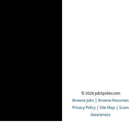
© 2026 JobSpider.com
Browse Jobs
|
Browse Resumes
Privacy Policy
|
Site Map
|
Scam
Awareness