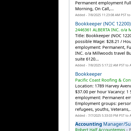
Permanent employment Full 
Morning, On Call,...
Added - 7/8/2025 11:23:08 AM PST t
Bookkeeper (NOC 12200)
2446361 ALBERTA INC. o/a M
Title: Bookkeeper (NOC 12200
possible Wage: $28.21 / Ho
employment: Permanent, Fu
INC. o/a Millwoods travel Bu
suite 6120...
Added - 7/8/2025 5:17:22 AM PST to
Bookkeeper
Pacific Coast Roofing & Con
Location: 1789 Harvey Avenu
$37.00 per hour Vacancy: 1 
employment: Permanent emp
Employment groups: persons
refugees, youths, Veterans,.
Added - 7/7/2025 5:33:03 PM PST to
Accounting
Manager/Sup
Robert Half Accountemps
-