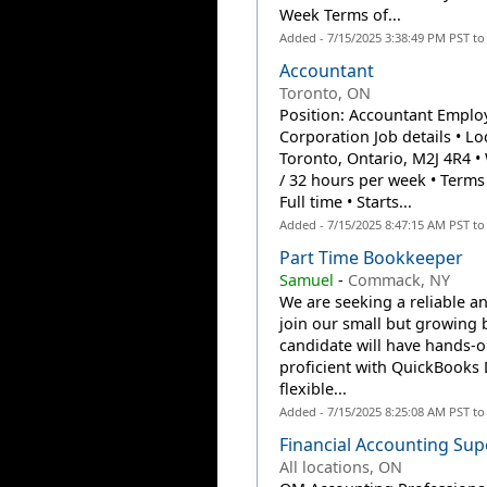
Week Terms of...
Added - 7/15/2025 3:38:49 PM PST t
Accountant
Toronto, ON
Position: Accountant Employ
Corporation Job details • L
Toronto, Ontario, M2J 4R4 • 
/ 32 hours per week • Ter
Full time • Starts...
Added - 7/15/2025 8:47:15 AM PST t
Part Time Bookkeeper
Samuel
-
Commack, NY
We are seeking a reliable a
join our small but growing 
candidate will have hands-
proficient with QuickBooks D
flexible...
Added - 7/15/2025 8:25:08 AM PST t
Financial Accounting Sup
All locations, ON