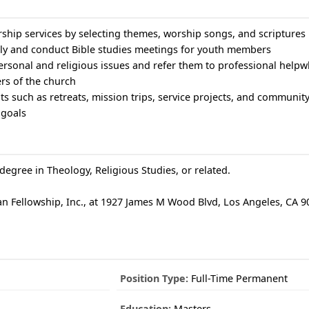
rship services by selecting themes, worship songs, and scriptures
ally and conduct Bible studies meetings for youth members
ersonal and religious issues and refer them to professional help
ers of the church
s such as retreats, mission trips, service projects, and community 
 goals
degree in Theology, Religious Studies, or related.
 Fellowship, Inc., at 1927 James M Wood Blvd, Los Angeles, CA 90
Position Type:
Full-Time Permanent
Education:
Masters