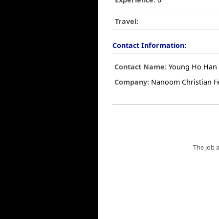
Travel:
Contact Information:
Contact Name:
Young Ho Han
Company:
Nanoom Christian Fe
The job 