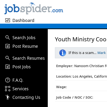
monitor_heart
Dashboard
search
Search Jobs
Youth Ministry Coo
post_add
Post Resume
If this is a scam...
Mark
search
Search Resumes
post_add
Employer:
Nanoom Christian Fe
Post Jobs
Location:
Los Angeles, Californ
help
F.A.Q.
Wage:
linked_services
Services
emoji_people
Contacting Us
Job Code / NOC / SOC: