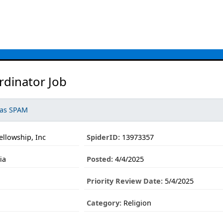
rdinator Job
 as SPAM
llowship, Inc
SpiderID:
13973357
ia
Posted:
4/4/2025
Priority Review Date:
5/4/2025
Category:
Religion