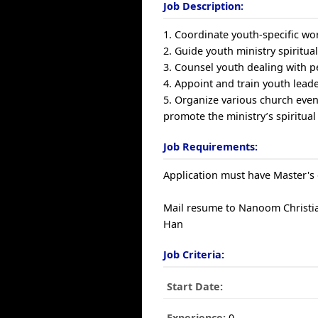
Job Description:
1. Coordinate youth-specific wo
2. Guide youth ministry spiritu
3. Counsel youth dealing with p
4. Appoint and train youth lead
5. Organize various church event
promote the ministry’s spiritual
Job Requirements:
Application must have Master's 
Mail resume to Nanoom Christian
Han
Job Criteria:
Start Date:
Experience:
0