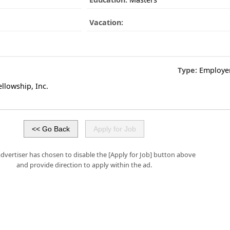
Vacation:
Type:
Employe
llowship, Inc.
advertiser has chosen to disable the [Apply for Job] button above
and provide direction to apply within the ad.