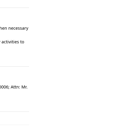
when necessary
activities to
006; Attn: Mr.