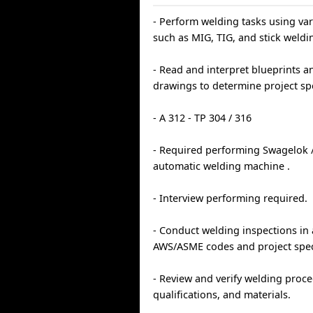
- Perform welding tasks using va
such as MIG, TIG, and stick weldi
- Read and interpret blueprints a
drawings to determine project spe
- A 312 - TP 304 / 316
- Required performing Swagelok 
automatic welding machine .
- Interview performing required.
- Conduct welding inspections in
AWS/ASME codes and project speci
- Review and verify welding proc
qualifications, and materials.