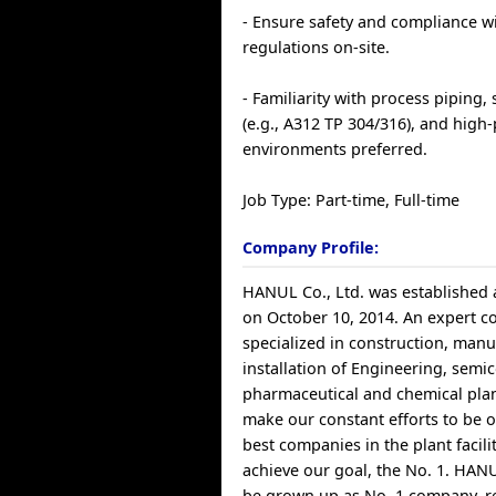
- Ensure safety and compliance w
regulations on-site.
- Familiarity with process piping, 
(e.g., A312 TP 304/316), and high-
environments preferred.
Job Type: Part-time, Full-time
Company Profile:
HANUL Co., Ltd. was established 
on October 10, 2014. An expert 
specialized in construction, manu
installation of Engineering, semi
pharmaceutical and chemical pla
make our constant efforts to be o
best companies in the plant faciliti
achieve our goal, the No. 1. HANUL
be grown up as No. 1 company, r