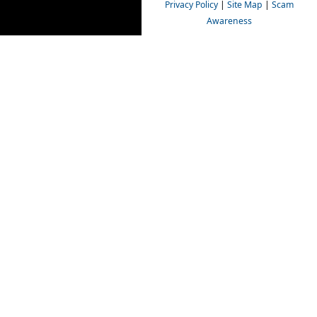
Privacy Policy
|
Site Map
|
Scam
Awareness