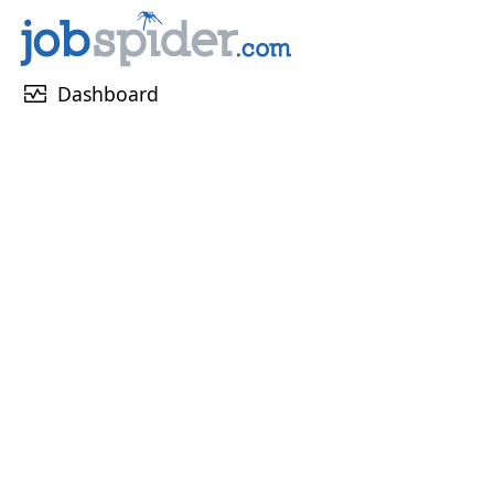
monitor_heart
Dashboard