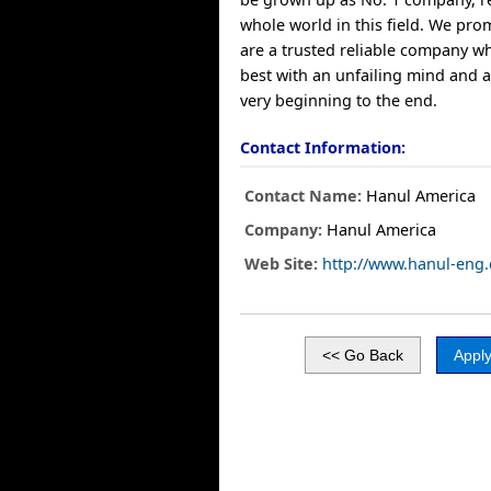
whole world in this field. We pro
are a trusted reliable company w
best with an unfailing mind and a
very beginning to the end.
Contact Information:
Contact Name:
Hanul America
Company:
Hanul America
Web Site:
http://www.hanul-eng