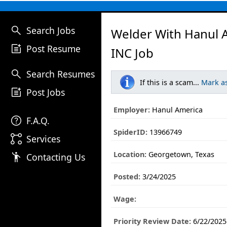
search
Search Jobs
Welder With Hanul 
post_add
Post Resume
INC Job
search
Search Resumes
If this is a scam...
Mark a
post_add
Post Jobs
Employer:
Hanul America
help
F.A.Q.
SpiderID:
13966749
linked_services
Services
Location:
Georgetown, Texas
emoji_people
Contacting Us
Posted:
3/24/2025
Wage:
Priority Review Date:
6/22/2025