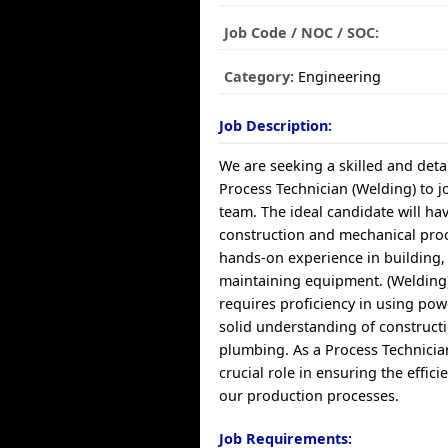
Job Code / NOC / SOC:
Category:
Engineering
Job Description:
We are seeking a skilled and deta
Process Technician (Welding) to 
team. The ideal candidate will ha
construction and mechanical proc
hands-on experience in building,
maintaining equipment. (Welding)
requires proficiency in using pow
solid understanding of construct
plumbing. As a Process Technician
crucial role in ensuring the effici
our production processes.
Job Requirements: