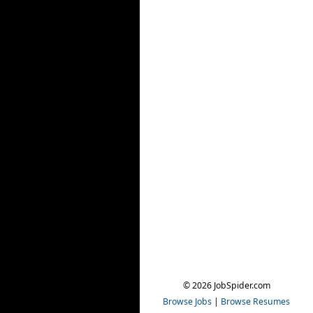
© 2026 JobSpider.com
Browse Jobs
|
Browse Resumes