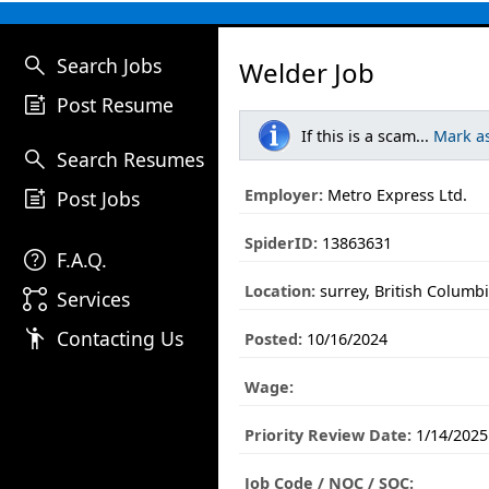
search
Search Jobs
Welder Job
post_add
Post Resume
If this is a scam...
Mark a
search
Search Resumes
post_add
Employer:
Metro Express Ltd.
Post Jobs
SpiderID:
13863631
help
F.A.Q.
Location:
surrey, British Columb
linked_services
Services
emoji_people
Contacting Us
Posted:
10/16/2024
Wage:
Priority Review Date:
1/14/2025
Job Code / NOC / SOC: