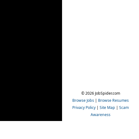
© 2026 JobSpider.com
Browse Jobs
|
Browse Resumes
Privacy Policy
|
Site Map
|
Scam
Awareness