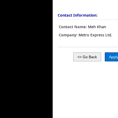
Contact Information:
Contact Name:
Meh Khan
Company:
Metro Express Ltd.