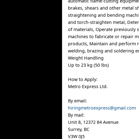
automatic flame-cutting equipme
brakes, shears and other metal s
straightening and bending machin
and torch-straighten metal, Dete
of materials, Operate previously 
machines to fabricate or repair m
products, Maintain and perform 
welding, brazing and soldering 
Weight Handling
Up to 23 kg (50 lbs)
How to Apply:
Metro Express Ltd.
By email:
hiringmetroexpress@gmail.com
By mail:
Unit 8, 12372 84 Avenue
Surrey, BC
V3W 0J5