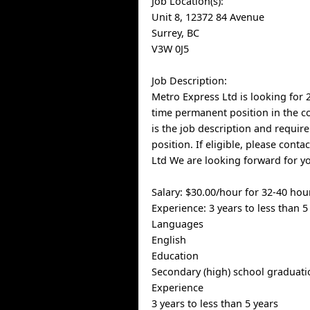
Job Location(s):
Unit 8, 12372 84 Avenue
Surrey, BC
V3W 0J5
Job Description:
Metro Express Ltd is looking for 2
time permanent position in the 
is the job description and requir
position. If eligible, please cont
Ltd We are looking forward for y
Salary: $30.00/hour for 32-40 ho
Experience: 3 years to less than 5
Languages
English
Education
Secondary (high) school graduatio
Experience
3 years to less than 5 years