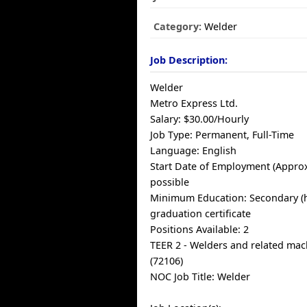
Category:
Welder
Job Description:
Welder
Metro Express Ltd.
Salary: $30.00/Hourly
Job Type: Permanent, Full-Time
Language: English
Start Date of Employment (Approx
possible
Minimum Education: Secondary (h
graduation certificate
Positions Available: 2
TEER 2 - Welders and related mac
(72106)
NOC Job Title: Welder