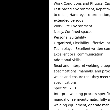
Work Conditions and Physical Cap
Fast-paced environment, Repetitiv
to detail, Hand-eye co-ordination
extended periods
Work Site Environment
Noisy, Confined spaces
Personal Suitability
Organized, Flexibility, Effective in
Team player, Excellent written c
Excellent oral communication
Additional Skills
Read and interpret welding bluep
specifications, manuals, and pro
welds and ensure that they meet
specifications
Specific Skills
Interpret welding process specifi
manual or semi-automatic, fully
welding equipment, operate manu