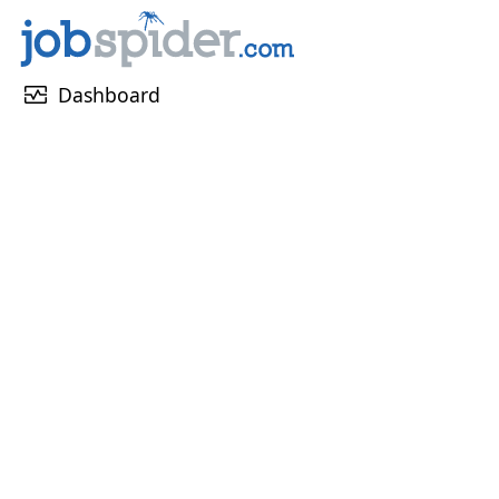
monitor_heart
Dashboard