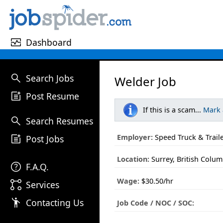
monitor_heart
Dashboard
search
Search Jobs
Welder Job
post_add
Post Resume
If this is a scam...
Mark
search
Search Resumes
post_add
Employer:
Speed Truck & Traile
Post Jobs
Location:
Surrey, British Colum
help
F.A.Q.
Wage:
$30.50/hr
linked_services
Services
emoji_people
Contacting Us
Job Code / NOC / SOC: