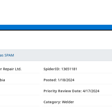
 as SPAM
r Repair Ltd.
SpiderID:
13651181
bia
Posted:
1/18/2024
Priority Review Date:
4/17/2024
Category:
Welder