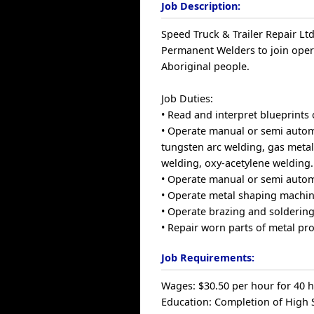
Job Description:
Speed Truck & Trailer Repair Ltd
Permanent Welders to join ope
Aboriginal people.
Job Duties:
• Read and interpret blueprints 
• Operate manual or semi autom
tungsten arc welding, gas metal
welding, oxy-acetylene welding.
• Operate manual or semi autom
• Operate metal shaping machin
• Operate brazing and solderin
• Repair worn parts of metal pro
Job Requirements:
Wages: $30.50 per hour for 40 
Education: Completion of High S