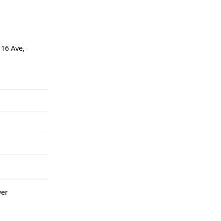
116 Ave,
er