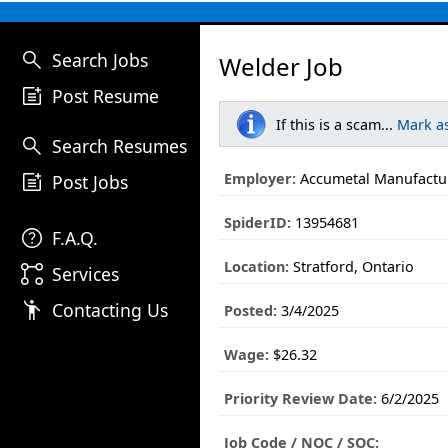
search
Search Jobs
Welder Job
post_add
Post Resume
If this is a scam...
Mark a
search
Search Resumes
post_add
Employer:
Accumetal Manufactur
Post Jobs
SpiderID:
13954681
help
F.A.Q.
Location:
Stratford, Ontario
linked_services
Services
emoji_people
Contacting Us
Posted:
3/4/2025
Wage:
$26.32
Priority Review Date:
6/2/2025
Job Code / NOC / SOC: