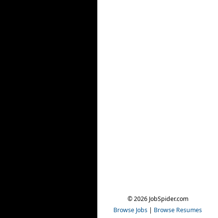
© 2026 JobSpider.com
Browse Jobs
|
Browse Resumes