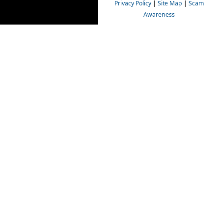
Privacy Policy
|
Site Map
|
Scam
Awareness