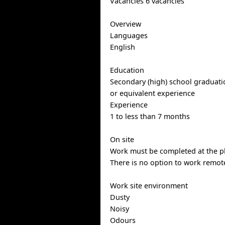
Vacancies 6 vacancies
Overview
Languages
English
Education
Secondary (high) school graduatio
or equivalent experience
Experience
1 to less than 7 months
On site
Work must be completed at the ph
There is no option to work remote
Work site environment
Dusty
Noisy
Odours