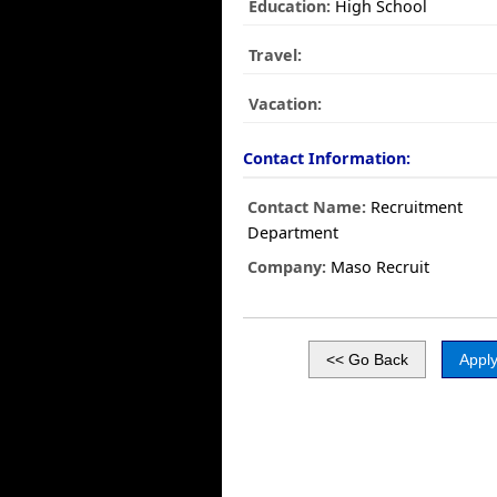
Education:
High School
Travel:
Vacation:
Contact Information:
Contact Name:
Recruitment
Department
Company:
Maso Recruit