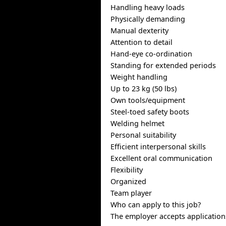
Handling heavy loads
Physically demanding
Manual dexterity
Attention to detail
Hand-eye co-ordination
Standing for extended periods
Weight handling
Up to 23 kg (50 lbs)
Own tools/equipment
Steel-toed safety boots
Welding helmet
Personal suitability
Efficient interpersonal skills
Excellent oral communication
Flexibility
Organized
Team player
Who can apply to this job?
The employer accepts application