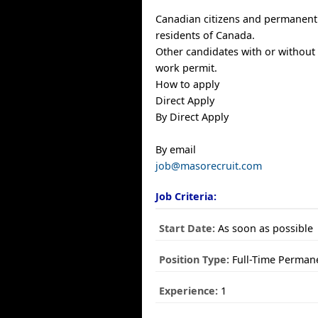
Canadian citizens and permanent
residents of Canada.
Other candidates with or without
work permit.
How to apply
Direct Apply
By Direct Apply
By email
job@masorecruit.com
Job Criteria:
Start Date:
As soon as possible
Position Type:
Full-Time Perman
Experience:
1