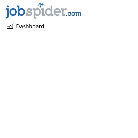
monitor_heart
Dashboard