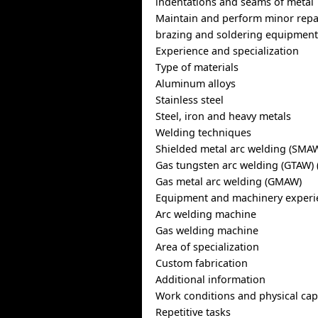
indentations and seams of metal
Maintain and perform minor repa
brazing and soldering equipmen
Experience and specialization
Type of materials
Aluminum alloys
Stainless steel
Steel, iron and heavy metals
Welding techniques
Shielded metal arc welding (SMA
Gas tungsten arc welding (GTAW) 
Gas metal arc welding (GMAW)
Equipment and machinery experi
Arc welding machine
Gas welding machine
Area of specialization
Custom fabrication
Additional information
Work conditions and physical capa
Repetitive tasks