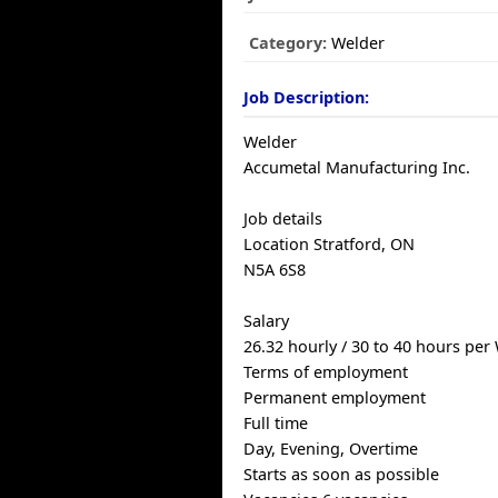
Category:
Welder
Job Description:
Welder
Accumetal Manufacturing Inc.
Job details
Location Stratford, ON
N5A 6S8
Salary
26.32 hourly / 30 to 40 hours per
Terms of employment
Permanent employment
Full time
Day, Evening, Overtime
Starts as soon as possible