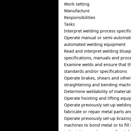
Work setting
Manufacture
Responsibilities
Tasks
Interpret welding process specifi
Operate manual or semi-automatic
automated welding equipment
Read and interpret welding bluep
specifications, manuals and proc
Examine welds and ensure that t
standards and/or specifications
Operate brakes, shears and other
straightening and bending mach
Determine weldability of material
Operate hoisting and lifting equ
Operate previously set-up weldin
fabricate or repair metal parts a
Operate previously set-up brazin
machines to bond metal or to fill 