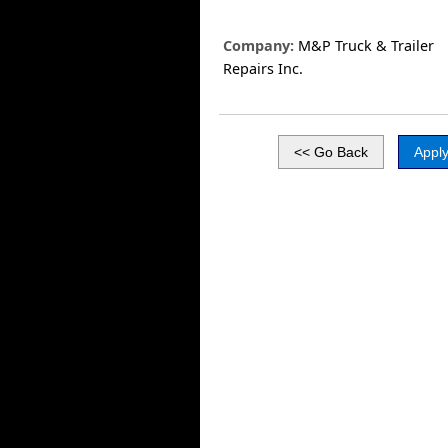
Company:
M&P Truck & Trailer
Repairs Inc.