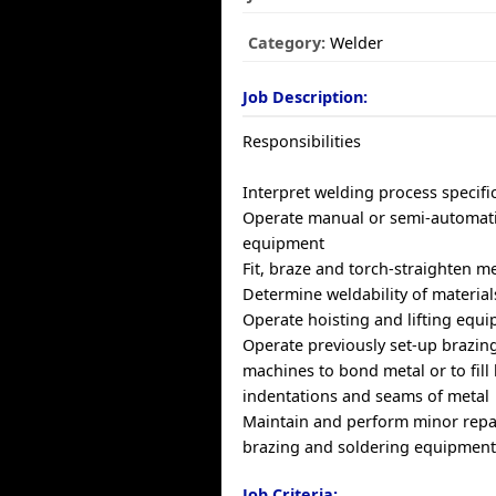
Category:
Welder
Job Description:
Responsibilities
Interpret welding process specifi
Operate manual or semi-automati
equipment
Fit, braze and torch-straighten m
Determine weldability of material
Operate hoisting and lifting equ
Operate previously set-up brazin
machines to bond metal or to fill 
indentations and seams of metal
Maintain and perform minor repa
brazing and soldering equipmen
Job Criteria: