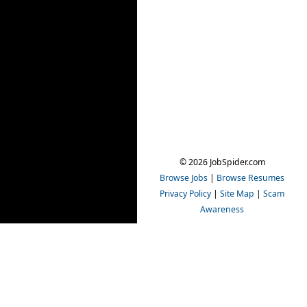
© 2026 JobSpider.com
Browse Jobs
|
Browse Resumes
Privacy Policy
|
Site Map
|
Scam
Awareness