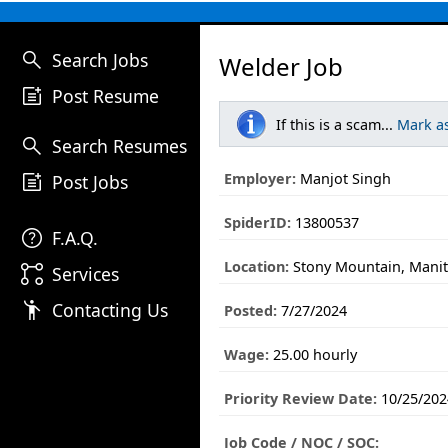
search
Search Jobs
Welder Job
post_add
Post Resume
If this is a scam...
Mark a
search
Search Resumes
post_add
Employer:
Manjot Singh
Post Jobs
SpiderID:
13800537
help
F.A.Q.
Location:
Stony Mountain, Mani
linked_services
Services
emoji_people
Contacting Us
Posted:
7/27/2024
Wage:
25.00 hourly
Priority Review Date:
10/25/202
Job Code / NOC / SOC: