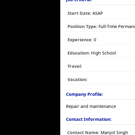
Start Date:
ASAP
Position Type:
Full-Time Perman
Experience:
0
Education:
High School
Travel:
Vacation:
Company Profile:
Repair and maintenance
Contact Information:
Contact Name:
Manjot Singh