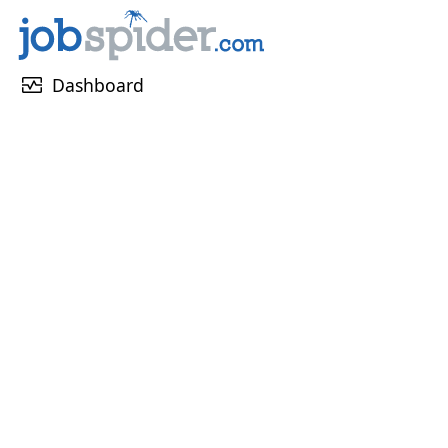
monitor_heart
Dashboard