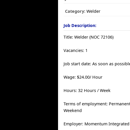
Category:
Welder
Job Description:
Title: Welder (NOC 72106)
Vacancies: 1
Job start date: As soon as possibl
Wage: $24.00/ Hour
Hours: 32 Hours / Week
Terms of employment: Permanent, 
Weekend
Employer: Momentum Integrated 