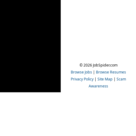
© 2026 JobSpider.com
Browse Jobs
|
Browse Resumes
Privacy Policy
|
Site Map
|
Scam
Awareness