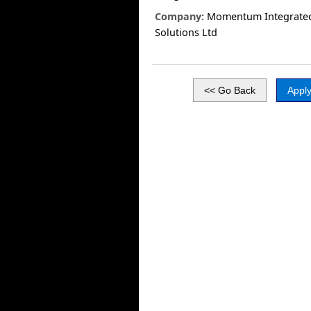
Company:
Momentum Integrate
Solutions Ltd