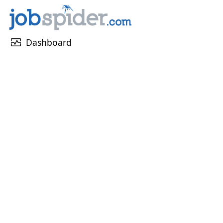
monitor_heart
Dashboard