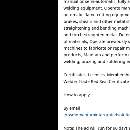
manual or semi-automatic, fully
welding equipment, Operate man
automatic flame-cutting equipme
brakes, shears and other metal s
straightening and bending machin
and torch-straighten metal, Dete
of materials, Operate previously 
machines to fabricate or repair m
products, Maintain and perform 
welding, brazing and soldering 
Certificates, Licences, Membersh
Welder Trade Red Seal Certificate
How to apply
By email
jobsmomentumintergratedsolut
Note: The ad will run for 90 days