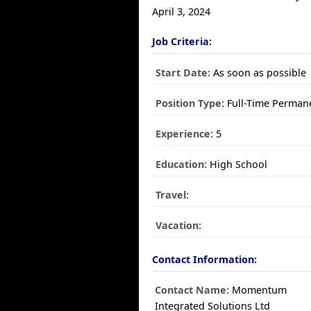
April 3, 2024
Job Criteria:
Start Date:
As soon as possible
Position Type:
Full-Time Perman
Experience:
5
Education:
High School
Travel:
Vacation:
Contact Information:
Contact Name:
Momentum
Integrated Solutions Ltd