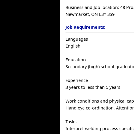
Business and Job location: 48 Pro
Newmarket, ON L3Y 3S9
Job Requirements:
Languages
English
Education
Secondary (high) school graduatio
Experience
3 years to less than 5 years
Work conditions and physical capa
Hand eye co-ordination, Attention
Tasks
Interpret welding process specifi