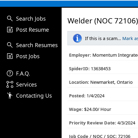
search
Search Jobs
Welder (NOC 72106)
post_add
Post Resume
If this is a scam...
Mark a
search
Search Resumes
post_add
Employer:
Momentum Integrated
Post Jobs
SpiderID:
13638453
help
F.A.Q.
Location:
Newmarket, Ontario
linked_services
Services
emoji_people
Contacting Us
Posted:
1/4/2024
Wage:
$24.00/ Hour
Priority Review Date:
4/3/2024
Job Code / NOC / SOC:
72106