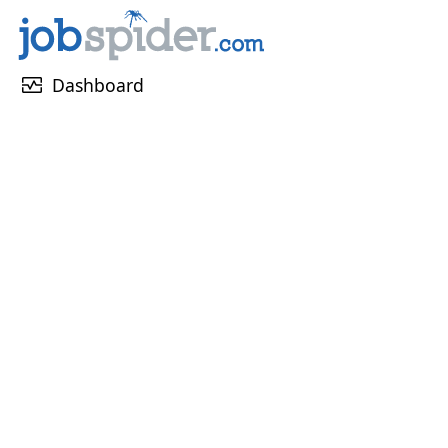
monitor_heart
Dashboard