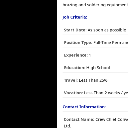
brazing and soldering equipmen
Job Criteria:
Start Date:
As soon as possible
Position Type:
Full-Time Perman
Experience:
1
Education:
High School
Travel:
Less Than 25%
Vacation:
Less Than 2 weeks / ye
Contact Information:
Contact Name:
Crew Chief Conv
Ltd.