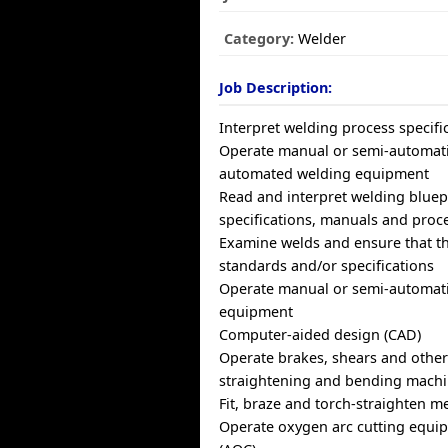
Category:
Welder
Job Description:
Interpret welding process specifi
Operate manual or semi-automatic
automated welding equipment
Read and interpret welding bluep
specifications, manuals and proc
Examine welds and ensure that t
standards and/or specifications
Operate manual or semi-automati
equipment
Computer-aided design (CAD)
Operate brakes, shears and other
straightening and bending mach
Fit, braze and torch-straighten m
Operate oxygen arc cutting equipm