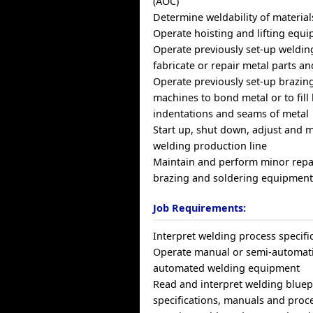
(AOC)
Determine weldability of material
Operate hoisting and lifting equ
Operate previously set-up weldin
fabricate or repair metal parts a
Operate previously set-up brazin
machines to bond metal or to fill 
indentations and seams of metal
Start up, shut down, adjust and 
welding production line
Maintain and perform minor repa
brazing and soldering equipmen
Job Requirements:
Interpret welding process specifi
Operate manual or semi-automatic
automated welding equipment
Read and interpret welding bluep
specifications, manuals and proc