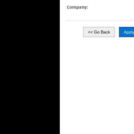
Company: