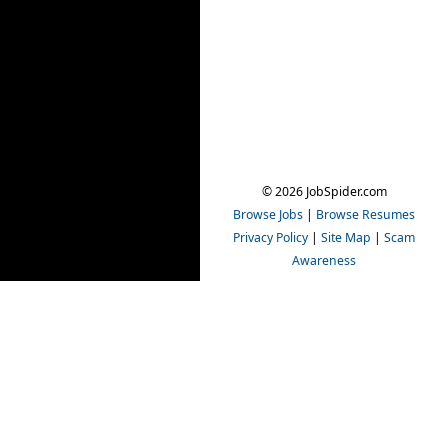
© 2026 JobSpider.com
Browse Jobs
|
Browse Resumes
Privacy Policy
|
Site Map
|
Scam
Awareness