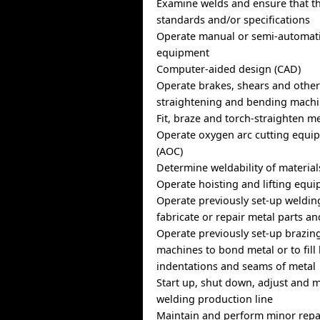
Examine welds and ensure that t
standards and/or specifications
Operate manual or semi-automati
equipment
Computer-aided design (CAD)
Operate brakes, shears and other
straightening and bending mach
Fit, braze and torch-straighten m
Operate oxygen arc cutting equipm
(AOC)
Determine weldability of material
Operate hoisting and lifting equ
Operate previously set-up weldin
fabricate or repair metal parts a
Operate previously set-up brazin
machines to bond metal or to fill 
indentations and seams of metal
Start up, shut down, adjust and 
welding production line
Maintain and perform minor repa