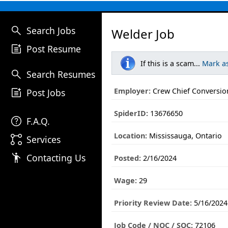
search
Search Jobs
Welder Job
post_add
Post Resume
If this is a scam...
Mark a
search
Search Resumes
post_add
Employer:
Crew Chief Conversion
Post Jobs
SpiderID:
13676650
help
F.A.Q.
Location:
Mississauga, Ontario
linked_services
Services
emoji_people
Contacting Us
Posted:
2/16/2024
Wage:
29
Priority Review Date:
5/16/2024
Job Code / NOC / SOC:
72106