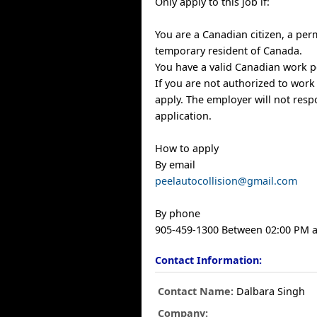
Only apply to this job if:
You are a Canadian citizen, a per
temporary resident of Canada.
You have a valid Canadian work p
If you are not authorized to work
apply. The employer will not resp
application.
How to apply
By email
peelautocollision@gmail.com
By phone
905-459-1300 Between 02:00 PM 
Contact Information:
Contact Name:
Dalbara Singh
Company: