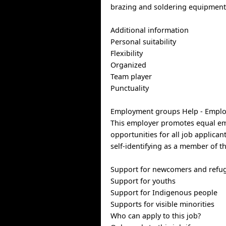
brazing and soldering equipmen
Additional information
Personal suitability
Flexibility
Organized
Team player
Punctuality
Employment groups Help - Empl
This employer promotes equal e
opportunities for all job applican
self-identifying as a member of t
Support for newcomers and refu
Support for youths
Support for Indigenous people
Supports for visible minorities
Who can apply to this job?