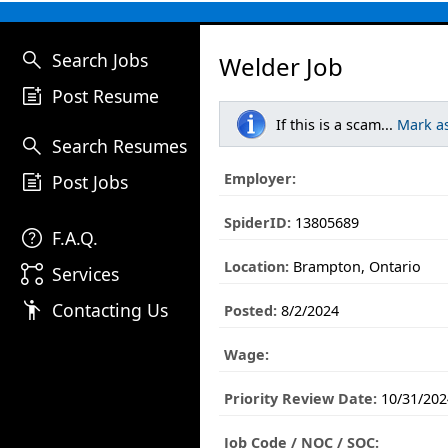
search
Search Jobs
Welder Job
post_add
Post Resume
If this is a scam...
Mark a
search
Search Resumes
post_add
Employer:
Post Jobs
SpiderID:
13805689
help
F.A.Q.
Location:
Brampton, Ontario
linked_services
Services
emoji_people
Contacting Us
Posted:
8/2/2024
Wage:
Priority Review Date:
10/31/202
Job Code / NOC / SOC: