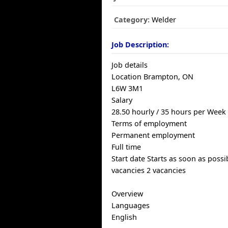
Category:
Welder
Job Description:
Job details
Location Brampton, ON
L6W 3M1
Salary
28.50 hourly / 35 hours per Week
Terms of employment
Permanent employment
Full time
Start date Starts as soon as possi
vacancies 2 vacancies
Overview
Languages
English