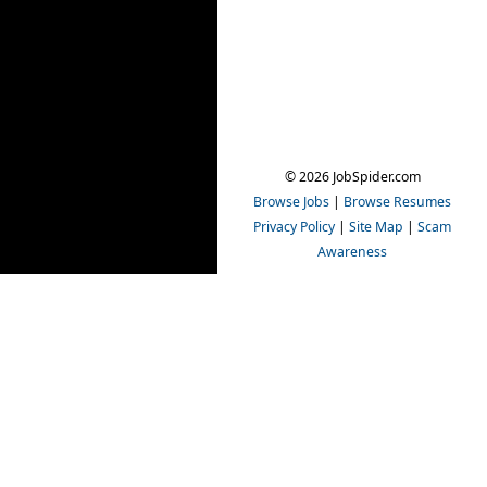
© 2026 JobSpider.com
Browse Jobs
|
Browse Resumes
Privacy Policy
|
Site Map
|
Scam
Awareness