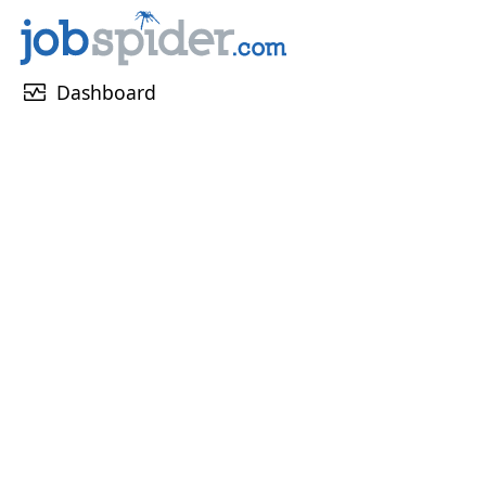
monitor_heart
Dashboard