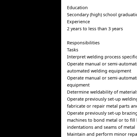
Education
Secondary (high) school graduatio
Experience
2 years to less than 3 years
Responsibilities
Tasks
Interpret welding process specifi
Operate manual or semi-automatic
automated welding equipment
Operate manual or semi-automati
equipment
Determine weldability of material
Operate previously set-up weldin
fabricate or repair metal parts a
Operate previously set-up brazin
machines to bond metal or to fill 
indentations and seams of metal
Maintain and perform minor repa