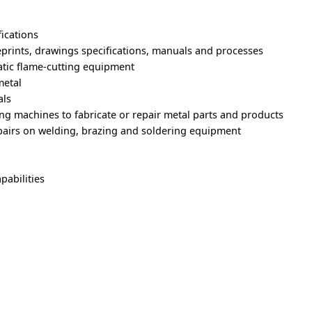
fications
prints, drawings specifications, manuals and processes
tic flame-cutting equipment
metal
als
ng machines to fabricate or repair metal parts and products
airs on welding, brazing and soldering equipment
pabilities