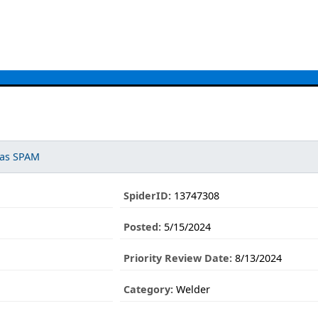
 as SPAM
SpiderID:
13747308
Posted:
5/15/2024
Priority Review Date:
8/13/2024
Category:
Welder