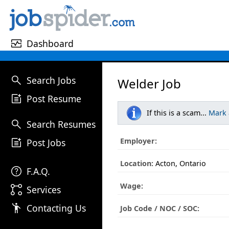
monitor_heart
Dashboard
search
Search Jobs
Welder Job
post_add
Post Resume
If this is a scam...
Mark
search
Search Resumes
post_add
Employer:
Post Jobs
Location:
Acton, Ontario
help
F.A.Q.
Wage:
linked_services
Services
emoji_people
Contacting Us
Job Code / NOC / SOC: