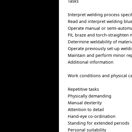
Tasks
Interpret welding process speci
Read and interpret welding blue
Operate manual or semi-automa
Fit, braze and torch-straighten 
Determine weldability of materi
Operate previously set-up weldi
Maintain and perform minor rep
Additional information
Work conditions and physical ca
Repetitive tasks
Physically demanding
Manual dexterity
Attention to detail
Hand-eye co-ordination
Standing for extended periods
Personal suitability