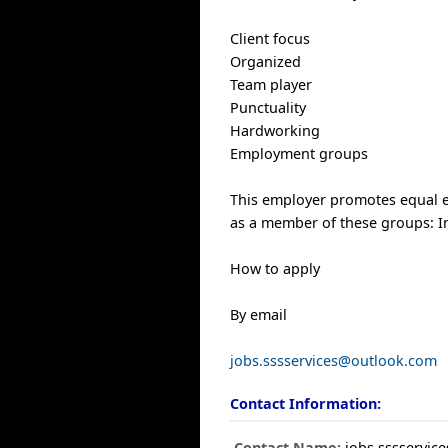
Client focus
Organized
Team player
Punctuality
Hardworking
Employment groups
This employer promotes equal em
as a member of these groups: 
How to apply
By email
jobs.sssservices@outlook.com
Contact Information:
Contact Name:
jobs.sssservi