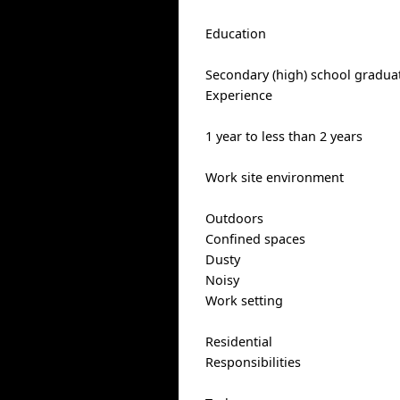
Education
Secondary (high) school graduat
Experience
1 year to less than 2 years
Work site environment
Outdoors
Confined spaces
Dusty
Noisy
Work setting
Residential
Responsibilities