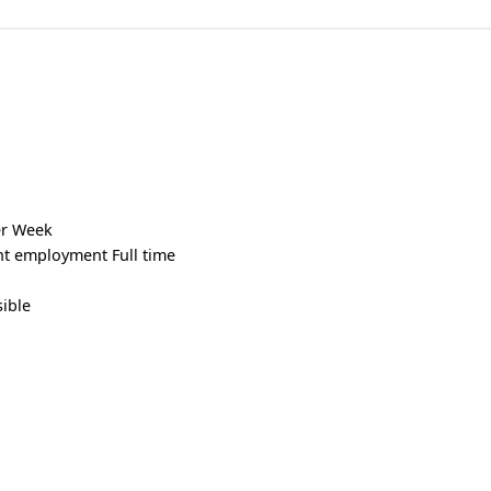
er Week
t employment Full time
sible