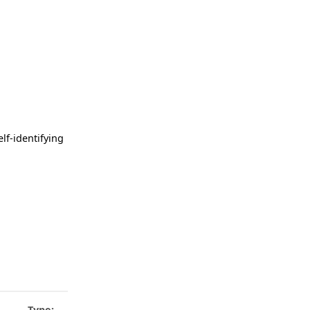
lf-identifying
Type: