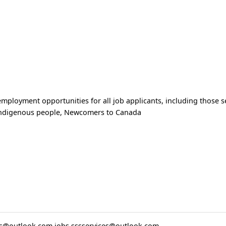
ployment opportunities for all job applicants, including those se
Indigenous people, Newcomers to Canada
ces@outlook.com
jobs.sssservices@outlook.com