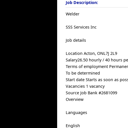
Job Description:
Welder
SSS Services Inc
Job details
Location Acton, ONL7J 2L9
Salary26.50 hourly / 40 hours p
Terms of employment Permanen
To be determined
Start date Starts as soon as pos
Vacancies 1 vacancy
Source Job Bank #2681099
Overview
Languages
English