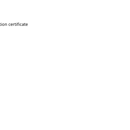
ion certificate