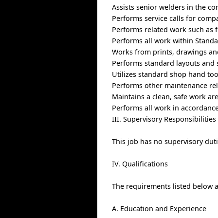
Assists senior welders in the co
Performs service calls for compa
Performs related work such as f
Performs all work within Standa
Works from prints, drawings and
Performs standard layouts and 
Utilizes standard shop hand to
Performs other maintenance rel
Maintains a clean, safe work ar
Performs all work in accordance
III. Supervisory Responsibilities
This job has no supervisory duti
IV. Qualifications
The requirements listed below ar
A. Education and Experience