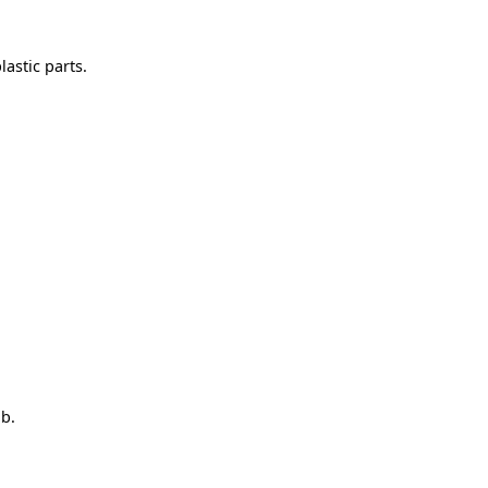
astic parts.
ob.