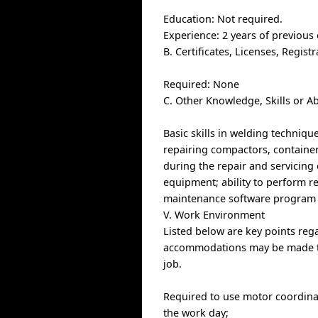
Education: Not required.
Experience: 2 years of previous
B. Certificates, Licenses, Regis
Required: None
C. Other Knowledge, Skills or Ab
Basic skills in welding techniq
repairing compactors, containers
during the repair and servicing 
equipment; ability to perform rep
maintenance software program 
V. Work Environment
Listed below are key points re
accommodations may be made to e
job.
Required to use motor coordinat
the work day;