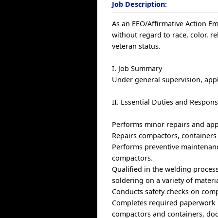
Job Description:
As an EEO/Affirmative Action Emp
without regard to race, color, rel
veteran status.
I. Job Summary
Under general supervision, appl
II. Essential Duties and Responsi
Performs minor repairs and app
Repairs compactors, containers 
Performs preventive maintenance
compactors.
Qualified in the welding proces
soldering on a variety of materia
Conducts safety checks on comp
Completes required paperwork u
compactors and containers, doc