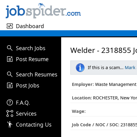
monitor_heart
Dashboard
search
Search Jobs
Welder - 2318855 J
post_add
Post Resume
If this is a scam...
Mark
search
Search Resumes
post_add
Employer:
Waste Management
Post Jobs
Location:
ROCHESTER, New Yo
help
F.A.Q.
Wage:
linked_services
Services
emoji_people
Contacting Us
Job Code / NOC / SOC:
231885