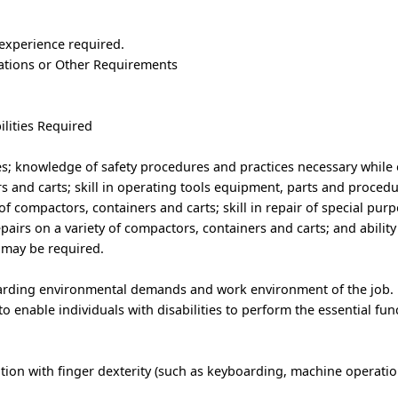
 experience required.
trations or Other Requirements
ilities Required
ues; knowledge of safety procedures and practices necessary while
 and carts; skill in operating tools equipment, parts and procedu
of compactors, containers and carts; skill in repair of special pur
airs on a variety of compactors, containers and carts; and ability t
may be required.
garding environmental demands and work environment of the job.
nable individuals with disabilities to perform the essential func
ion with finger dexterity (such as keyboarding, machine operation