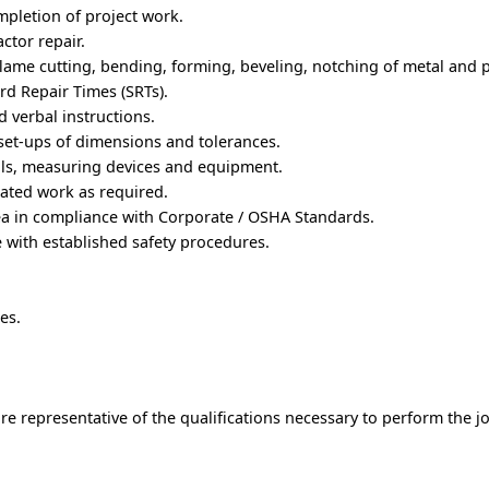
mpletion of project work.
ctor repair.
lame cutting, bending, forming, beveling, notching of metal and pl
rd Repair Times (SRTs).
 verbal instructions.
set-ups of dimensions and tolerances.
ols, measuring devices and equipment.
ated work as required.
ea in compliance with Corporate / OSHA Standards.
 with established safety procedures.
es.
e representative of the qualifications necessary to perform the j