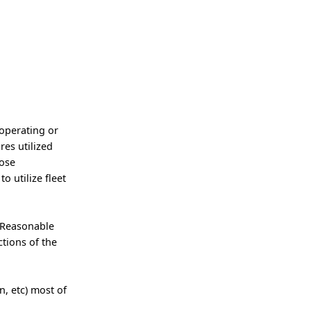
 operating or
res utilized
pose
o utilize fleet
 Reasonable
tions of the
, etc) most of