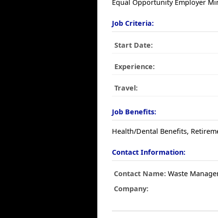
Equal Opportunity Employer Min
Job Criteria:
Start Date:
Experience:
Travel:
Job Benefits:
Health/Dental Benefits, Retirem
Contact Information:
Contact Name:
Waste Manage
Company: