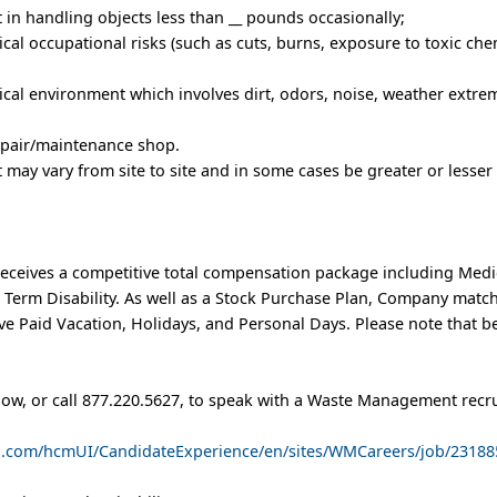
t in handling objects less than __ pounds occasionally;
al occupational risks (such as cuts, burns, exposure to toxic chem
cal environment which involves dirt, odors, noise, weather extrem
repair/maintenance shop.
rt may vary from site to site and in some cases be greater or lesser
eceives a competitive total compensation package including Medic
t Term Disability. As well as a Stock Purchase Plan, Company matc
e Paid Vacation, Holidays, and Personal Days. Please note that b
low, or call 877.220.5627, to speak with a Waste Management recru
ud.com/hcmUI/CandidateExperience/en/sites/WMCareers/job/23188