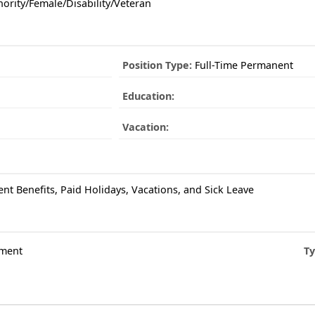
ority/Female/Disability/Veteran
Position Type:
Full-Time Permanent
Education:
Vacation:
ent Benefits, Paid Holidays, Vacations, and Sick Leave
ment
Ty