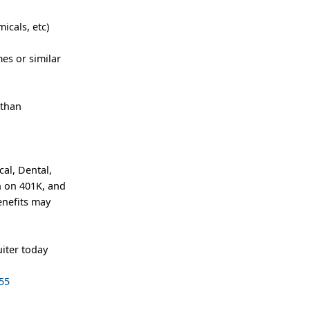
icals, etc)
es or similar
 than
al, Dental,
h on 401K, and
enefits may
iter today
55