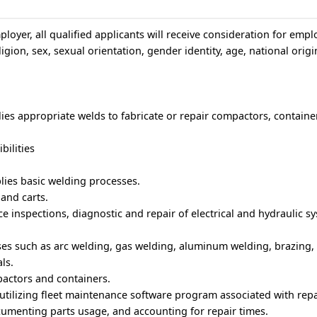
loyer, all qualified applicants will receive consideration for emp
igion, sex, sexual orientation, gender identity, age, national origin
ies appropriate welds to fabricate or repair compactors, container
bilities
lies basic welding processes.
and carts.
 inspections, diagnostic and repair of electrical and hydraulic s
ses such as arc welding, gas welding, aluminum welding, brazing,
ls.
actors and containers.
tilizing fleet maintenance software program associated with repa
umenting parts usage, and accounting for repair times.