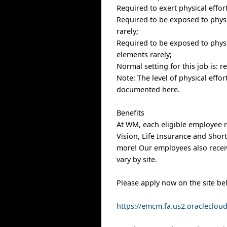
Required to exert physical effor
Required to be exposed to physic
rarely;
Required to be exposed to physi
elements rarely;
Normal setting for this job is: 
Note: The level of physical effo
documented here.
Benefits
At WM, each eligible employee r
Vision, Life Insurance and Shor
more! Our employees also receiv
vary by site.
Please apply now on the site be
https://emcm.fa.us2.oracleclo