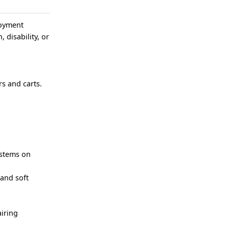
loyment
, disability, or
s and carts.
ystems on
 and soft
iring