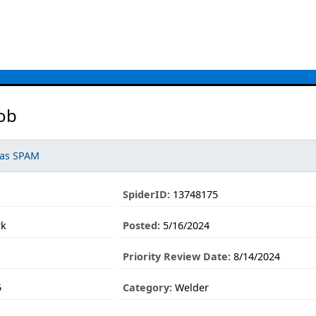
ob
 as SPAM
SpiderID:
13748175
rk
Posted:
5/16/2024
Priority Review Date:
8/14/2024
5
Category:
Welder