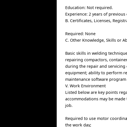
Education: Not required.
Experience: 2 years of previous
B. Certificates, Licenses, Regis
Required: None
C. Other Knowledge, Skills or Ab
Basic skills in welding techniq
repairing compactors, containers
during the repair and servicing 
equipment; ability to perform rep
maintenance software program 
V. Work Environment
Listed below are key points re
accommodations may be made to e
job.
Required to use motor coordinat
the work day;