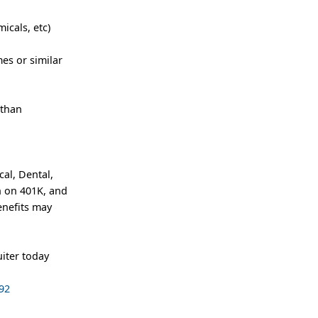
icals, etc)
es or similar
 than
al, Dental,
h on 401K, and
enefits may
iter today
92