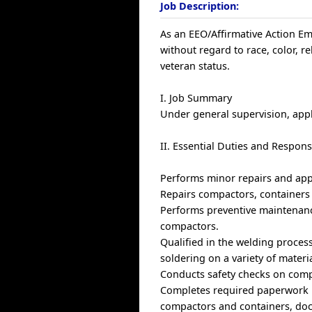
Job Description:
As an EEO/Affirmative Action Emp
without regard to race, color, rel
veteran status.
I. Job Summary
Under general supervision, appl
II. Essential Duties and Responsi
Performs minor repairs and app
Repairs compactors, containers 
Performs preventive maintenance
compactors.
Qualified in the welding proces
soldering on a variety of materia
Conducts safety checks on comp
Completes required paperwork u
compactors and containers, doc