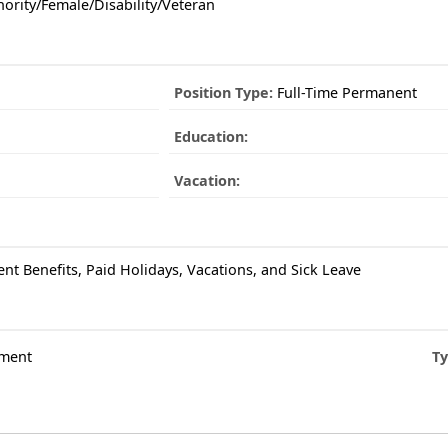
ority/Female/Disability/Veteran
Position Type:
Full-Time Permanent
Education:
Vacation:
ent Benefits, Paid Holidays, Vacations, and Sick Leave
ment
Ty