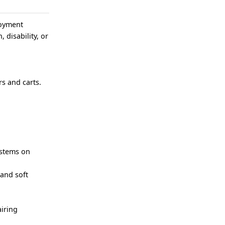
loyment
, disability, or
s and carts.
ystems on
 and soft
iring