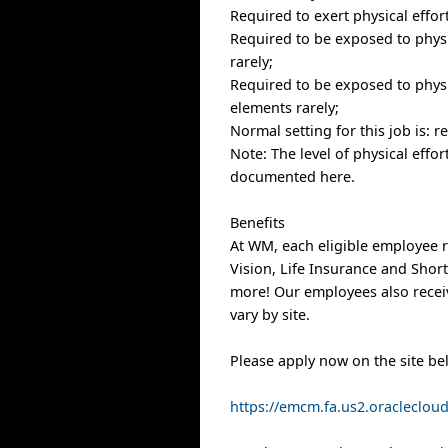
Required to exert physical effor
Required to be exposed to physic
rarely;
Required to be exposed to physi
elements rarely;
Normal setting for this job is: 
Note: The level of physical effo
documented here.
Benefits
At WM, each eligible employee r
Vision, Life Insurance and Shor
more! Our employees also receiv
vary by site.
Please apply now on the site be
https://emcm.fa.us2.oracleclo