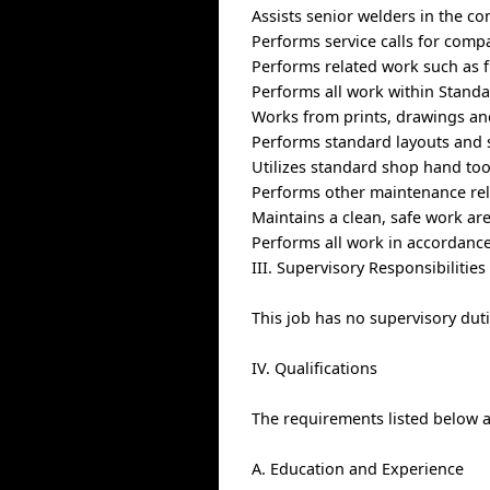
Assists senior welders in the co
Performs service calls for compa
Performs related work such as f
Performs all work within Standa
Works from prints, drawings and
Performs standard layouts and 
Utilizes standard shop hand to
Performs other maintenance rel
Maintains a clean, safe work ar
Performs all work in accordance
III. Supervisory Responsibilities
This job has no supervisory duti
IV. Qualifications
The requirements listed below ar
A. Education and Experience