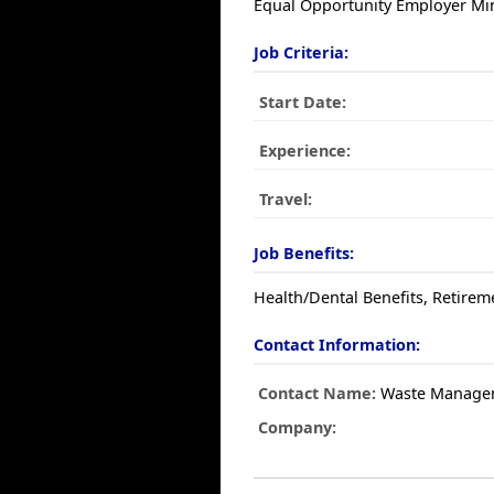
Equal Opportunity Employer Min
Job Criteria:
Start Date:
Experience:
Travel:
Job Benefits:
Health/Dental Benefits, Retirem
Contact Information:
Contact Name:
Waste Manage
Company: