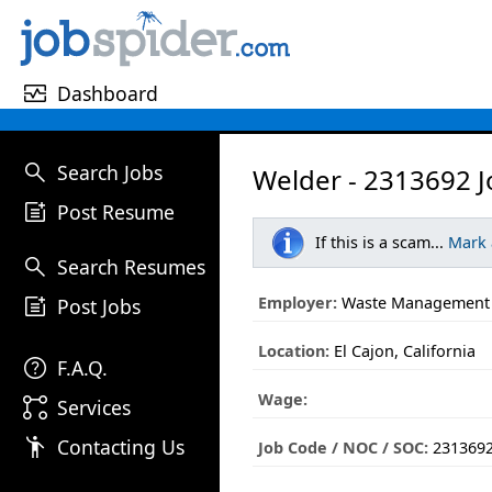
monitor_heart
Dashboard
search
Search Jobs
Welder - 2313692 J
post_add
Post Resume
If this is a scam...
Mark
search
Search Resumes
post_add
Employer:
Waste Management
Post Jobs
Location:
El Cajon, California
help
F.A.Q.
Wage:
linked_services
Services
emoji_people
Contacting Us
Job Code / NOC / SOC:
231369