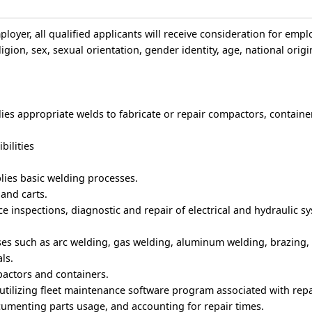
loyer, all qualified applicants will receive consideration for emp
igion, sex, sexual orientation, gender identity, age, national origin
ies appropriate welds to fabricate or repair compactors, container
bilities
lies basic welding processes.
and carts.
 inspections, diagnostic and repair of electrical and hydraulic s
ses such as arc welding, gas welding, aluminum welding, brazing,
ls.
actors and containers.
tilizing fleet maintenance software program associated with repa
umenting parts usage, and accounting for repair times.