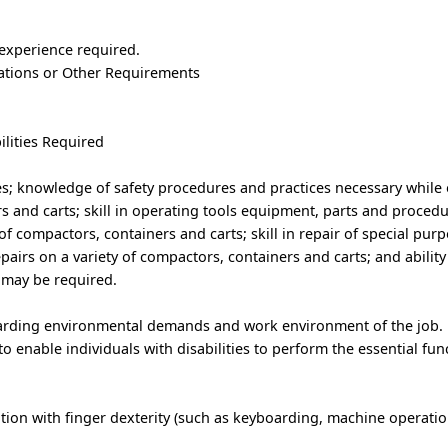
 experience required.
trations or Other Requirements
ilities Required
ues; knowledge of safety procedures and practices necessary while
 and carts; skill in operating tools equipment, parts and procedu
of compactors, containers and carts; skill in repair of special pur
airs on a variety of compactors, containers and carts; and ability t
may be required.
garding environmental demands and work environment of the job.
nable individuals with disabilities to perform the essential func
ion with finger dexterity (such as keyboarding, machine operation