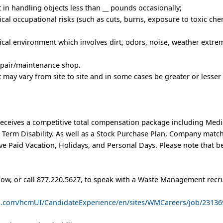
t in handling objects less than __ pounds occasionally;
al occupational risks (such as cuts, burns, exposure to toxic chem
cal environment which involves dirt, odors, noise, weather extrem
repair/maintenance shop.
rt may vary from site to site and in some cases be greater or lesser
eceives a competitive total compensation package including Medic
t Term Disability. As well as a Stock Purchase Plan, Company matc
e Paid Vacation, Holidays, and Personal Days. Please note that b
low, or call 877.220.5627, to speak with a Waste Management recru
ud.com/hcmUI/CandidateExperience/en/sites/WMCareers/job/23136