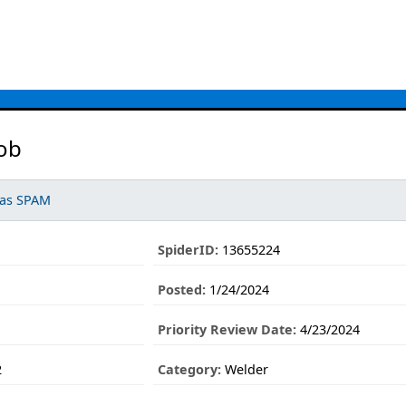
ob
 as SPAM
SpiderID:
13655224
Posted:
1/24/2024
Priority Review Date:
4/23/2024
2
Category:
Welder