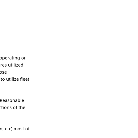
 operating or
res utilized
pose
o utilize fleet
 Reasonable
tions of the
, etc) most of