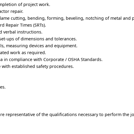
mpletion of project work.
ctor repair.
lame cutting, bending, forming, beveling, notching of metal and pl
rd Repair Times (SRTs).
 verbal instructions.
set-ups of dimensions and tolerances.
ols, measuring devices and equipment.
ated work as required.
ea in compliance with Corporate / OSHA Standards.
 with established safety procedures.
es.
e representative of the qualifications necessary to perform the j