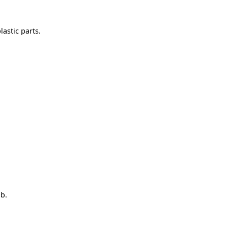
astic parts.
ob.