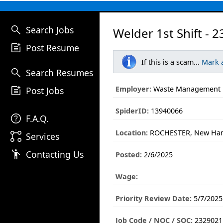
search
Search Jobs
Welder 1st Shift - 
post_add
Post Resume
If this is a scam...
Mark 
search
Search Resumes
post_add
Employer:
Waste Management
Post Jobs
SpiderID:
13940066
help
F.A.Q.
Location:
ROCHESTER, New Ha
linked_services
Services
emoji_people
Contacting Us
Posted:
2/6/2025
Wage:
Priority Review Date:
5/7/2025
Job Code / NOC / SOC:
2329021