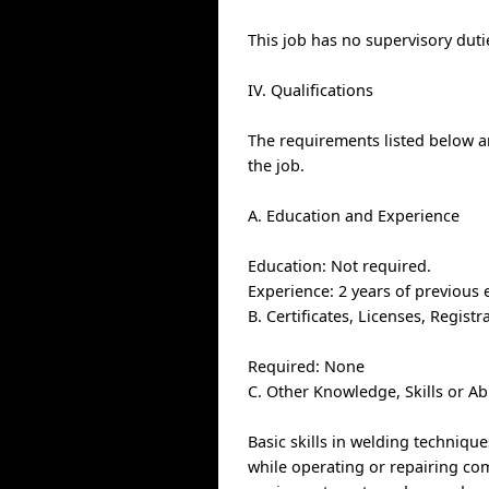
This job has no supervisory duti
IV. Qualifications
The requirements listed below ar
the job.
A. Education and Experience
Education: Not required.
Experience: 2 years of previous 
B. Certificates, Licenses, Regis
Required: None
C. Other Knowledge, Skills or Ab
Basic skills in welding techniqu
while operating or repairing com