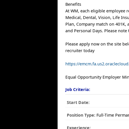
Benefits
At WM, each eligible employee r
Medical, Dental, Vision, Life In
Plan, Company match on 401K, a
and Personal Days. Please note t
Please apply now on the site be
recruiter today
https://emcm.fa.us2.oracleclo
Equal Opportunity Employer Mino
Job Criteria:
Start Date:
Position Type:
Full-Time Perma
Experience: