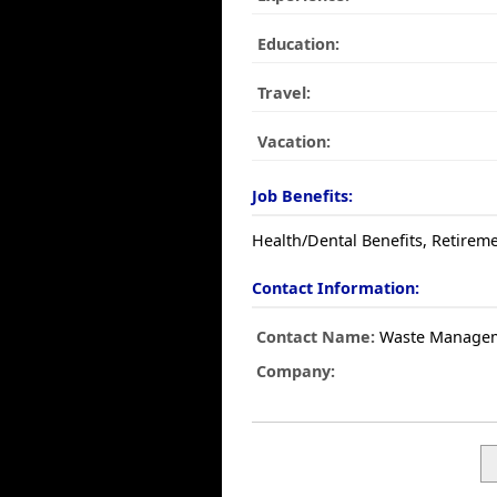
Education:
Travel:
Vacation:
Job Benefits:
Health/Dental Benefits, Retireme
Contact Information:
Contact Name:
Waste Manage
Company: