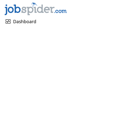
monitor_heart
Dashboard