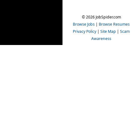
© 2026 JobSpider.com
Browse Jobs
|
Browse Resumes
Privacy Policy
|
Site Map
|
Scam
Awareness