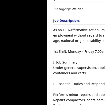
Category:
Welder
Job Description:
As an EEO/Affirmative Action Empl
employment without regard to race
age, national origin, disability, 
1st Shift: Monday – Friday 7:00
I. Job Summary
Under general supervision, appl
containers and carts.
II. Essential Duties and Responsi
Performs minor repairs and appl
Repairs compactors, containers 