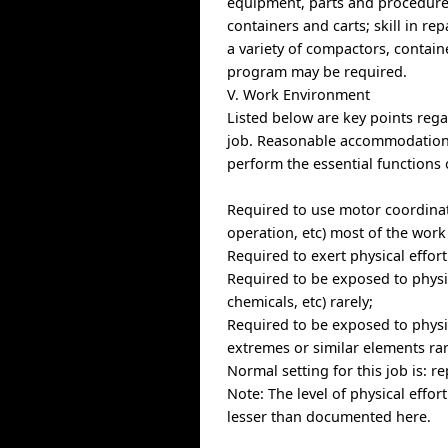
equipment, parts and procedures
containers and carts; skill in re
a variety of compactors, containe
program may be required.
V. Work Environment
Listed below are key points re
job. Reasonable accommodations 
perform the essential functions 
Required to use motor coordinat
operation, etc) most of the work
Required to exert physical effor
Required to be exposed to physic
chemicals, etc) rarely;
Required to be exposed to physi
extremes or similar elements rar
Normal setting for this job is: 
Note: The level of physical effor
lesser than documented here.