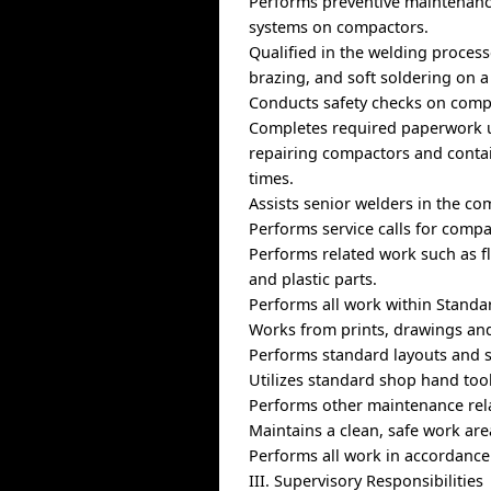
Performs preventive maintenance 
systems on compactors.
Qualified in the welding proces
brazing, and soft soldering on a 
Conducts safety checks on comp
Completes required paperwork ut
repairing compactors and contai
times.
Assists senior welders in the co
Performs service calls for compa
Performs related work such as f
and plastic parts.
Performs all work within Standar
Works from prints, drawings and
Performs standard layouts and s
Utilizes standard shop hand too
Performs other maintenance rel
Maintains a clean, safe work ar
Performs all work in accordance
III. Supervisory Responsibilities