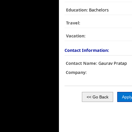
Education:
Bachelors
Travel:
Vacation:
Contact Information:
Contact Name:
Gaurav Pratap
Company: