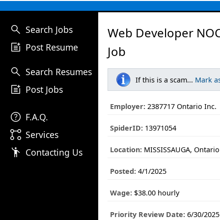
search
Search Jobs
Web Developer NO
post_add
Post Resume
Job
search
Search Resumes
If this is a scam...
Mark a
post_add
Post Jobs
Employer:
2387717 Ontario Inc.
help
F.A.Q.
SpiderID:
13971054
linked_services
Services
Location:
MISSISSAUGA, Ontario
emoji_people
Contacting Us
Posted:
4/1/2025
Wage:
$38.00 hourly
Priority Review Date:
6/30/2025