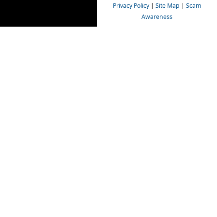
Privacy Policy
|
Site Map
|
Scam
Awareness