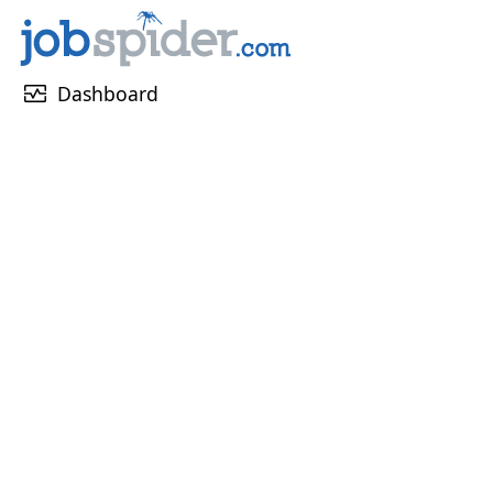
monitor_heart
Dashboard