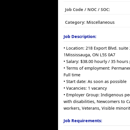
Job Code / NOC / SOC:
Category:
Miscellaneous
Job Description:
• Location: 218 Export Blvd. suite
1Mississauga, ON L5S 0A7
• Salary: $38.00 hourly / 35 hour
• Terms of employment: Permane
Full time
• Start date: As soon as possible
• Vacancies: 1 vacancy
• Employer Group: Indigenous pe
with disabilities, Newcomers to 
workers, Veterans, Visible minorit
Job Requirements: