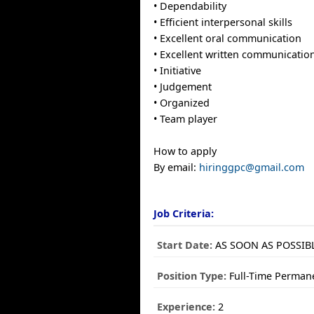
• Dependability
• Efficient interpersonal skills
• Excellent oral communication
• Excellent written communicatio
• Initiative
• Judgement
• Organized
• Team player
How to apply
By email:
hiringgpc@gmail.com
Job Criteria:
Start Date:
AS SOON AS POSSIB
Position Type:
Full-Time Perman
Experience:
2