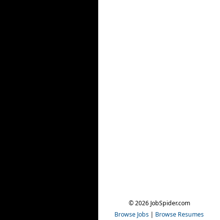
© 2026 JobSpider.com
Browse Jobs
|
Browse Resumes