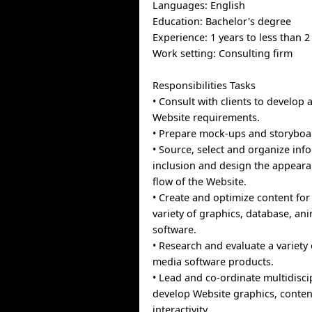
Languages: English
Education: Bachelor's degree
Experience: 1 years to less than 2
Work setting: Consulting firm
Responsibilities Tasks
• Consult with clients to develo
Website requirements.
• Prepare mock-ups and storyboa
• Source, select and organize inf
inclusion and design the appeara
flow of the Website.
• Create and optimize content for
variety of graphics, database, an
software.
• Research and evaluate a variety 
media software products.
• Lead and co-ordinate multidisci
develop Website graphics, conten
interactivity.