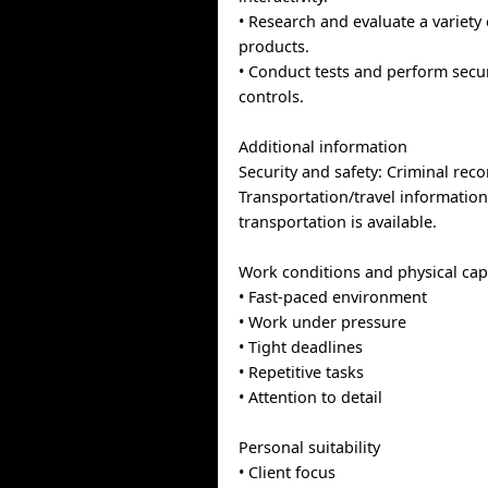
• Research and evaluate a variety
products.
• Conduct tests and perform secur
controls.
Additional information
Security and safety: Criminal rec
Transportation/travel information
transportation is available.
Work conditions and physical capa
• Fast-paced environment
• Work under pressure
• Tight deadlines
• Repetitive tasks
• Attention to detail
Personal suitability
• Client focus