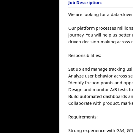
Job Description:
We are looking for a data-drive
Our platform processes millions
journey. You will help us bette
driven decision-making across 
Responsibilities:
Set up and manage tracking us
Analyze user behavior across s
Identify friction points and opp
Design and monitor A/B tests f
Build automated dashboards an
Collaborate with product, mark
Requirements:
Strong experience with GA4, G