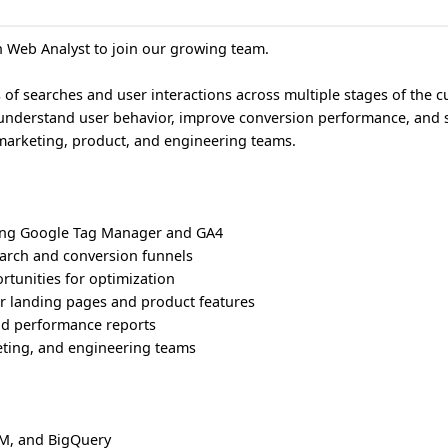
n Web Analyst to join our growing team.
 of searches and user interactions across multiple stages of the 
r understand user behavior, improve conversion performance, and 
marketing, product, and engineering teams.
ing Google Tag Manager and GA4
earch and conversion funnels
ortunities for optimization
or landing pages and product features
d performance reports
eting, and engineering teams
TM, and BigQuery