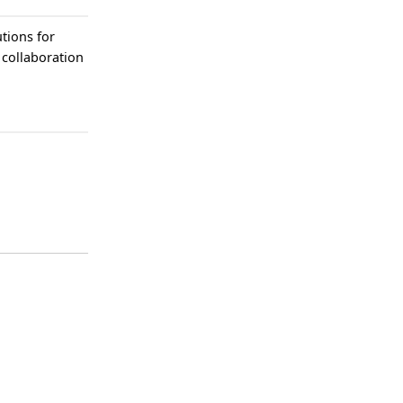
tions for
 collaboration