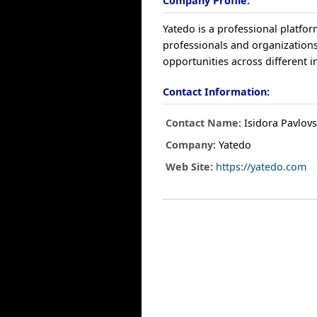
Company Profile:
Yatedo is a professional platfo
professionals and organizations
opportunities across different i
Contact Information:
Contact Name:
Isidora Pavlov
Company:
Yatedo
Web Site:
https://yatedo.com