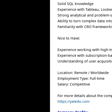
Solid SQL knowledge
Experience with Tableau, Looker,
Strong analytical and problem-so
Ability to turn complex data int
Familiarity with CRO framework
Nice to Have:
Experience working with high-tr
Experience with subscription-b
Understanding of user acquisiti
Location: Remote / Worldwide
Employment Type: Full-time
Salary: Competitive
For more details about the comp
https://yatedo.com