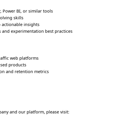
 Power BI, or similar tools
lving skills
o actionable insights
s and experimentation best practices
affic web platforms
ased products
on and retention metrics
any and our platform, please visit: