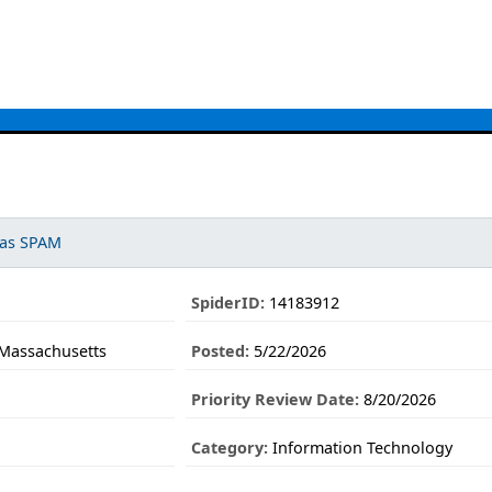
 as SPAM
SpiderID:
14183912
Massachusetts
Posted:
5/22/2026
Priority Review Date:
8/20/2026
Category:
Information Technology