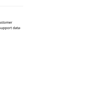
customer
support data-