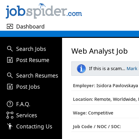
monitor_heart
Dashboard
search
Search Jobs
Web Analyst Job
post_add
Post Resume
If this is a scam...
Mark
search
Search Resumes
post_add
Employer:
Isidora Pavlovskaya
Post Jobs
Location:
Remote, Worldwide, 
help
F.A.Q.
Wage:
Competitive
linked_services
Services
emoji_people
Contacting Us
Job Code / NOC / SOC: