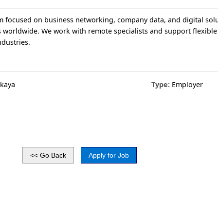
rm focused on business networking, company data, and digital solu
 worldwide. We work with remote specialists and support flexible
ndustries.
skaya
Type:
Employer