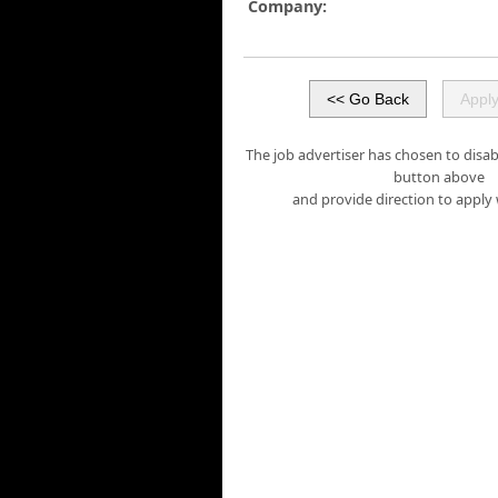
Company:
The job advertiser has chosen to disabl
button above
and provide direction to apply 