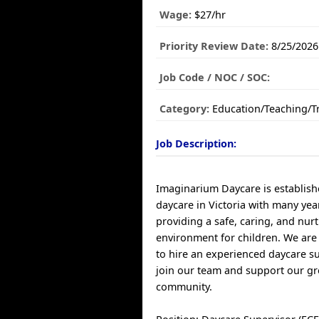
Wage:
$27/hr
Priority Review Date:
8/25/2026
Job Code / NOC / SOC:
Category:
Education/Teaching/T
Job Description:
Imaginarium Daycare is establis
daycare in Victoria with many yea
providing a safe, caring, and nur
environment for children. We are
to hire an experienced daycare su
join our team and support our g
community.