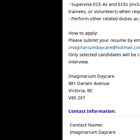
- Supervise ECE-As and ECEs (inclu
trainees, or volunteers) when req
- Perform other related duties as
How to apply:
Please submit your resume by ema
imaginariumdaycare@hotmail.c
Only selected candidates will be 
interview.
Imaginarium Daycare
881 Darwin Avenue
Victoria, BC
V8X 2X7
Contact Information:
Contact Name:
Imaginarium Daycare