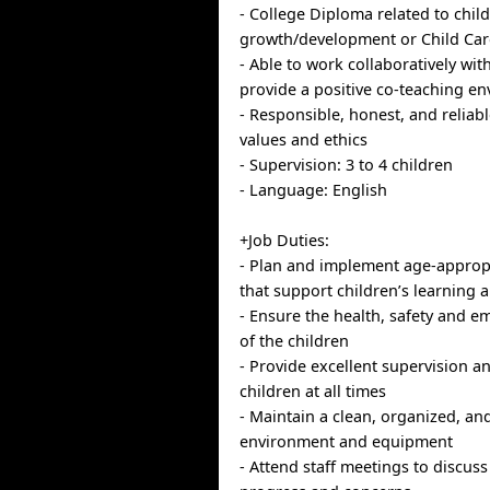
- College Diploma related to chil
growth/development or Child Care
- Able to work collaboratively wi
provide a positive co-teaching e
- Responsible, honest, and reliab
values and ethics
- Supervision: 3 to 4 children
- Language: English
+Job Duties:
- Plan and implement age-appropri
that support children’s learning
- Ensure the health, safety and e
of the children
- Provide excellent supervision a
children at all times
- Maintain a clean, organized, an
environment and equipment
- Attend staff meetings to discuss