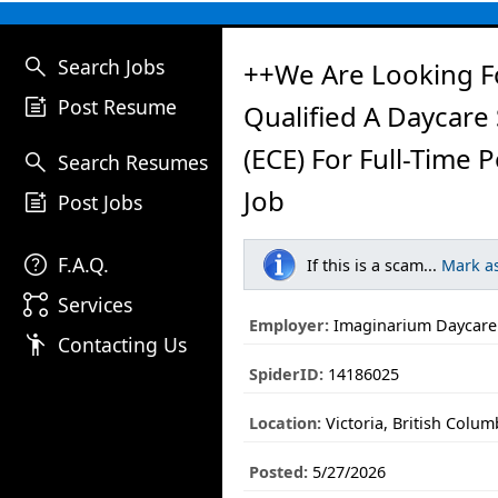
search
Search Jobs
++We Are Looking F
post_add
Post Resume
Qualified A Daycare
(ECE) For Full-Time 
search
Search Resumes
Job
post_add
Post Jobs
help
F.A.Q.
If this is a scam...
Mark a
linked_services
Services
Employer:
Imaginarium Daycare
emoji_people
Contacting Us
SpiderID:
14186025
Location:
Victoria, British Colum
Posted:
5/27/2026