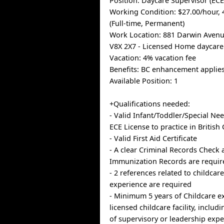
Position: Daycare Supervisor (ECE
Working Condition: $27.00/hour,
(Full-time, Permanent)
Work Location: 881 Darwin Avenue
V8X 2X7 - Licensed Home daycare
Vacation: 4% vacation fee
Benefits: BC enhancement applies
Available Position: 1
+Qualifications needed:
- Valid Infant/Toddler/Special N
ECE License to practice in Britis
- Valid First Aid Certificate
- A clear Criminal Records Check
Immunization Records are requir
- 2 references related to childcar
experience are required
- Minimum 5 years of Childcare e
licensed childcare facility, includi
of supervisory or leadership exp