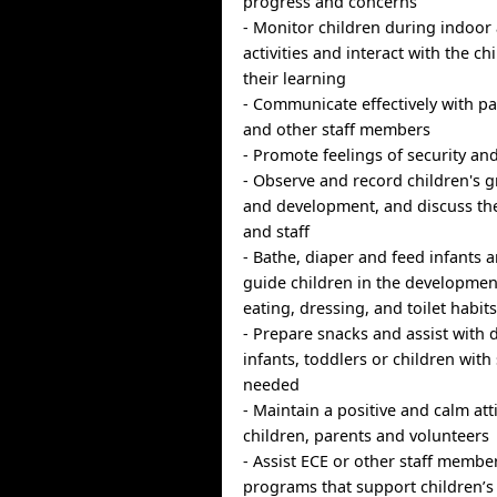
progress and concerns
- Monitor children during indoor
activities and interact with the c
their learning
- Communicate effectively with p
and other staff members
- Promote feelings of security and
- Observe and record children's g
and development, and discuss th
and staff
- Bathe, diaper and feed infants 
guide children in the developmen
eating, dressing, and toilet habit
- Prepare snacks and assist with d
infants, toddlers or children with
needed
- Maintain a positive and calm at
children, parents and volunteers
- Assist ECE or other staff member
programs that support children’