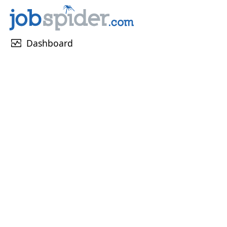
monitor_heart
Dashboard