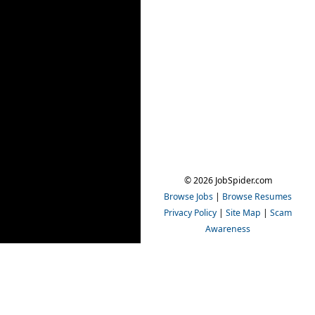
© 2026 JobSpider.com
Browse Jobs
|
Browse Resumes
Privacy Policy
|
Site Map
|
Scam
Awareness