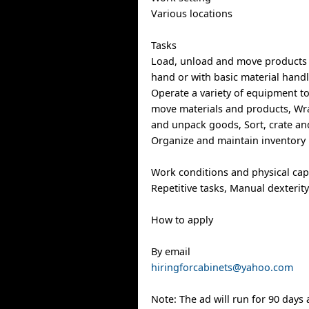
Various locations
Tasks
Load, unload and move products 
hand or with basic material hand
Operate a variety of equipment t
move materials and products, Wr
and unpack goods, Sort, crate an
Organize and maintain inventory
Work conditions and physical capa
Repetitive tasks, Manual dexterit
How to apply
By email
hiringforcabinets@yahoo.com
Note: The ad will run for 90 days