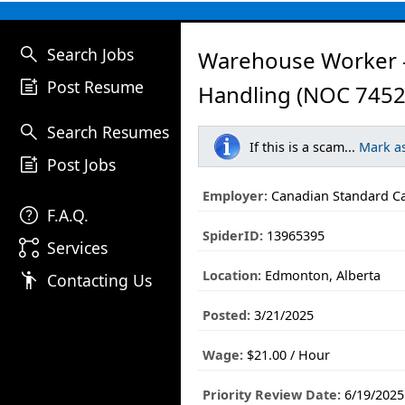
search
Search Jobs
Warehouse Worker -
post_add
Post Resume
Handling (NOC 7452
search
Search Resumes
If this is a scam...
Mark a
post_add
Post Jobs
Employer:
Canadian Standard Ca
help
F.A.Q.
SpiderID:
13965395
linked_services
Services
Location:
Edmonton, Alberta
emoji_people
Contacting Us
Posted:
3/21/2025
Wage:
$21.00 / Hour
Priority Review Date:
6/19/2025