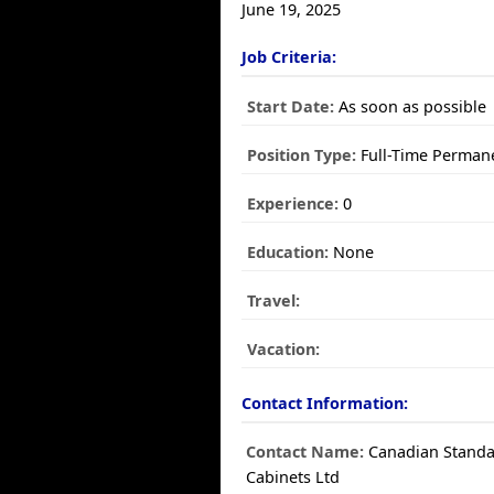
June 19, 2025
Job Criteria:
Start Date:
As soon as possible
Position Type:
Full-Time Perman
Experience:
0
Education:
None
Travel:
Vacation:
Contact Information:
Contact Name:
Canadian Stand
Cabinets Ltd