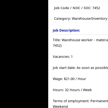
Job Code / NOC / SOC:
7452
Category:
Warehouse/Inventory
Job Description:
Title: Warehouse worker - materi
7452)
Vacancies: 1
Job start date: As soon as possibl
Wage: $21.00 / Hour
Hours: 32 Hours / Week
Terms of employment: Permanent, 
Weekend