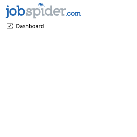
monitor_heart
Dashboard