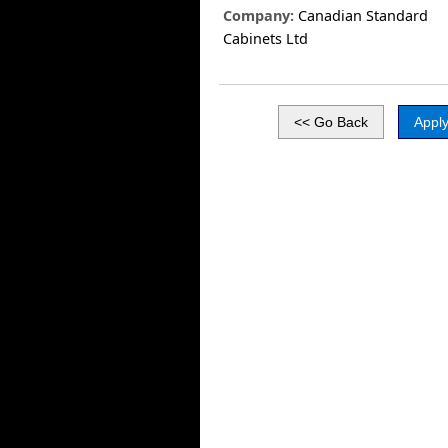
Company:
Canadian Standard
Cabinets Ltd