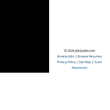
© 2026 JobSpider.com
Browse Jobs
|
Browse Resumes
Privacy Policy
|
Site Map
|
Scam
Awareness