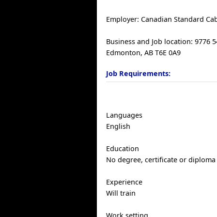
Employer: Canadian Standard Cab
Business and Job location: 9776 
Edmonton, AB T6E 0A9
Job Requirements:
Languages
English
Education
No degree, certificate or diploma
Experience
Will train
Work setting