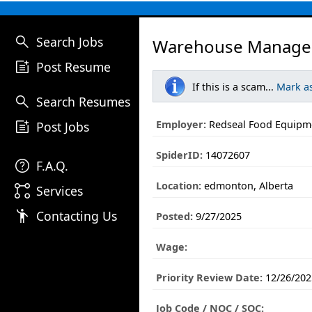
search
Search Jobs
Warehouse Manager
post_add
Post Resume
If this is a scam...
Mark a
search
Search Resumes
post_add
Employer:
Redseal Food Equipm
Post Jobs
SpiderID:
14072607
help
F.A.Q.
Location:
edmonton, Alberta
linked_services
Services
emoji_people
Contacting Us
Posted:
9/27/2025
Wage:
Priority Review Date:
12/26/202
Job Code / NOC / SOC: