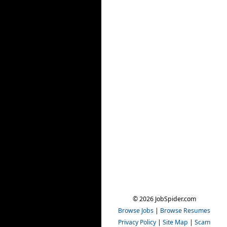
© 2026 JobSpider.com
Browse Jobs
|
Browse Resumes
Privacy Policy
|
Site Map
|
Scam