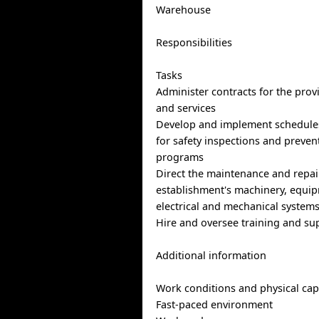
Warehouse
Responsibilities
Tasks
Administer contracts for the prov
and services
Develop and implement schedule
for safety inspections and preve
programs
Direct the maintenance and repai
establishment's machinery, equi
electrical and mechanical system
Hire and oversee training and sup
Additional information
Work conditions and physical capa
Fast-paced environment