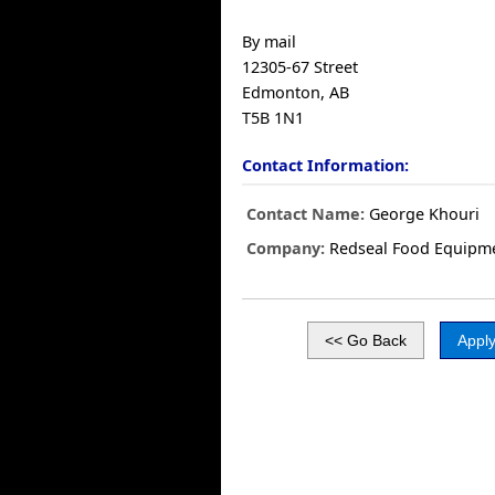
By mail
12305-67 Street
Edmonton, AB
T5B 1N1
Contact Information:
Contact Name:
George Khouri
Company:
Redseal Food Equipm