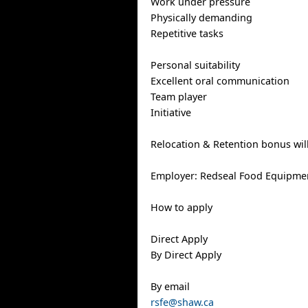
Work under pressure
Physically demanding
Repetitive tasks
Personal suitability
Excellent oral communication
Team player
Initiative
Relocation & Retention bonus wil
Employer: Redseal Food Equipme
How to apply
Direct Apply
By Direct Apply
By email
rsfe@shaw.ca