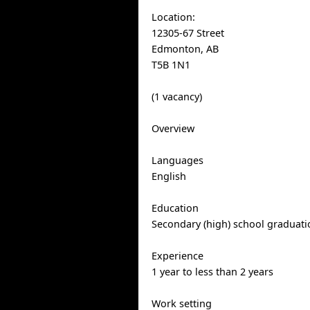
Location:
12305-67 Street
Edmonton, AB
T5B 1N1
(1 vacancy)
Overview
Languages
English
Education
Secondary (high) school graduatio
Experience
1 year to less than 2 years
Work setting