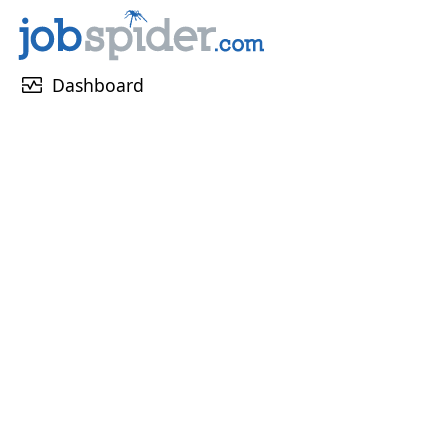
monitor_heart
Dashboard