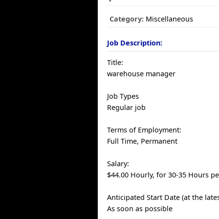
Category:
Miscellaneous
Job Description:
Title:
warehouse manager
Job Types
Regular job
Terms of Employment:
Full Time, Permanent
Salary:
$44.00 Hourly, for 30-35 Hours p
Anticipated Start Date (at the late
As soon as possible