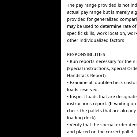
The pay range provided is not indi
actual pay range but is merely al
provided for generalized compari
may be used to determine rate of
specific skills, work location, wo
other individualized factors
RESPONSIBILITIES
• Run reports necessary for the n
(Special instructions, Special Ord
Handstack Report).
• Examine all double-check custo
loads reserved.
• Inspect loads that are designate
instructions report. (If waiting on
check the pallets that are already
loading dock)
• Verify that the special order ite
and placed on the correct pallet.