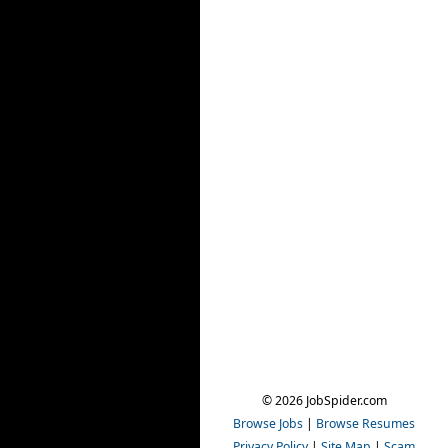
© 2026 JobSpider.com
Browse Jobs
|
Browse Resumes
Privacy Policy
|
Site Map
|
Scam