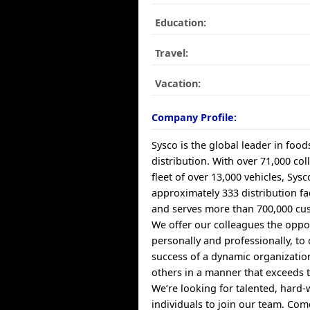
Education:
Travel:
Vacation:
Company Profile:
Sysco is the global leader in food
distribution. With over 71,000 co
fleet of over 13,000 vehicles, Sys
approximately 333 distribution fa
and serves more than 700,000 cus
We offer our colleagues the oppo
personally and professionally, to 
success of a dynamic organizatio
others in a manner that exceeds t
We’re looking for talented, hard
individuals to join our team. Co