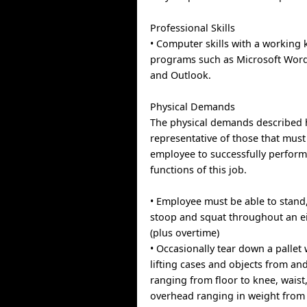
Professional Skills
• Computer skills with a working
programs such as Microsoft Word,
and Outlook.
Physical Demands
The physical demands described 
representative of those that mus
employee to successfully perform
functions of this job.
• Employee must be able to stand
stoop and squat throughout an ei
(plus overtime)
• Occasionally tear down a pallet
lifting cases and objects from an
ranging from floor to knee, waist
overhead ranging in weight from