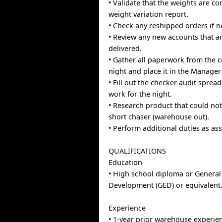
• Validate that the weights are co
weight variation report.
• Check any reshipped orders if n
• Review any new accounts that a
delivered.
• Gather all paperwork from the 
night and place it in the Manager
• Fill out the checker audit sprea
work for the night.
• Research product that could not
short chaser (warehouse out).
• Perform additional duties as as
QUALIFICATIONS
Education
• High school diploma or General
Development (GED) or equivalent
Experience
• 1-year prior warehouse experie