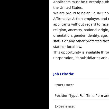
Applicants must be currently auth
the United States.
We are proud to be an Equal Opp
Affirmative Action employer, and 
applicants without regard to race,
religion, ancestry, national origin
orientation, gender identity, age, 
status or any other protected fac
state or local law.
This opportunity is available thr
Corporation, its subsidiaries and a
Job Criteria:
Start Date:
Position Type:
Full-Time Perman
Experience: