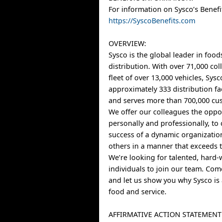
For information on Sysco’s Benefit
https://SyscoBenefits.com
OVERVIEW:
Sysco is the global leader in food
distribution. With over 71,000 co
fleet of over 13,000 vehicles, Sys
approximately 333 distribution fa
and serves more than 700,000 cus
We offer our colleagues the oppo
personally and professionally, to 
success of a dynamic organizatio
others in a manner that exceeds t
We’re looking for talented, hard
individuals to join our team. Co
and let us show you why Sysco is 
food and service.
AFFIRMATIVE ACTION STATEMENT