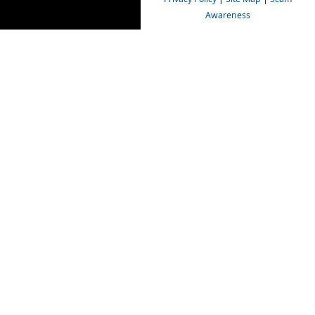
Awareness