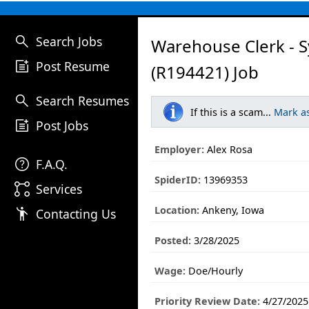
search
Search Jobs
Warehouse Clerk - 
post_add
Post Resume
(R194421) Job
search
Search Resumes
If this is a scam...
Mark a
post_add
Post Jobs
Employer:
Alex Rosa
help
F.A.Q.
SpiderID:
13969353
linked_services
Services
Location:
Ankeny, Iowa
emoji_people
Contacting Us
Posted:
3/28/2025
Wage:
Doe/Hourly
Priority Review Date:
4/27/2025