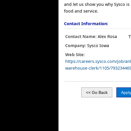
and let us show you why Sysco is 
food and service.
Contact Information:
Contact Name:
Alex Rosa
T
Company:
Sysco Iowa
Web Site:
https://careers.sysco.com/job/a
warehouse-clerk/1105/79323446