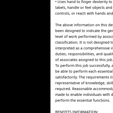
• Uses hand to finger dexterity to
labels, handle or feel objects an
controls, or reach with hands an
The above information on this de
been designed to indicate the ge
level of work performed by associ
classification. It is not designed 
interpreted as a comprehensive in
duties, responsibilities, and qual
of associates assigned to this job
To perform this job successfully, 
be able to perform each essential
satisfactorily. The requirements l
representative of knowledge, skill
required. Reasonable accommoda
made to enable individuals with di
perform the essential functions.
BENEFITS INFORMATION: