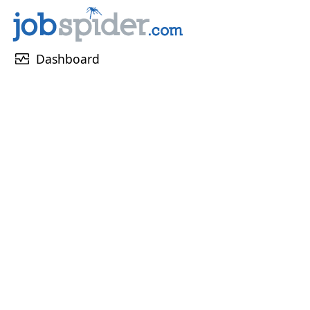
monitor_heart
Dashboard