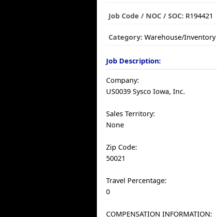
Job Code / NOC / SOC:
R194421
Category:
Warehouse/Inventory
Job Description:
Company:
US0039 Sysco Iowa, Inc.
Sales Territory:
None
Zip Code:
50021
Travel Percentage:
0
COMPENSATION INFORMATION: