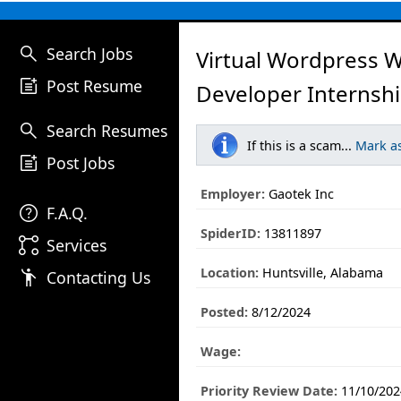
search
Search Jobs
Virtual Wordpress 
post_add
Post Resume
Developer Internshi
search
Search Resumes
If this is a scam...
Mark a
post_add
Post Jobs
Employer:
Gaotek Inc
help
F.A.Q.
SpiderID:
13811897
linked_services
Services
Location:
Huntsville, Alabama
emoji_people
Contacting Us
Posted:
8/12/2024
Wage:
Priority Review Date:
11/10/202