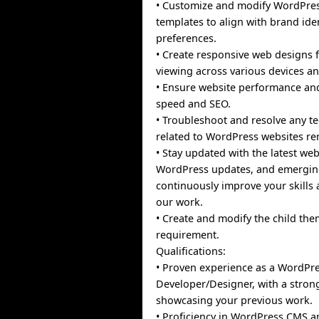
• Customize and modify WordPre
templates to align with brand ide
preferences.
• Create responsive web designs 
viewing across various devices an
• Ensure website performance and
speed and SEO.
• Troubleshoot and resolve any te
related to WordPress websites re
• Stay updated with the latest we
WordPress updates, and emergin
continuously improve your skills 
our work.
• Create and modify the child the
requirement.
Qualifications:
• Proven experience as a WordPr
Developer/Designer, with a strong
showcasing your previous work.
• Proficiency in WordPress CMS 