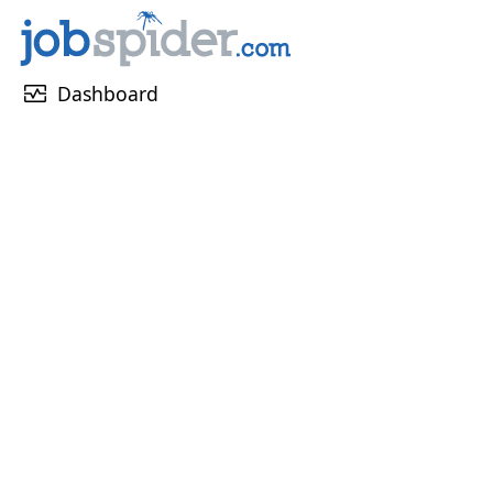
monitor_heart
Dashboard