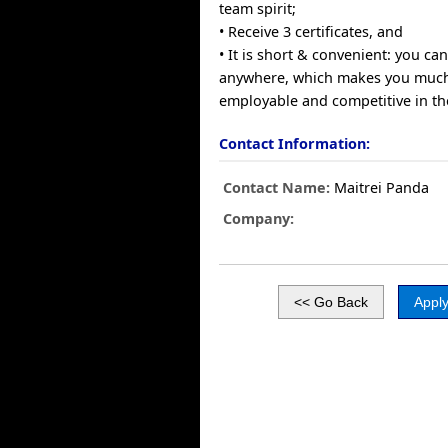
team spirit;
• Receive 3 certificates, and
• It is short & convenient: you c
anywhere, which makes you muc
employable and competitive in th
Contact Information:
Contact Name:
Maitrei Panda
Company: