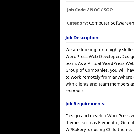
Job Code / NOC / SOC:
Category:
Computer Software/
Job Description:
We are looking for a highly skille
WordPress Web Developer/Design
team. As a Virtual WordPress We
Group of Companies, you will hav
to work remotely from anywhere 
with clients and team members ac
channels.
Job Requirements:
Design and develop WordPress w
themes such as Elementor, Guten
WPBakery. or using Child theme.