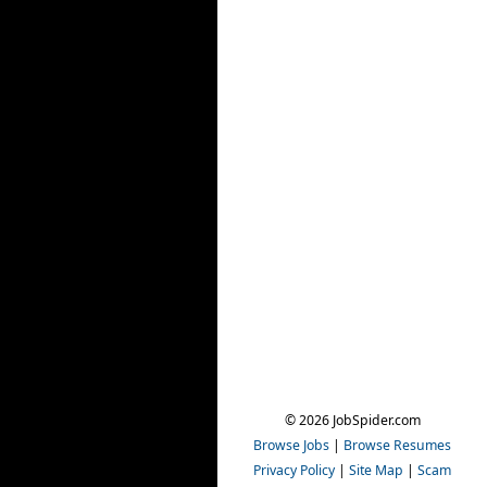
© 2026 JobSpider.com
Browse Jobs
|
Browse Resumes
Privacy Policy
|
Site Map
|
Scam