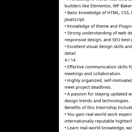
builders like Elementor, WP Bake
• Basic knowledge of HTML, CSS,
JavaScript.
• Knowledge of theme and Plugi
• Strong understanding of web de
responsive design, and SEO best p
• Excellent visual design skills an
detail
4 / 14
• Effective communication skills fo
meetings and collaboration.
• Highly organized, self-motivated
meet project deadlines.
• A passion for staying updated w
design trends and technologies.
Benefits of this Internship Includ
• You gain real-world work experi
internationally reputable highte
• Learn real-world knowledge, wo