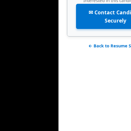
Interested in this cand
✉ Contact Cand
Securely
← Back to Resume S