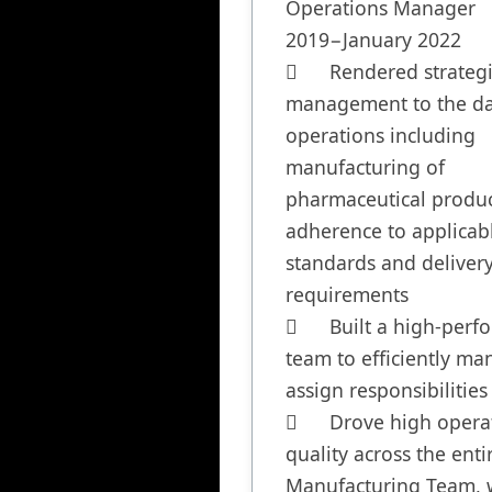
Operations Manager	January 
2019−January 2022

	Rendered strategic 
management to the dai
operations including 
manufacturing of 
pharmaceutical product
adherence to applicabl
standards and delivery
requirements

	Built a high-performing 
team to efficiently man
assign responsibilities

	Drove high operational 
quality across the entir
Manufacturing Team, w