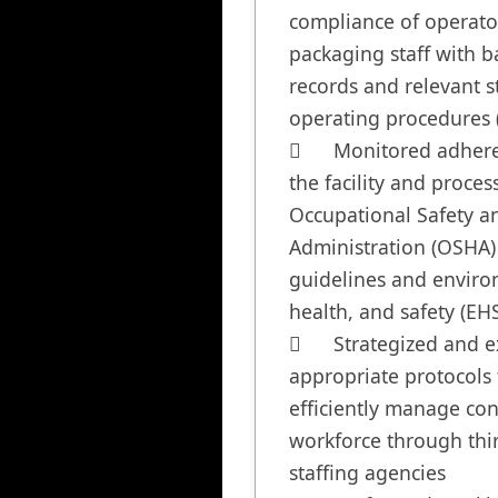
compliance of operato
packaging staff with ba
records and relevant s
operating procedures (
	Monitored adherence of 
the facility and process
Occupational Safety an
Administration (OSHA) 
guidelines and enviro
health, and safety (EHS)
	Strategized and executed 
appropriate protocols t
efficiently manage con
workforce through thir
staffing agencies
