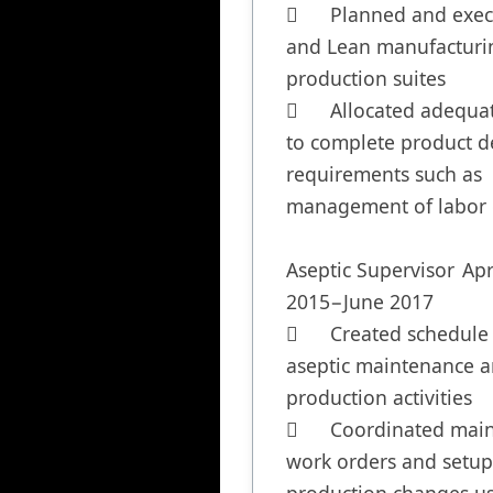
	Planned and executed 5s 
and Lean manufacturin
production suites

	Allocated adequate staffing 
to complete product de
requirements such as 
management of labor c
Aseptic Supervisor	April 
2015−June 2017

	Created schedule for 
aseptic maintenance a
production activities

	Coordinated maintenance 
work orders and setups