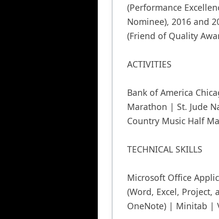
(Performance Excellenc
Nominee), 2016 and 20
(Friend of Quality Awar
ACTIVITIES

Bank of America Chica
Marathon | St. Jude Na
Country Music Half Ma
TECHNICAL SKILLS

Microsoft Office Applic
(Word, Excel, Project, a
OneNote) | Minitab | 