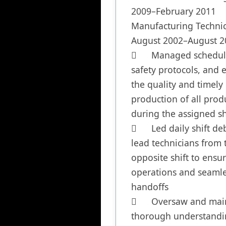
2009–February 2011

Manufacturing Technic
August 2002–August 20
	Managed scheduling, 
safety protocols, and 
the quality and timely 
production of all produ
during the assigned shi
	Led daily shift debriefs with 
lead technicians from t
opposite shift to ensu
operations and seamle
handoffs

	Oversaw and maintained a 
thorough understanding