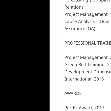
Relations

Project Management | 
Cause Analysis | Qualit
Assurance (QA)

PROFESSIONAL TRAINI
Project Management, 2
Green Belt Training, 20
Development Dimensio
International, 2015

AWARDS

PerfEx Award, 2017 