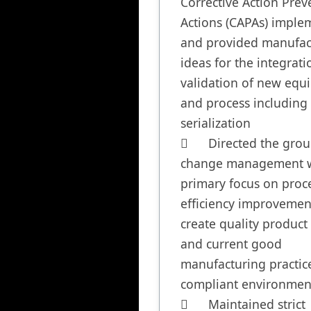
Corrective Action Preve
Actions (CAPAs) implem
and provided manufact
ideas for the integrati
validation of new equ
and process including 
serialization

	Directed the group through 
change management w
primary focus on proce
efficiency improvement
create quality product i
and current good 
manufacturing practice
compliant environment
	Maintained strict 