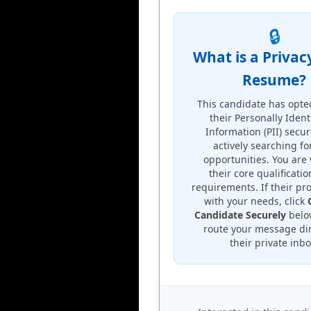
🔒
What is a Privac
Resume?
This candidate has opte
their Personally Ident
Information (PII) secu
actively searching f
opportunities. You are
their core qualificati
requirements. If their pro
with your needs, click
Candidate Securely
below
route your message dir
their private inbo