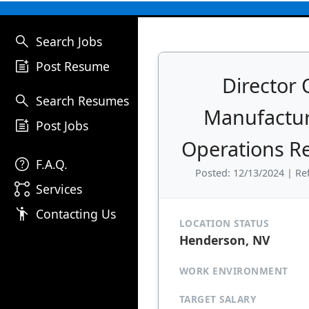
search
Search Jobs
post_add
Post Resume
Director 
search
Search Resumes
Manufactu
post_add
Post Jobs
Operations 
help
F.A.Q.
Posted: 12/13/2024 | Re
linked_services
Services
emoji_people
Contacting Us
LOCATION STATUS
Henderson, NV
WORK ENVIRONMENT
TARGET SALARY