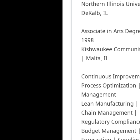
Northern Illinois Univer
DeKalb, IL

Associate in Arts Degr
1998

Kishwaukee Community
| Malta, IL

Continuous Improveme
Process Optimization 
Management

Lean Manufacturing | 
Chain Management | 
Regulatory Compliance
Budget Management |
Forecasting | Supplier