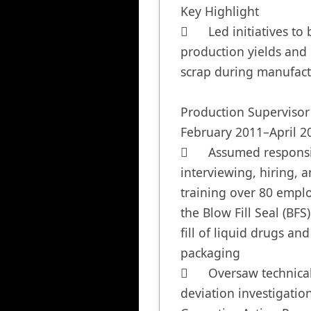
Key Highlight

	Led initiatives to boost 
production yields and 
scrap during manufact
Production Supervisor	
February 2011–April 20
	Assumed responsibility for 
interviewing, hiring, a
training over 80 emplo
the Blow Fill Seal (BFS)
fill of liquid drugs and 
packaging

	Oversaw technical reviews, 
deviation investigation