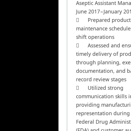
Aseptic Assistant Mana
June 2017−January 201
	Prepared production and 
maintenance schedule 
shift operations

	Assessed and ensured 
timely delivery of prod
through planning, exec
documentation, and ba
record review stages

	Utilized strong 
communication skills in
providing manufacturi
representation during 
Federal Drug Administr
(FDA) and customer aud