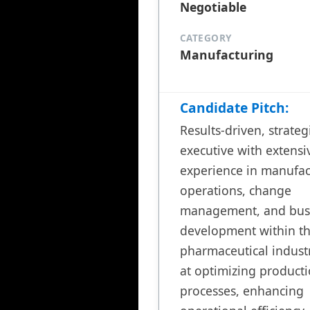
Negotiable
CATEGORY
Manufacturing
Candidate Pitch:
Results-driven, strategi
executive with extensiv
experience in manufac
operations, change 
management, and busi
development within th
pharmaceutical industr
at optimizing producti
processes, enhancing 