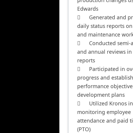
production changes us
Edwards

	Generated and presented 
daily status reports on 
and maintenance work
	Conducted semi-annual 
and annual reviews in a
reports

	Participated in overseeing 
progress and establish
performance objective
development plans

	Utilized Kronos in 
monitoring employee 
attendance and paid ti
(PTO)
