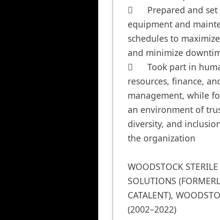
	Prepared and set 
equipment and mainte
schedules to maximize 
and minimize downtim
	Took part in human 
resources, finance, and
management, while fos
an environment of trust
diversity, and inclusion
the organization

WOODSTOCK STERILE 
SOLUTIONS (FORMERLY
CATALENT), WOODSTOC
(2002–2022)
