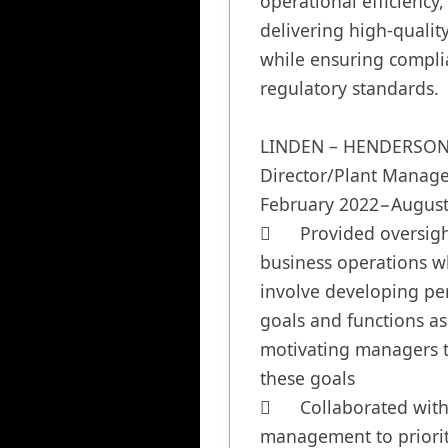
operational efficiency,
delivering high-quality
while ensuring complia
regulatory standards.

LINDEN – HENDERSON,
Director/Plant Manager
February 2022−August
	Provided oversight to 
business operations wh
involve developing pe
goals and functions as 
motivating managers t
these goals

	Collaborated with 
management to prioriti