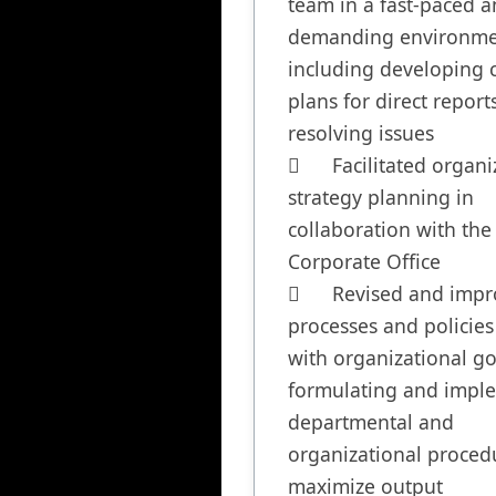
team in a fast-paced a
demanding environmen
including developing c
plans for direct report
resolving issues

	Facilitated organizational 
strategy planning in 
collaboration with the 
Corporate Office

	Revised and improved 
processes and policies 
with organizational goa
formulating and imple
departmental and 
organizational procedu
maximize output
