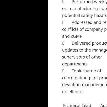
	Performed weekly audits 
on manufacturing floor
potential safety hazard
	Addressed and resolved 
conflicts of company po
and cGMP

	Delivered production 
updates to the manage
supervisors of other 
departments

	Took charge of 
coordinating pilot pro
deviation management
excellence

Technical Lead	August 