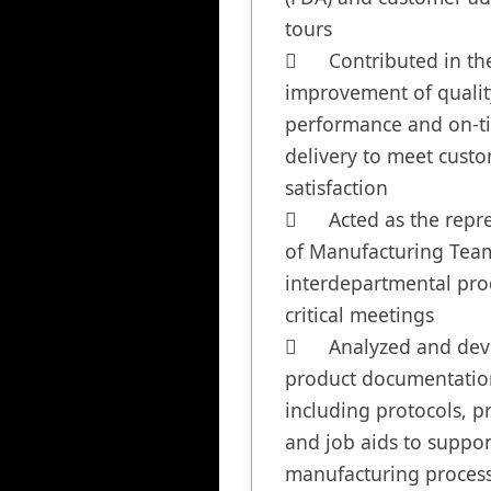
tours

	Contributed in the 
improvement of quality
performance and on-ti
delivery to meet custo
satisfaction

	Acted as the representative 
of Manufacturing Team
interdepartmental pro
critical meetings

	Analyzed and developed 
product documentation
including protocols, pr
and job aids to support
manufacturing process