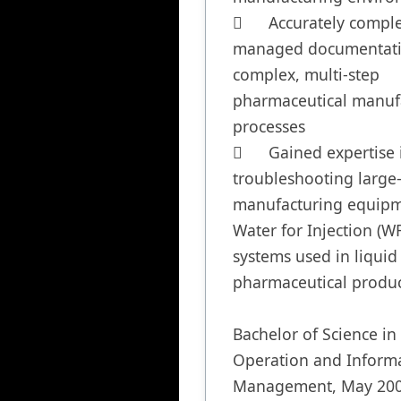
	Accurately completed and 
managed documentatio
complex, multi-step 
pharmaceutical manufa
processes

	Gained expertise in 
troubleshooting large-
manufacturing equipm
Water for Injection (WFI
systems used in liquid 
pharmaceutical produc
Bachelor of Science in 
Operation and Informa
Management, May 200