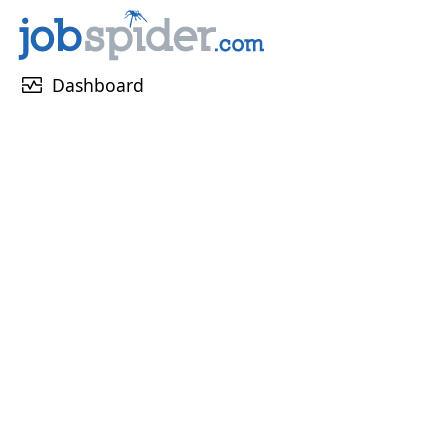
monitor_heart
Dashboard