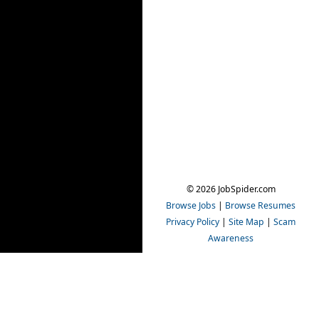
© 2026 JobSpider.com
Browse Jobs
|
Browse Resumes
Privacy Policy
|
Site Map
|
Scam
Awareness