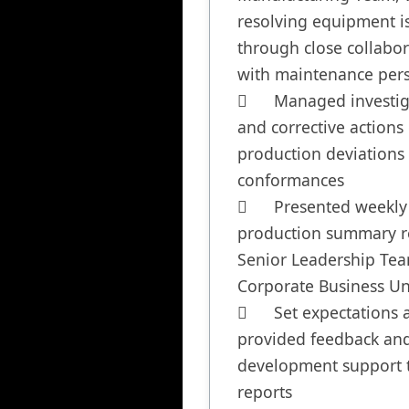
resolving equipment is
through close collabor
with maintenance pers
	Managed investigations 
and corrective actions o
production deviations
conformances

	Presented weekly 
production summary re
Senior Leadership Team
Corporate Business Uni
	Set expectations and 
provided feedback and
development support to
reports
