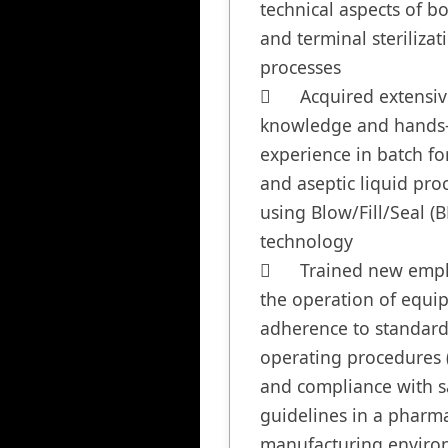
technical aspects of bo
and terminal sterilizati
processes

	Acquired extensive 
knowledge and hands-
experience in batch fo
and aseptic liquid proc
using Blow/Fill/Seal (BF
technology

	Trained new employees on 
the operation of equip
adherence to standard
operating procedures (
and compliance with sa
guidelines in a pharma
manufacturing enviro