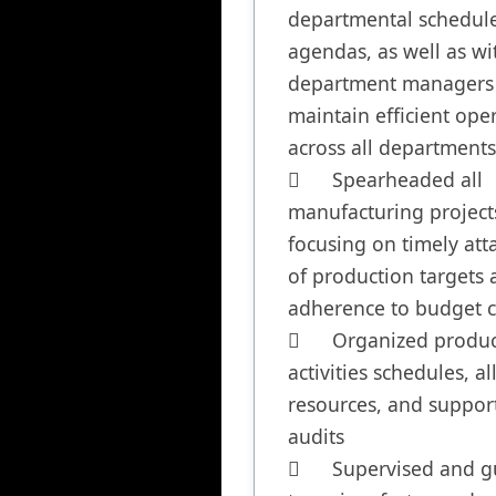
departmental schedule
agendas, as well as wit
department managers 
maintain efficient oper
across all departments

	Spearheaded all 
manufacturing projects
focusing on timely att
of production targets 
adherence to budget co
	Organized production 
activities schedules, al
resources, and support 
audits 

	Supervised and guided a 