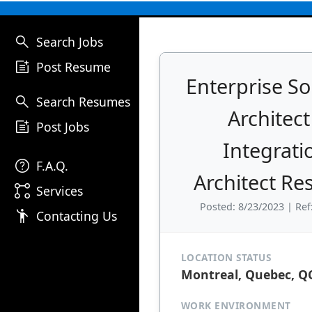
search
Search Jobs
post_add
Post Resume
Enterprise So
search
Search Resumes
Architect
post_add
Post Jobs
Integrati
help
F.A.Q.
Architect R
linked_services
Services
Posted: 8/23/2023 | Ref
emoji_people
Contacting Us
LOCATION STATUS
Montreal, Quebec, Q
WORK ENVIRONMENT