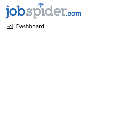
monitor_heart
Dashboard