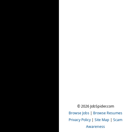
© 2026 JobSpider.com
Browse Jobs
|
Browse Resumes
Privacy Policy
|
Site Map
|
Scam
Awareness