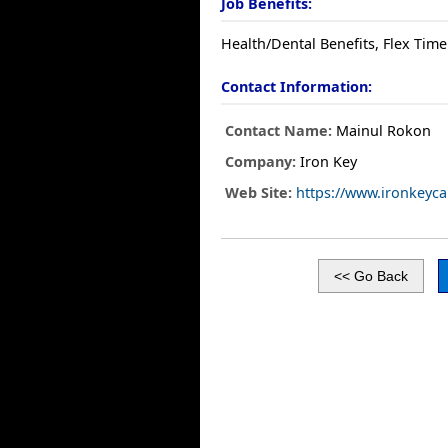
Job Benefits:
Health/Dental Benefits, Flex Time
Contact Information:
Contact Name:
Mainul Rokon
Company:
Iron Key
Web Site:
https://www.ironkeyca