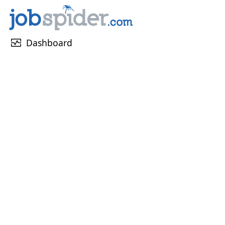
monitor_heart
Dashboard