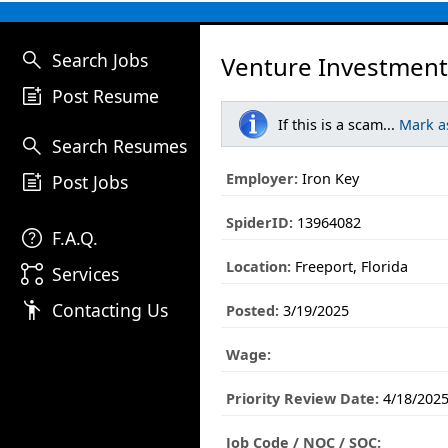
search
Search Jobs
Venture Investment
post_add
Post Resume
If this is a scam...
Mark a
search
Search Resumes
post_add
Employer:
Iron Key
Post Jobs
SpiderID:
13964082
help
F.A.Q.
Location:
Freeport, Florida
linked_services
Services
emoji_people
Contacting Us
Posted:
3/19/2025
Wage:
Priority Review Date:
4/18/202
Job Code / NOC / SOC: