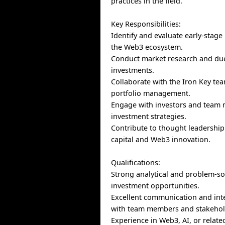
practices in the field.
Key Responsibilities:
Identify and evaluate early-stage
the Web3 ecosystem.
Conduct market research and due
investments.
Collaborate with the Iron Key te
portfolio management.
Engage with investors and team
investment strategies.
Contribute to thought leadership 
capital and Web3 innovation.
Qualifications:
Strong analytical and problem-sol
investment opportunities.
Excellent communication and inte
with team members and stakehol
Experience in Web3, AI, or relate