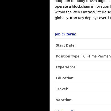
adoption of utility-driven digital 
operate a blockchain innovation 
within the Web3 infrastructure s
globally, Iron Key deploys over $
Job Criteria:
Start Date:
Position Type:
Full-Time Perman
Experience:
Education:
Travel:
Vacation: