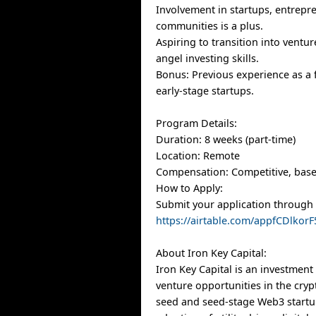
Involvement in startups, entrepr
communities is a plus.
Aspiring to transition into ventur
angel investing skills.
Bonus: Previous experience as a
early-stage startups.
Program Details:
Duration: 8 weeks (part-time)
Location: Remote
Compensation: Competitive, bas
How to Apply:
Submit your application through t
https://airtable.com/appfCDlko
About Iron Key Capital:
Iron Key Capital is an investment 
venture opportunities in the cryp
seed and seed-stage Web3 startu