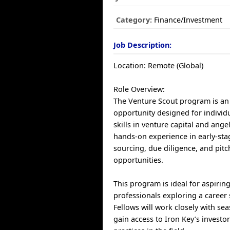
Category:
Finance/Investment
Job Description:
Location: Remote (Global)
Role Overview:
The Venture Scout program is an
opportunity designed for individu
skills in venture capital and angel
hands-on experience in early-stag
sourcing, due diligence, and pit
opportunities.
This program is ideal for aspirin
professionals exploring a career s
Fellows will work closely with se
gain access to Iron Key’s investo