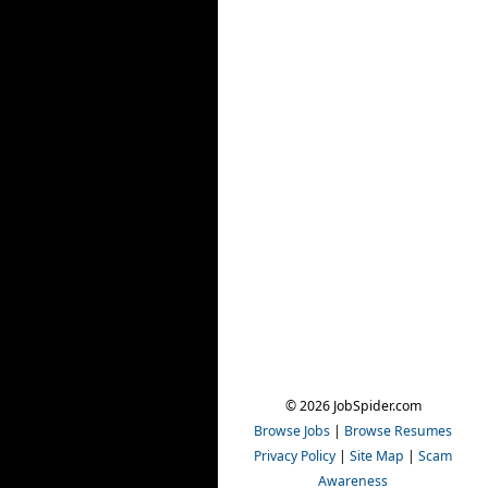
© 2026 JobSpider.com
Browse Jobs
|
Browse Resumes
Privacy Policy
|
Site Map
|
Scam
Awareness