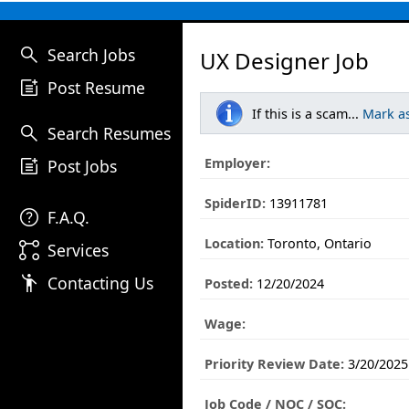
search
Search Jobs
UX Designer Job
post_add
Post Resume
If this is a scam...
Mark a
search
Search Resumes
post_add
Employer:
Post Jobs
SpiderID:
13911781
help
F.A.Q.
Location:
Toronto, Ontario
linked_services
Services
emoji_people
Contacting Us
Posted:
12/20/2024
Wage:
Priority Review Date:
3/20/2025
Job Code / NOC / SOC: