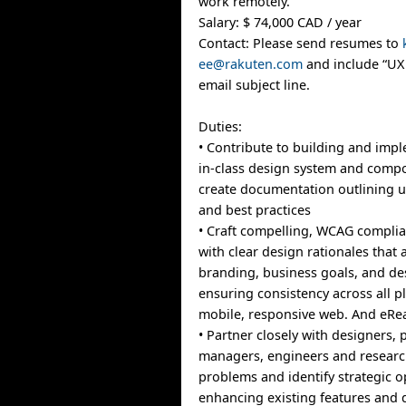
work remotely.
Salary: $ 74,000 CAD / year
Contact: Please send resumes to
ee@rakuten.com
and include “UX 
email subject line.
Duties:
• Contribute to building and imp
in-class design system and compo
create documentation outlining 
and best practices
• Craft compelling, WCAG complia
with clear design rationales that 
branding, business goals, and de
ensuring consistency across all p
mobile, responsive web. And eRe
• Partner closely with designers,
managers, engineers and researc
problems and identify strategic o
enhancing existing features and