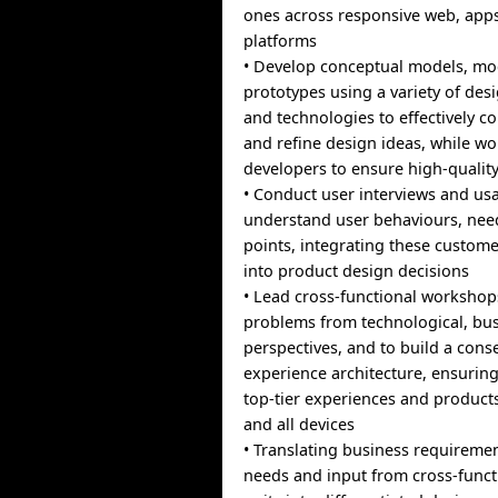
ones across responsive web, app
platforms
• Develop conceptual models, mo
prototypes using a variety of des
and technologies to effectively c
and refine design ideas, while wo
developers to ensure high-qualit
• Conduct user interviews and usab
understand user behaviours, nee
points, integrating these custome
into product design decisions
• Lead cross-functional workshops
problems from technological, bus
perspectives, and to build a con
experience architecture, ensuring
top-tier experiences and products
and all devices
• Translating business requireme
needs and input from cross-funct