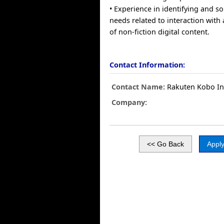
• Experience in identifying and so
needs related to interaction wit
of non-fiction digital content.
Contact Information:
Contact Name:
Rakuten Kobo In
Company: