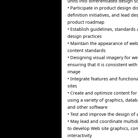
units into differentiated design s
• Participate in product design d
definition initiatives, and lead de
product roadmap
• Establish guidelines, standards
design practices
• Maintain the appearance of web
content standards
• Designing visual imagery for we
ensuring that it is consistent wit
image
• Integrate features and functiona
sites
• Create and optimize content for
using a variety of graphics, data
and other software
• Test and improve the design of 
• May lead and coordinate multid
to develop Web site graphics, con
interactivity