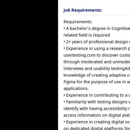
Job Requirements:
Requirements:
• A bachelor’s degree in Cognitiv
related field is required
• 2+ years of professional design
• Experience in using a research p
usertesting.com to discover cus
through moderated and unmoder
interviews and usability testingA
knowledge of creating adaptive 
Figma for the purpose of use in 
applications.
• Experience in contributing to a
• Familiarity with testing designs
identify with having accessibility
access information on digital pla
• Experience in creating digital s
on dedicated digital platforms f