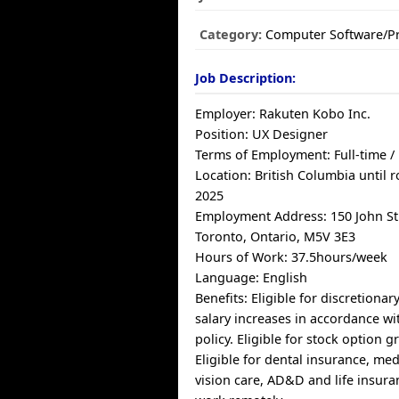
Category:
Computer Software/
Job Description:
Employer: Rakuten Kobo Inc.
Position: UX Designer
Terms of Employment: Full-time 
Location: British Columbia until 
2025
Employment Address: 150 John Str
Toronto, Ontario, M5V 3E3
Hours of Work: 37.5hours/week
Language: English
Benefits: Eligible for discretiona
salary increases in accordance w
policy. Eligible for stock option 
Eligible for dental insurance, med
vision care, AD&D and life insuran