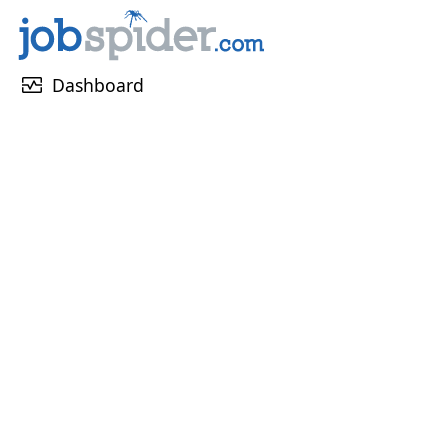
monitor_heart
Dashboard