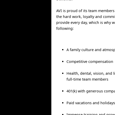
AVI is proud of its team members
the hard work, loyalty and commit
provide every day, which is why w
following:
A family culture and atmos
Competitive compensation
Health, dental, vision, and l
full-time team members
401(k) with generous comp
Paid vacations and holiday
Immense training and grow