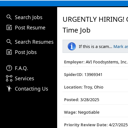
search
Search Jobs
URGENTLY HIRING! C
post_add
Post Resume
Time Job
search
Search Resumes
If this is a scam...
Mark a
post_add
Post Jobs
Employer:
AVI Foodsystems, Inc.
help
F.A.Q.
SpiderID:
13969341
linked_services
Services
Location:
Troy, Ohio
emoji_people
Contacting Us
Posted:
3/28/2025
Wage:
Negotiable
Priority Review Date:
4/27/2025