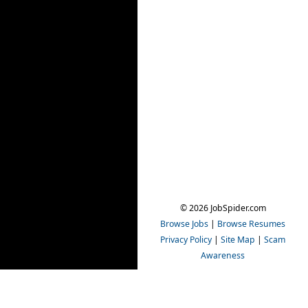
© 2026 JobSpider.com
Browse Jobs
|
Browse Resumes
Privacy Policy
|
Site Map
|
Scam
Awareness