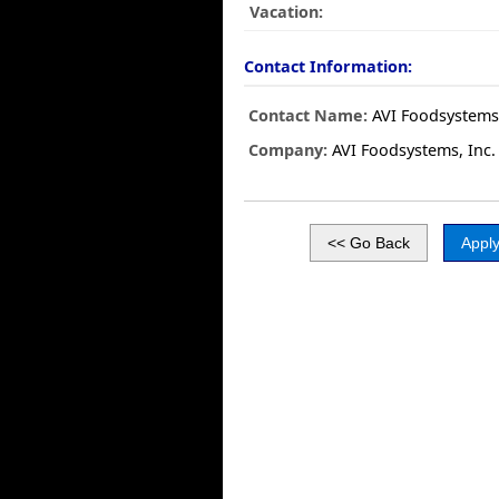
Vacation:
Contact Information:
Contact Name:
AVI Foodsystems,
Company:
AVI Foodsystems, Inc.