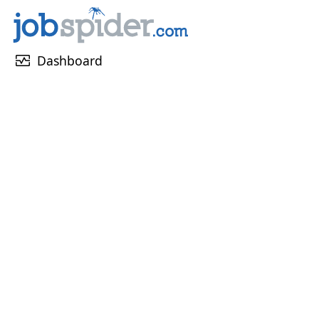
monitor_heart
Dashboard