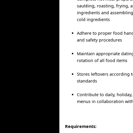
sautéing, roasting, frying, 
ingredients and assembling
cold ingredients
Adhere to proper food handl
and safety procedures
Maintain appropriate dating
rotation of all food items
Stores leftovers according 
standards
Contribute to daily, holida
menus in collaboration wit
Requirements: