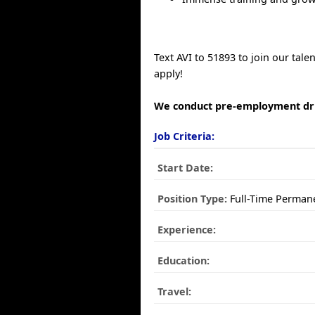
Text AVI to 51893 to join our tal
apply!
We conduct pre-employment dru
Job Criteria:
Start Date:
Position Type:
Full-Time Perman
Experience:
Education:
Travel: