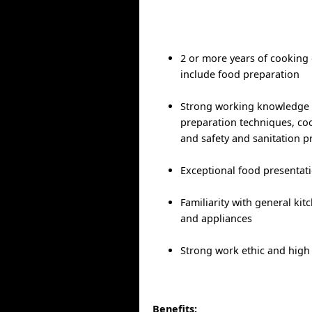
2 or more years of cooking
include food preparation
Strong working knowledge 
preparation techniques, c
and safety and sanitation p
Exceptional food presentati
Familiarity with general ki
and appliances
Strong work ethic and high 
Benefits: