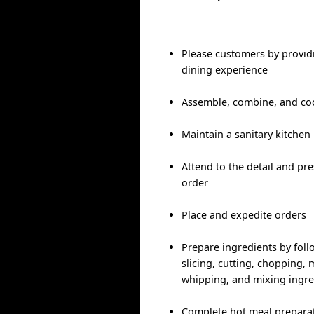
Please customers by provid
dining experience
Assemble, combine, and co
Maintain a sanitary kitchen
Attend to the detail and pr
order
Place and expedite orders
Prepare ingredients by foll
slicing, cutting, chopping, m
whipping, and mixing ingre
Complete hot meal preparati