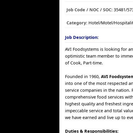
Job Code / NOC / SOC:
35481/57
Category:
Hotel/Motel/Hospitali
Job Description:
AVI Foodsystems is looking for a
optimistic team member to immedia
of Cook, Part-time.
Founded in 1960,
AVI Foodsyste
into one of the most respected a
service companies in the nation. 
comprehensive food services with
highest quality and freshest ingr
impeccable service and total valu
we have earned and live up to ev
Duties & Responsibilities: