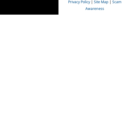
Privacy Policy
|
Site Map
|
Scam
Awareness