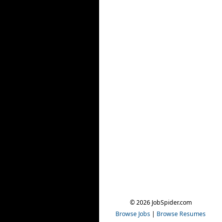
© 2026 JobSpider.com
Browse Jobs
|
Browse Resumes