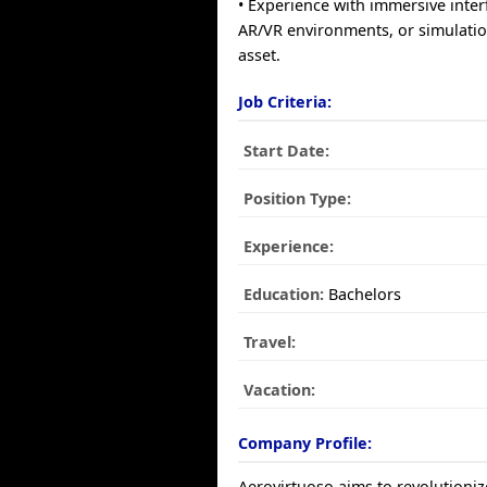
• Experience with immersive inter
AR/VR environments, or simulatio
asset.
Job Criteria:
Start Date:
Position Type:
Experience:
Education:
Bachelors
Travel:
Vacation:
Company Profile:
Aerovirtuoso aims to revolutioni