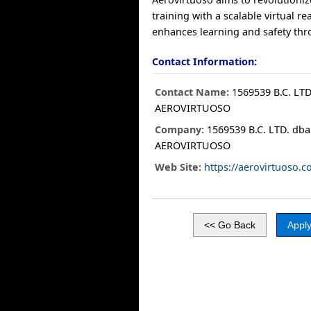
training with a scalable virtual re
enhances learning and safety thr
Contact Information:
Contact Name:
1569539 B.C. LTD
AEROVIRTUOSO
Company:
1569539 B.C. LTD. dba
AEROVIRTUOSO
Web Site:
https://aerovirtuoso.c