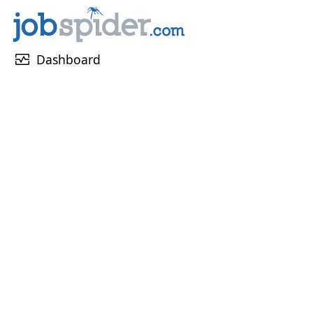
monitor_heart
Dashboard