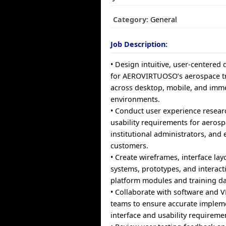
Category:
General
Job Description:
• Design intuitive, user-centered d
for AEROVIRTUOSO’s aerospace tr
across desktop, mobile, and imme
environments.
• Conduct user experience resear
usability requirements for aerosp
institutional administrators, and 
customers.
• Create wireframes, interface lay
systems, prototypes, and interact
platform modules and training d
• Collaborate with software and
teams to ensure accurate implem
interface and usability requireme