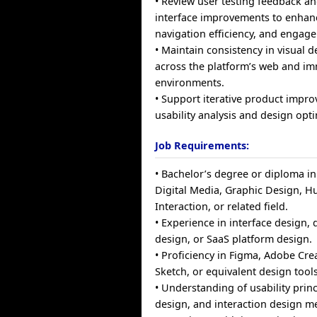
• Review user testing feedback 
interface improvements to enhance
navigation efficiency, and engag
• Maintain consistency in visual 
across the platform’s web and im
environments.
• Support iterative product imp
usability analysis and design opti
Job Requirements:
• Bachelor’s degree or diploma i
Digital Media, Graphic Design,
Interaction, or related field.
• Experience in interface design, 
design, or SaaS platform design.
• Proficiency in Figma, Adobe Crea
Sketch, or equivalent design tools
• Understanding of usability prin
design, and interaction design m