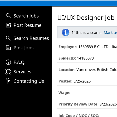
search
Search Jobs
UI/UX Designer Job
post_add
Post Resume
If this is a scam...
Mark a
search
Search Resumes
post_add
Employer:
1569539 B.C. LTD. d
Post Jobs
SpiderID:
14185073
help
F.A.Q.
Location:
Vancouver, British Co
linked_services
Services
emoji_people
Contacting Us
Posted:
5/25/2026
Wage:
Priority Review Date:
8/23/2026
Job Code / NOC / SOC: