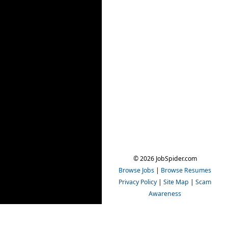
© 2026 JobSpider.com
Browse Jobs
|
Browse Resumes
Privacy Policy
|
Site Map
|
Scam
Awareness