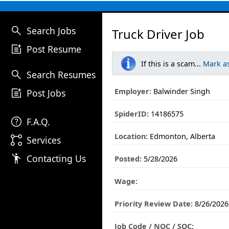
search
Search Jobs
Truck Driver Job
post_add
Post Resume
If this is a scam...
Mark a
search
Search Resumes
post_add
Employer:
Balwinder Singh
Post Jobs
SpiderID:
14186575
help
F.A.Q.
Location:
Edmonton, Alberta
linked_services
Services
emoji_people
Contacting Us
Posted:
5/28/2026
Wage:
Priority Review Date:
8/26/2026
Job Code / NOC / SOC: