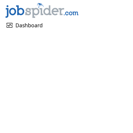
monitor_heart
Dashboard