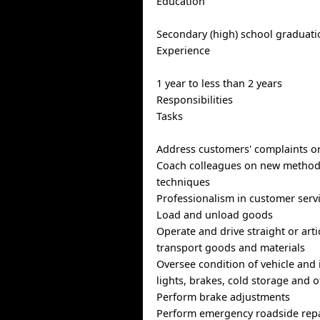
Education
Secondary (high) school graduatio
Experience
1 year to less than 2 years
Responsibilities
Tasks
Address customers' complaints o
Coach colleagues on new method
techniques
Professionalism in customer serv
Load and unload goods
Operate and drive straight or arti
transport goods and materials
Oversee condition of vehicle and i
lights, brakes, cold storage and
Perform brake adjustments
Perform emergency roadside rep