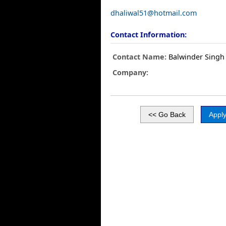
dhaliwal51@hotmail.com
Contact Information:
Contact Name:
Balwinder Singh
Company: