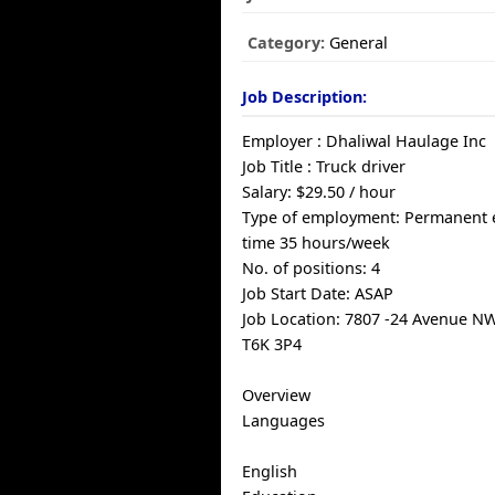
Category:
General
Job Description:
Employer : Dhaliwal Haulage Inc
Job Title : Truck driver
Salary: $29.50 / hour
Type of employment: Permanent 
time 35 hours/week
No. of positions: 4
Job Start Date: ASAP
Job Location: 7807 -24 Avenue 
T6K 3P4
Overview
Languages
English