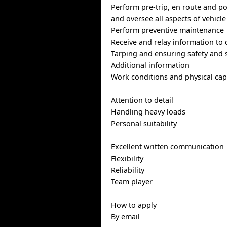
Perform pre-trip, en route and po
and oversee all aspects of vehicle
Perform preventive maintenance
Receive and relay information to 
Tarping and ensuring safety and s
Additional information
Work conditions and physical capa
Attention to detail
Handling heavy loads
Personal suitability
Excellent written communication
Flexibility
Reliability
Team player
How to apply
By email