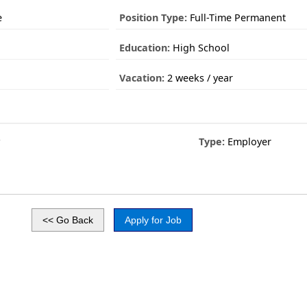
e
Position Type:
Full-Time Permanent
Education:
High School
Vacation:
2 weeks / year
y
Type:
Employer