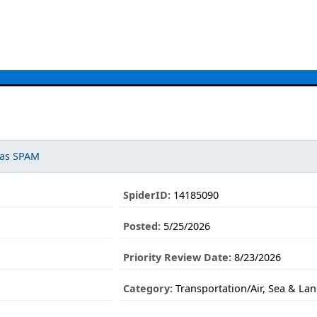
 as SPAM
.
SpiderID:
14185090
Posted:
5/25/2026
Priority Review Date:
8/23/2026
Category:
Transportation/Air, Sea & La