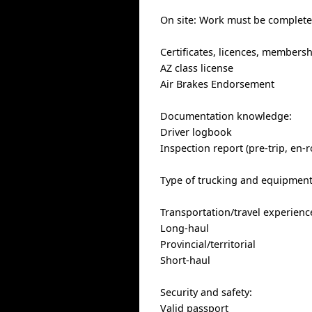
On site: Work must be completed
Certificates, licences, members
AZ class license
Air Brakes Endorsement
Documentation knowledge:
Driver logbook
Inspection report (pre-trip, en-r
Type of trucking and equipment:
Transportation/travel experienc
Long-haul
Provincial/territorial
Short-haul
Security and safety:
Valid passport