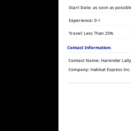
Start Date:
as soon as possibl
Experience:
0-1
Travel:
Less Than 25%
Contact Information:
Contact Name:
Harvinder Lall
Company:
Hakikat Express Inc.