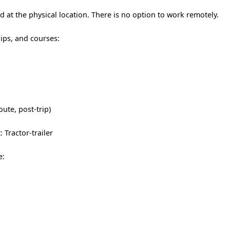
 at the physical location. There is no option to work remotely.
hips, and courses:
oute, post-trip)
 Tractor-trailer
e: