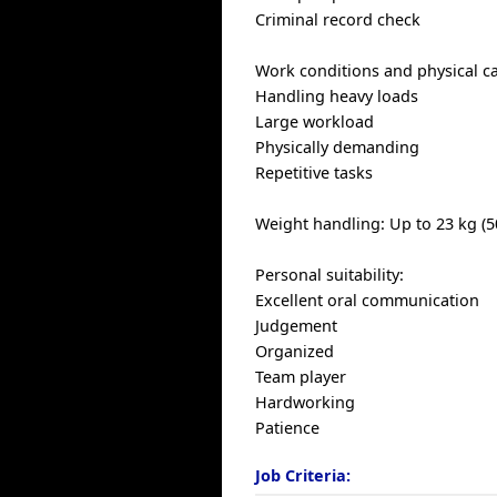
Criminal record check
Work conditions and physical cap
Handling heavy loads
Large workload
Physically demanding
Repetitive tasks
Weight handling: Up to 23 kg (5
Personal suitability:
Excellent oral communication
Judgement
Organized
Team player
Hardworking
Patience
Job Criteria: