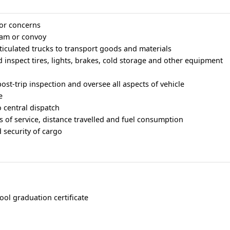
or concerns
eam or convoy
rticulated trucks to transport goods and materials
 inspect tires, lights, brakes, cold storage and other equipment
ost-trip inspection and oversee all aspects of vehicle
e
o central dispatch
 of service, distance travelled and fuel consumption
 security of cargo
ool graduation certificate