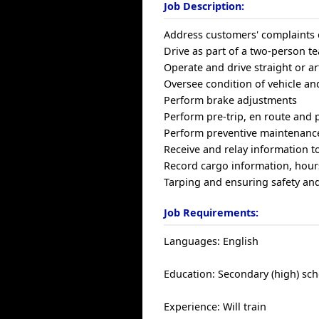
Job Description:
Address customers' complaints 
Drive as part of a two-person t
Operate and drive straight or a
Oversee condition of vehicle and
Perform brake adjustments
Perform pre-trip, en route and p
Perform preventive maintenanc
Receive and relay information t
Record cargo information, hours
Tarping and ensuring safety and
Job Requirements:
Languages: English
Education: Secondary (high) sch
Experience: Will train