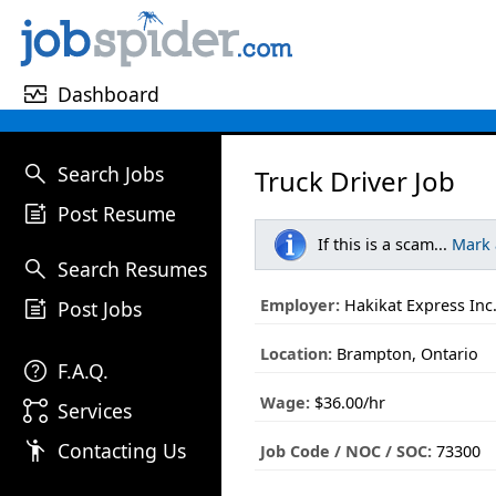
monitor_heart
Dashboard
search
Search Jobs
Truck Driver Job
post_add
Post Resume
If this is a scam...
Mark
search
Search Resumes
post_add
Employer:
Hakikat Express Inc
Post Jobs
Location:
Brampton, Ontario
help
F.A.Q.
Wage:
$36.00/hr
linked_services
Services
emoji_people
Contacting Us
Job Code / NOC / SOC:
73300