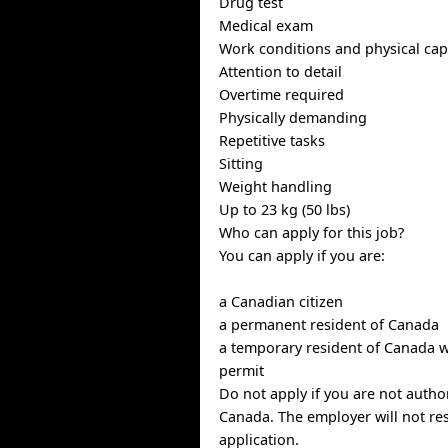
Drug test
Medical exam
Work conditions and physical capa
Attention to detail
Overtime required
Physically demanding
Repetitive tasks
Sitting
Weight handling
Up to 23 kg (50 lbs)
Who can apply for this job?
You can apply if you are:
a Canadian citizen
a permanent resident of Canada
a temporary resident of Canada w
permit
Do not apply if you are not autho
Canada. The employer will not re
application.