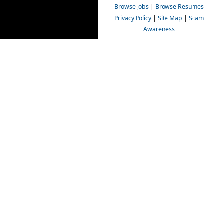
Browse Jobs
|
Browse Resumes
Privacy Policy
|
Site Map
|
Scam
Awareness