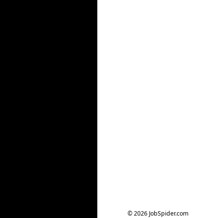
© 2026 JobSpider.com