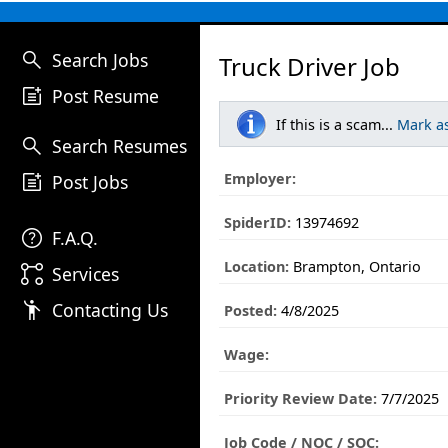
search
Search Jobs
Truck Driver Job
post_add
Post Resume
If this is a scam...
Mark a
search
Search Resumes
post_add
Employer:
Post Jobs
SpiderID:
13974692
help
F.A.Q.
Location:
Brampton, Ontario
linked_services
Services
emoji_people
Contacting Us
Posted:
4/8/2025
Wage:
Priority Review Date:
7/7/2025
Job Code / NOC / SOC: