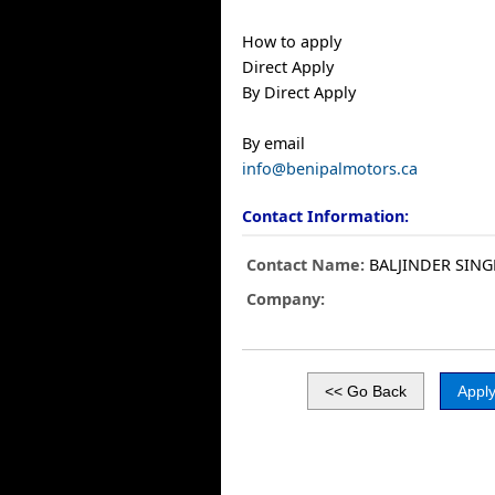
How to apply
Direct Apply
By Direct Apply
By email
info@benipalmotors.ca
Contact Information:
Contact Name:
BALJINDER SING
Company: