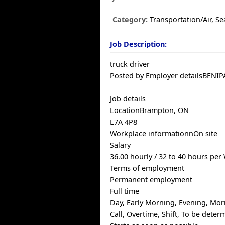
Category:
Transportation/Air, S
Job Description:
truck driver
Posted by Employer detailsBENI
Job details
LocationBrampton, ON
L7A 4P8
Workplace informationnOn site
Salary
36.00 hourly / 32 to 40 hours per
Terms of employment
Permanent employment
Full time
Day, Early Morning, Evening, Mor
Call, Overtime, Shift, To be det