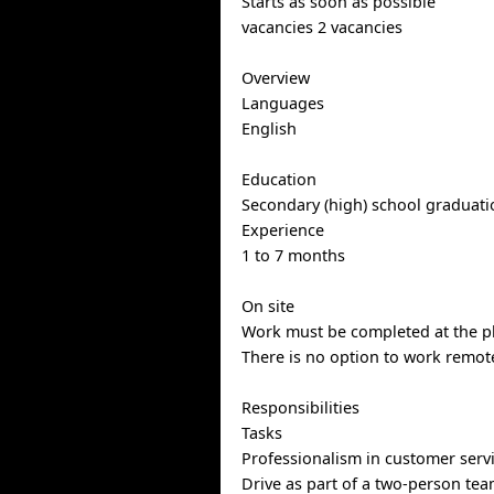
Starts as soon as possible
vacancies 2 vacancies
Overview
Languages
English
Education
Secondary (high) school graduatio
Experience
1 to 7 months
On site
Work must be completed at the ph
There is no option to work remote
Responsibilities
Tasks
Professionalism in customer serv
Drive as part of a two-person te