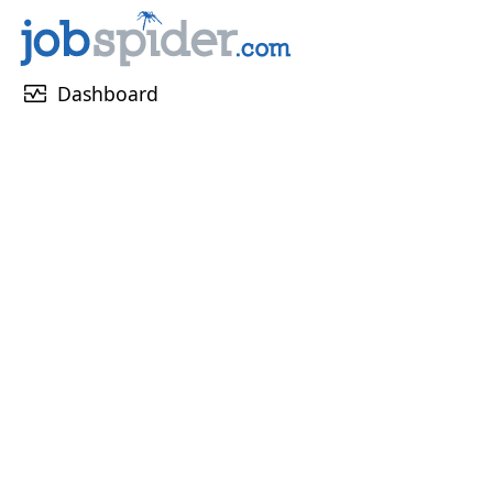
monitor_heart
Dashboard