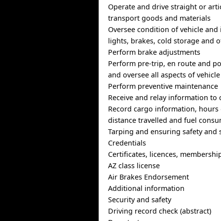
Operate and drive straight or arti
transport goods and materials
Oversee condition of vehicle and i
lights, brakes, cold storage and
Perform brake adjustments
Perform pre-trip, en route and po
and oversee all aspects of vehicle
Perform preventive maintenance
Receive and relay information to 
Record cargo information, hours o
distance travelled and fuel cons
Tarping and ensuring safety and s
Credentials
Certificates, licences, membershi
AZ class license
Air Brakes Endorsement
Additional information
Security and safety
Driving record check (abstract)