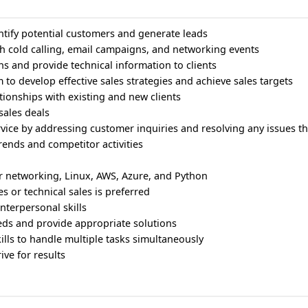
tify potential customers and generate leads
h cold calling, email campaigns, and networking events
s and provide technical information to clients
m to develop effective sales strategies and achieve sales targets
tionships with existing and new clients
sales deals
rvice by addressing customer inquiries and resolving any issues th
trends and competitor activities
 networking, Linux, AWS, Azure, and Python
es or technical sales is preferred
nterpersonal skills
eeds and provide appropriate solutions
lls to handle multiple tasks simultaneously
ive for results