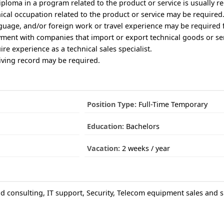
iploma in a program related to the product or service is usually r
nical occupation related to the product or service may be required
nguage, and/or foreign work or travel experience may be required 
yment with companies that import or export technical goods or ser
ire experience as a technical sales specialist.
riving record may be required.
Position Type:
Full-Time Temporary
Education:
Bachelors
Vacation:
2 weeks / year
 consulting, IT support, Security, Telecom equipment sales and 