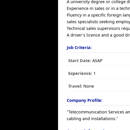
A university degree or college d
Experience in sales or in a tech
Fluency in a specific foreign la
sales specialists seeking emplo
Technical sales supervisors requ
A driver's licence and a good d
Job Criteria:
Start Date:
ASAP
Experience:
1
Travel:
None
Company Profile:
"Telecommunication Services and
cabling and installations."