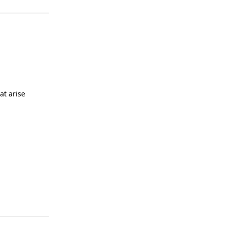
at arise