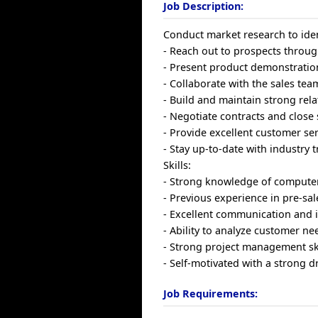
Job Description:
Conduct market research to iden
- Reach out to prospects throug
- Present product demonstration
- Collaborate with the sales tea
- Build and maintain strong rela
- Negotiate contracts and close 
- Provide excellent customer se
- Stay up-to-date with industry 
Skills:
- Strong knowledge of computer
- Previous experience in pre-sal
- Excellent communication and i
- Ability to analyze customer n
- Strong project management ski
- Self-motivated with a strong dr
Job Requirements: