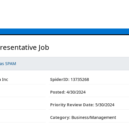
resentative Job
 as SPAM
 Inc
SpiderID:
13735268
Posted:
4/30/2024
Priority Review Date:
5/30/2024
Category:
Business/Management