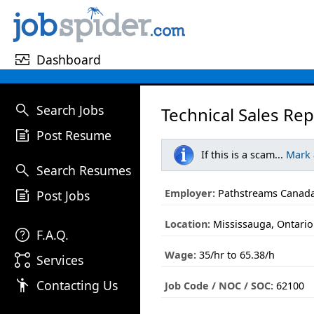
monitor_heart
Dashboard
search
Search Jobs
Technical Sales Rep
post_add
Post Resume
If this is a scam...
Mark
search
Search Resumes
post_add
Employer:
Pathstreams Canada
Post Jobs
Location:
Mississauga, Ontario
help
F.A.Q.
Wage:
35/hr to 65.38/h
linked_services
Services
emoji_people
Contacting Us
Job Code / NOC / SOC:
62100