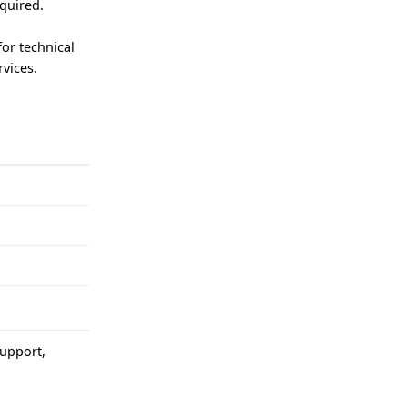
equired.
.
for technical
vices.
support,