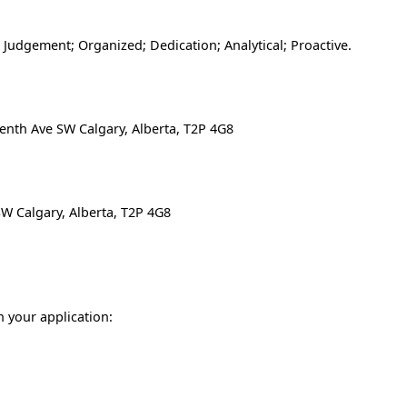
e; Judgement; Organized; Dedication; Analytical; Proactive.
enth Ave SW Calgary, Alberta, T2P 4G8
SW Calgary, Alberta, T2P 4G8
n your application: