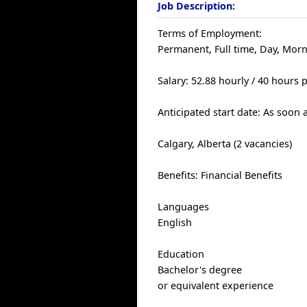
Job Description:
Terms of Employment:
Permanent, Full time, Day, Mor
Salary: 52.88 hourly / 40 hours
Anticipated start date: As soon 
Calgary, Alberta (2 vacancies)
Benefits: Financial Benefits
Languages
English
Education
Bachelor's degree
or equivalent experience