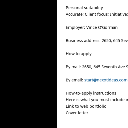
Personal suitability
Accurate; Client focus; Initiativ
Employer: Vince O’Gorman
Business address: 2650, 645 Sev
How to apply
By mail: 2650, 645 Seventh Ave 
By email:
start@nexxtideas.com
How-to-apply instructions
Here is what you must include i
Link to web portfolio
Cover letter