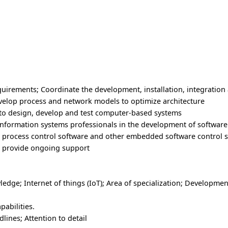
uirements; Coordinate the development, installation, integration
elop process and network models to optimize architecture
 to design, develop and test computer-based systems
information systems professionals in the development of softwar
, process control software and other embedded software control 
to provide ongoing support
ge; Internet of things (IoT); Area of specialization; Developmen
abilities.
lines; Attention to detail