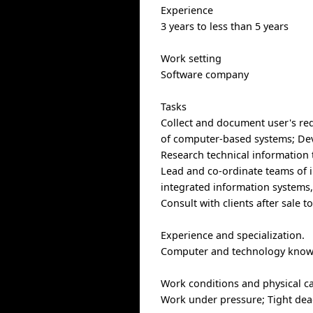
Experience
3 years to less than 5 years
Work setting
Software company
Tasks
Collect and document user's req
of computer-based systems; Dev
Research technical information
Lead and co-ordinate teams of 
integrated information systems
Consult with clients after sale 
Experience and specialization.
Computer and technology knowled
Work conditions and physical cap
Work under pressure; Tight dead