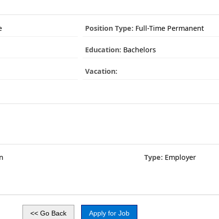
e
Position Type:
Full-Time Permanent
Education:
Bachelors
Vacation:
n
Type:
Employer