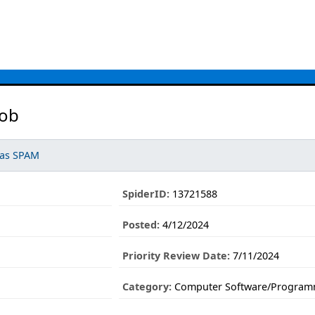
Job
 as SPAM
SpiderID:
13721588
Posted:
4/12/2024
Priority Review Date:
7/11/2024
Category:
Computer Software/Program