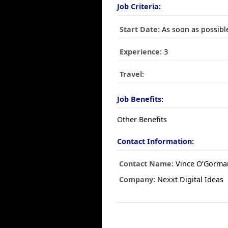
Job Criteria:
Start Date:
As soon as possibl
Experience:
3
Travel:
Job Benefits:
Other Benefits
Contact Information:
Contact Name:
Vince O’Gorma
Company:
Nexxt Digital Ideas