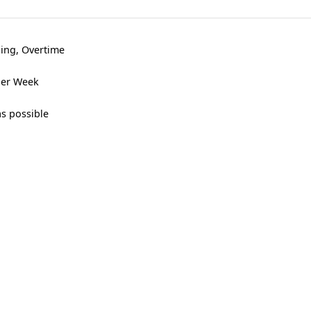
ning, Overtime
 per Week
as possible