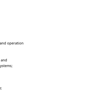
 and operation
e and
systems;
t