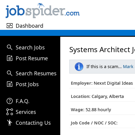
monitor_heart
Dashboard
search
Search Jobs
Systems Architect 
post_add
Post Resume
If this is a scam...
Mark
search
Search Resumes
post_add
Employer:
Nexxt Digital Ideas
Post Jobs
Location:
Calgary, Alberta
help
F.A.Q.
Wage:
52.88 hourly
linked_services
Services
emoji_people
Contacting Us
Job Code / NOC / SOC: