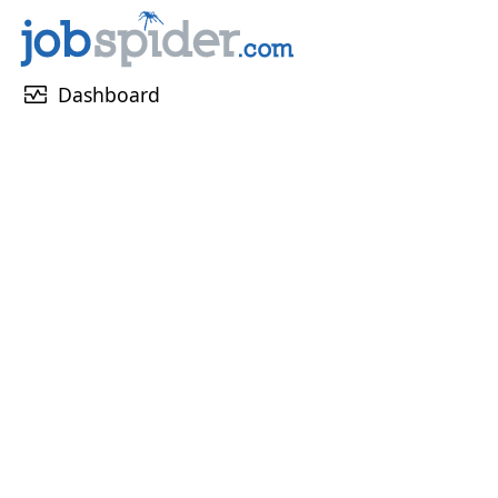
monitor_heart
Dashboard