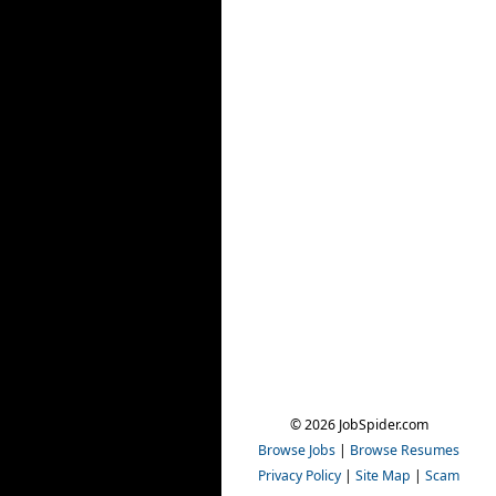
© 2026 JobSpider.com
Browse Jobs
|
Browse Resumes
Privacy Policy
|
Site Map
|
Scam