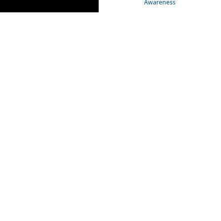
Awareness