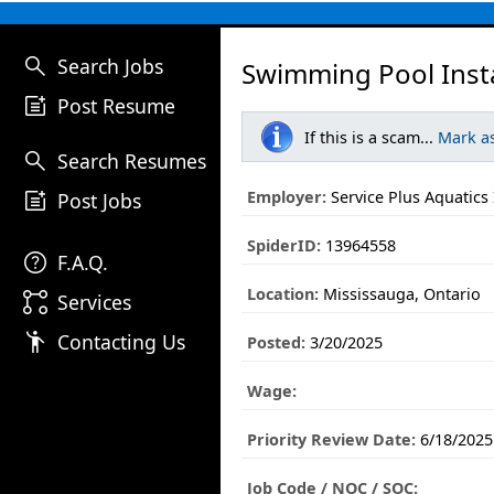
search
Search Jobs
Swimming Pool Insta
post_add
Post Resume
If this is a scam...
Mark a
search
Search Resumes
post_add
Employer:
Service Plus Aquatics 
Post Jobs
SpiderID:
13964558
help
F.A.Q.
Location:
Mississauga, Ontario
linked_services
Services
emoji_people
Contacting Us
Posted:
3/20/2025
Wage:
Priority Review Date:
6/18/2025
Job Code / NOC / SOC: