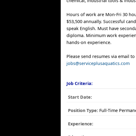
chemical, industrial tools & indu
Hours of work are Mon-Fri 30 hou
$53,500 annually. Successful can
speak English. Must have second
diploma. Minimum work experienc
hands-on experience.
Please send resumes via email to
jobs@serviceplusaquatics.com
Job Criteria:
Start Date:
Position Type:
Full-Time Perman
Experience: