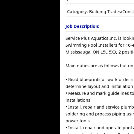
Category:
Building Trades/Const
Job Description:
Service Plus Aquatics Inc. is looki
Swimming Pool Installers for 16-
Mississauga, ON L5L 5X9, 2 positi
Main duties are as follows but not
• Read blueprints or work order s
determine layout and installatio
• Measure and mark guidelines to
installations
• Install, repair and service plum
soldering and process piping us
power tools
• Install, repair and operate pool