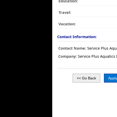
Education:
Travel:
Vacation:
Contact Information:
Contact Name:
Service Plus Aqua
Company:
Service Plus Aquatics 