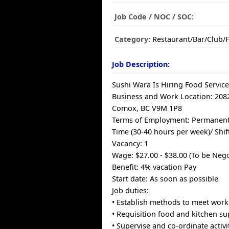
Job Code / NOC / SOC:
Category:
Restaurant/Bar/Club/
Job Description:
Sushi Wara Is Hiring Food Service
Business and Work Location: 20
Comox, BC V9M 1P8
Terms of Employment: Permanent P
Time (30-40 hours per week)/ Shif
Vacancy: 1
Wage: $27.00 - $38.00 (To be Nego
Benefit: 4% vacation Pay
Start date: As soon as possible
Job duties:
• Establish methods to meet work
• Requisition food and kitchen su
• Supervise and co-ordinate activi