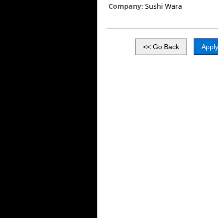
Company:
Sushi Wara