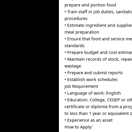
prepare and portion food
• Train staff in job duties, sanitat
procedures
• Estimate ingredient and supplie
meal preparation
• Ensure that food and service me
standards
• Prepare budget and cost estima
• Maintain records of stock, repai
wastage
• Prepare and submit reports
• Establish work schedules
Job Requirement
• Language of work: English
• Education: College, CEGEP or ot
certificate or diploma from a pr
to less than 1 year or equivalent 
• Experience as an asset
How to Apply: