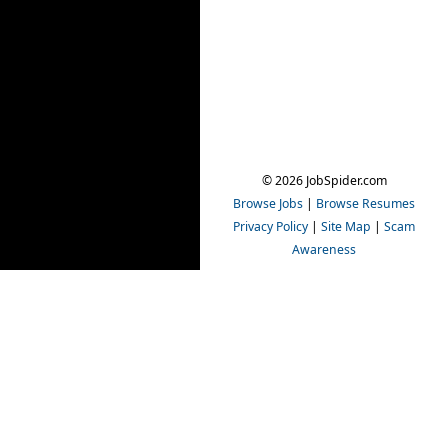
© 2026 JobSpider.com
Browse Jobs
|
Browse Resumes
Privacy Policy
|
Site Map
|
Scam
Awareness