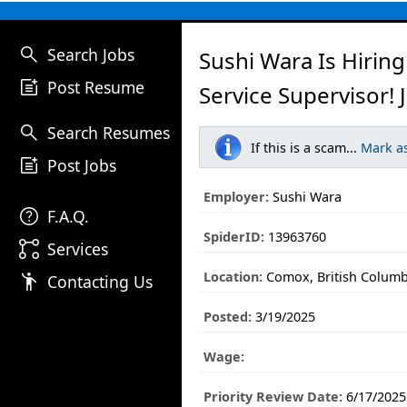
search
Search Jobs
Sushi Wara Is Hirin
post_add
Post Resume
Service Supervisor! 
search
Search Resumes
If this is a scam...
Mark a
post_add
Post Jobs
Employer:
Sushi Wara
help
F.A.Q.
SpiderID:
13963760
linked_services
Services
Location:
Comox, British Columb
emoji_people
Contacting Us
Posted:
3/19/2025
Wage:
Priority Review Date:
6/17/2025