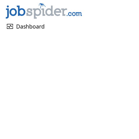
monitor_heart
Dashboard