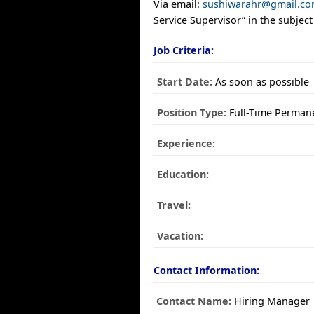
Via email:
sushiwarahr@gmail.c
Service Supervisor” in the subject 
Job Criteria:
Start Date:
As soon as possible
Position Type:
Full-Time Perman
Experience:
Education:
Travel:
Vacation:
Contact Information:
Contact Name:
Hiring Manager